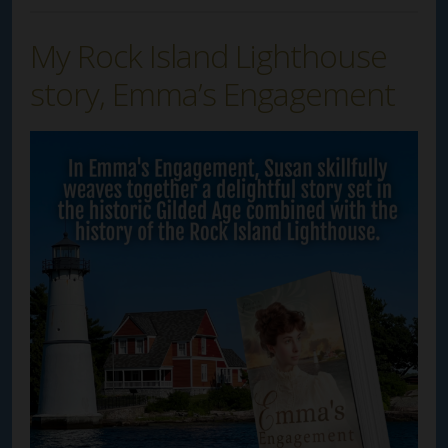
My Rock Island Lighthouse
story, Emma’s Engagement