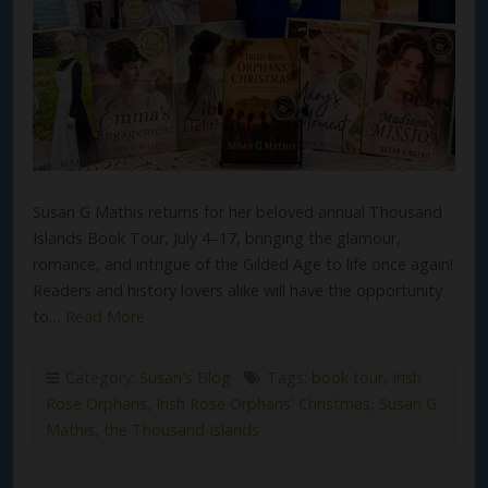
Susan G Mathis returns for her beloved annual Thousand
Islands Book Tour, July 4–17, bringing the glamour,
romance, and intrigue of the Gilded Age to life once again!
Readers and history lovers alike will have the opportunity
to…
Read More
Category:
Susan's Blog
Tags:
book tour
,
Irish
Rose Orphans
,
Irish Rose Orphans' Christmas
,
Susan G
Mathis
,
the Thousand Islands