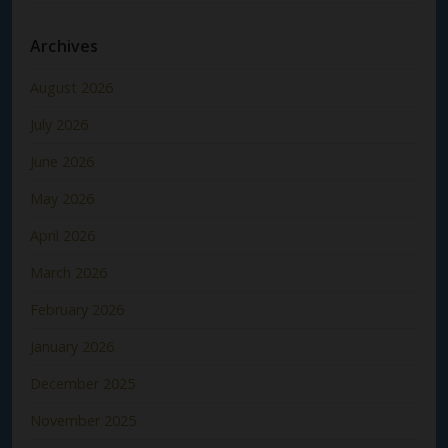
Archives
August 2026
July 2026
June 2026
May 2026
April 2026
March 2026
February 2026
January 2026
December 2025
November 2025