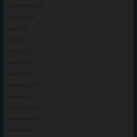
September 2018
August 2018
July 2018
June 2018
May 2018
April 2018
March 2018
February 2018
January 2018
December 2017
November 2017
October 2017