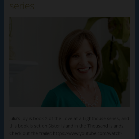
series
Julia’s Joy is book 2 of the Love at a Lighthouse series, and
this book is set on Sister Island in the Thousand Islands.
Check out the trailer: https://www.youtube.com/watch?