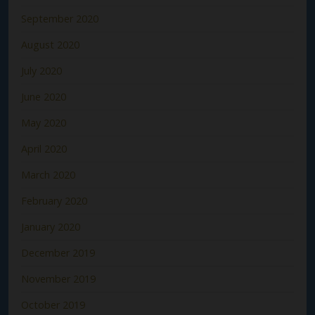
September 2020
August 2020
July 2020
June 2020
May 2020
April 2020
March 2020
February 2020
January 2020
December 2019
November 2019
October 2019