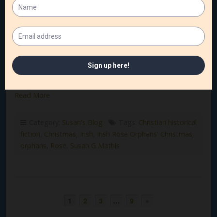
The Gilded Age has always fascinated me—the shimmer
of its opulence, the weight of its expectations, and the
quiet courage of those who lived in its shadow. And few
settings capture that mix of splendor and struggle quite…
Read More
Category:
Susan's Blog
Tags:
Christian historical
fiction
,
Christmas
,
Irish
,
Irish Rose Orphans' Christmas
,
orphans
,
Rose
,
Susan G Mathis
1
2
3
…
9
»