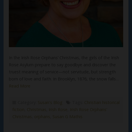
In the Irish Rose Orphans’ Christmas, the girls of the Irish
Rose Asylum prepare to say goodbye and discover the
truest meaning of service—not servitude, but strength
born of love and faith. In Brooklyn, 1876, the snow falls…
Read More
Category:
Susan's Blog
Tags:
Christian historical
fiction
,
Christmas
,
Irish Rose
,
Irish Rose Orphans'
Christmas
,
orphans
,
Susan G Mathis