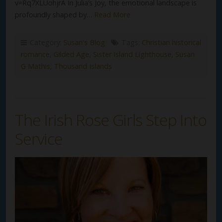
v=Rq7XLUohjrA In Julia’s Joy, the emotional landscape is
profoundly shaped by…
Read More
Category:
Susan's Blog
Tags:
Christian historical
romance
,
Gilded Age
,
Sister Island Lighthouse
,
Susan
G Mathis
,
Thousand Islands
The Irish Rose Girls Step Into
Service