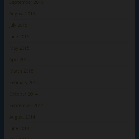
September 2015
August 2015
July 2015
June 2015
May 2015
April 2015
March 2015
February 2015
October 2014
September 2014
August 2014
June 2014