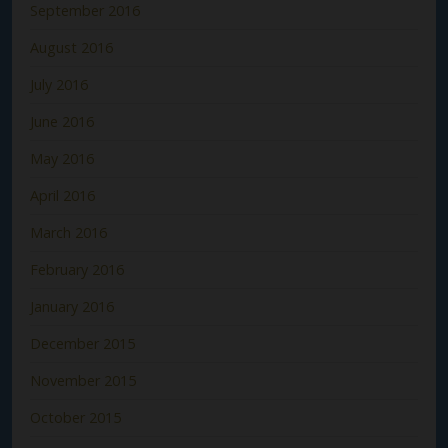
September 2016
August 2016
July 2016
June 2016
May 2016
April 2016
March 2016
February 2016
January 2016
December 2015
November 2015
October 2015