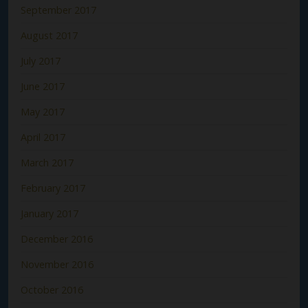
September 2017
August 2017
July 2017
June 2017
May 2017
April 2017
March 2017
February 2017
January 2017
December 2016
November 2016
October 2016