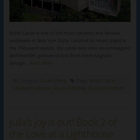
Boldt Castle is one of the most romantic and famous
landmarks in New York State. Located on Heart Island in
the Thousand Islands, the castle was once an extravagant
and heartfelt gesture of love from hotel magnate
George…
Read More
Category:
Susan's Blog
Tags:
Boldt Castle
,
Madison's Mission
,
Susan G Mathis
,
Thousand Islands
Julia’s Joy is out! Book 2 of
the Love at a Lighthouse