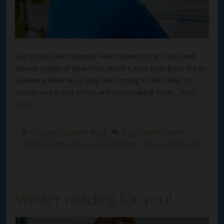
Set on the heart-shaped Heart Island in the Thousand
Islands region of New York, Boldt Castle rises from the St.
Lawrence River like a fairy tale coming to life. While its
turrets and grand arches are breathtaking from…
Read
More
Category:
Susan's Blog
Tags:
Boldt Castle
,
Madison's Mission
,
Susan G Mathis
,
Thousand Islands
Winter reading for you!