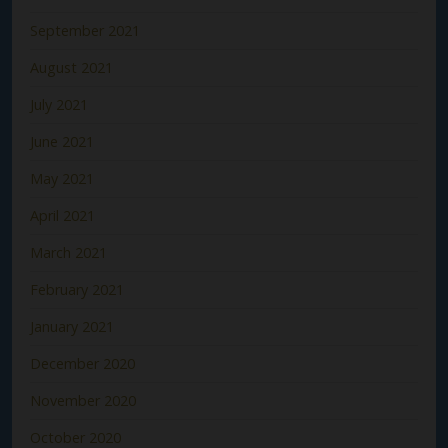
September 2021
August 2021
July 2021
June 2021
May 2021
April 2021
March 2021
February 2021
January 2021
December 2020
November 2020
October 2020