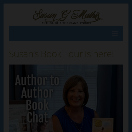
Susan’s Book Tour is here!