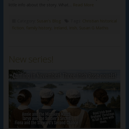
little info about the story. What…
Read More
Category:
Susan's Blog
Tags:
Christian historical
fiction
,
family history
,
Ireland
,
Irish
,
Susan G Mathis
New series!