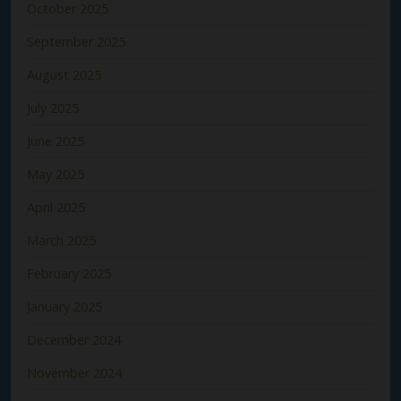
October 2025
September 2025
August 2025
July 2025
June 2025
May 2025
April 2025
March 2025
February 2025
January 2025
December 2024
November 2024