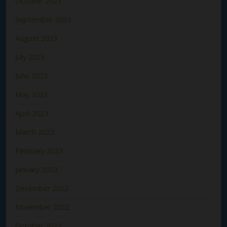
October 2023
September 2023
August 2023
July 2023
June 2023
May 2023
April 2023
March 2023
February 2023
January 2023
December 2022
November 2022
October 2022