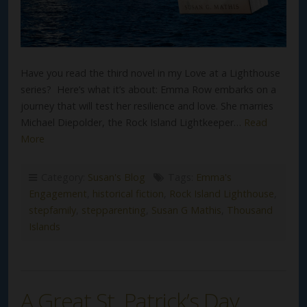
Have you read the third novel in my Love at a Lighthouse
series? Here’s what it’s about: Emma Row embarks on a
journey that will test her resilience and love. She marries
Michael Diepolder, the Rock Island Lightkeeper…
Read
More
Category:
Susan's Blog
Tags:
Emma's
Engagement
,
historical fiction
,
Rock Island Lighthouse
,
stepfamily
,
stepparenting
,
Susan G Mathis
,
Thousand
Islands
A Great St. Patrick’s Day