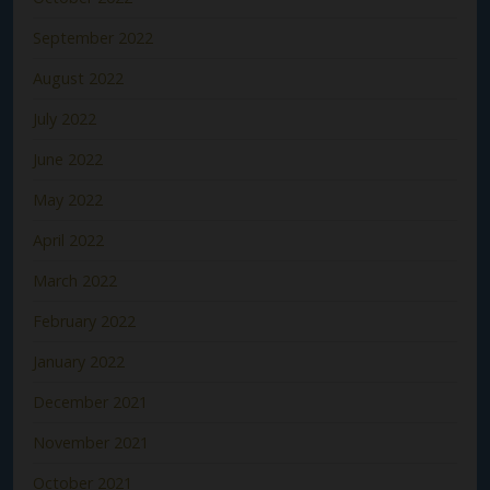
September 2022
August 2022
July 2022
June 2022
May 2022
April 2022
March 2022
February 2022
January 2022
December 2021
November 2021
October 2021