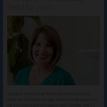
Read for you!
Happy St. Patrick’s Day! Want a fun Irish-focus story?
Check out The Fabric of Hope: An Irish Family Legacy! It’s
my first novel, but if you haven’t read it already, here’s a