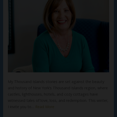
My Thousand Islands stories are set against the beauty
and history of New York’s Thousand Islands region, where
castles, lighthouses, hotels, and cozy cottages have
witnessed tales of love, loss, and redemption. This winter,
I invite you to…
Read More