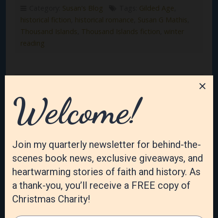
Category:
Susan's Blog
Tags:
Gilded Age
,
historical fiction
,
historical romance
,
Susan G Mathis
,
Thousand Islands
,
Thousand Islands fiction
,
winter
reading
The Irish Rose Orphans: A
Thousand Islands Sisters
series is coming this year!