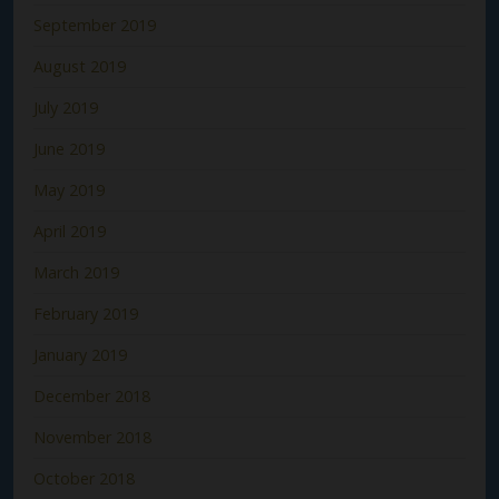
September 2019
August 2019
July 2019
June 2019
May 2019
April 2019
March 2019
February 2019
January 2019
December 2018
November 2018
October 2018