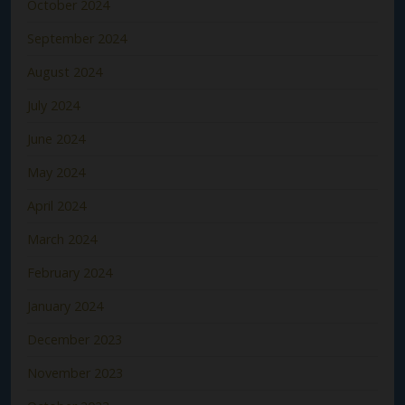
October 2024
September 2024
August 2024
July 2024
June 2024
May 2024
April 2024
March 2024
February 2024
January 2024
December 2023
November 2023