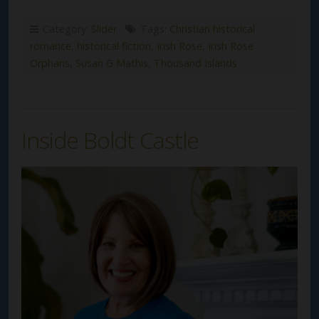
Category:
Slider
Tags:
Christian historical
romance
,
historical fiction
,
Irish Rose
,
Irish Rose
Orphans
,
Susan G Mathis
,
Thousand Islands
Inside Boldt Castle