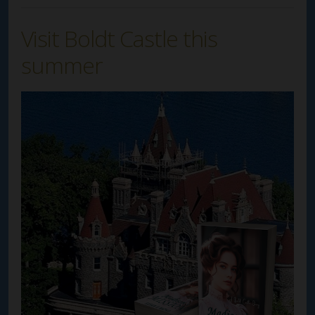
Visit Boldt Castle this
summer