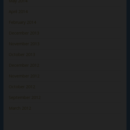
May 2014
April 2014
February 2014
December 2013
November 2013
October 2013
December 2012
November 2012
October 2012
September 2012
March 2012