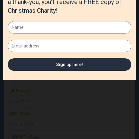
January 2023
December 2022
November 2022
October 2022
September 2022
August 2022
July 2022
June 2022
May 2022
April 2022
March 2022
February 2022