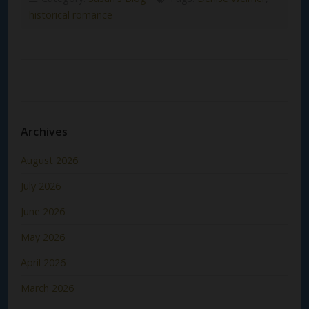
historical romance
Archives
August 2026
July 2026
June 2026
May 2026
April 2026
March 2026