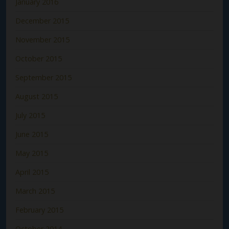
January 2016
December 2015
November 2015
October 2015
September 2015
August 2015
July 2015
June 2015
May 2015
April 2015
March 2015
February 2015
October 2014