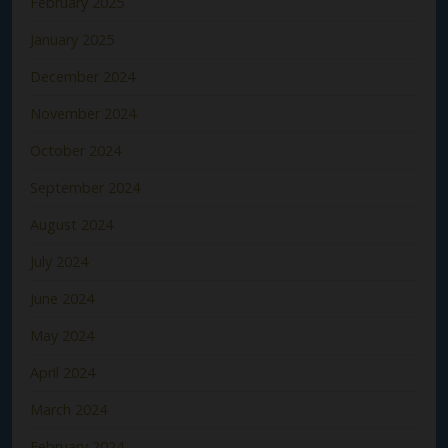
February 2025
January 2025
December 2024
November 2024
October 2024
September 2024
August 2024
July 2024
June 2024
May 2024
April 2024
March 2024
February 2024