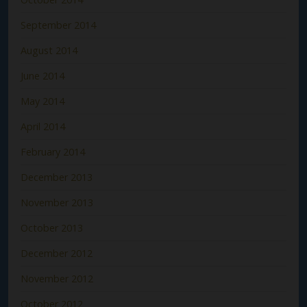
September 2014
August 2014
June 2014
May 2014
April 2014
February 2014
December 2013
November 2013
October 2013
December 2012
November 2012
October 2012