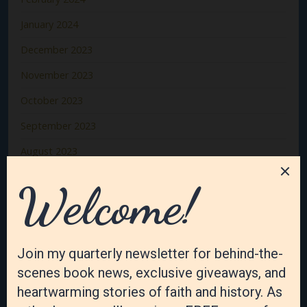
January 2024
December 2023
November 2023
October 2023
September 2023
August 2023
July 2023
June 2023
May 2023
April 2023
March 2023
February 2023