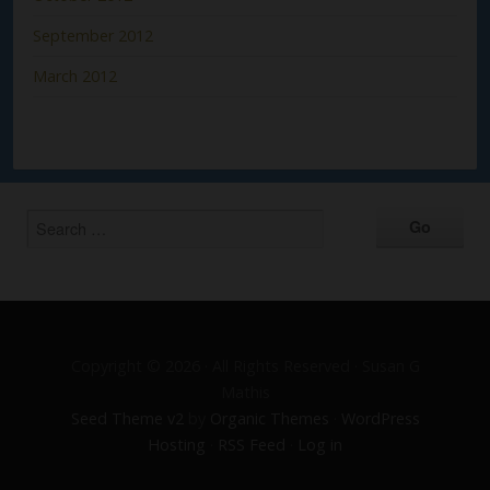
September 2012
March 2012
Copyright © 2026 · All Rights Reserved · Susan G
Mathis
Seed Theme v2
by
Organic Themes
·
WordPress
Hosting
·
RSS Feed
·
Log in