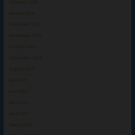
February 2026
January 2026
December 2025
November 2025
October 2025
September 2025
August 2025
July 2025
June 2025
May 2025
April 2025
March 2025