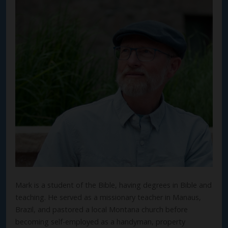
Mark is a student of the Bible, having degrees in Bible and
teaching. He served as a missionary teacher in Manaus,
Brazil, and pastored a local Montana church before
becoming self-employed as a handyman, property