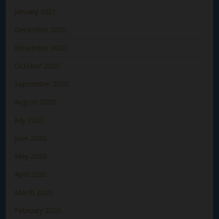
January 2021
December 2020
November 2020
October 2020
September 2020
August 2020
July 2020
June 2020
May 2020
April 2020
March 2020
February 2020