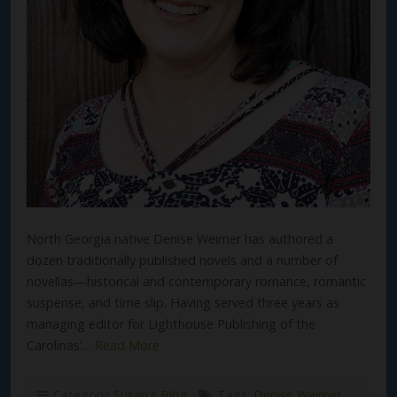
North Georgia native Denise Weimer has authored a
dozen traditionally published novels and a number of
novellas—historical and contemporary romance, romantic
suspense, and time slip. Having served three years as
managing editor for Lighthouse Publishing of the
Carolinas’…
Read More
Category:
Susan's Blog
Tags:
Denise Weimer
,