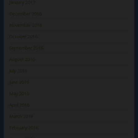
January 2017
December 2016
November 2016
October 2016
September 2016
August 2016
July 2016
June 2016
May 2016
April 2016
March 2016
February 2016