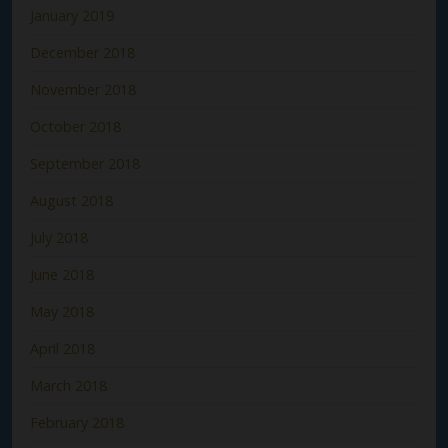
January 2019
December 2018
November 2018
October 2018
September 2018
August 2018
July 2018
June 2018
May 2018
April 2018
March 2018
February 2018