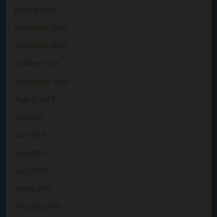
January 2020
December 2019
November 2019
October 2019
September 2019
August 2019
July 2019
June 2019
May 2019
April 2019
March 2019
February 2019