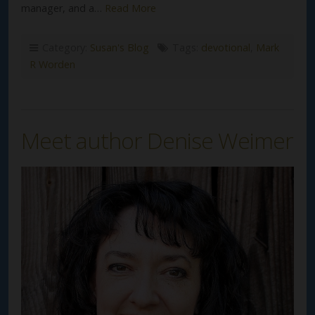
manager, and a…
Read More
Category:
Susan's Blog
Tags:
devotional
,
Mark
R Worden
Meet author Denise Weimer