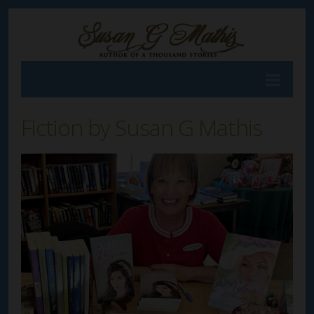
Fiction by Susan G Mathis