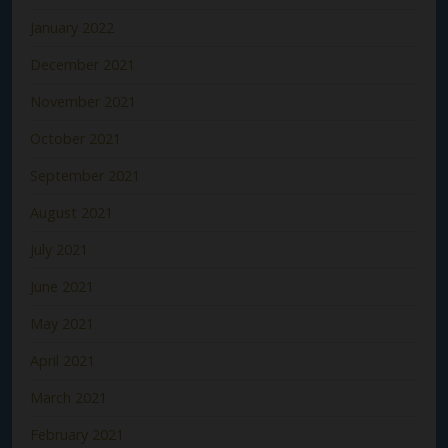
January 2022
December 2021
November 2021
October 2021
September 2021
August 2021
July 2021
June 2021
May 2021
April 2021
March 2021
February 2021