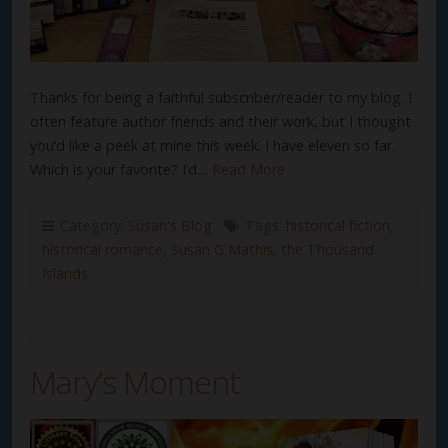
Thanks for being a faithful subscriber/reader to my blog. I
often feature author friends and their work, but I thought
you’d like a peek at mine this week. I have eleven so far.
Which is your favorite? I’d…
Read More
Category:
Susan's Blog
Tags:
historical fiction
,
historical romance
,
Susan G Mathis
,
the Thousand
Islands
Mary’s Moment