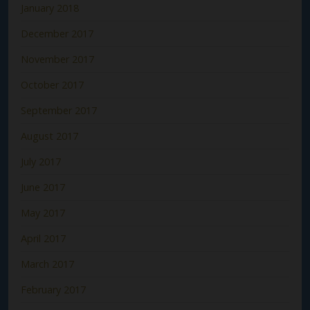
January 2018
December 2017
November 2017
October 2017
September 2017
August 2017
July 2017
June 2017
May 2017
April 2017
March 2017
February 2017