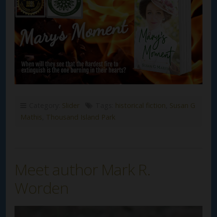
Category:
Slider
Tags:
historical fiction
,
Susan G
Mathis
,
Thousand Island Park
Meet author Mark R.
Worden