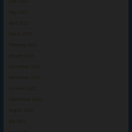
June 2023
May 2023
April 2023
March 2023
February 2023
January 2023
December 2022
November 2022
October 2022
September 2022
August 2022
July 2022
June 2022