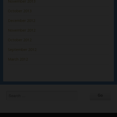
November 2013
October 2013
December 2012
November 2012
October 2012
September 2012
March 2012