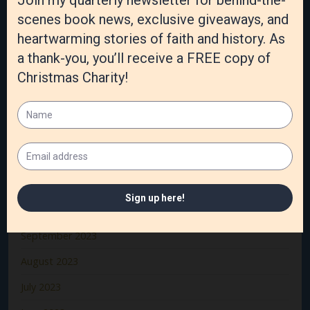
June 2024
May 2024
April 2024
March 2024
February 2024
January 2024
December 2023
November 2023
October 2023
September 2023
August 2023
July 2023