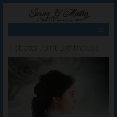
Tibbetts Point Lighthouse