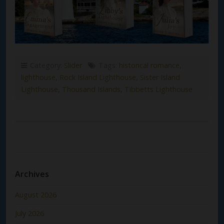
Category:
Slider
Tags:
historical romance
,
lighthouse
,
Rock Island Lighthouse
,
Sister Island
Lighthouse
,
Thousand Islands
,
Tibbetts Lighthouse
Archives
August 2026
July 2026