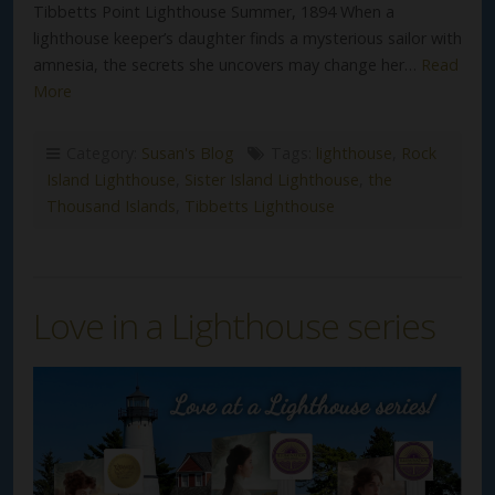
Tibbetts Point Lighthouse Summer, 1894 When a
lighthouse keeper’s daughter finds a mysterious sailor with
amnesia, the secrets she uncovers may change her…
Read
More
Category:
Susan's Blog
Tags:
lighthouse
,
Rock
Island Lighthouse
,
Sister Island Lighthouse
,
the
Thousand Islands
,
Tibbetts Lighthouse
Love in a Lighthouse series