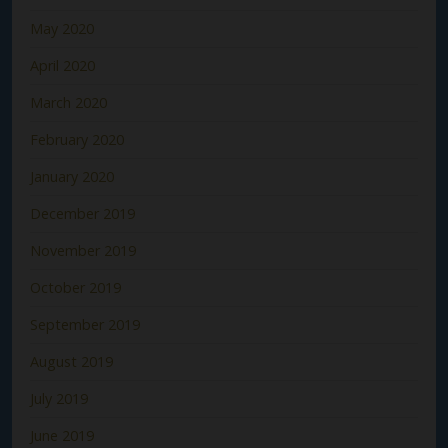
May 2020
April 2020
March 2020
February 2020
January 2020
December 2019
November 2019
October 2019
September 2019
August 2019
July 2019
June 2019