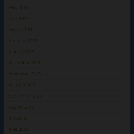
May 2019
April 2019
March 2019
February 2019
January 2019
December 2018
November 2018
October 2018
September 2018
August 2018
July 2018
June 2018