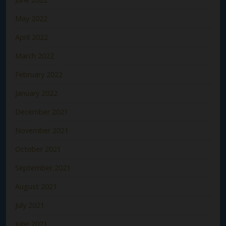
May 2022
April 2022
March 2022
February 2022
January 2022
December 2021
November 2021
October 2021
September 2021
August 2021
July 2021
June 2021