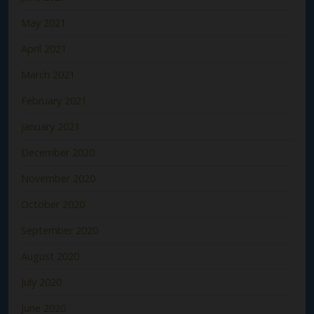
May 2021
April 2021
March 2021
February 2021
January 2021
December 2020
November 2020
October 2020
September 2020
August 2020
July 2020
June 2020