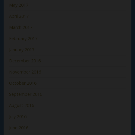
May 2017
April 2017
March 2017
February 2017
January 2017
December 2016
November 2016
October 2016
September 2016
August 2016
July 2016
June 2016