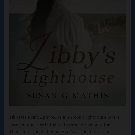
Tibbetts Point Lighthouse is an iconic lighthouse where
Lake Ontario meets the St. Lawrence River and the
Thousand Islands Region. Here’s a little more about it—