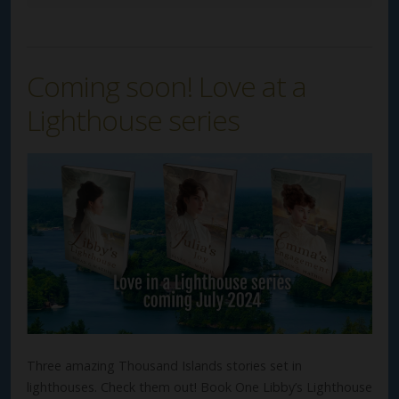
Coming soon! Love at a
Lighthouse series
Three amazing Thousand Islands stories set in
lighthouses. Check them out! Book One Libby’s Lighthouse