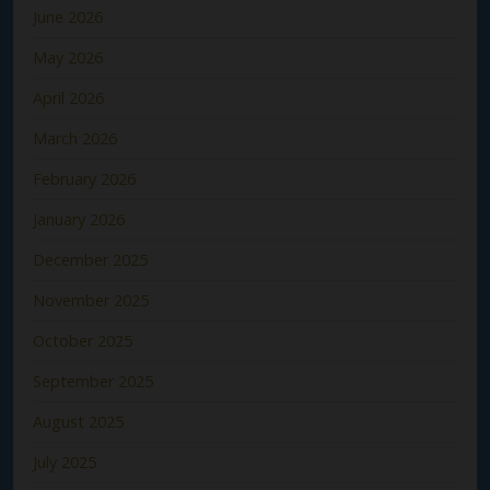
June 2026
May 2026
April 2026
March 2026
February 2026
January 2026
December 2025
November 2025
October 2025
September 2025
August 2025
July 2025