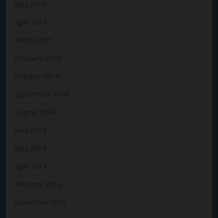
May 2015
April 2015
March 2015
February 2015
October 2014
September 2014
August 2014
June 2014
May 2014
April 2014
February 2014
December 2013