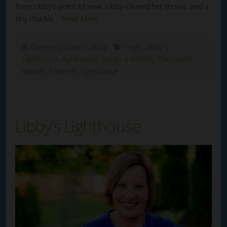
from Libby’s point of view: Libby cleared her throat, and a
tiny chuckle…
Read More
Category:
Susan's Blog
Tags:
Libby's
Lighthouse
,
lighthouse
,
Susan G Mathis
,
Thousand
Islands
,
Tibbetts Lighthouse
Libby’s Lighthouse