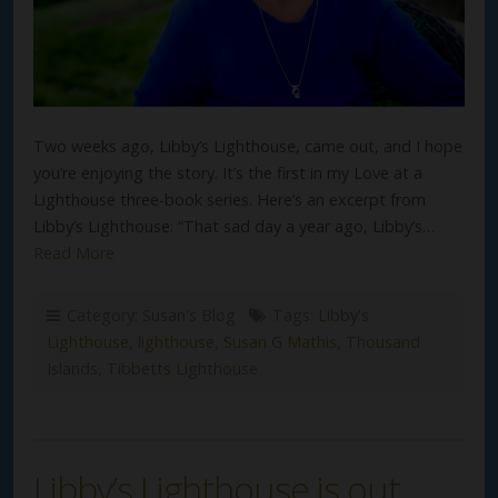
Two weeks ago, Libby’s Lighthouse, came out, and I hope
you’re enjoying the story. It’s the first in my Love at a
Lighthouse three-book series. Here’s an excerpt from
Libby’s Lighthouse: “That sad day a year ago, Libby’s…
Read More
Category:
Susan's Blog
Tags:
Libby's
Lighthouse
,
lighthouse
,
Susan G Mathis
,
Thousand
Islands
,
Tibbetts Lighthouse
Libby’s Lighthouse is out