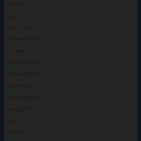
May 2016
April 2016
March 2016
February 2016
January 2016
December 2015
November 2015
October 2015
September 2015
August 2015
July 2015
June 2015