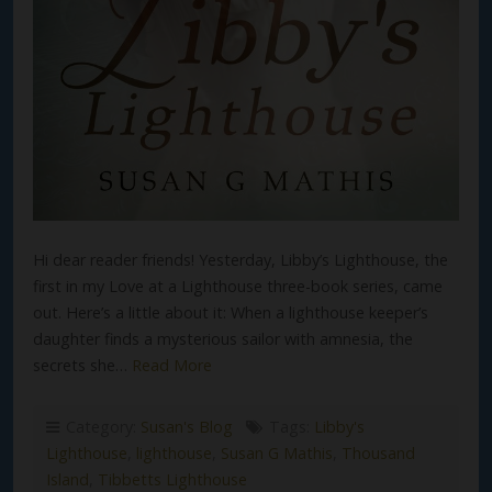
Hi dear reader friends! Yesterday, Libby’s Lighthouse, the
first in my Love at a Lighthouse three-book series, came
out. Here’s a little about it: When a lighthouse keeper’s
daughter finds a mysterious sailor with amnesia, the
secrets she…
Read More
Category:
Susan's Blog
Tags:
Libby's
Lighthouse
,
lighthouse
,
Susan G Mathis
,
Thousand
Island
,
Tibbetts Lighthouse