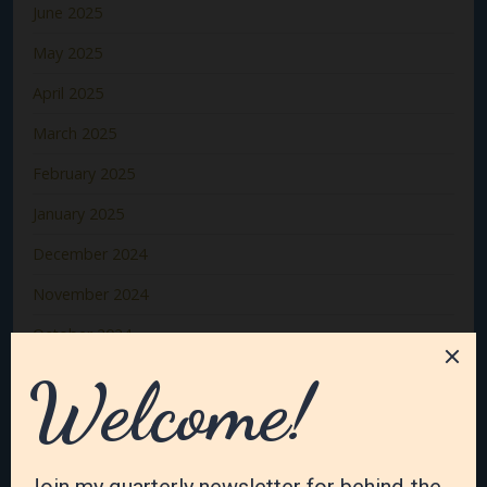
June 2025
May 2025
April 2025
March 2025
February 2025
January 2025
December 2024
November 2024
October 2024
September 2024
August 2024
July 2024