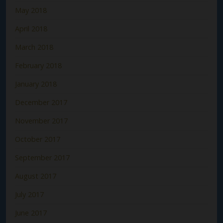
May 2018
April 2018
March 2018
February 2018
January 2018
December 2017
November 2017
October 2017
September 2017
August 2017
July 2017
June 2017