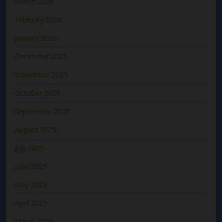
March 2026
February 2026
January 2026
December 2025
November 2025
October 2025
September 2025
August 2025
July 2025
June 2025
May 2025
April 2025
March 2025