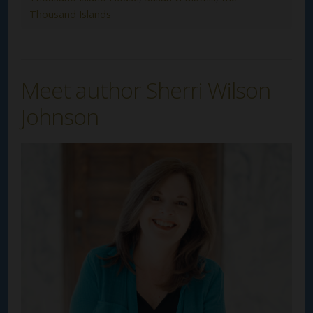
Thousand Islands
Meet author Sherri Wilson
Johnson