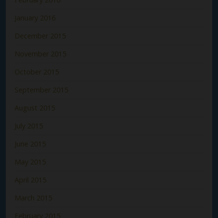
January 2016
December 2015
November 2015
October 2015
September 2015
August 2015
July 2015
June 2015
May 2015
April 2015
March 2015
February 2015