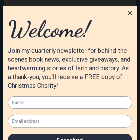
February 2023
January 2023
December 2022
November 2022
October 2022
September 2022
August 2022
July 2022
June 2022
May 2022
April 2022
March 2022