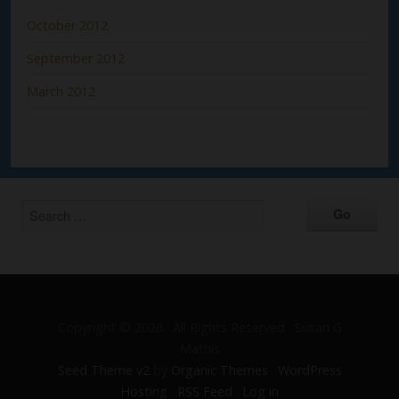
October 2012
September 2012
March 2012
Copyright © 2026 · All Rights Reserved · Susan G
Mathis
Seed Theme v2
by
Organic Themes
·
WordPress
Hosting
·
RSS Feed
·
Log in