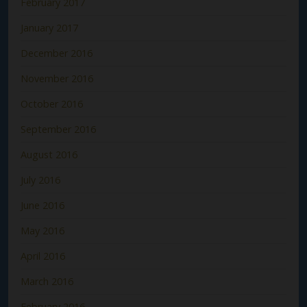
February 2017
January 2017
December 2016
November 2016
October 2016
September 2016
August 2016
July 2016
June 2016
May 2016
April 2016
March 2016
February 2016