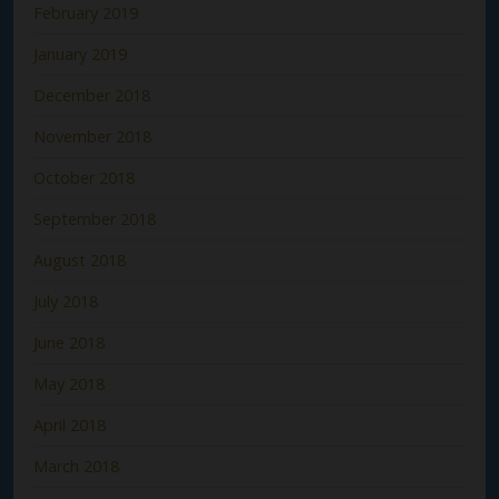
February 2019
January 2019
December 2018
November 2018
October 2018
September 2018
August 2018
July 2018
June 2018
May 2018
April 2018
March 2018