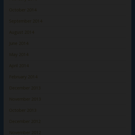
October 2014
September 2014
August 2014
June 2014
May 2014
April 2014
February 2014
December 2013
November 2013
October 2013
December 2012
November 2012