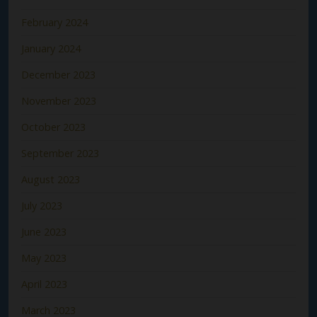
February 2024
January 2024
December 2023
November 2023
October 2023
September 2023
August 2023
July 2023
June 2023
May 2023
April 2023
March 2023