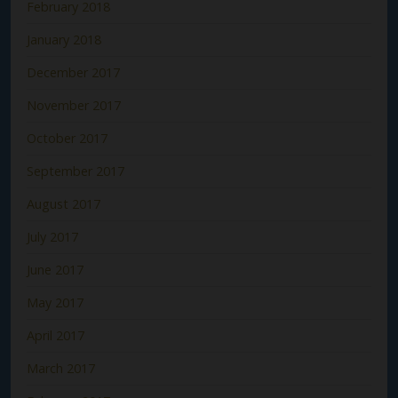
February 2018
January 2018
December 2017
November 2017
October 2017
September 2017
August 2017
July 2017
June 2017
May 2017
April 2017
March 2017