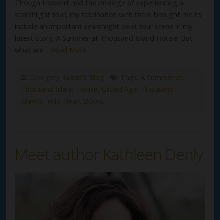
Though I haven’t had the privilege of experiencing a
searchlight tour, my fascination with them brought me to
include an important searchlight boat tour scene in my
latest story, A Summer at Thousand Island House. But
what are…
Read More
Category:
Susan's Blog
Tags:
A Summer at
Thousand Island House
,
Gilded Age
,
Thousand
Islands
,
Wild Heart Books
Meet author Kathleen Denly