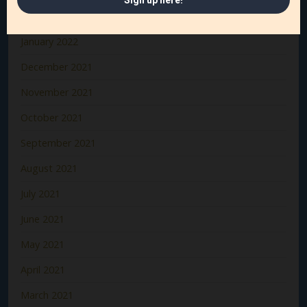
February 2022
January 2022
December 2021
November 2021
October 2021
September 2021
August 2021
July 2021
June 2021
May 2021
April 2021
March 2021