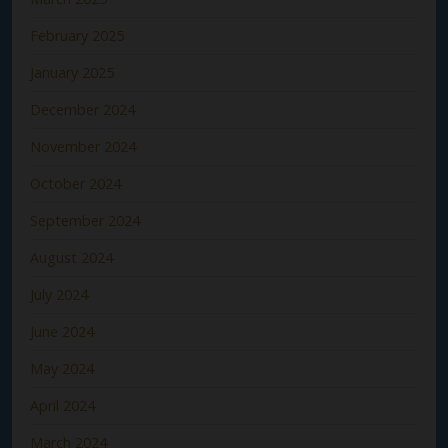
February 2025
January 2025
December 2024
November 2024
October 2024
September 2024
August 2024
July 2024
June 2024
May 2024
April 2024
March 2024