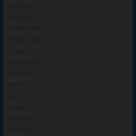
February 2021
January 2021
December 2020
November 2020
October 2020
September 2020
August 2020
July 2020
June 2020
May 2020
April 2020
March 2020