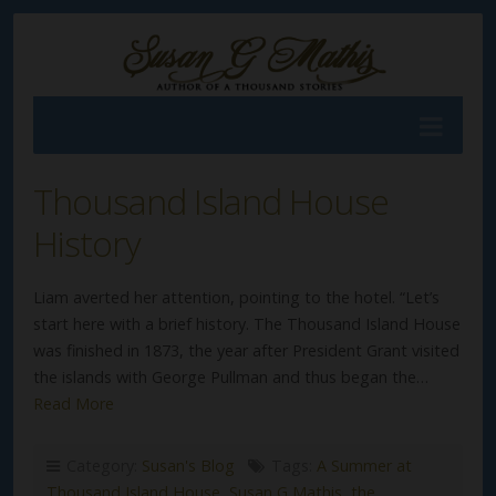
Thousand Island House
History
Liam averted her attention, pointing to the hotel. “Let’s
start here with a brief history. The Thousand Island House
was finished in 1873, the year after President Grant visited
the islands with George Pullman and thus began the…
Read More
Category:
Susan's Blog
Tags:
A Summer at
Thousand Island House
,
Susan G Mathis
,
the