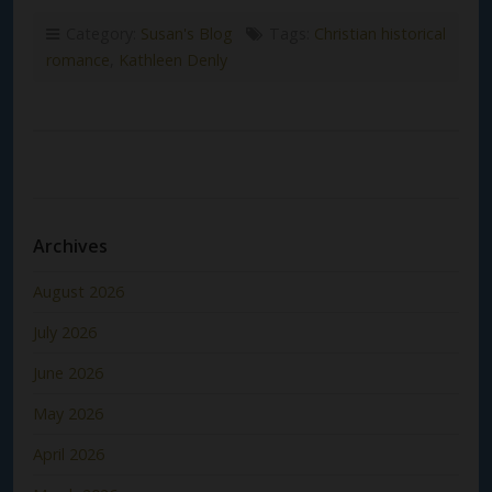
Category:
Susan's Blog
Tags:
Christian historical
romance
,
Kathleen Denly
Archives
August 2026
July 2026
June 2026
May 2026
April 2026