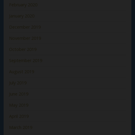
February 2020
January 2020
December 2019
November 2019
October 2019
September 2019
August 2019
July 2019
June 2019
May 2019
April 2019
March 2019