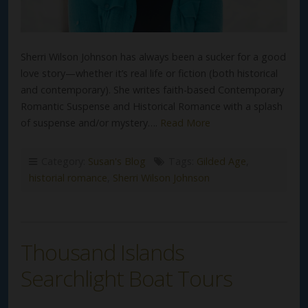
Sherri Wilson Johnson has always been a sucker for a good
love story—whether it’s real life or fiction (both historical
and contemporary). She writes faith-based Contemporary
Romantic Suspense and Historical Romance with a splash
of suspense and/or mystery….
Read More
Category:
Susan's Blog
Tags:
Gilded Age
,
historial romance
,
Sherri Wilson Johnson
Thousand Islands
Searchlight Boat Tours