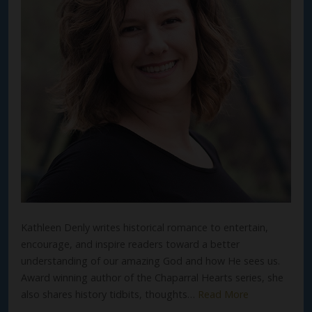
Kathleen Denly writes historical romance to entertain,
encourage, and inspire readers toward a better
understanding of our amazing God and how He sees us.
Award winning author of the Chaparral Hearts series, she
also shares history tidbits, thoughts…
Read More