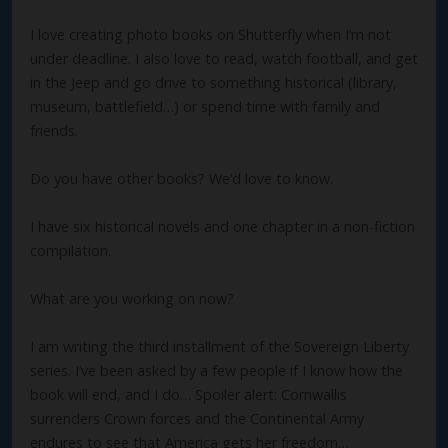
I love creating photo books on Shutterfly when I’m not
under deadline. I also love to read, watch football, and get
in the Jeep and go drive to something historical (library,
museum, battlefield…) or spend time with family and
friends.
Do you have other books? We’d love to know.
I have six historical novels and one chapter in a non-fiction
compilation.
What are you working on now?
I am writing the third installment of the Sovereign Liberty
series. I’ve been asked by a few people if I know how the
book will end, and I do… Spoiler alert: Cornwallis
surrenders Crown forces and the Continental Army
endures to see that America gets her freedom…