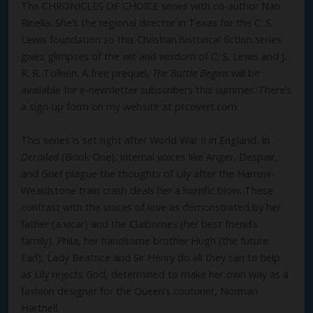
The CHRONICLES OF CHOICE series with co-author Nan
Rinella. She’s the regional director in Texas for the C. S.
Lewis foundation so this Christian historical fiction series
gives glimpses of the wit and wisdom of C. S. Lewis and J.
R. R. Tolkien. A free prequel,
The Battle Begins
will be
available for e-newsletter subscribers this summer. There’s
a sign-up form on my website at ptcovert.com.
This series is set right after World War II in England. In
Derailed
(Book One), internal voices like Anger, Despair,
and Grief plague the thoughts of Lily after the Harrow-
Wealdstone train crash deals her a horrific blow. These
contrast with the voices of love as demonstrated by her
father (a vicar) and the Claibornes (her best friend’s
family). Phila, her handsome brother Hugh (the future
Earl), Lady Beatrice and Sir Henry do all they can to help
as Lily rejects God, determined to make her own way as a
fashion designer for the Queen’s couturier, Norman
Hartnell.