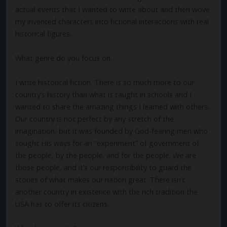
actual events that I wanted to write about and then wove
my invented characters into fictional interactions with real
historical figures.
What genre do you focus on.
I write historical fiction. There is so much more to our
country’s history than what is taught in schools and I
wanted to share the amazing things I learned with others.
Our country is not perfect by any stretch of the
imagination, but it was founded by God-fearing men who
sought His ways for an “experiment” of government of
the people, by the people, and for the people. We are
those people, and it’s our responsibility to guard the
stories of what makes our nation great. There isn’t
another country in existence with the rich tradition the
USA has to offer its citizens.