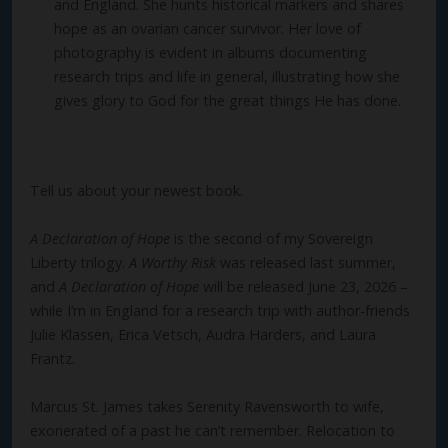
and England. She hunts historical markers and shares
hope as an ovarian cancer survivor. Her love of
photography is evident in albums documenting
research trips and life in general, illustrating how she
gives glory to God for the great things He has done.
Tell us about your newest book.
A Declaration of Hope
is the second of my Sovereign
Liberty trilogy.
A Worthy Risk
was released last summer,
and
A Declaration of Hope
will be released June 23, 2026 –
while I’m in England for a research trip with author-friends
Julie Klassen, Erica Vetsch, Audra Harders, and Laura
Frantz.
Marcus St. James takes Serenity Ravensworth to wife,
exonerated of a past he can’t remember. Relocation to