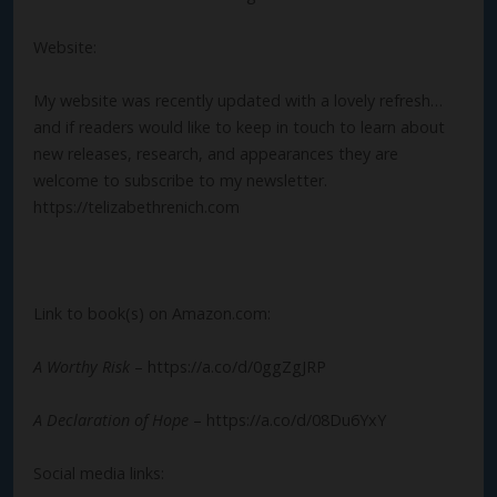
Website:
My website was recently updated with a lovely refresh…
and if readers would like to keep in touch to learn about
new releases, research, and appearances they are
welcome to subscribe to my newsletter.
https://telizabethrenich.com
Link to book(s) on Amazon.com:
A Worthy Risk
– https://a.co/d/0ggZgJRP
A Declaration of Hope
– https://a.co/d/08Du6YxY
Social media links: