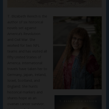
T. Elizabeth Renich is the
author of six historical
novels set against
America’s Revolution
and Civil War. She
worked for two NFL
teams and has visited all
fifty United States of
America. International
travels have taken her to
Germany, Japan, Ireland,
Israel, Scotland, and
England. She hunts
historical markers and
shares hope as an
ovarian cancer survivor.