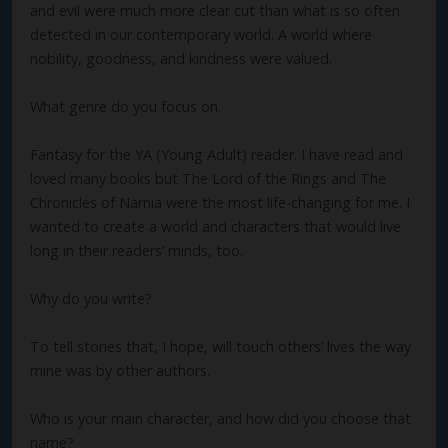
and evil were much more clear cut than what is so often
detected in our contemporary world. A world where
nobility, goodness, and kindness were valued.
What genre do you focus on.
Fantasy for the YA (Young Adult) reader. I have read and
loved many books but The Lord of the Rings and The
Chronicles of Narnia were the most life-changing for me. I
wanted to create a world and characters that would live
long in their readers’ minds, too.
Why do you write?
To tell stories that, I hope, will touch others’ lives the way
mine was by other authors.
Who is your main character, and how did you choose that
name?