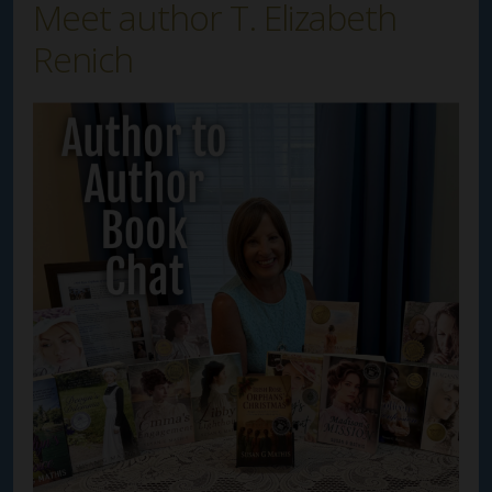
Meet author T. Elizabeth
Renich