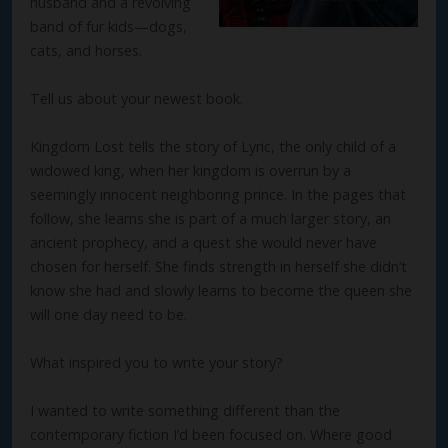
husband and a revolving
band of fur kids—dogs,
cats, and horses.
Tell us about your newest book.
Kingdom Lost tells the story of Lyric, the only child of a
widowed king, when her kingdom is overrun by a
seemingly innocent neighboring prince. In the pages that
follow, she learns she is part of a much larger story, an
ancient prophecy, and a quest she would never have
chosen for herself. She finds strength in herself she didn’t
know she had and slowly learns to become the queen she
will one day need to be.
What inspired you to write your story?
I wanted to write something different than the
contemporary fiction I’d been focused on. Where good