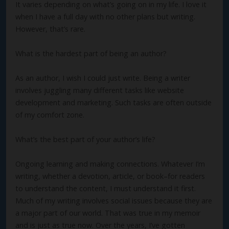
It varies depending on what’s going on in my life. I love it
when I have a full day with no other plans but writing.
However, that’s rare.
What is the hardest part of being an author?
As an author, I wish I could just write. Being a writer
involves juggling many different tasks like website
development and marketing. Such tasks are often outside
of my comfort zone.
What’s the best part of your author’s life?
Ongoing learning and making connections. Whatever I’m
writing, whether a devotion, article, or book–for readers
to understand the content, I must understand it first.
Much of my writing involves social issues because they are
a major part of our world. That was true in my memoir
and is just as true now. Over the years, I’ve gotten