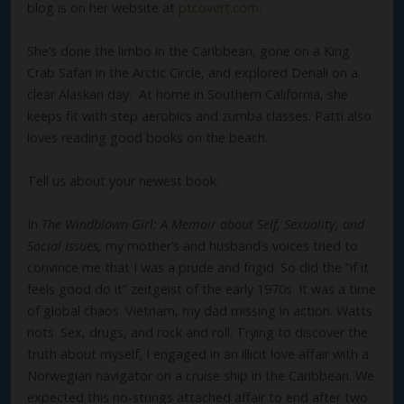
blog is on her website at
ptcovert.com
.
She’s done the limbo in the Caribbean, gone on a King
Crab Safari in the Arctic Circle, and explored Denali on a
clear Alaskan day. At home in Southern California, she
keeps fit with step aerobics and zumba classes. Patti also
loves reading good books on the beach.
Tell us about your newest book.
In
The Windblown Girl: A Memoir about Self, Sexuality, and
Social Issues,
my mother’s and husband’s voices tried to
convince me that I was a prude and frigid. So did the “if it
feels good do it” zeitgeist of the early 1970s. It was a time
of global chaos. Vietnam, my dad missing in action. Watts
riots. Sex, drugs, and rock and roll. Trying to discover the
truth about myself, I engaged in an illicit love affair with a
Norwegian navigator on a cruise ship in the Caribbean. We
expected this no-strings attached affair to end after two