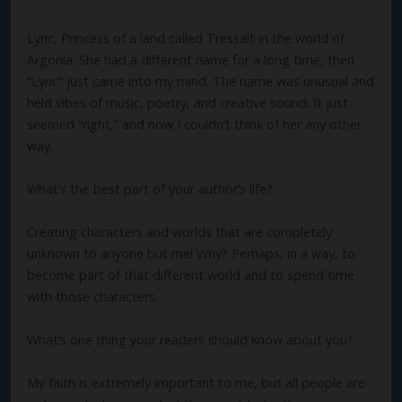
Lyric, Princess of a land called Tressalt in the world of
Argonia. She had a different name for a long time, then
“Lyric” just came into my mind. The name was unusual and
held vibes of music, poetry, and creative sound. It just
seemed “right,” and now I couldn’t think of her any other
way.
What’s the best part of your author’s life?
Creating characters and worlds that are completely
unknown to anyone but me! Why? Perhaps, in a way, to
become part of that different world and to spend time
with those characters.
What’s one thing your readers should know about you?
My faith is extremely important to me, but all people are