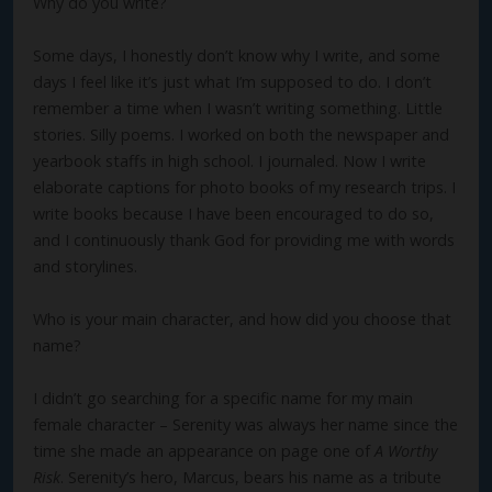
Why do you write?
Some days, I honestly don’t know why I write, and some
days I feel like it’s just what I’m supposed to do. I don’t
remember a time when I wasn’t writing something. Little
stories. Silly poems. I worked on both the newspaper and
yearbook staffs in high school. I journaled. Now I write
elaborate captions for photo books of my research trips. I
write books because I have been encouraged to do so,
and I continuously thank God for providing me with words
and storylines.
Who is your main character, and how did you choose that
name?
I didn’t go searching for a specific name for my main
female character – Serenity was always her name since the
time she made an appearance on page one of
A Worthy
Risk
. Serenity’s hero, Marcus, bears his name as a tribute