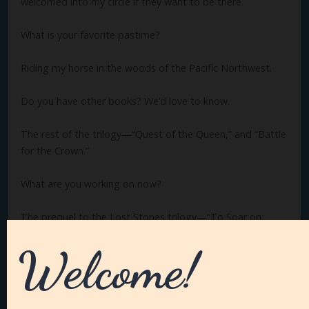
welcomed into my circle if they want to be there.
What is your favorite pastime?
Riding my horse in the woods of the Pacific Northwest.
Do you have other books? We’d love to know.
The rest of the trilogy—“Quest of the Queen,” and “Battle
for the Crown.”
What are you working on now?
The prequel to the Lost Stones trilogy—“To Soar on
Jeweled Wings.” I’m very excited about this. So many
questions raised in the trilogy will be explored and
answered here!