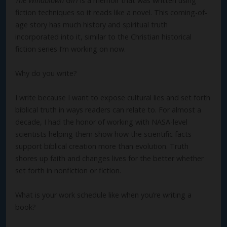
The Windblown Girl
is a memoir that was written using
fiction techniques so it reads like a novel. This coming-of-
age story has much history and spiritual truth
incorporated into it, similar to the Christian historical
fiction series I’m working on now.
Why do you write?
I write because I want to expose cultural lies and set forth
biblical truth in ways readers can relate to. For almost a
decade, I had the honor of working with NASA-level
scientists helping them show how the scientific facts
support biblical creation more than evolution. Truth
shores up faith and changes lives for the better whether
set forth in nonfiction or fiction.
What is your work schedule like when you’re writing a
book?