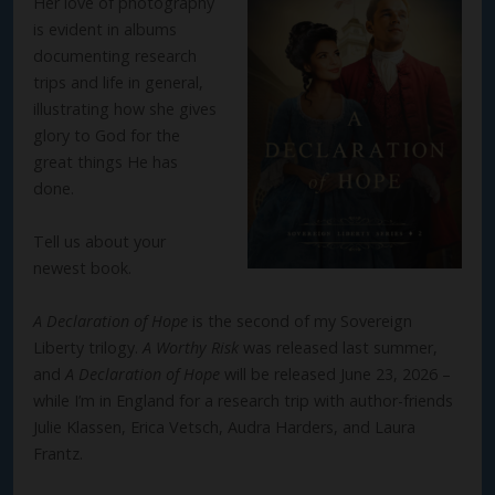
Her love of photography
is evident in albums
documenting research
trips and life in general,
illustrating how she gives
glory to God for the
great things He has
done.
Tell us about your
newest book.
A Declaration of Hope
is the second of my Sovereign
Liberty trilogy.
A Worthy Risk
was released last summer,
and
A Declaration of Hope
will be released June 23, 2026 –
while I’m in England for a research trip with author-friends
Julie Klassen, Erica Vetsch, Audra Harders, and Laura
Frantz.