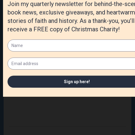
Website: https://dawnshipmanfiction.com
Link to book:
https://www.amazon.com/Kingdom-Lost-
Stones-Argonia-Book-ebook/dp/B09KTJHZ7C
Social media links: https://www.facebook.com/profile.php?
id=100063338973694
https://www.instagram.com/dawnshipmanfiction/