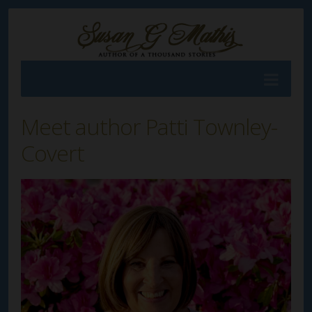
Meet author Patti Townley-
Covert