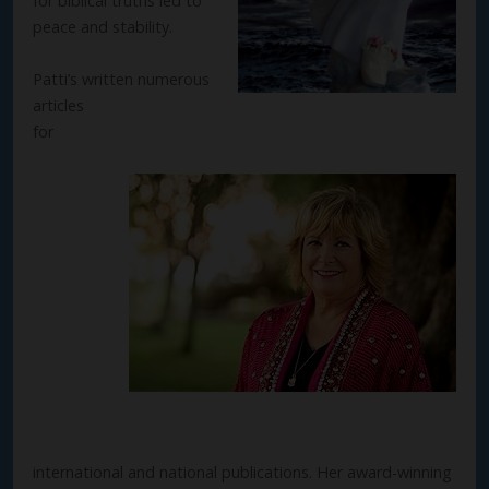
for biblical truths led to
peace and stability.
Patti’s written numerous
articles
for
international and national publications. Her award-winning