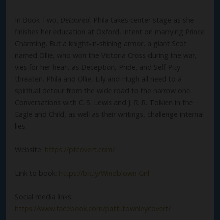
In Book Two,
Detoured
, Phila takes center stage as she
finishes her education at Oxford, intent on marrying Prince
Charming. But a knight-in-shining armor, a giant Scot
named Ollie, who won the Victoria Cross during the war,
vies for her heart as Deception, Pride, and Self-Pity
threaten. Phila and Ollie, Lily and Hugh all need to a
spiritual detour from the wide road to the narrow one.
Conversations with C. S. Lewis and J. R. R. Tolkien in the
Eagle and Child, as well as their writings, challenge internal
lies.
Website:
https://ptcovert.com/
Link to book:
https://bit.ly/Windblown-Girl
Social media links:
https://www.facebook.com/patti.townleycovert/