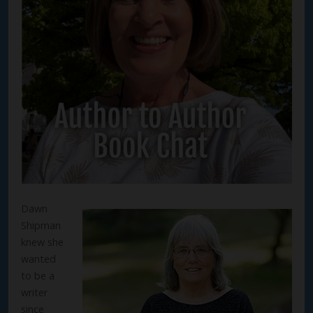
Dawn
Shipman
knew she
wanted
to be a
writer
since