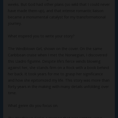
weeks. But God had other plans (so wild that I could never
have made them up), and that intense romantic liaison
became a monumental catalyst for my transformational
journey.
What inspired you to write your story?
The Windblown Girl, shown on the cover. On the same
Caribbean cruise when I met the Norwegian, I discovered
this Lladro figurine. Despite life’s fierce winds blowing
against her, she stands firm on a Rock with a book behind
her back. It took years for me to grasp her significance
and how she epitomized my life. This story was more than
forty years in the making with many details unfolding over
time.
What genre do you focus on.