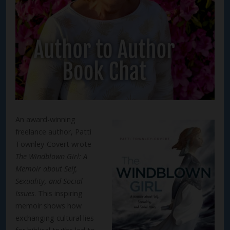
An award-winning
freelance author, Patti
Townley-Covert wrote
The Windblown Girl: A
Memoir about Self,
Sexuality, and Social
Issues
. This inspiring
memoir shows how
exchanging cultural lies