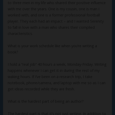
to three men in my life who shared their positive influence
with me over the years. One is my cousin, one is man I
worked with, and one is a former professional football
player. They each had an impact – and I wanted Serenity
to fall in love with a man who shares their complied
characteristics.
What is your work schedule like when you’re writing a
book?
I hold a “real job” 40 hours a week, Monday-Friday. Writing
happens whenever I can get it in during the rest of my
waking hours. If I’ve been on a research trip, I take
notebook, phone/camera, and laptop with me so as I can
get ideas recorded while they are fresh.
What is the hardest part of being an author?
The hardest part is that it’s not just writing. In addition to