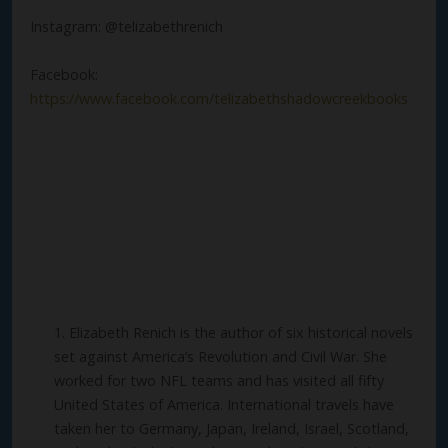
Instagram: @telizabethrenich
Facebook:
https://www.facebook.com/telizabethshadowcreekbooks
Elizabeth Renich is the author of six historical novels
set against America’s Revolution and Civil War. She
worked for two NFL teams and has visited all fifty
United States of America. International travels have
taken her to Germany, Japan, Ireland, Israel, Scotland,