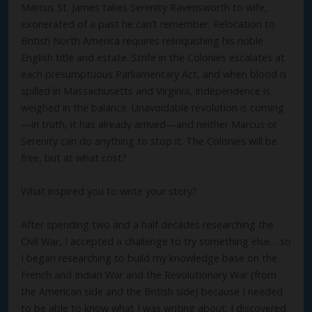
Marcus St. James takes Serenity Ravensworth to wife,
exonerated of a past he can’t remember. Relocation to
British North America requires relinquishing his noble
English title and estate. Strife in the Colonies escalates at
each presumptuous Parliamentary Act, and when blood is
spilled in Massachusetts and Virginia, Independence is
weighed in the balance. Unavoidable revolution is coming
—in truth, it has already arrived—and neither Marcus or
Serenity can do anything to stop it. The Colonies will be
free, but at what cost?
What inspired you to write your story?
After spending two and a half decades researching the
Civil War, I accepted a challenge to try something else… so
I began researching to build my knowledge base on the
French and Indian War and the Revolutionary War (from
the American side and the British side) because I needed
to be able to know what I was writing about. I discovered