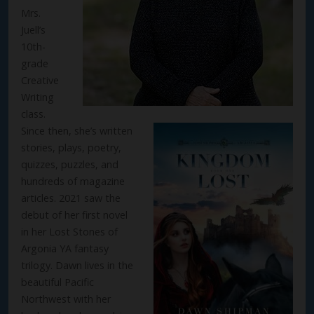
Mrs.
Juell’s
10th-
grade
Creative
Writing
class.
Since then, she’s written
stories, plays, poetry,
quizzes, puzzles, and
hundreds of magazine
articles. 2021 saw the
debut of her first novel
in her Lost Stones of
Argonia YA fantasy
trilogy. Dawn lives in the
beautiful Pacific
Northwest with her