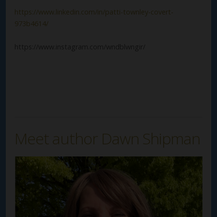
https://www.linkedin.com/in/patti-townley-covert-
973b4614/
https://www.instagram.com/wndblwngir/
Meet author Dawn Shipman