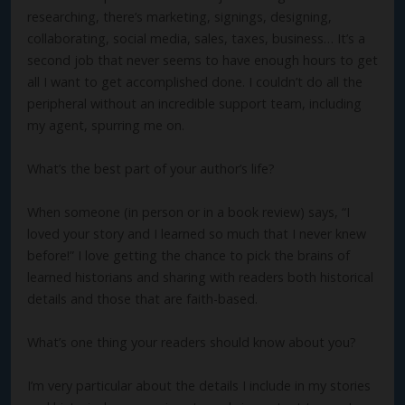
researching, there’s marketing, signings, designing,
collaborating, social media, sales, taxes, business… It’s a
second job that never seems to have enough hours to get
all I want to get accomplished done. I couldn’t do all the
peripheral without an incredible support team, including
my agent, spurring me on.
What’s the best part of your author’s life?
When someone (in person or in a book review) says, “I
loved your story and I learned so much that I never knew
before!” I love getting the chance to pick the brains of
learned historians and sharing with readers both historical
details and those that are faith-based.
What’s one thing your readers should know about you?
I’m very particular about the details I include in my stories