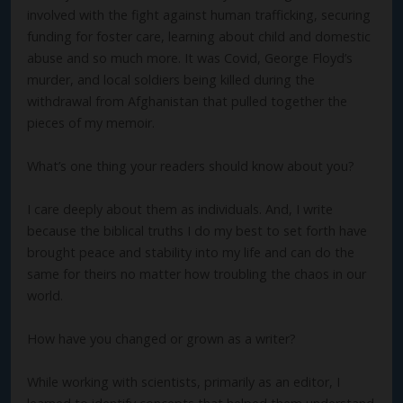
involved with the fight against human trafficking, securing
funding for foster care, learning about child and domestic
abuse and so much more. It was Covid, George Floyd’s
murder, and local soldiers being killed during the
withdrawal from Afghanistan that pulled together the
pieces of my memoir.
What’s one thing your readers should know about you?
I care deeply about them as individuals. And, I write
because the biblical truths I do my best to set forth have
brought peace and stability into my life and can do the
same for theirs no matter how troubling the chaos in our
world.
How have you changed or grown as a writer?
While working with scientists, primarily as an editor, I