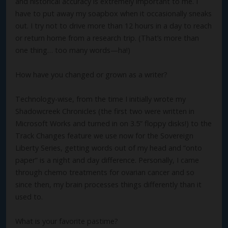
and historical accuracy is extremely important to me. I
have to put away my soapbox when it occasionally sneaks
out. I try not to drive more than 12 hours in a day to reach
or return home from a research trip. (That’s more than
one thing… too many words—ha!)
How have you changed or grown as a writer?
Technology-wise, from the time I initially wrote my
Shadowcreek Chronicles (the first two were written in
Microsoft Works and turned in on 3.5” floppy disks!) to the
Track Changes feature we use now for the Sovereign
Liberty Series, getting words out of my head and “onto
paper” is a night and day difference. Personally, I came
through chemo treatments for ovarian cancer and so
since then, my brain processes things differently than it
used to.
What is your favorite pastime?