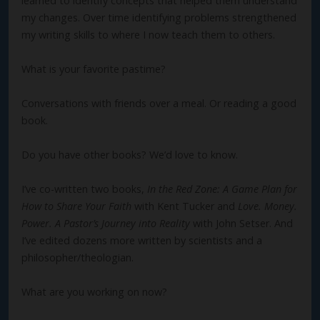
learned to identify concepts that helped them understand
my changes. Over time identifying problems strengthened
my writing skills to where I now teach them to others.
What is your favorite pastime?
Conversations with friends over a meal. Or reading a good
book.
Do you have other books? We’d love to know.
I’ve co-written two books,
In the Red Zone: A Game Plan for
How to Share Your Faith
with Kent Tucker and
Love. Money.
Power. A Pastor’s Journey into Reality
with John Setser. And
I’ve edited dozens more written by scientists and a
philosopher/theologian.
What are you working on now?