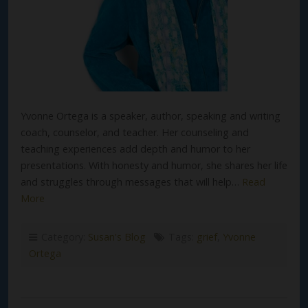
Yvonne Ortega is a speaker, author, speaking and writing
coach, counselor, and teacher. Her counseling and
teaching experiences add depth and humor to her
presentations. With honesty and humor, she shares her life
and struggles through messages that will help…
Read
More
Category:
Susan's Blog
Tags:
grief
,
Yvonne
Ortega