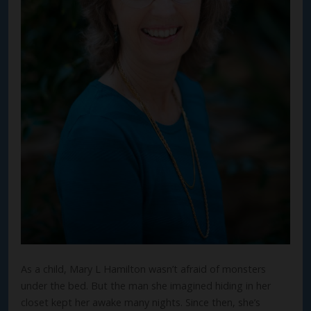
As a child, Mary L Hamilton wasn’t afraid of monsters
under the bed. But the man she imagined hiding in her
closet kept her awake many nights. Since then, she’s