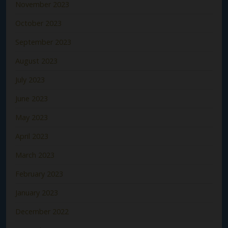
November 2023
October 2023
September 2023
August 2023
July 2023
June 2023
May 2023
April 2023
March 2023
February 2023
January 2023
December 2022