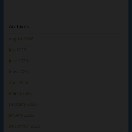
Archives
August 2026
July 2026
June 2026
May 2026
April 2026
March 2026
February 2026
January 2026
December 2025