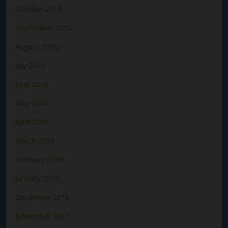
October 2016
September 2016
August 2016
July 2016
June 2016
May 2016
April 2016
March 2016
February 2016
January 2016
December 2015
November 2015