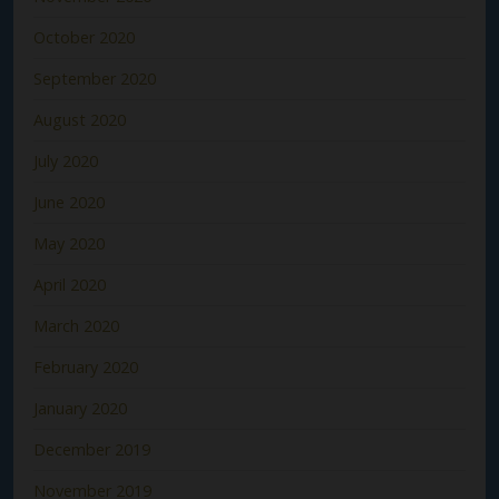
October 2020
September 2020
August 2020
July 2020
June 2020
May 2020
April 2020
March 2020
February 2020
January 2020
December 2019
November 2019