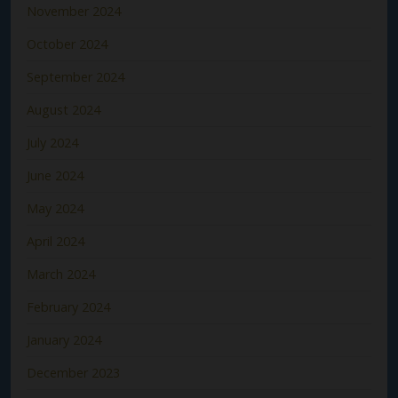
November 2024
October 2024
September 2024
August 2024
July 2024
June 2024
May 2024
April 2024
March 2024
February 2024
January 2024
December 2023