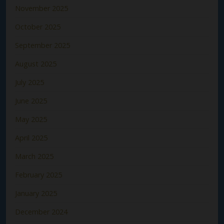
November 2025
October 2025
September 2025
August 2025
July 2025
June 2025
May 2025
April 2025
March 2025
February 2025
January 2025
December 2024