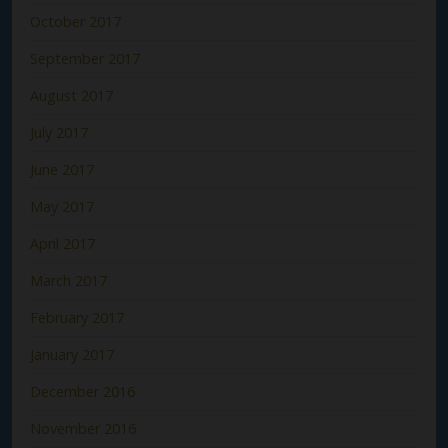
October 2017
September 2017
August 2017
July 2017
June 2017
May 2017
April 2017
March 2017
February 2017
January 2017
December 2016
November 2016