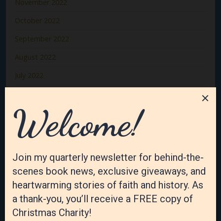
November 2022
October 2022
September 2022
August 2022
July 2022
June 2022
May 2022
April 2022
March 2022
February 2022
January 2022
December 2021