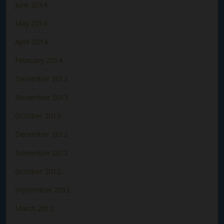
June 2014
May 2014
April 2014
February 2014
December 2013
November 2013
October 2013
December 2012
November 2012
October 2012
September 2012
March 2012