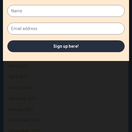
November 2021
October 2021
September 2021
August 2021
July 2021
June 2021
May 2021
April 2021
March 2021
February 2021
January 2021
December 2020
November 2020