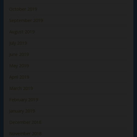
October 2019
September 2019
August 2019
July 2019
June 2019
May 2019
April 2019
March 2019
February 2019
January 2019
December 2018
November 2018