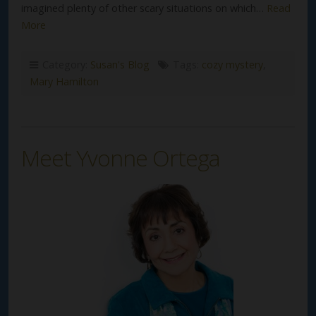
imagined plenty of other scary situations on which…
Read
More
Category:
Susan's Blog
Tags:
cozy mystery
,
Mary Hamilton
Meet Yvonne Ortega