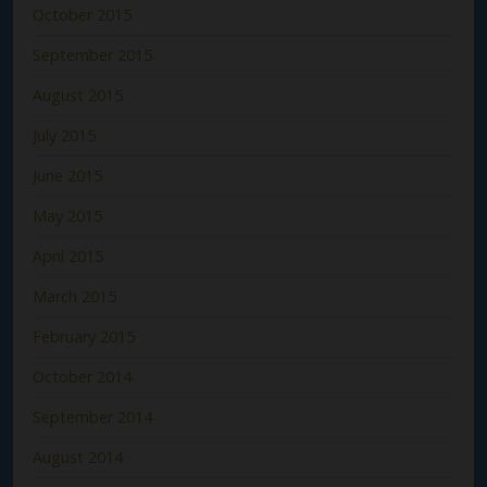
October 2015
September 2015
August 2015
July 2015
June 2015
May 2015
April 2015
March 2015
February 2015
October 2014
September 2014
August 2014