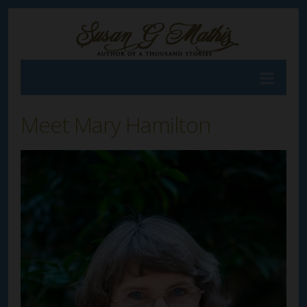
Meet Mary Hamilton