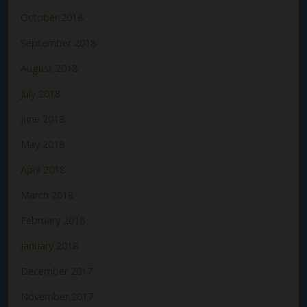
October 2018
September 2018
August 2018
July 2018
June 2018
May 2018
April 2018
March 2018
February 2018
January 2018
December 2017
November 2017