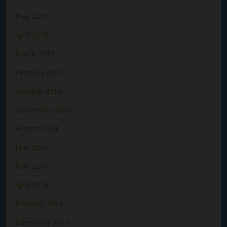
May 2015
April 2015
March 2015
February 2015
October 2014
September 2014
August 2014
June 2014
May 2014
April 2014
February 2014
December 2013