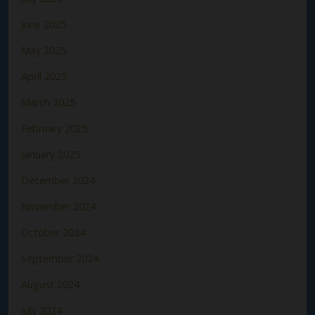
June 2025
May 2025
April 2025
March 2025
February 2025
January 2025
December 2024
November 2024
October 2024
September 2024
August 2024
July 2024