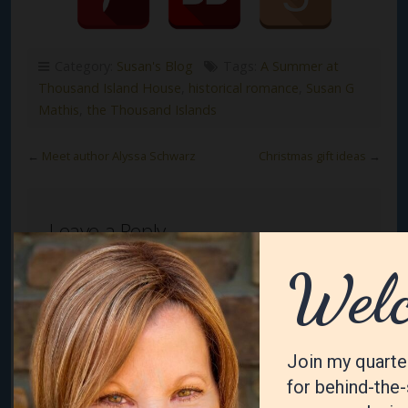
Category:
Susan's Blog
Tags:
A Summer at
Thousand Island House
,
historical romance
,
Susan G
Mathis
,
the Thousand Islands
←
Meet author Alyssa Schwarz
Christmas gift ideas
→
Leave a Reply
Your email address will not be published.
Required
fields are marked
*
Comment
*