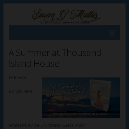
A Summer at Thousand
Island House
Hi friends!
Do you have
Amazon’s Kindle Unlimited? Guess what?