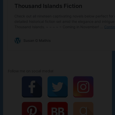
Follow me on social media!