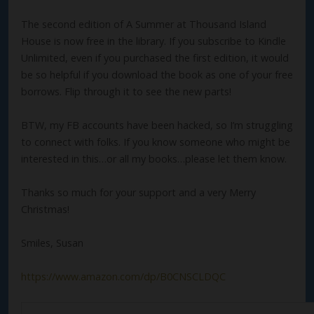
The second edition of A Summer at Thousand Island
House is now free in the library. If you subscribe to Kindle
Unlimited, even if you purchased the first edition, it would
be so helpful if you download the book as one of your free
borrows. Flip through it to see the new parts!
BTW, my FB accounts have been hacked, so I’m struggling
to connect with folks. If you know someone who might be
interested in this…or all my books…please let them know.
Thanks so much for your support and a very Merry
Christmas!
Smiles, Susan
https://www.amazon.com/dp/B0CNSCLDQC