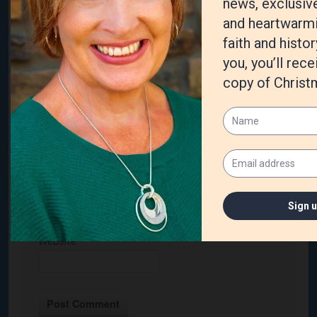
Name
*
Email
*
Website