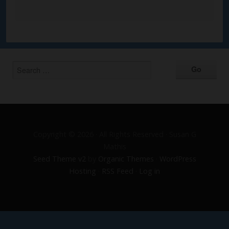
Alternative:
Copyright © 2026 · All Rights Reserved · Susan G
Mathis
Seed Theme v2
by
Organic Themes
·
WordPress
Hosting
·
RSS Feed
·
Log in