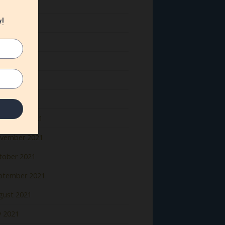
ne 2022
y 2022
il 2022
rch 2022
bruary 2022
nuary 2022
cember 2021
vember 2021
tober 2021
ptember 2021
gust 2021
y 2021