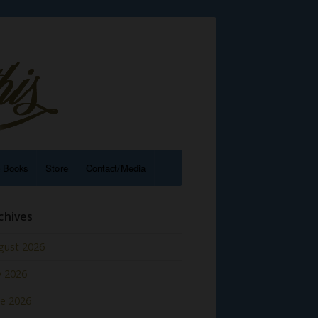
e Books
Store
Contact/Media
chives
gust 2026
y 2026
ne 2026