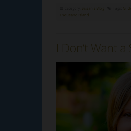
Category:
Susan's Blog
Tags:
Gild
Thousand Island
I Don’t Want a