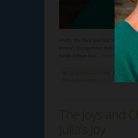
Finally, the third and final story in th
Emma’s Engagement that you might enjo
hardly believe that…
Read More
Category:
Susan's Blog
Tags:
Gild
Thousand Islands
The Joys and C
Julia’s Joy