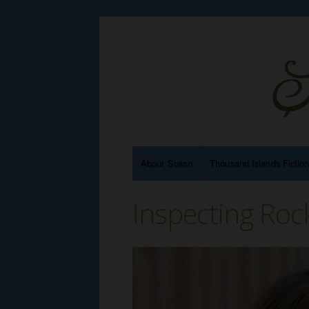
About Susan
Thousand Islands Fictio
Inspecting Roc