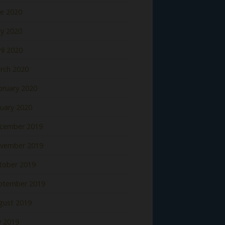
ne 2020
y 2020
il 2020
rch 2020
bruary 2020
nuary 2020
cember 2019
vember 2019
tober 2019
ptember 2019
gust 2019
y 2019