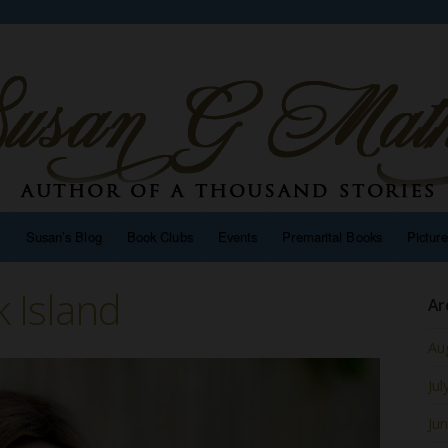
n
Susan’s Blog
Book Clubs
Events
Premarital Books
Pictur
k Island
Ar
Au
Jul
Ju