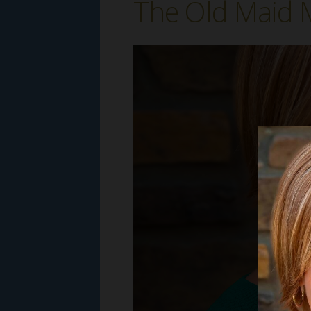
The Old Maid M