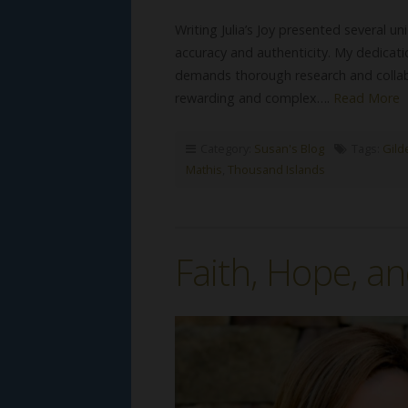
Writing Julia’s Joy presented several 
accuracy and authenticity. My dedicatio
demands thorough research and collab
rewarding and complex….
Read More
Category:
Susan's Blog
Tags:
Gild
Mathis
,
Thousand Islands
Faith, Hope, an