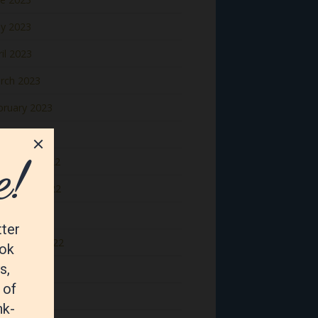
y 2023
il 2023
rch 2023
bruary 2023
nuary 2023
cember 2022
vember 2022
tober 2022
ptember 2022
gust 2022
y 2022