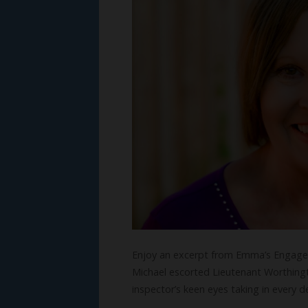
Enjoy an excerpt from Emma’s Engagem
Michael escorted Lieutenant Worthingt
inspector’s keen eyes taking in every 