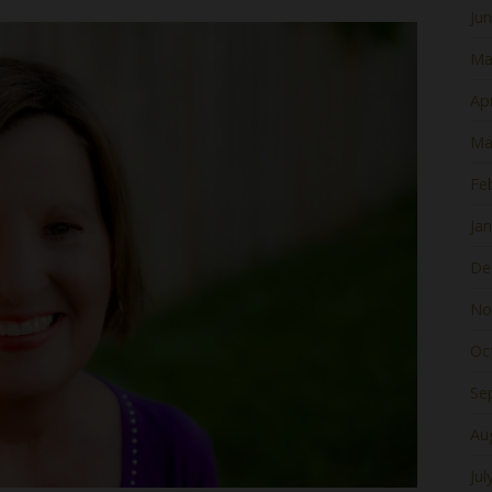
Ju
Ma
Apr
Ma
Fe
Ja
De
No
Oc
Se
Au
Jul