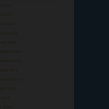
y 2025
il 2025
rch 2025
bruary 2025
nuary 2025
cember 2024
vember 2024
tober 2024
ptember 2024
gust 2024
y 2024
ne 2024