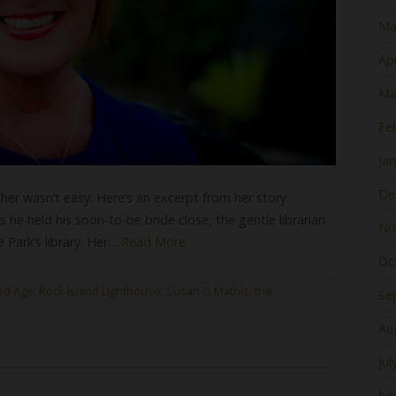
Ma
Apr
Ma
Fe
Ja
De
er wasn’t easy. Here’s an excerpt from her story.
 he held his soon-to-be bride close, the gentle librarian
No
Park’s library. Her…
Read More
Oc
ed Age
,
Rock Island Lighthouse
,
Susan G Mathis
,
the
Se
Au
Jul
Ju