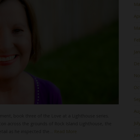
Ma
Apr
Ma
Fe
Ja
De
No
Oc
Se
Au
ent, book three of the Love at a Lighthouse series.
Jul
on across the grounds of Rock Island Lighthouse, the
detail as he inspected the…
Read More
Ju