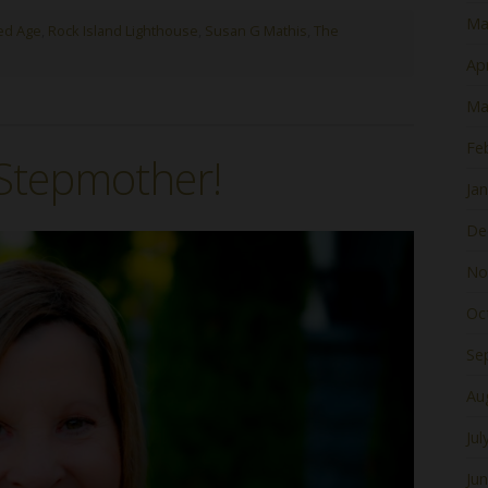
Ma
ed Age
,
Rock Island Lighthouse
,
Susan G Mathis
,
The
Apr
Ma
Fe
 Stepmother!
Ja
De
No
Oc
Se
Au
Jul
Ju