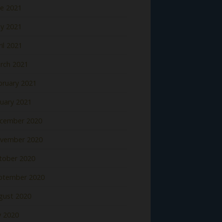
ne 2021
y 2021
il 2021
rch 2021
bruary 2021
nuary 2021
cember 2020
vember 2020
tober 2020
ptember 2020
gust 2020
y 2020