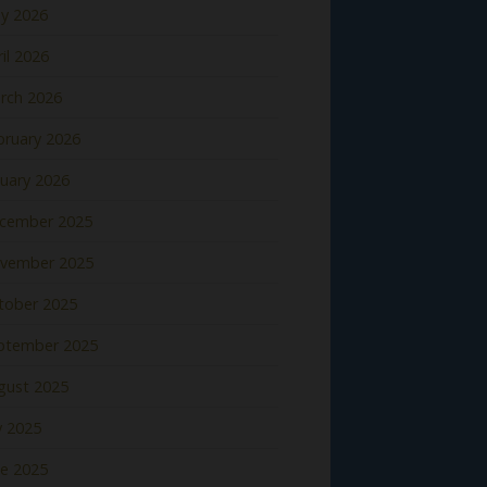
y 2026
il 2026
rch 2026
bruary 2026
nuary 2026
cember 2025
vember 2025
tober 2025
ptember 2025
gust 2025
y 2025
ne 2025