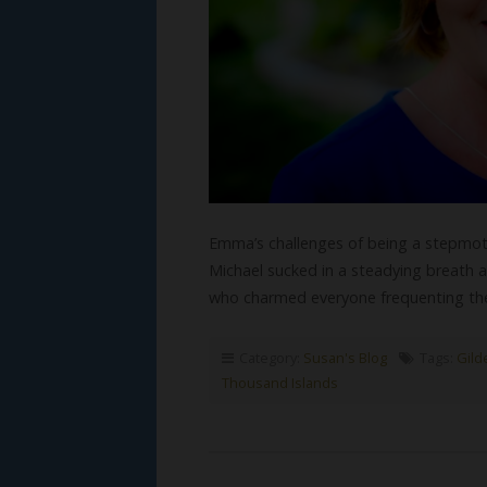
Emma’s challenges of being a stepmoth
Michael sucked in a steadying breath as
who charmed everyone frequenting the 
Category:
Susan's Blog
Tags:
Gild
Thousand Islands