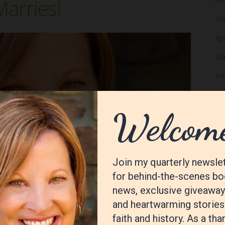
arries!
Ma
Apr
Ma
Fe
Ja
De
No
Oc
Se
Au
Jul