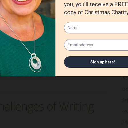
Ju
Ma
Apr
Ma
e Love at a Lighthouse series is out. Here’s an excerpt from
y. At the ripe old age of thirty-seven, she could
Fe
Ja
De
ed Age
,
Rock Island Lighthouse
,
Susan G Mathis
,
the
No
Oc
Se
hallenges of Writing
Au
Jul