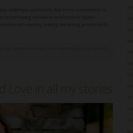
Ju
unique challenges, particularly due to my commitment to
n to portraying real places and historical figures
Ma
oration with experts, making the writing process both
Apr
Ma
ed Age
,
historical romance
,
Sister Island Lighthouse
,
Susan G
Fe
Ja
De
d Love in all my stories
No
Oc
Se
Au
Jul