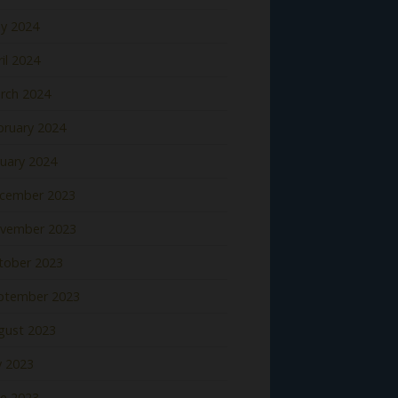
y 2024
il 2024
rch 2024
bruary 2024
nuary 2024
cember 2023
vember 2023
tober 2023
ptember 2023
gust 2023
y 2023
ne 2023