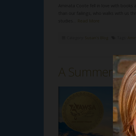
Aminata Coote fell in love with books a
than our failings, who walks with us thr
studies…
Read More
Category:
Susan's Blog
Tags:
Amin
A Summer at T