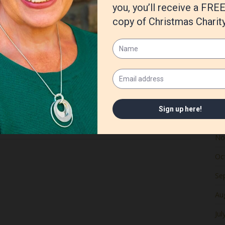
Ju
Ma
Apr
Ma
Fe
Ja
De
No
Oc
Se
Au
Jul