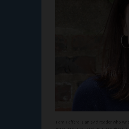
Tara Taffera is an avid reader who wr