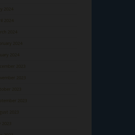
y 2024
il 2024
rch 2024
bruary 2024
nuary 2024
cember 2023
vember 2023
tober 2023
ptember 2023
gust 2023
y 2023
ne 2023