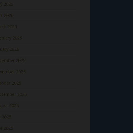
y 2026
il 2026
rch 2026
bruary 2026
nuary 2026
cember 2025
vember 2025
tober 2025
ptember 2025
gust 2025
y 2025
ne 2025