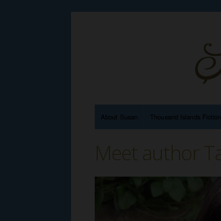
About Susan
Thousand Islands Fictio
Meet author Ta