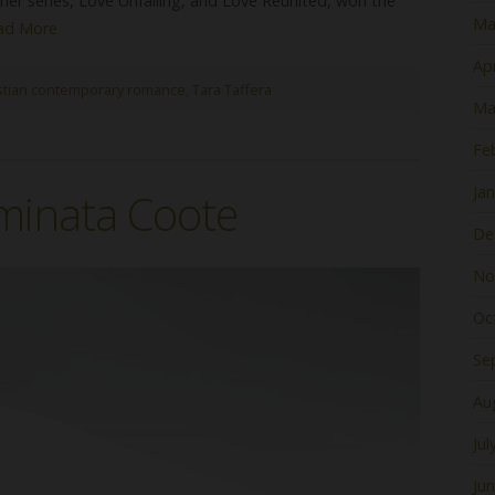
her series, Love Unfailing, and Love Reunited, won the
Ma
ad More
Apr
stian contemporary romance
,
Tara Taffera
Ma
Fe
Ja
minata Coote
De
No
Oc
Se
Au
Jul
Ju