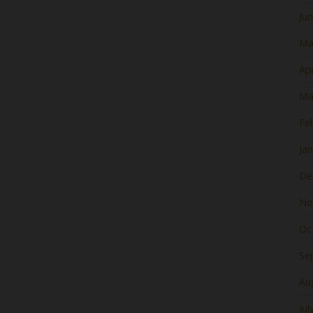
Ju
Ma
Apr
Ma
Fe
Ja
De
No
Oc
Se
Au
Jul