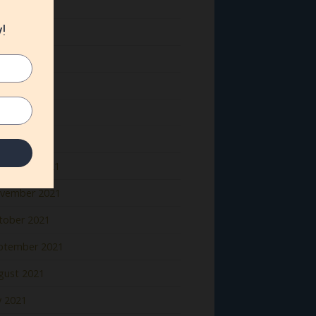
ne 2022
y 2022
il 2022
rch 2022
bruary 2022
nuary 2022
cember 2021
vember 2021
tober 2021
ptember 2021
gust 2021
y 2021