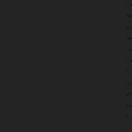
Ju
Ma
Apr
Ma
Fe
Ja
De
No
Oc
Se
Au
Jul