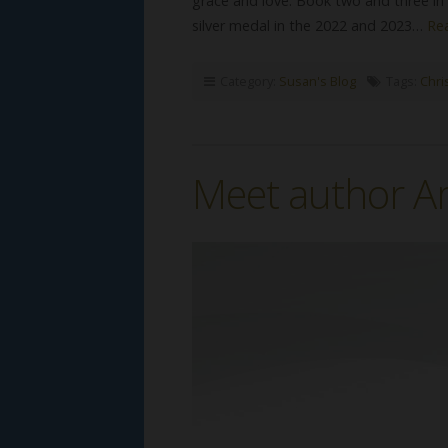
grace and love. Book two and three in 
silver medal in the 2022 and 2023…
Re
Category:
Susan's Blog
Tags:
Chri
Meet author A