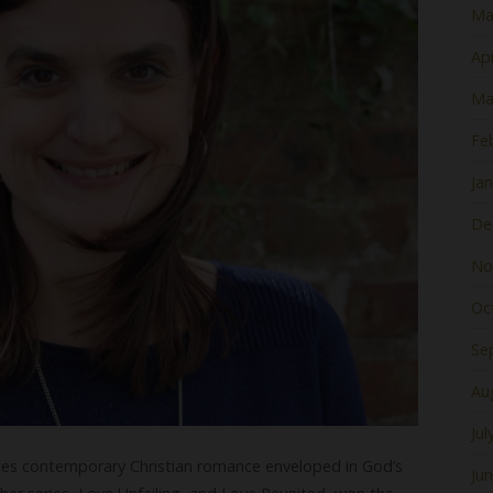
Ma
Apr
Ma
Fe
Ja
De
No
Oc
Se
Au
Jul
ites contemporary Christian romance enveloped in God’s
Ju