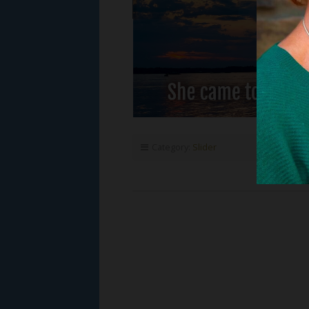
Category:
Slider