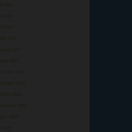
ne 2021
y 2021
il 2021
rch 2021
bruary 2021
nuary 2021
cember 2020
vember 2020
tober 2020
ptember 2020
gust 2020
y 2020