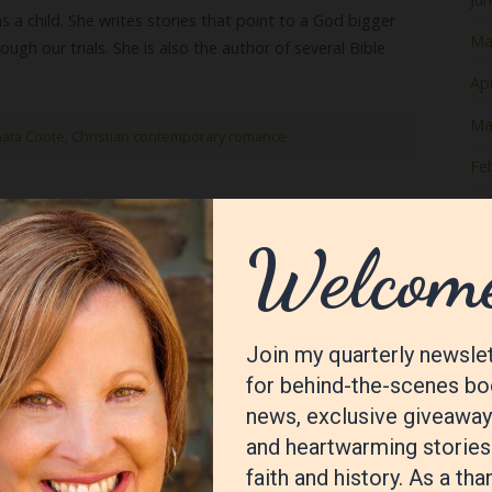
s a child. She writes stories that point to a God bigger
Ma
ough our trials. She is also the author of several Bible
Apr
Ma
ata Coote
,
Christian contemporary romance
Fe
Ja
housand Island House
De
No
Oc
Se
Au
Jul