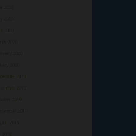
ne 2020
y 2020
il 2020
rch 2020
bruary 2020
nuary 2020
cember 2019
vember 2019
tober 2019
ptember 2019
gust 2019
y 2019