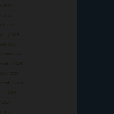
y 2025
il 2025
rch 2025
bruary 2025
nuary 2025
cember 2024
vember 2024
tober 2024
ptember 2024
gust 2024
y 2024
ne 2024