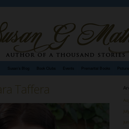
n
Susan’s Blog
Book Clubs
Events
Premarital Books
Pictur
ra Taffera
Ar
Au
Jul
Ju