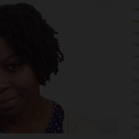
Ma
Apr
Ma
Fe
Ja
De
No
Oc
Se
Au
Jul
Ju