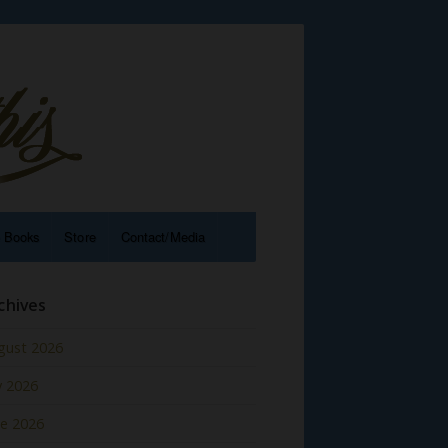
e Books
Store
Contact/Media
chives
gust 2026
y 2026
ne 2026