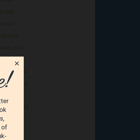
y 2023
il 2023
rch 2023
bruary 2023
nuary 2023
cember 2022
vember 2022
tober 2022
ptember 2022
gust 2022
y 2022