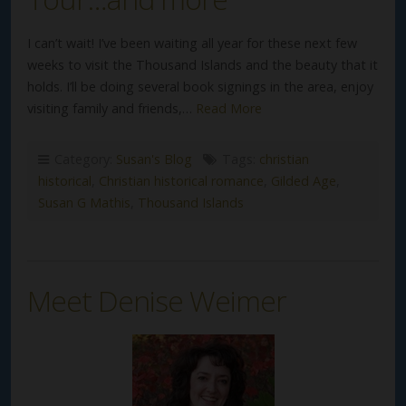
I can’t wait! I’ve been waiting all year for these next few
weeks to visit the Thousand Islands and the beauty that it
holds. I’ll be doing several book signings in the area, enjoy
visiting family and friends,…
Read More
Category:
Susan's Blog
Tags:
christian
historical
,
Christian historical romance
,
Gilded Age
,
Susan G Mathis
,
Thousand Islands
Meet Denise Weimer