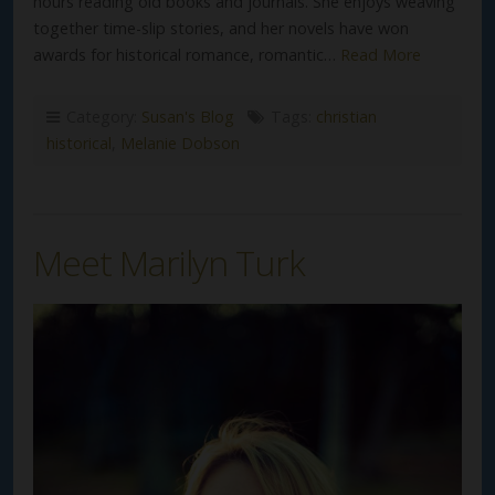
hours reading old books and journals. She enjoys weaving
together time-slip stories, and her novels have won
awards for historical romance, romantic…
Read More
Category:
Susan's Blog
Tags:
christian
historical
,
Melanie Dobson
Meet Marilyn Turk