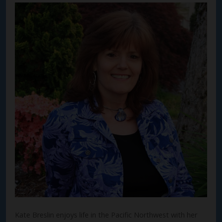
Kate Breslin enjoys life in the Pacific Northwest with her