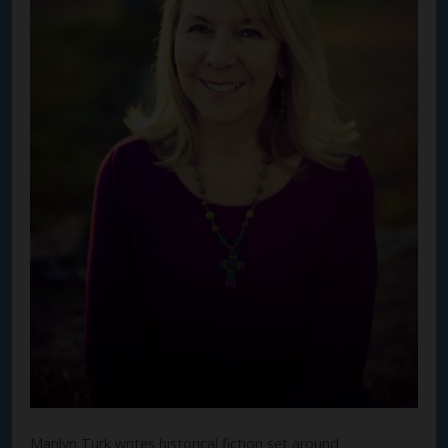
Marilyn Turk writes historical fiction set around