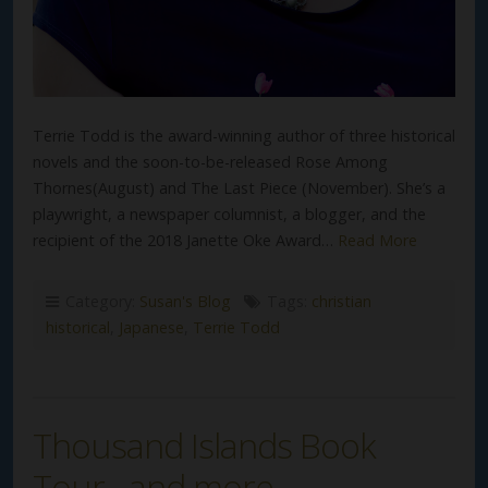
Terrie Todd is the award-winning author of three historical
novels and the soon-to-be-released Rose Among
Thornes(August) and The Last Piece (November). She’s a
playwright, a newspaper columnist, a blogger, and the
recipient of the 2018 Janette Oke Award…
Read More
Category:
Susan's Blog
Tags:
christian
historical
,
Japanese
,
Terrie Todd
Thousand Islands Book
Tour…and more