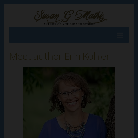
Meet author Erin Kohler