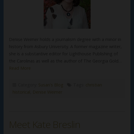
Denise Weimer holds a journalism degree with a minor in
history from Asbury University. A former magazine writer,
she is a substantive editor for Lighthouse Publishing of
the Carolinas as well as the author of The Georgia Gold…
Read More
Category:
Susan's Blog
Tags:
christian
historical
,
Denise Weimer
Meet Kate Breslin