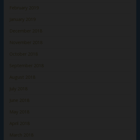
February 2019
January 2019
December 2018
November 2018
October 2018
September 2018
August 2018
July 2018
June 2018
May 2018
April 2018
March 2018