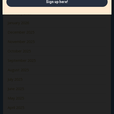
March 2026
February 2026
January 2026
December 2025
November 2025
October 2025
September 2025
August 2025
July 2025
June 2025
May 2025
April 2025