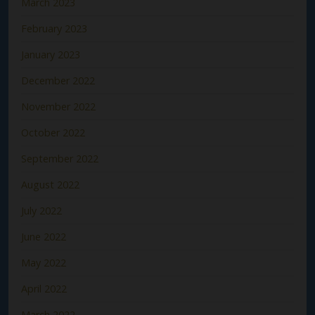
March 2023
February 2023
January 2023
December 2022
November 2022
October 2022
September 2022
August 2022
July 2022
June 2022
May 2022
April 2022
March 2022