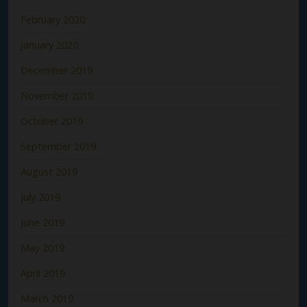
February 2020
January 2020
December 2019
November 2019
October 2019
September 2019
August 2019
July 2019
June 2019
May 2019
April 2019
March 2019