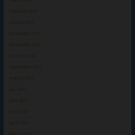
February 2022
January 2022
December 2021
November 2021
October 2021
September 2021
August 2021
July 2021
June 2021
May 2021
April 2021
March 2021