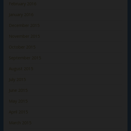
February 2016
January 2016
December 2015
November 2015
October 2015
September 2015
August 2015
July 2015
June 2015
May 2015
April 2015
March 2015