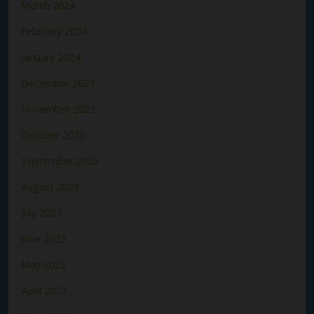
March 2024
February 2024
January 2024
December 2023
November 2023
October 2023
September 2023
August 2023
July 2023
June 2023
May 2023
April 2023