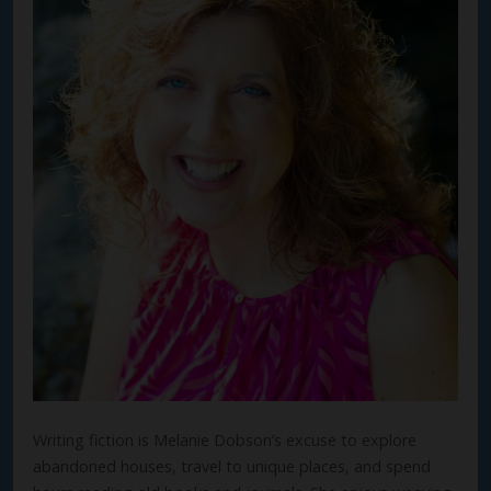
Writing fiction is Melanie Dobson’s excuse to explore
abandoned houses, travel to unique places, and spend