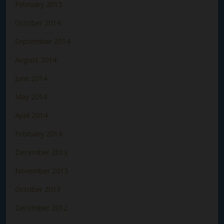
February 2015
October 2014
September 2014
August 2014
June 2014
May 2014
April 2014
February 2014
December 2013
November 2013
October 2013
December 2012