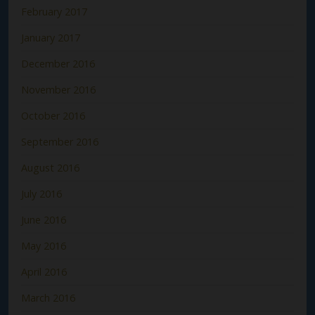
February 2017
January 2017
December 2016
November 2016
October 2016
September 2016
August 2016
July 2016
June 2016
May 2016
April 2016
March 2016