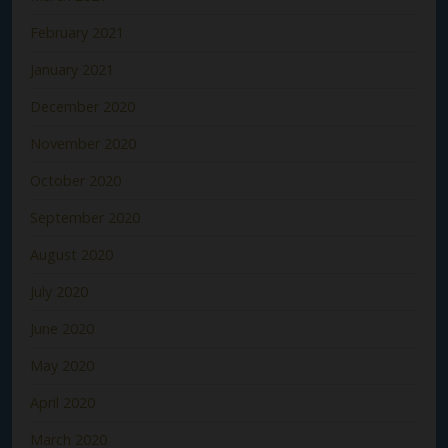
February 2021
January 2021
December 2020
November 2020
October 2020
September 2020
August 2020
July 2020
June 2020
May 2020
April 2020
March 2020