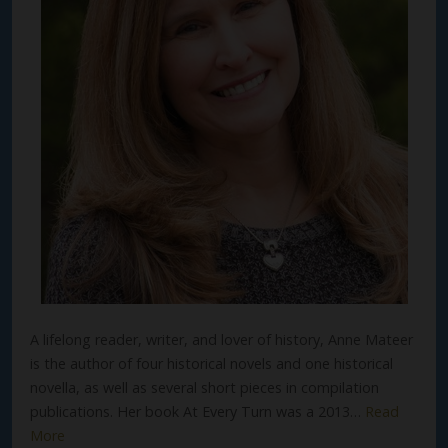
A lifelong reader, writer, and lover of history, Anne Mateer
is the author of four historical novels and one historical
novella, as well as several short pieces in compilation
publications. Her book At Every Turn was a 2013…
Read
More