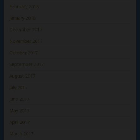
February 2018
January 2018
December 2017
November 2017
October 2017
September 2017
August 2017
July 2017
June 2017
May 2017
April 2017
March 2017