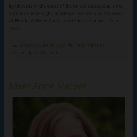
lighthouses or the coast of the United States. She is the
author of Rebel Light, a Civil War love story on the coast
of Florida, A Gilded Curse, a historical suspense…
Read
More
Category:
Susan's Blog
Tags:
christian
historical
,
Marilyn Turk
Meet Anne Mateer