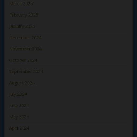
March 2025
February 2025
January 2025
December 2024
November 2024
October 2024
September 2024
August 2024
July 2024
June 2024
May 2024
April 2024