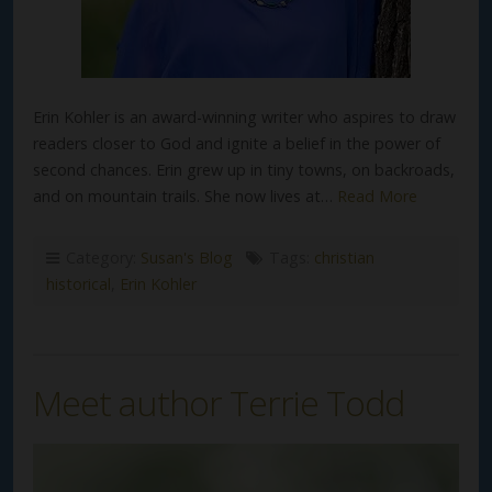
Erin Kohler is an award-winning writer who aspires to draw
readers closer to God and ignite a belief in the power of
second chances. Erin grew up in tiny towns, on backroads,
and on mountain trails. She now lives at…
Read More
Category:
Susan's Blog
Tags:
christian
historical
,
Erin Kohler
Meet author Terrie Todd