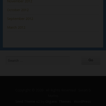
November 2012
October 2012
September 2012
March 2012
Copyright © 2026 · All Rights Reserved · Susan G
Mathis
Seed Theme v2
by
Organic Themes
·
WordPress