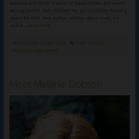
husband and family. A writer of travel articles and award-
winning poetry, Kate received the 2015 Christian Retailing
Award for First Time Author, and her debut novel, For
Such A…
Read More
Category:
Susan's Blog
Tags:
christian
historical
,
Kate Breslin
Meet Melanie Dobson