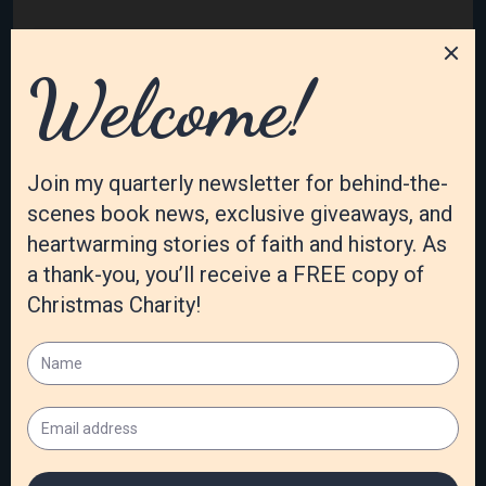
Category:
Susan's Blog
Tags:
Anne Mateer
,
christian historical
Archives
August 2026
July 2026
June 2026
May 2026
April 2026