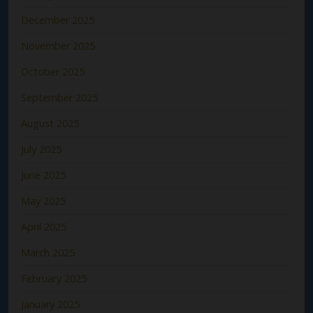
December 2025
November 2025
October 2025
September 2025
August 2025
July 2025
June 2025
May 2025
April 2025
March 2025
February 2025
January 2025