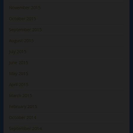
November 2015
October 2015
September 2015
August 2015
July 2015
June 2015
May 2015
April 2015
March 2015
February 2015
October 2014
September 2014