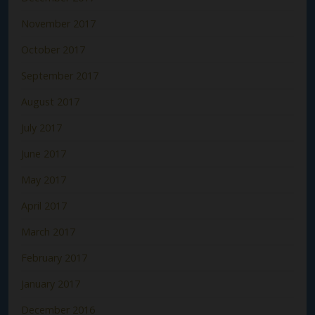
November 2017
October 2017
September 2017
August 2017
July 2017
June 2017
May 2017
April 2017
March 2017
February 2017
January 2017
December 2016