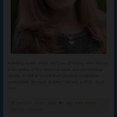
A lifelong reader, writer, and lover of history, Anne Mateer
is the author of four historical novels and one historical
novella, as well as several short pieces in compilation
publications. Her book At Every Turn was a 2013…
Read
More
Category:
Susan's Blog
Tags:
Anne Mateer
,
christian historical