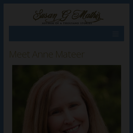
Meet Anne Mateer