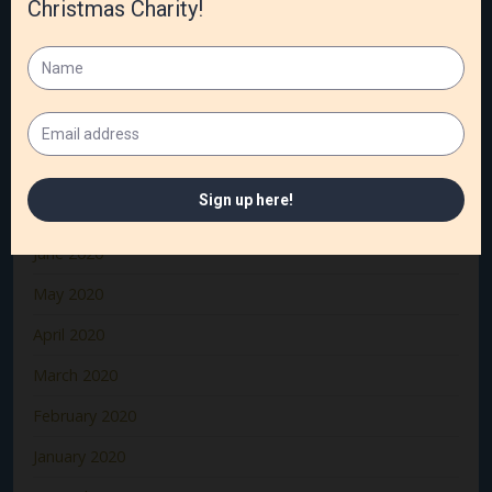
December 2020
November 2020
October 2020
September 2020
August 2020
July 2020
June 2020
May 2020
April 2020
March 2020
February 2020
January 2020