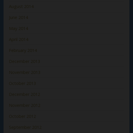
August 2014
June 2014
May 2014
April 2014
February 2014
December 2013
November 2013
October 2013
December 2012
November 2012
October 2012
September 2012