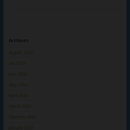
Archives
August 2026
July 2026
June 2026
May 2026
April 2026
March 2026
February 2026
January 2026