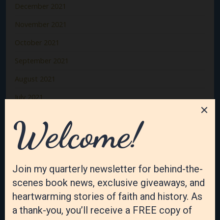
December 2021
November 2021
October 2021
September 2021
August 2021
July 2021
June 2021
May 2021
April 2021
March 2021
February 2021
January 2021