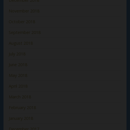
December 2018
November 2018
October 2018
September 2018
August 2018
July 2018
June 2018
May 2018
April 2018
March 2018
February 2018
January 2018
December 2017