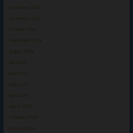
December 2024
November 2024
October 2024
September 2024
August 2024
July 2024
June 2024
May 2024
April 2024
March 2024
February 2024
January 2024