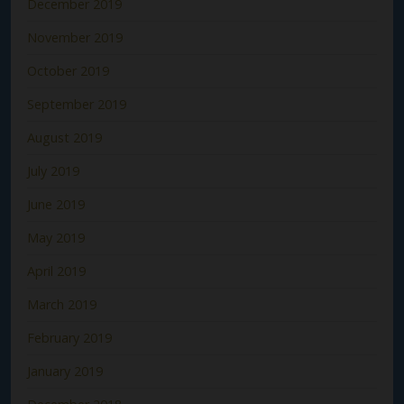
December 2019
November 2019
October 2019
September 2019
August 2019
July 2019
June 2019
May 2019
April 2019
March 2019
February 2019
January 2019