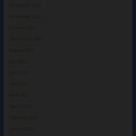
December 2022
November 2022
October 2022
September 2022
August 2022
July 2022
June 2022
May 2022
April 2022
March 2022
February 2022
January 2022