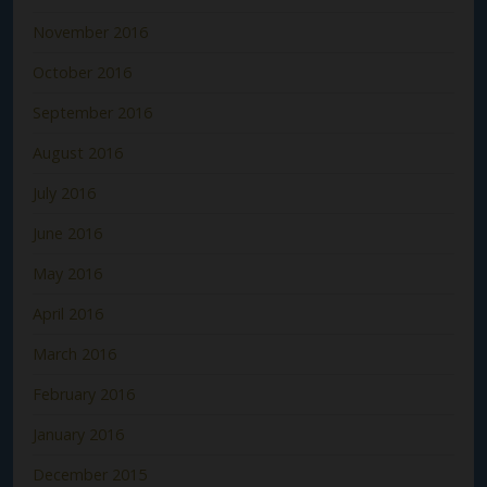
November 2016
October 2016
September 2016
August 2016
July 2016
June 2016
May 2016
April 2016
March 2016
February 2016
January 2016
December 2015