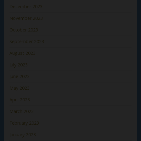
December 2023
November 2023
October 2023
September 2023
August 2023
July 2023
June 2023
May 2023
April 2023
March 2023
February 2023
January 2023