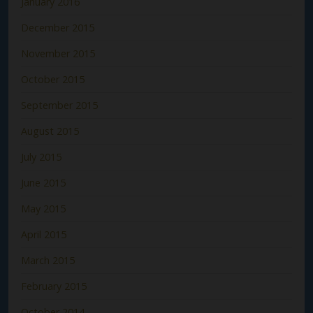
January 2016
December 2015
November 2015
October 2015
September 2015
August 2015
July 2015
June 2015
May 2015
April 2015
March 2015
February 2015
October 2014