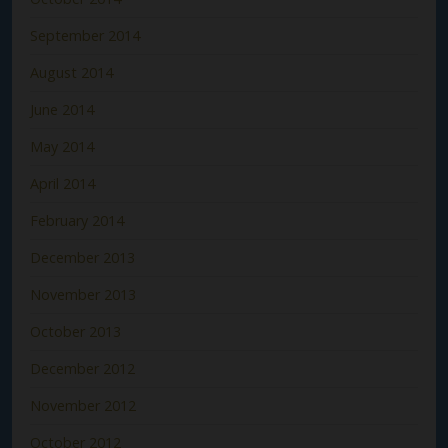
September 2014
August 2014
June 2014
May 2014
April 2014
February 2014
December 2013
November 2013
October 2013
December 2012
November 2012
October 2012