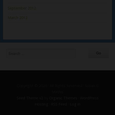
September 2012
March 2012
Copyright © 2026 · All Rights Reserved · Susan G
Mathis
Seed Theme v2
by
Organic Themes
·
WordPress
Hosting
·
RSS Feed
·
Log in