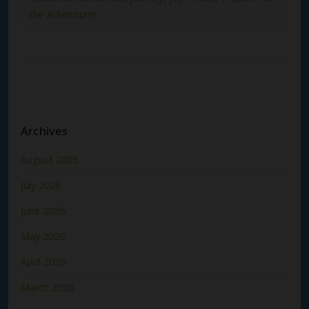
the Adventure!
Archives
August 2026
July 2026
June 2026
May 2026
April 2026
March 2026