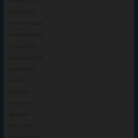
February 2025
January 2025
December 2024
November 2024
October 2024
September 2024
August 2024
July 2024
June 2024
May 2024
April 2024
March 2024
February 2024