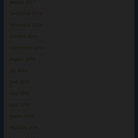
January 2017
December 2016
November 2016
October 2016
September 2016
August 2016
July 2016
June 2016
May 2016
April 2016
March 2016
February 2016