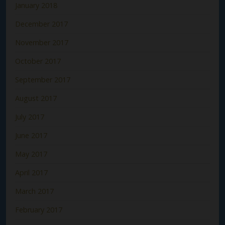
January 2018
December 2017
November 2017
October 2017
September 2017
August 2017
July 2017
June 2017
May 2017
April 2017
March 2017
February 2017