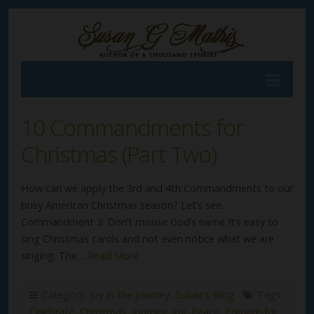
10 Commandments for
Christmas (Part Two)
How can we apply the 3rd and 4th Commandments to our
busy American Christmas season? Let’s see.
Commandment 3: Don’t misuse God’s name It’s easy to
sing Christmas carols and not even notice what we are
singing. The…
Read More
Category:
Joy in the Journey
,
Susan's Blog
Tags:
Celebrate
,
Christmas
,
journey
,
joy
,
Peace
,
Prepare for