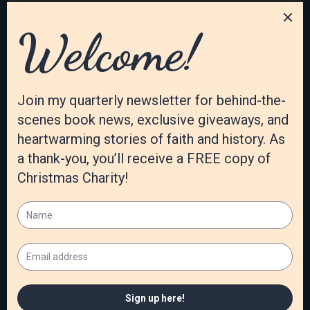
January 2021
December 2020
November 2020
October 2020
September 2020
August 2020
July 2020
June 2020
May 2020
April 2020
March 2020
February 2020