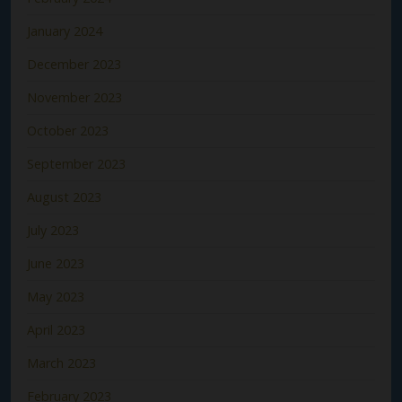
January 2024
December 2023
November 2023
October 2023
September 2023
August 2023
July 2023
June 2023
May 2023
April 2023
March 2023
February 2023