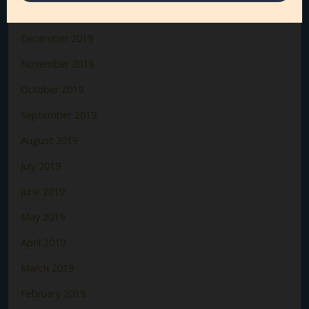
January 2020
December 2019
November 2019
October 2019
September 2019
August 2019
July 2019
June 2019
May 2019
April 2019
March 2019
February 2019