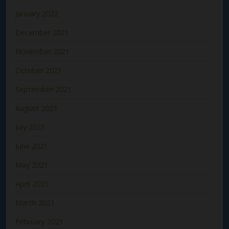
January 2022
December 2021
November 2021
October 2021
September 2021
August 2021
July 2021
June 2021
May 2021
April 2021
March 2021
February 2021