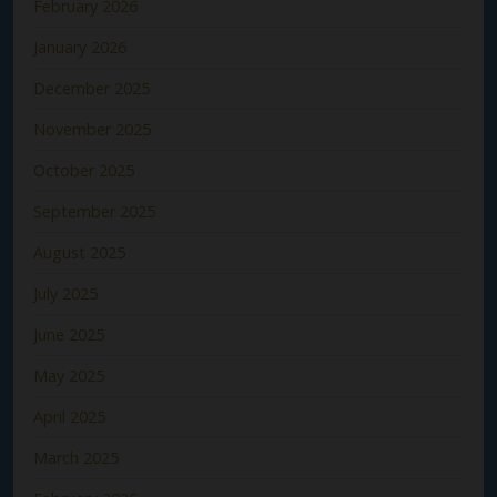
February 2026
January 2026
December 2025
November 2025
October 2025
September 2025
August 2025
July 2025
June 2025
May 2025
April 2025
March 2025