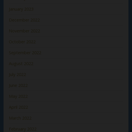
January 2023
December 2022
November 2022
October 2022
September 2022
August 2022
July 2022
June 2022
May 2022
April 2022
March 2022
February 2022