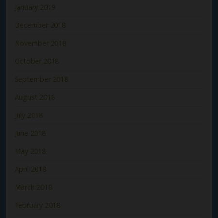
January 2019
December 2018
November 2018
October 2018
September 2018
August 2018
July 2018
June 2018
May 2018
April 2018
March 2018
February 2018