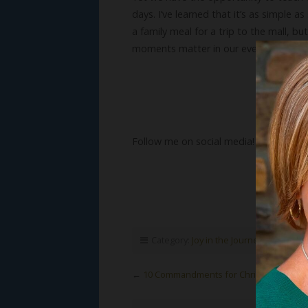
days. I’ve learned that it’s as simple 
a family meal for a trip to the mall, bu
moments matter in our every day lives
Follow me on social media!
Category:
Joy in the Journey
,
Susan's B
←
10 Commandments for Christmas (Part 