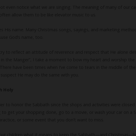
not even notice what we are singing. The meaning of many of our carol
often allow them to be like elevator music to us.
uses His name. Many Christmas songs, sayings, and marketing methods i
isuse God’s name, too.
try to reflect an attitude of reverence and respect that He alone des
y in the Manger”, I take a moment to bow my heart and worship the
e. There have been times when I’ve come to tears in the middle of t
 I suspect He may do the same with you.
h Holy
sier to honor the Sabbath since the shops and activities were close
 to get your shopping done, go to a movie, or wash your car on a Su
practice, or some event that you don’t want to miss.
 our children what it means to keep the Sabbath—and Christmas—ho