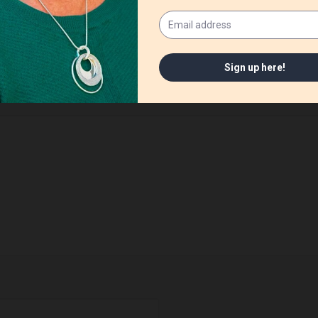
ished.
Required fields are marked
*