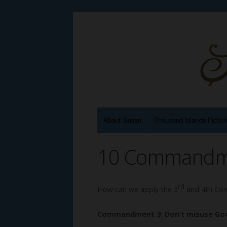
About Susan
Thousand Islands Fictio
10 Commandmen
rd
How can we apply the 3
and 4th Com
Commandment 3: Don’t misuse Go