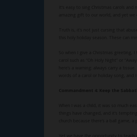
It’s easy to sing Christmas carols and 
amazing gift to our world, and yet we 
Truth is, it’s not just cursing that ab
this holy holiday season. These can m
So when I give a Christmas greeting, I 
carol such as “Oh Holy Night” or “Awa
here’s a warning: always carry a tissu
words of a carol or holiday song, and
Commandment 4: Keep the Sabbat
When I was a child, it was so much ea
things have changed, and it’s tempting
church because there’s a ball game, a 
Yet we have the opportunity to teach