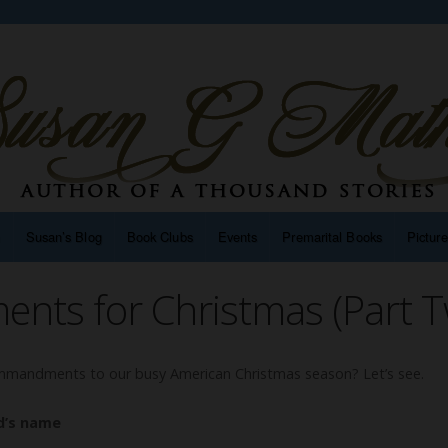
n
Susan’s Blog
Book Clubs
Events
Premarital Books
Pictur
ts for Christmas (Part T
mandments to our busy American Christmas season? Let’s see.
d’s name