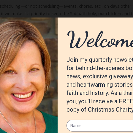
as scheduling—or not scheduling—events, chores, etc., on days other 
t if we make it a priority to keep the Sabbath holy, our children and 
.
log
Tags:
Celebrate
,
Christmas
,
journey
,
joy
,
Peace
,
Prepare for the Ad
One)
10 Co