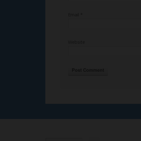
Email
*
Website
Alternative: