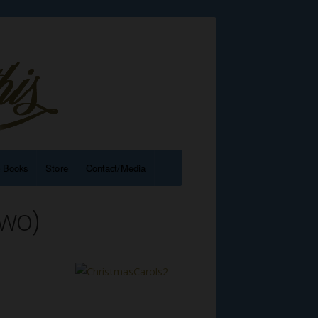
e Books
Store
Contact/Media
wo)