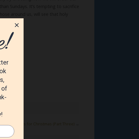
than Sundays. It’s tempting to sacrifice
those around us, will see that holy
venture!
mmandments for Christmas (Part Three)
→