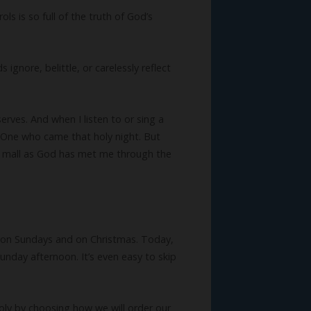
s is so full of the truth of God’s
gnore, belittle, or carelessly reflect
erves. And when I listen to or sing a
 One who came that holy night. But
he mall as God has met me through the
d on Sundays and on Christmas. Today,
nday afternoon. It’s even easy to skip
ly by choosing how we will order our