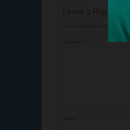
Leave a Reply
Your email address will not be publ
Comment
*
Name
*