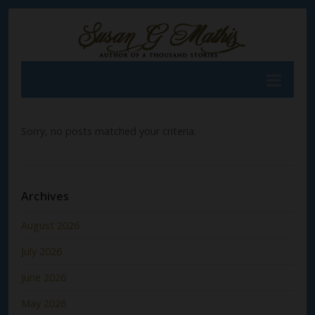
Sorry, no posts matched your criteria.
Archives
August 2026
July 2026
June 2026
May 2026