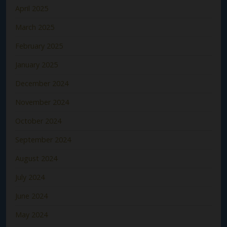
April 2025
March 2025
February 2025
January 2025
December 2024
November 2024
October 2024
September 2024
August 2024
July 2024
June 2024
May 2024