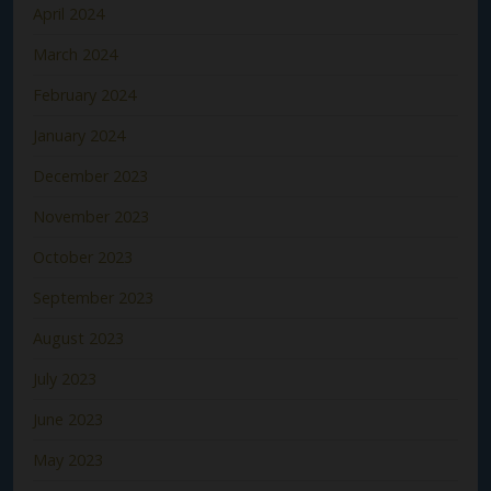
April 2024
March 2024
February 2024
January 2024
December 2023
November 2023
October 2023
September 2023
August 2023
July 2023
June 2023
May 2023