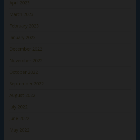
April 2023
March 2023
February 2023
January 2023
December 2022
November 2022
October 2022
September 2022
August 2022
July 2022
June 2022
May 2022