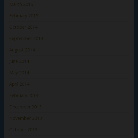
March 2015
February 2015
October 2014
September 2014
August 2014
June 2014
May 2014
April 2014
February 2014
December 2013
November 2013
October 2013