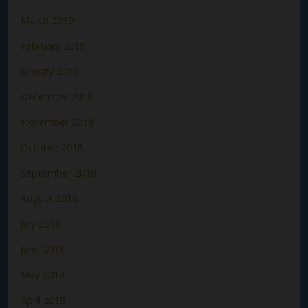
March 2019
February 2019
January 2019
December 2018
November 2018
October 2018
September 2018
August 2018
July 2018
June 2018
May 2018
April 2018