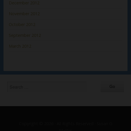
December 2012
November 2012
October 2012
September 2012
March 2012
Copyright © 2026 · All Rights Reserved · Susan G
Mathis