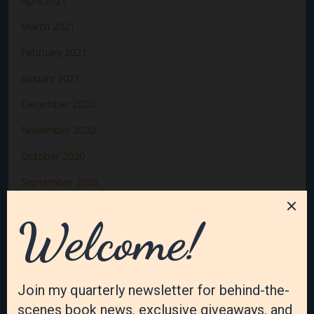
April 2021
March 2021
February 2021
January 2021
December 2020
November 2020
October 2020
September 2020
August 2020
July 2020
June 2020
May 2020
April 2020