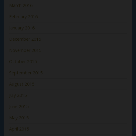
March 2016
February 2016
January 2016
December 2015
November 2015
October 2015
September 2015
August 2015
July 2015
June 2015
May 2015
April 2015