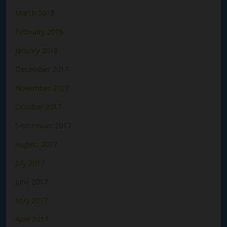
March 2018
February 2018
January 2018
December 2017
November 2017
October 2017
September 2017
August 2017
July 2017
June 2017
May 2017
April 2017