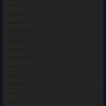
March 2017
February 2017
January 2017
December 2016
November 2016
October 2016
September 2016
August 2016
July 2016
June 2016
May 2016
April 2016