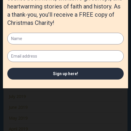
March 2020
February 2020
January 2020
December 2019
November 2019
October 2019
September 2019
August 2019
July 2019
June 2019
May 2019
April 2019