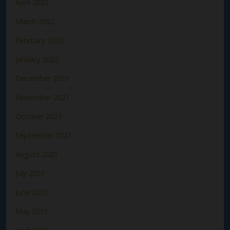
April 2022
March 2022
February 2022
January 2022
December 2021
November 2021
October 2021
September 2021
August 2021
July 2021
June 2021
May 2021