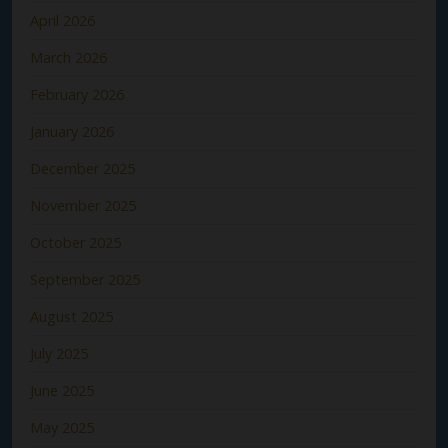
April 2026
March 2026
February 2026
January 2026
December 2025
November 2025
October 2025
September 2025
August 2025
July 2025
June 2025
May 2025