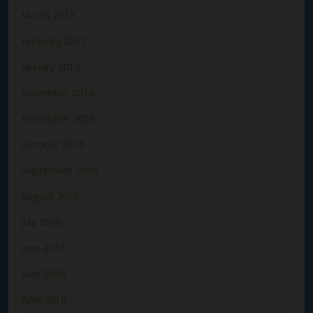
March 2017
February 2017
January 2017
December 2016
November 2016
October 2016
September 2016
August 2016
July 2016
June 2016
May 2016
April 2016