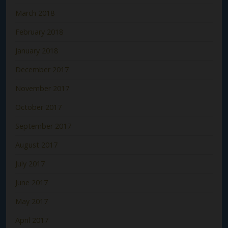
March 2018
February 2018
January 2018
December 2017
November 2017
October 2017
September 2017
August 2017
July 2017
June 2017
May 2017
April 2017