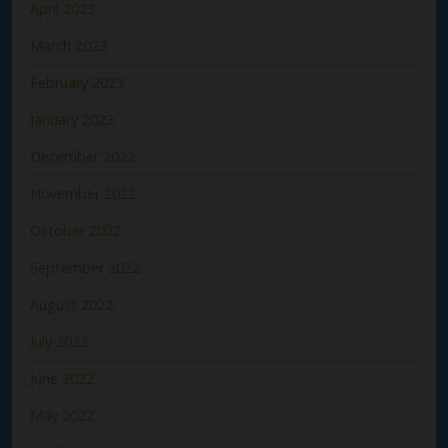
April 2023
March 2023
February 2023
January 2023
December 2022
November 2022
October 2022
September 2022
August 2022
July 2022
June 2022
May 2022