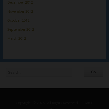
December 2012
November 2012
October 2012
September 2012
March 2012
Copyright © 2026 · All Rights Reserved · Susan G
Mathis