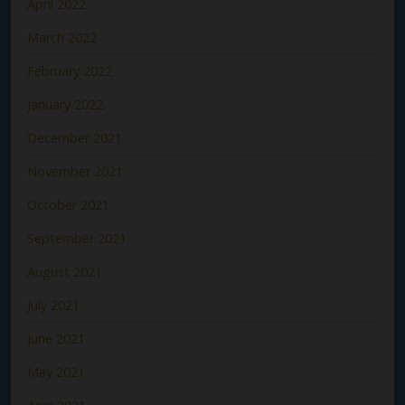
April 2022
March 2022
February 2022
January 2022
December 2021
November 2021
October 2021
September 2021
August 2021
July 2021
June 2021
May 2021