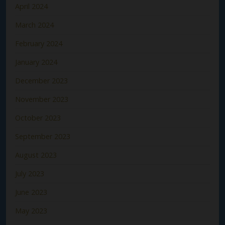
April 2024
March 2024
February 2024
January 2024
December 2023
November 2023
October 2023
September 2023
August 2023
July 2023
June 2023
May 2023