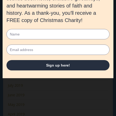
March 2020
February 2020
January 2020
December 2019
November 2019
October 2019
September 2019
August 2019
July 2019
June 2019
May 2019
April 2019