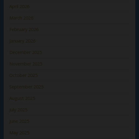
April 2026
March 2026
February 2026
January 2026
December 2025
November 2025
October 2025
September 2025
August 2025
July 2025
June 2025
May 2025