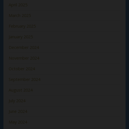
April 2025
March 2025
February 2025
January 2025
December 2024
November 2024
October 2024
September 2024
August 2024
July 2024
June 2024
May 2024