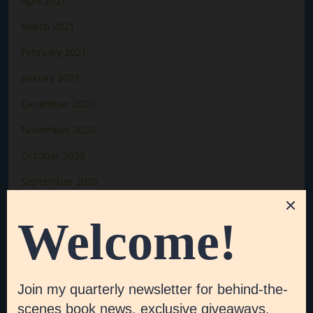
April 2021
March 2021
February 2021
January 2021
December 2020
November 2020
October 2020
September 2020
August 2020
July 2020
June 2020
May 2020
April 2020