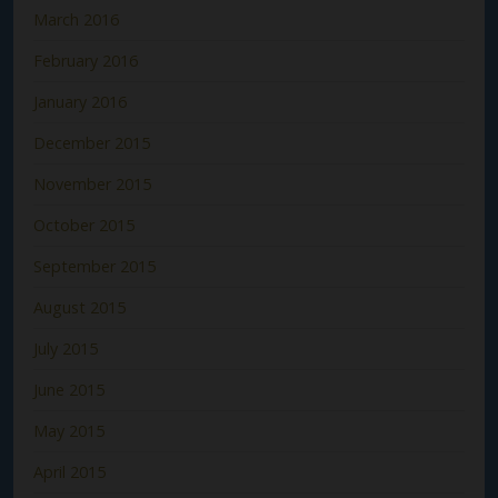
March 2016
February 2016
January 2016
December 2015
November 2015
October 2015
September 2015
August 2015
July 2015
June 2015
May 2015
April 2015