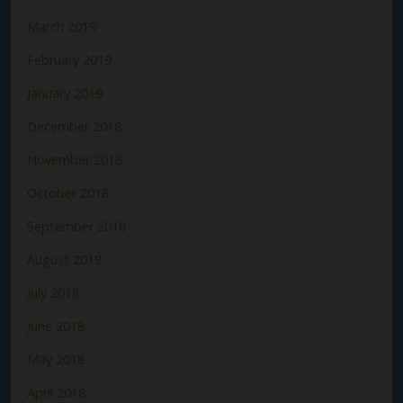
March 2019
February 2019
January 2019
December 2018
November 2018
October 2018
September 2018
August 2018
July 2018
June 2018
May 2018
April 2018