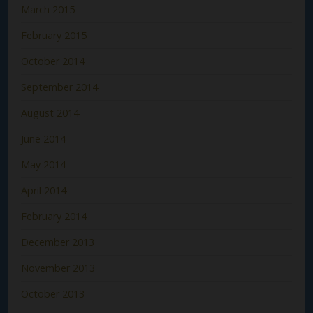
March 2015
February 2015
October 2014
September 2014
August 2014
June 2014
May 2014
April 2014
February 2014
December 2013
November 2013
October 2013