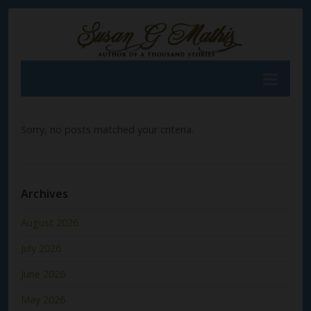
Sorry, no posts matched your criteria.
Archives
August 2026
July 2026
June 2026
May 2026