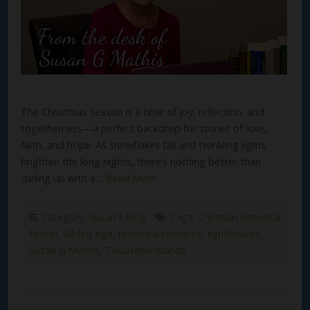
The Christmas season is a time of joy, reflection, and
togetherness—a perfect backdrop for stories of love,
faith, and hope. As snowflakes fall and twinkling lights
brighten the long nights, there’s nothing better than
curling up with a…
Read More
Category:
Susan's Blog
Tags:
Christian historical
fiction
,
Gilded Age
,
historical romance
,
lighthouses
,
Susan G Mathis
,
Thousand Islands