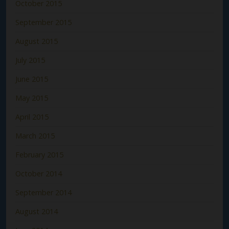
October 2015
September 2015
August 2015
July 2015
June 2015
May 2015
April 2015
March 2015
February 2015
October 2014
September 2014
August 2014