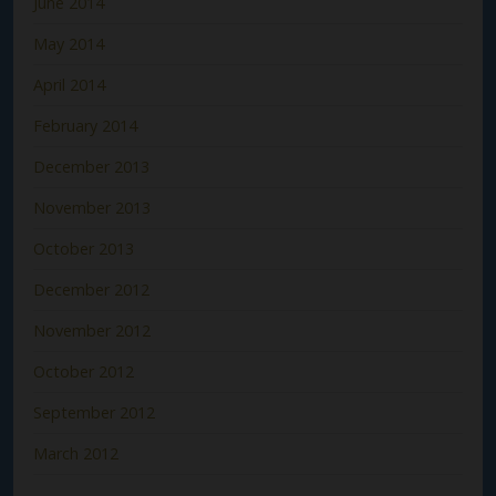
June 2014
May 2014
April 2014
February 2014
December 2013
November 2013
October 2013
December 2012
November 2012
October 2012
September 2012
March 2012