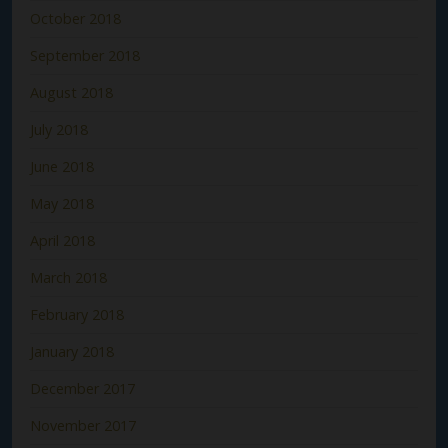
October 2018
September 2018
August 2018
July 2018
June 2018
May 2018
April 2018
March 2018
February 2018
January 2018
December 2017
November 2017