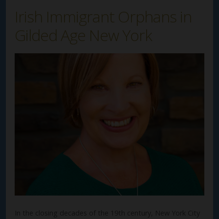
Irish Immigrant Orphans in
Gilded Age New York
In the closing decades of the 19th century, New York City