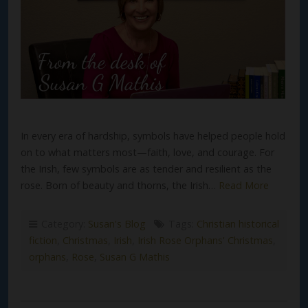
In every era of hardship, symbols have helped people hold
on to what matters most—faith, love, and courage. For
the Irish, few symbols are as tender and resilient as the
rose. Born of beauty and thorns, the Irish…
Read More
Category:
Susan's Blog
Tags:
Christian historical
fiction
,
Christmas
,
Irish
,
Irish Rose Orphans' Christmas
,
orphans
,
Rose
,
Susan G Mathis