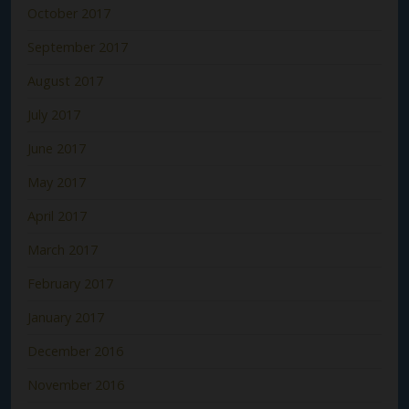
October 2017
September 2017
August 2017
July 2017
June 2017
May 2017
April 2017
March 2017
February 2017
January 2017
December 2016
November 2016