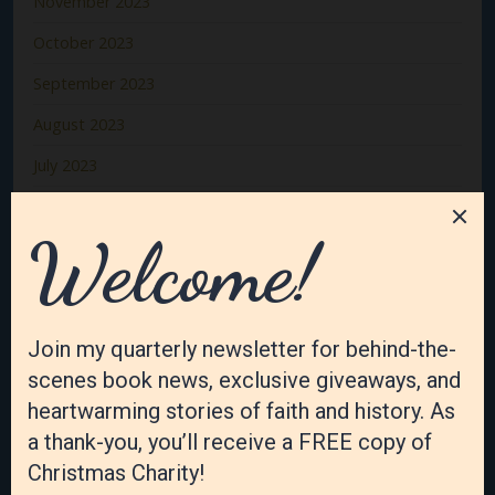
November 2023
October 2023
September 2023
August 2023
July 2023
June 2023
May 2023
April 2023
March 2023
February 2023
January 2023
December 2022
November 2022