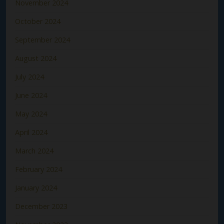
November 2024
October 2024
September 2024
August 2024
July 2024
June 2024
May 2024
April 2024
March 2024
February 2024
January 2024
December 2023