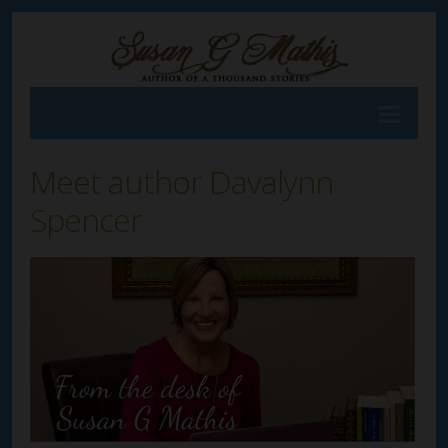
Meet author Davalynn
Spencer