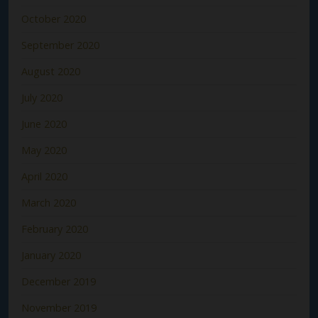
October 2020
September 2020
August 2020
July 2020
June 2020
May 2020
April 2020
March 2020
February 2020
January 2020
December 2019
November 2019