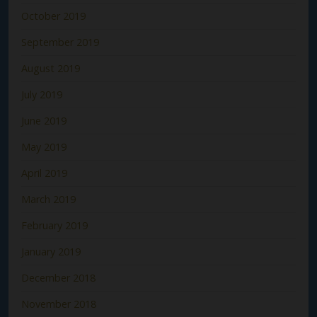
October 2019
September 2019
August 2019
July 2019
June 2019
May 2019
April 2019
March 2019
February 2019
January 2019
December 2018
November 2018