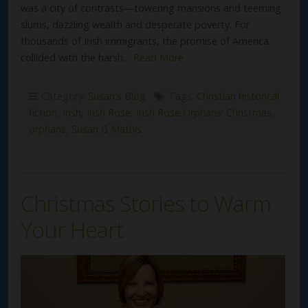
was a city of contrasts—towering mansions and teeming
slums, dazzling wealth and desperate poverty. For
thousands of Irish immigrants, the promise of America
collided with the harsh…
Read More
Category:
Susan's Blog
Tags:
Christian historical
fiction
,
Irish
,
Irish Rose
,
Irish Rose Orphans' Christmas
,
orphans
,
Susan G Mathis
Christmas Stories to Warm
Your Heart