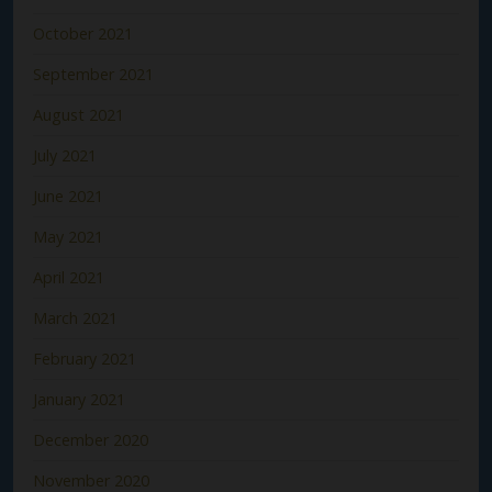
October 2021
September 2021
August 2021
July 2021
June 2021
May 2021
April 2021
March 2021
February 2021
January 2021
December 2020
November 2020