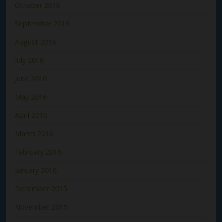
October 2016
September 2016
August 2016
July 2016
June 2016
May 2016
April 2016
March 2016
February 2016
January 2016
December 2015
November 2015