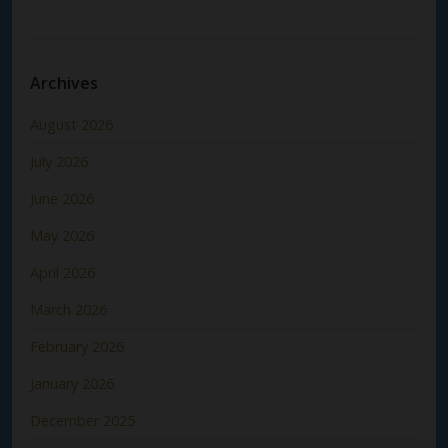
Archives
August 2026
July 2026
June 2026
May 2026
April 2026
March 2026
February 2026
January 2026
December 2025