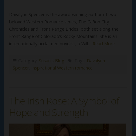
Davalynn Spencer is the award-winning author of two
beloved Western Romance series, The Cañon City
Chronicles and Front Range Brides, both set along the
Front Range of Colorado’s Rocky Mountains. She is an
internationally acclaimed novelist, a Will…
Read More
Category:
Susan's Blog
Tags:
Davalynn
Spencer
,
Inspirational Western romance
The Irish Rose: A Symbol of
Hope and Strength