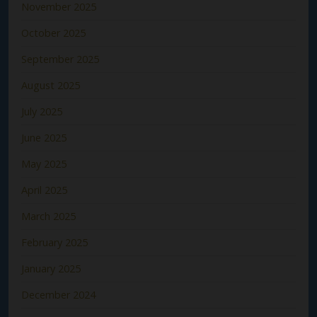
November 2025
October 2025
September 2025
August 2025
July 2025
June 2025
May 2025
April 2025
March 2025
February 2025
January 2025
December 2024