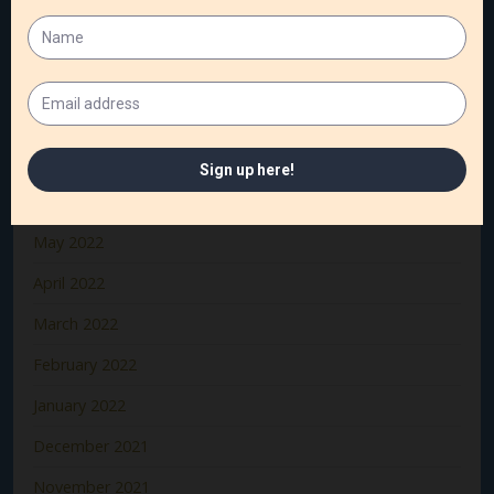
October 2022
September 2022
August 2022
July 2022
June 2022
May 2022
April 2022
March 2022
February 2022
January 2022
December 2021
November 2021