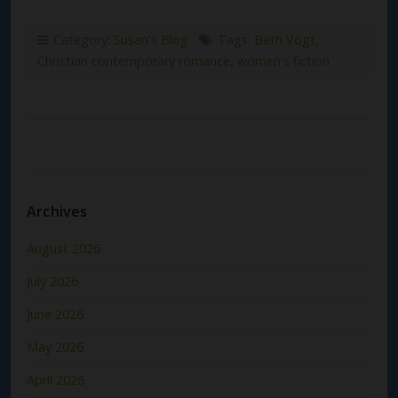
Category:
Susan's Blog
Tags:
Beth Vogt
,
Christian contemporary romance
,
women's fiction
Archives
August 2026
July 2026
June 2026
May 2026
April 2026