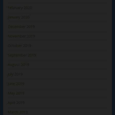
February 2020
January 2020
December 2019
November 2019
October 2019
September 2019
August 2019
July 2019
June 2019
May 2019
April 2019
March 2019