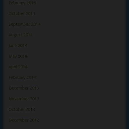
February 2015
October 2014
September 2014
August 2014
June 2014
May 2014
April 2014
February 2014
December 2013
November 2013
October 2013
December 2012