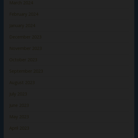
March 2024
February 2024
January 2024
December 2023
November 2023
October 2023
September 2023
August 2023
July 2023
June 2023
May 2023
April 2023