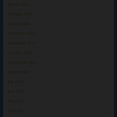
March 2026
February 2026
January 2026
December 2025
November 2025
October 2025
September 2025
August 2025
July 2025
June 2025
May 2025
April 2025