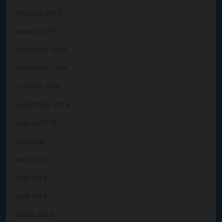
February 2019
January 2019
December 2018
November 2018
October 2018
September 2018
August 2018
July 2018
June 2018
May 2018
April 2018
March 2018