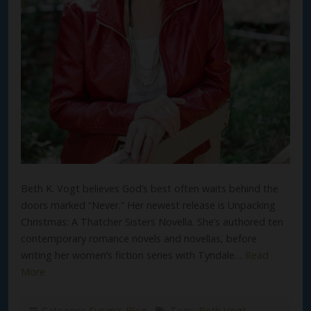
Beth K. Vogt believes God’s best often waits behind the
doors marked “Never.” Her newest release is Unpacking
Christmas: A Thatcher Sisters Novella. She’s authored ten
contemporary romance novels and novellas, before
writing her women’s fiction series with Tyndale…
Read
More
Category:
Susan's Blog
Tags:
Beth Vogt
,