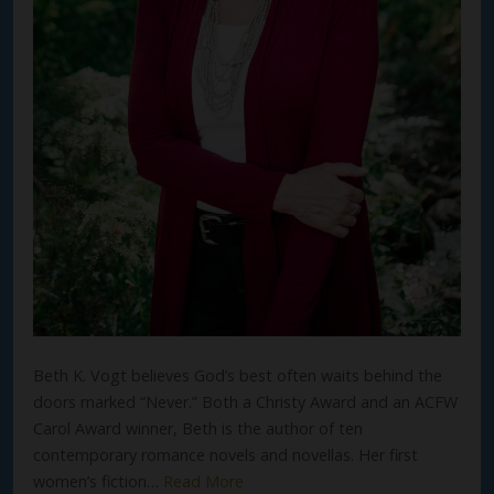
Beth K. Vogt believes God’s best often waits behind the
doors marked “Never.” Both a Christy Award and an ACFW
Carol Award winner, Beth is the author of ten
contemporary romance novels and novellas. Her first
women’s fiction…
Read More