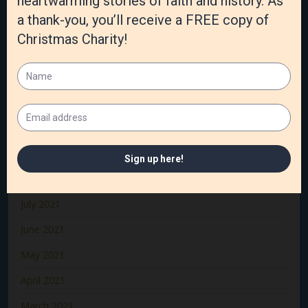
March 2022
February 2022
January 2022
December 2021
November 2021
October 2021
September 2021
August 2021
July 2021
June 2021
May 2021
April 2021
March 2021