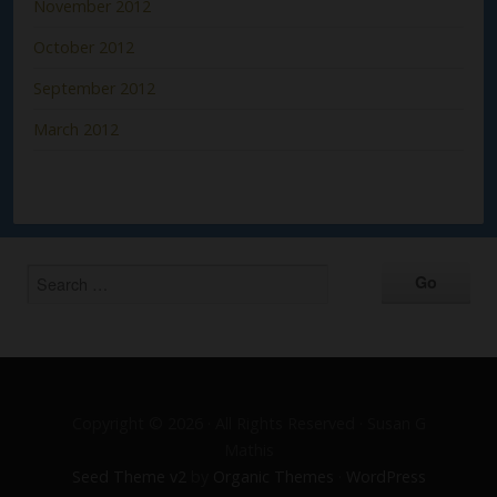
November 2012
October 2012
September 2012
March 2012
Copyright © 2026 · All Rights Reserved · Susan G
Mathis
Seed Theme v2
by
Organic Themes
·
WordPress