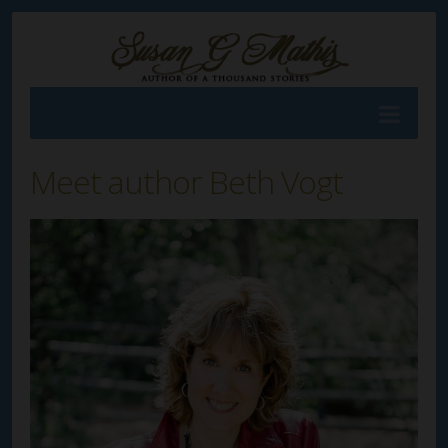
Meet author Beth Vogt