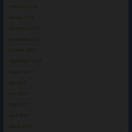
February 2018
January 2018
December 2017
November 2017
October 2017
September 2017
August 2017
July 2017
June 2017
May 2017
April 2017
March 2017