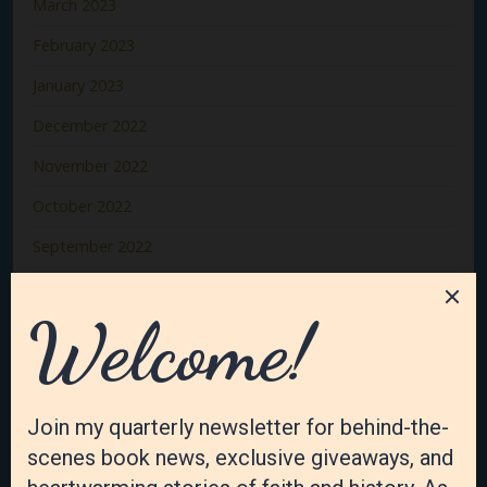
March 2023
February 2023
January 2023
December 2022
November 2022
October 2022
September 2022
August 2022
July 2022
June 2022
May 2022
April 2022