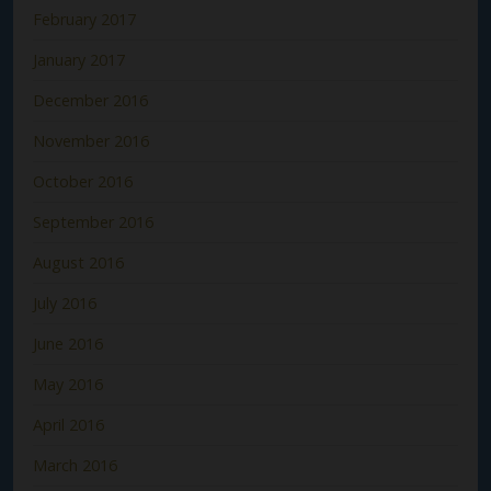
February 2017
January 2017
December 2016
November 2016
October 2016
September 2016
August 2016
July 2016
June 2016
May 2016
April 2016
March 2016