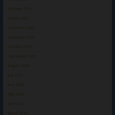
February 2021
January 2021
December 2020
November 2020
October 2020
September 2020
August 2020
July 2020
June 2020
May 2020
April 2020
March 2020