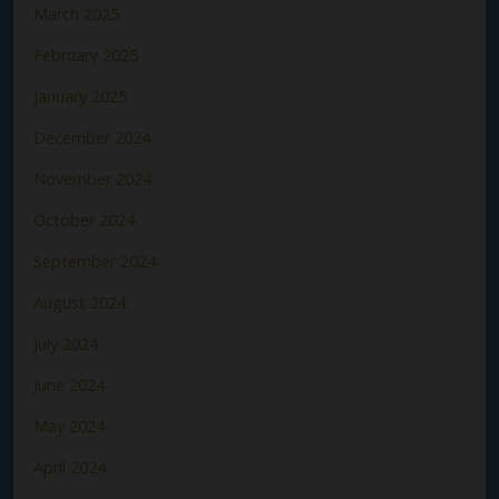
March 2025
February 2025
January 2025
December 2024
November 2024
October 2024
September 2024
August 2024
July 2024
June 2024
May 2024
April 2024