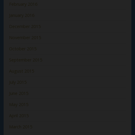
February 2016
January 2016
December 2015
November 2015
October 2015
September 2015
August 2015
July 2015
June 2015
May 2015
April 2015
March 2015