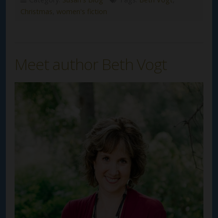
Christmas
,
women's fiction
Meet author Beth Vogt