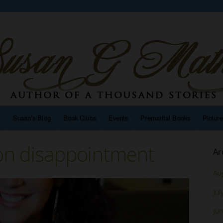
n
Susan’s Blog
Book Clubs
Events
Premarital Books
Pictur
on disappointment
Ar
Au
Jul
Ju