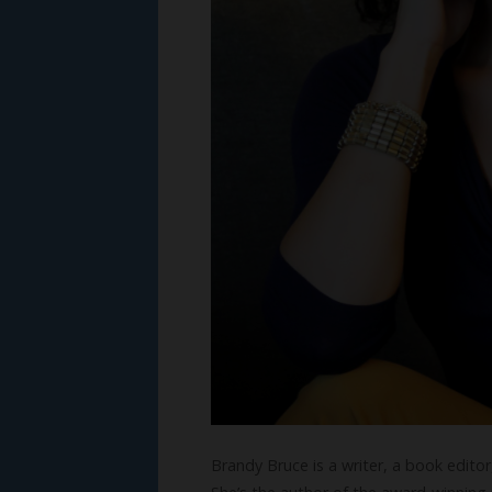
Brandy Bruce is a writer, a book edito