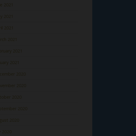
ne 2021
y 2021
il 2021
rch 2021
bruary 2021
nuary 2021
cember 2020
vember 2020
tober 2020
ptember 2020
gust 2020
y 2020