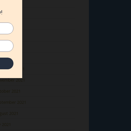
ne 2022
y 2022
il 2022
rch 2022
bruary 2022
nuary 2022
cember 2021
vember 2021
tober 2021
ptember 2021
gust 2021
y 2021