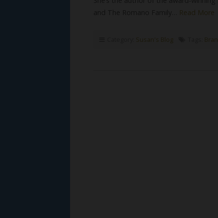
She’s the author of the award-winning
and The Romano Family…
Read More
Category:
Susan's Blog
Tags:
Bran