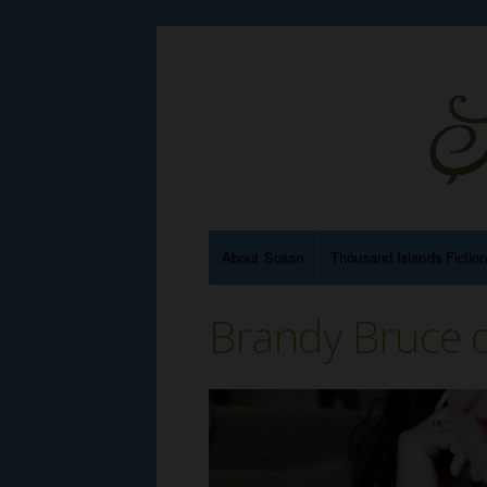
About Susan
Thousand Islands Fictio
Brandy Bruce 