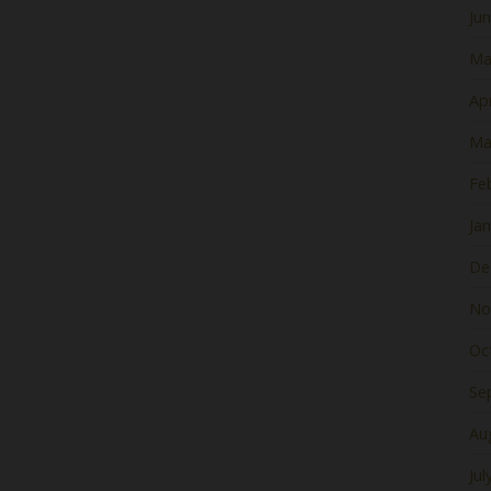
Ju
Ma
Apr
Ma
Fe
Ja
De
No
Oc
Se
Au
Jul