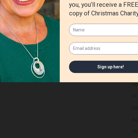
Ju
Ma
Apr
Ma
Fe
Ja
De
No
Oc
Se
Au
Jul