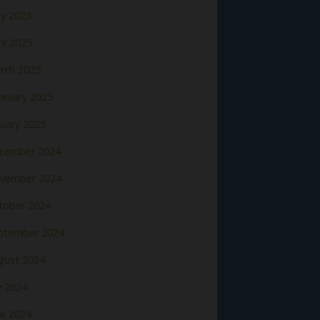
y 2025
il 2025
rch 2025
bruary 2025
nuary 2025
cember 2024
vember 2024
tober 2024
ptember 2024
gust 2024
y 2024
ne 2024