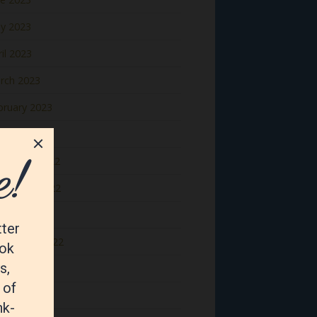
y 2023
il 2023
rch 2023
bruary 2023
nuary 2023
cember 2022
vember 2022
tober 2022
ptember 2022
gust 2022
y 2022