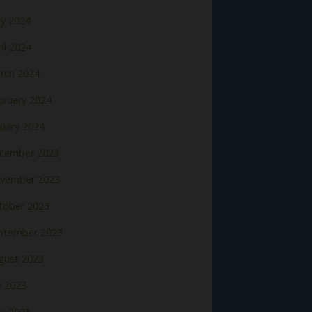
y 2024
il 2024
rch 2024
bruary 2024
nuary 2024
cember 2023
vember 2023
tober 2023
ptember 2023
gust 2023
y 2023
ne 2023