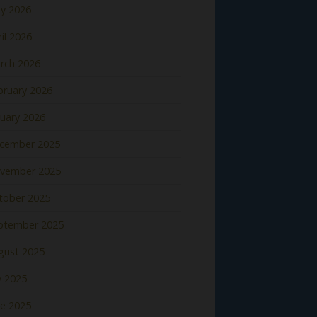
y 2026
il 2026
rch 2026
bruary 2026
nuary 2026
cember 2025
vember 2025
tober 2025
ptember 2025
gust 2025
y 2025
ne 2025