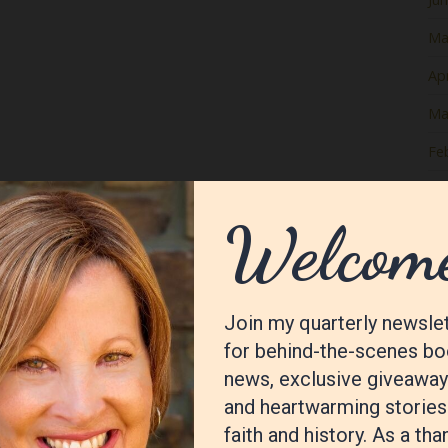
Ma
Apr
Ma
Fe
Ja
De
No
Oc
Se
Au
Jul