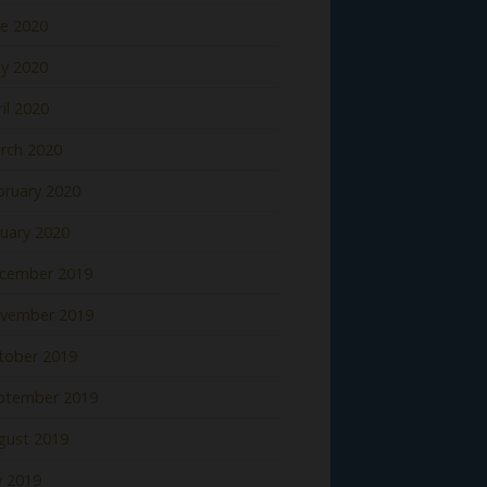
ne 2020
y 2020
il 2020
rch 2020
bruary 2020
nuary 2020
cember 2019
vember 2019
tober 2019
ptember 2019
gust 2019
y 2019