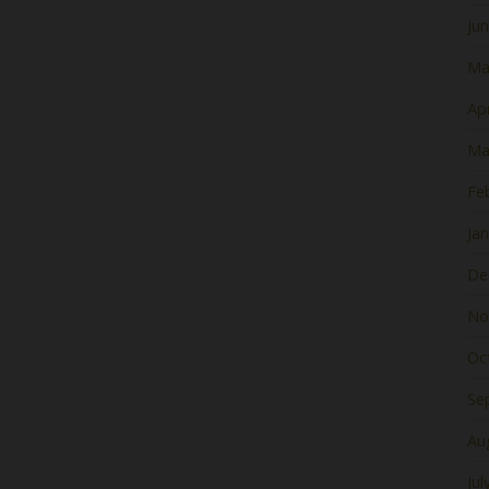
Ju
Ma
Apr
Ma
Fe
Ja
De
No
Oc
Se
Au
Jul