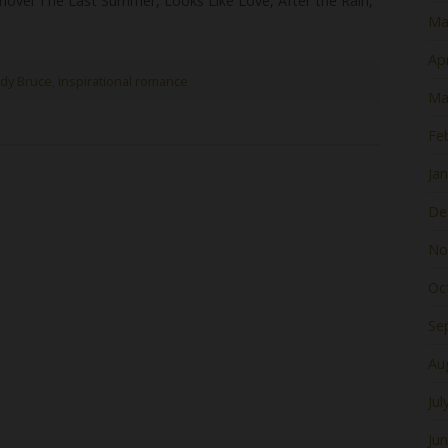
 novel The Last Summer, Looks Like Love, After the Rain,
Ma
Apr
dy Bruce
,
inspirational romance
Ma
Fe
Ja
De
No
Oc
Se
Au
Jul
Ju