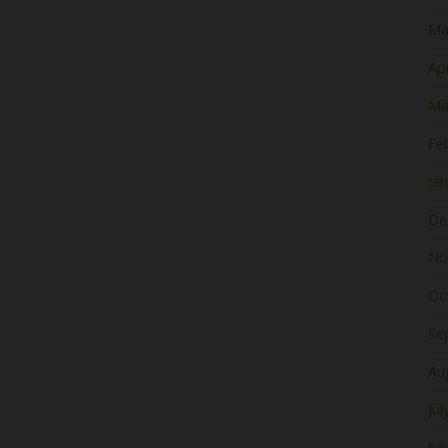
Ma
Apr
Ma
Fe
Ja
De
No
Oc
Se
Au
Jul
Ju