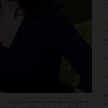
Ma
Apr
Ma
Fe
Ja
De
No
Oc
Se
Au
Jul
r, a mom, a wife, and someone who really loves dessert!
Ju