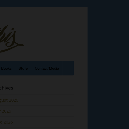
e Books
Store
Contact/Media
chives
gust 2026
y 2026
ne 2026