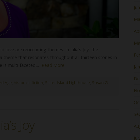
Ju
Ma
Apr
Ma
nd love are reoccurring themes. In Julia’s Joy, the
Fe
theme that resonates throughout all thirteen stories in
e is multi-faceted,…
Read More
Ja
De
ed Age
,
historical fiction
,
Sister Island Lighthouse
,
Susan G
No
Oc
Se
a’s Joy
Au
Jul