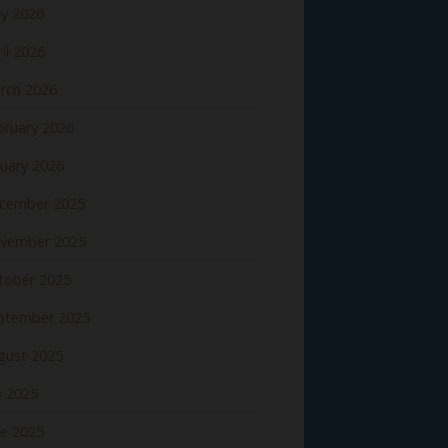
y 2026
il 2026
rch 2026
bruary 2026
nuary 2026
cember 2025
vember 2025
tober 2025
ptember 2025
gust 2025
y 2025
ne 2025