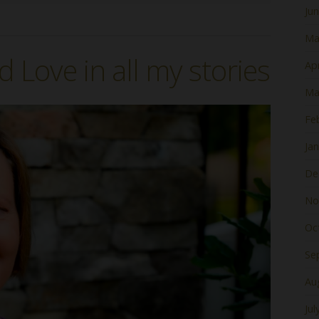
Ju
Ma
d Love in all my stories
Apr
Ma
Fe
Ja
De
No
Oc
Se
Au
Jul