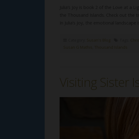
Julia’s Joy is book 2 of the Love at a Li
the Thousand Islands. Check out the 
In Julia’s Joy, the emotional landscap
Category:
Susan's Blog
Tags:
Chri
Susan G Mathis
,
Thousand Islands
Visiting Sister 