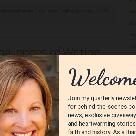
 Island Lighthouse
,
Sister Island Lighthouse
,
Susan G Mathis
,
Ma
Apr
Ma
Fe
hallenges of Writing
Ja
De
No
Oc
Se
Au
Jul