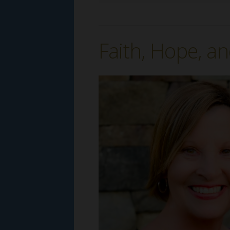
Faith, Hope, an