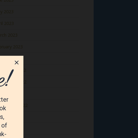
y 2023
il 2023
rch 2023
bruary 2023
nuary 2023
cember 2022
vember 2022
tober 2022
ptember 2022
gust 2022
y 2022