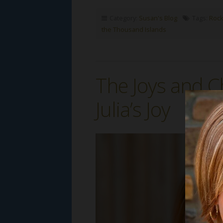
Category:
Susan's Blog
Tags:
Rock
the Thousand Islands
The Joys and C
Julia’s Joy