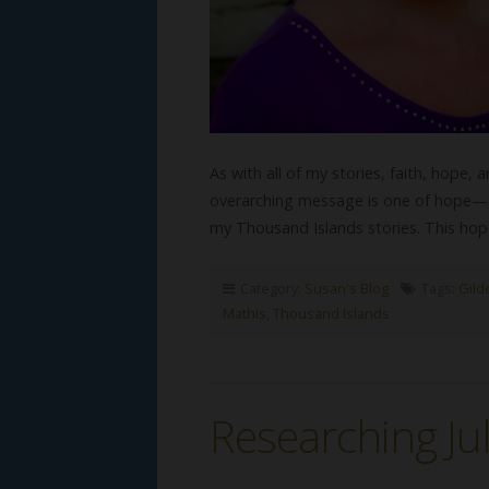
As with all of my stories, faith, hope, a
overarching message is one of hope—a 
my Thousand Islands stories. This hop
Category:
Susan's Blog
Tags:
Gild
Mathis
,
Thousand Islands
Researching Juli