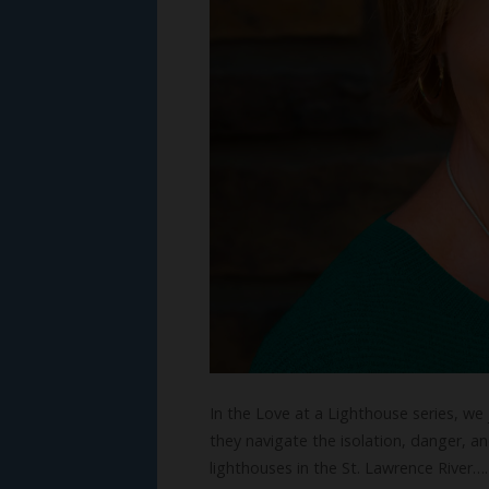
In the Love at a Lighthouse series, we
they navigate the isolation, danger, an
lighthouses in the St. Lawrence River…