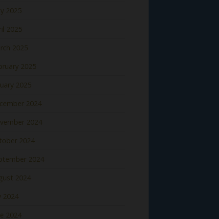
y 2025
il 2025
rch 2025
bruary 2025
nuary 2025
cember 2024
vember 2024
tober 2024
ptember 2024
gust 2024
y 2024
ne 2024