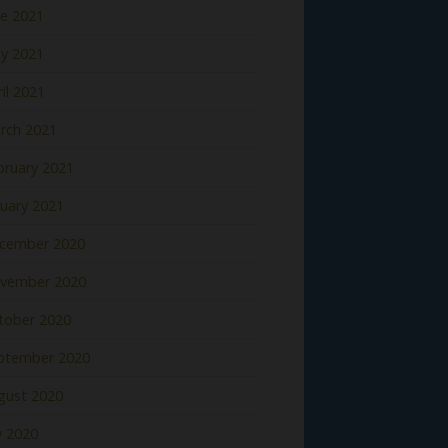
ne 2021
y 2021
il 2021
rch 2021
bruary 2021
nuary 2021
cember 2020
vember 2020
tober 2020
ptember 2020
gust 2020
y 2020