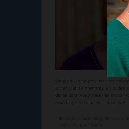
Writing Julia’s Joy presented several 
accuracy and authenticity. My dedicatio
demands thorough research and collab
rewarding and complex….
Read More
Category:
Susan's Blog
Tags:
Gild
Mathis
,
Thousand Islands