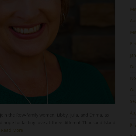
Ma
Apr
Ma
Fe
Ja
De
No
Oc
Se
Au
 join the Row-family women, Libby, Julia, and Emma, as
d hope for lasting love at three different Thousand Island
Jul
.
Read More
Ju