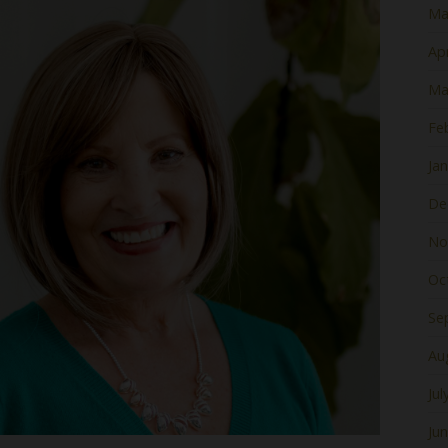
Ma
Apr
Ma
Fe
Ja
De
No
Oc
Se
Au
Jul
Ju