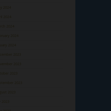
y 2024
il 2024
rch 2024
bruary 2024
nuary 2024
cember 2023
vember 2023
tober 2023
ptember 2023
gust 2023
y 2023
ne 2023