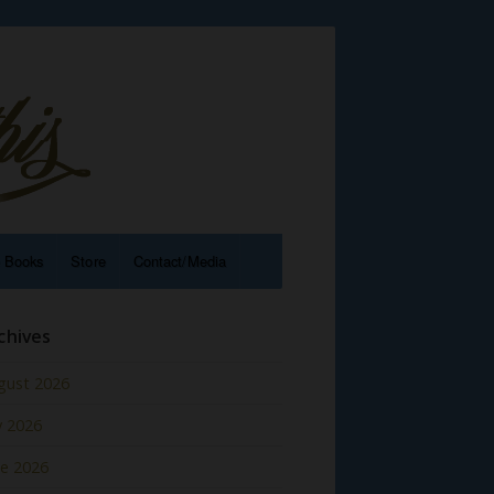
e Books
Store
Contact/Media
chives
gust 2026
y 2026
ne 2026