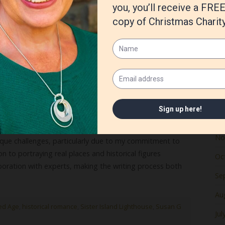
Ju
Ma
Apr
Ma
Fe
Ja
De
No
unique challenges, particularly due to my commitment to
n to portraying real places and historical figures
Oc
oration with experts, making the writing process both
Se
Au
ed Age
,
historical romance
,
Sister Island Lighthouse
,
Susan G
Jul