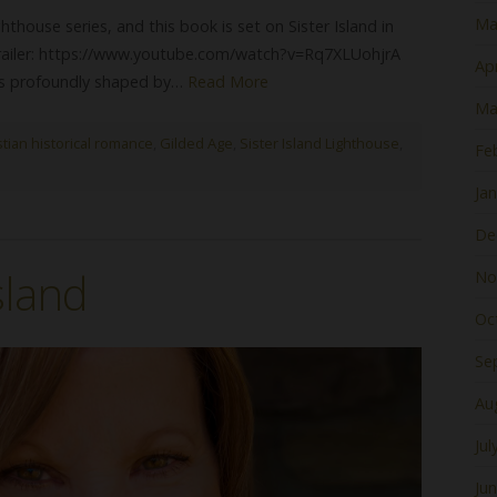
Ma
ghthouse series, and this book is set on Sister Island in
trailer: https://www.youtube.com/watch?v=Rq7XLUohjrA
Apr
e is profoundly shaped by…
Read More
Ma
stian historical romance
,
Gilded Age
,
Sister Island Lighthouse
,
Fe
Ja
De
Island
No
Oc
Se
Au
Jul
Ju