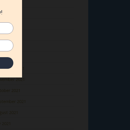
ne 2022
y 2022
il 2022
rch 2022
bruary 2022
nuary 2022
cember 2021
vember 2021
tober 2021
ptember 2021
gust 2021
y 2021