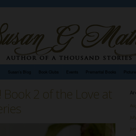
n
Susan’s Blog
Book Clubs
Events
Premarital Books
Pictur
ut! Book 2 of the Love at
Ar
eries
Au
Jul
Ju