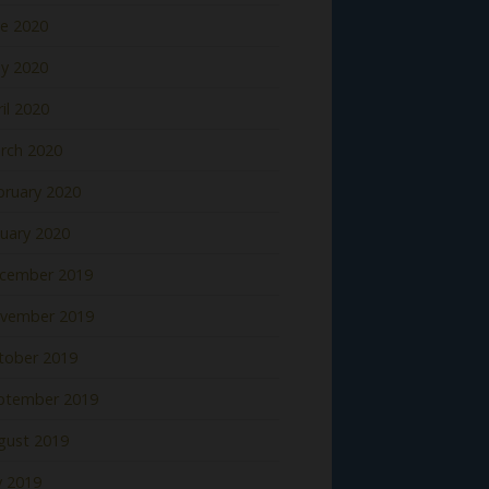
ne 2020
y 2020
il 2020
rch 2020
bruary 2020
nuary 2020
cember 2019
vember 2019
tober 2019
ptember 2019
gust 2019
y 2019