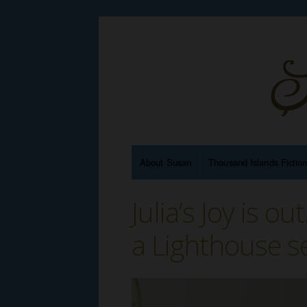
About Susan
Thousand Islands Fictio
Julia’s Joy is o
a Lighthouse s