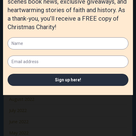
April 2023
March 2023
February 2023
January 2023
December 2022
November 2022
October 2022
September 2022
August 2022
July 2022
June 2022
May 2022