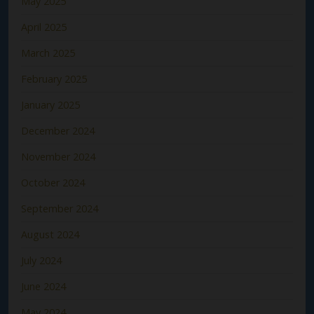
May 2025
April 2025
March 2025
February 2025
January 2025
December 2024
November 2024
October 2024
September 2024
August 2024
July 2024
June 2024
May 2024