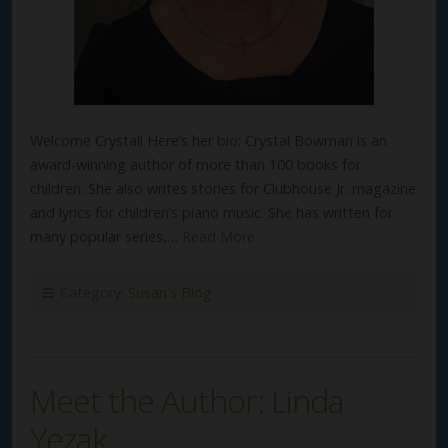
Welcome Crystal! Here’s her bio: Crystal Bowman is an
award-winning author of more than 100 books for
children. She also writes stories for Clubhouse Jr. magazine
and lyrics for children’s piano music. She has written for
many popular series,…
Read More
Category:
Susan's Blog
Meet the Author: Linda
Yezak