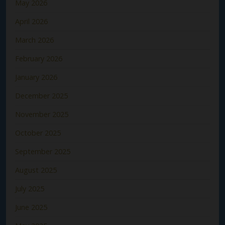
May 2026
April 2026
March 2026
February 2026
January 2026
December 2025
November 2025
October 2025
September 2025
August 2025
July 2025
June 2025