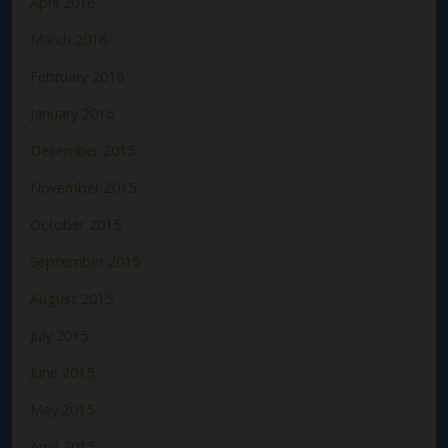
April 2016
March 2016
February 2016
January 2016
December 2015
November 2015
October 2015
September 2015
August 2015
July 2015
June 2015
May 2015
April 2015