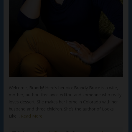
Welcome, Brandy! Here’s her bio: Brandy Bruce is a wife,
mother, author, freelance editor, and someone who really
loves dessert. She makes her home in Colorado with her
husband and three children. She’s the author of Looks
Like…
Read More