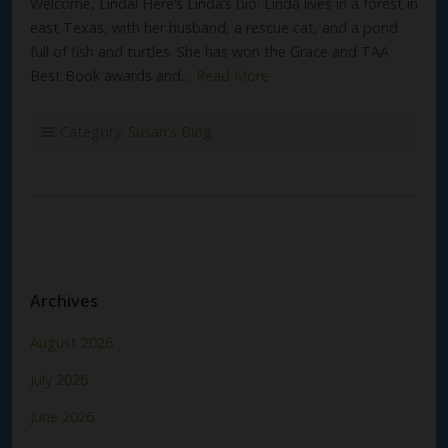
Welcome, Linda! Here’s Linda’s bio: Linda lives in a forest in
east Texas, with her husband, a rescue cat, and a pond
full of fish and turtles. She has won the Grace and TAA
Best Book awards and…
Read More
Category:
Susan's Blog
Archives
August 2026
July 2026
June 2026