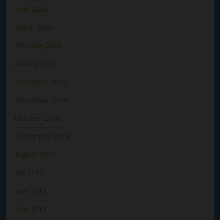
April 2020
March 2020
February 2020
January 2020
December 2019
November 2019
October 2019
September 2019
August 2019
July 2019
June 2019
May 2019