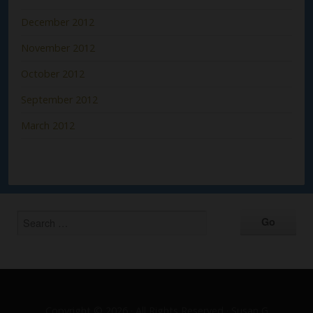
December 2012
November 2012
October 2012
September 2012
March 2012
Copyright © 2026 · All Rights Reserved · Susan G