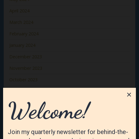
April 2024
March 2024
February 2024
January 2024
December 2023
November 2023
October 2023
September 2023
August 2023
July 2023
June 2023
May 2023