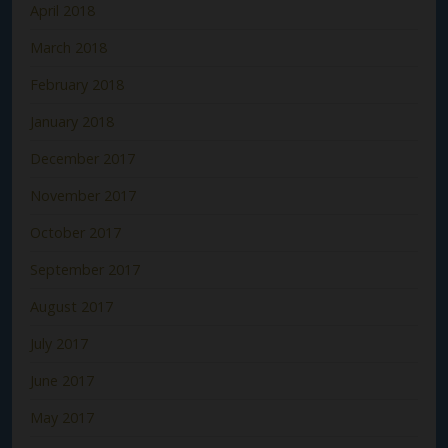
April 2018
March 2018
February 2018
January 2018
December 2017
November 2017
October 2017
September 2017
August 2017
July 2017
June 2017
May 2017