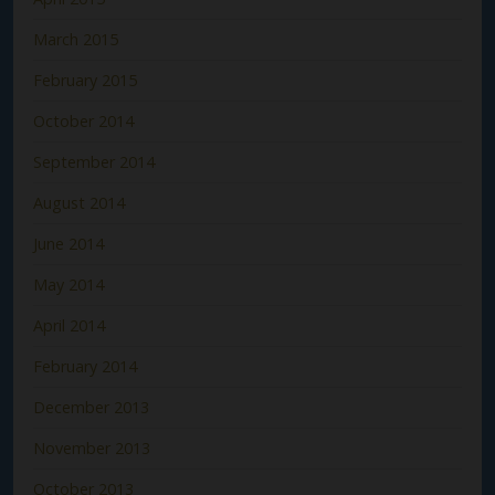
March 2015
February 2015
October 2014
September 2014
August 2014
June 2014
May 2014
April 2014
February 2014
December 2013
November 2013
October 2013