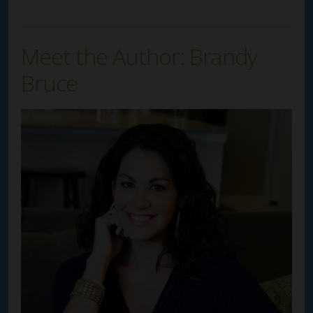
Meet the Author: Brandy
Bruce