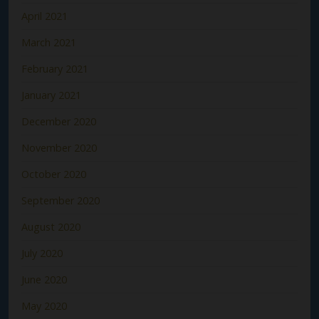
April 2021
March 2021
February 2021
January 2021
December 2020
November 2020
October 2020
September 2020
August 2020
July 2020
June 2020
May 2020