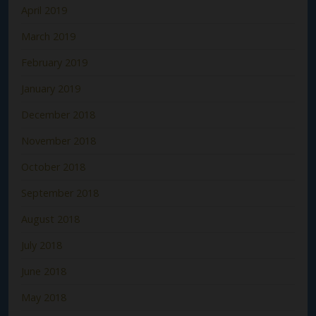
April 2019
March 2019
February 2019
January 2019
December 2018
November 2018
October 2018
September 2018
August 2018
July 2018
June 2018
May 2018