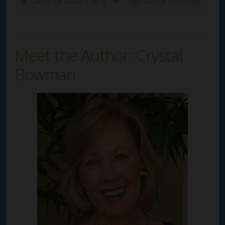
Category:
Susan's Blog
Tags:
author interviews
Meet the Author: Crystal
Bowman