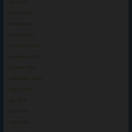
April 2017
March 2017
February 2017
January 2017
December 2016
November 2016
October 2016
September 2016
August 2016
July 2016
June 2016
May 2016