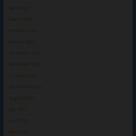
April 2022
March 2022
February 2022
January 2022
December 2021
November 2021
October 2021
September 2021
August 2021
July 2021
June 2021
May 2021