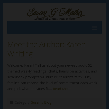
Meet the Author: Karen
Whiting
Welcome, Karen! Tell us about your newest book. 52
themed weekly readings, chats, hands on activities, and
scrapbook prompts will nurture children’s faith. Busy
families can choose the level of commitment each week
and pick what activities fit…
Read More
Category:
Susan's Blog