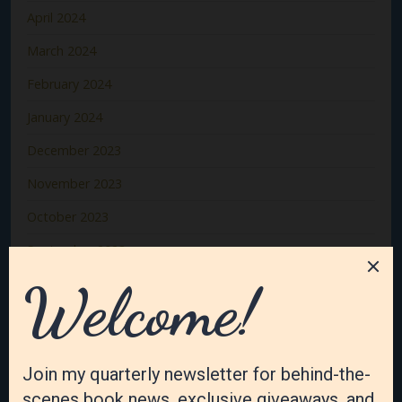
April 2024
March 2024
February 2024
January 2024
December 2023
November 2023
October 2023
September 2023
August 2023
July 2023
June 2023
May 2023