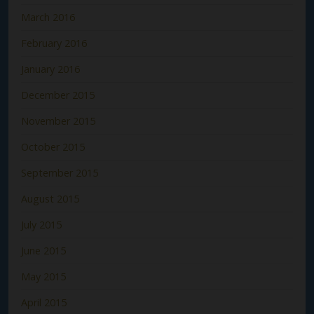
March 2016
February 2016
January 2016
December 2015
November 2015
October 2015
September 2015
August 2015
July 2015
June 2015
May 2015
April 2015