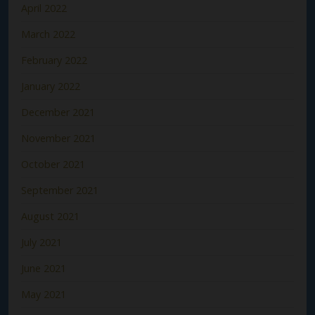
April 2022
March 2022
February 2022
January 2022
December 2021
November 2021
October 2021
September 2021
August 2021
July 2021
June 2021
May 2021