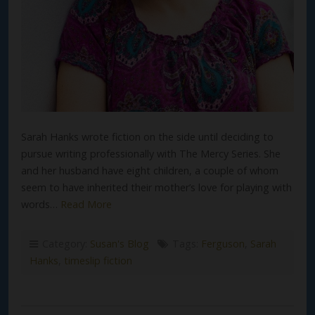
Sarah Hanks wrote fiction on the side until deciding to
pursue writing professionally with The Mercy Series. She
and her husband have eight children, a couple of whom
seem to have inherited their mother’s love for playing with
words…
Read More
Category:
Susan's Blog
Tags:
Ferguson
,
Sarah
Hanks
,
timeslip fiction