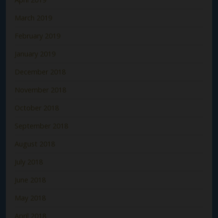
March 2019
February 2019
January 2019
December 2018
November 2018
October 2018
September 2018
August 2018
July 2018
June 2018
May 2018
April 2018