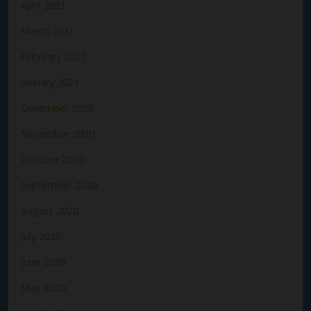
April 2021
March 2021
February 2021
January 2021
December 2020
November 2020
October 2020
September 2020
August 2020
July 2020
June 2020
May 2020