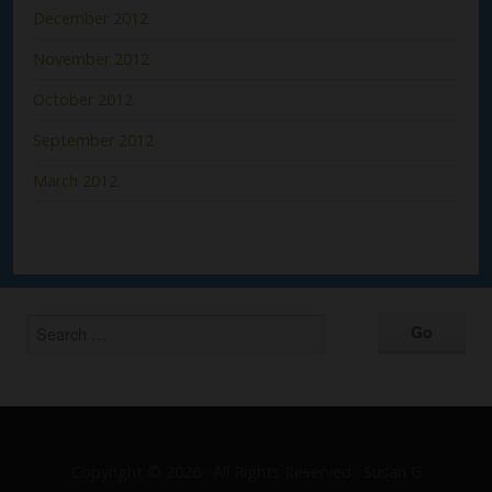
December 2012
November 2012
October 2012
September 2012
March 2012
Copyright © 2026 · All Rights Reserved · Susan G