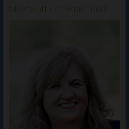
Meet author Terrie Todd