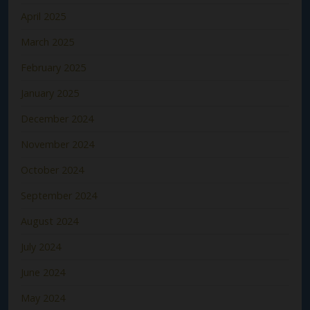
April 2025
March 2025
February 2025
January 2025
December 2024
November 2024
October 2024
September 2024
August 2024
July 2024
June 2024
May 2024