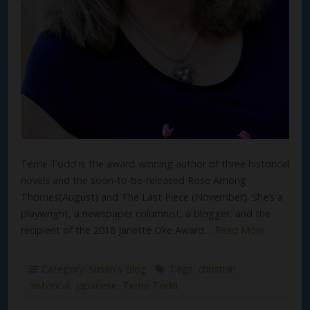
Terrie Todd is the award-winning author of three historical
novels and the soon-to-be-released Rose Among
Thornes(August) and The Last Piece (November). She’s a
playwright, a newspaper columnist, a blogger, and the
recipient of the 2018 Janette Oke Award…
Read More
Category:
Susan's Blog
Tags:
christian
historical
,
Japanese
,
Terrie Todd