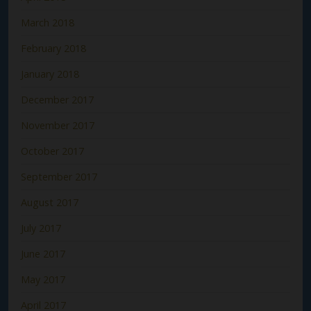
March 2018
February 2018
January 2018
December 2017
November 2017
October 2017
September 2017
August 2017
July 2017
June 2017
May 2017
April 2017