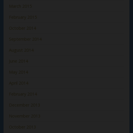
March 2015
February 2015
October 2014
September 2014
August 2014
June 2014
May 2014
April 2014
February 2014
December 2013
November 2013
October 2013