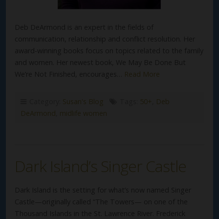
Deb DeArmond is an expert in the fields of
communication, relationship and conflict resolution. Her
award-winning books focus on topics related to the family
and women. Her newest book, We May Be Done But
We’re Not Finished, encourages…
Read More
Category:
Susan's Blog
Tags:
50+
,
Deb
DeArmond
,
midlife women
Dark Island’s Singer Castle
Dark Island is the setting for what’s now named Singer
Castle—originally called “The Towers— on one of the
Thousand Islands in the St. Lawrence River. Frederick