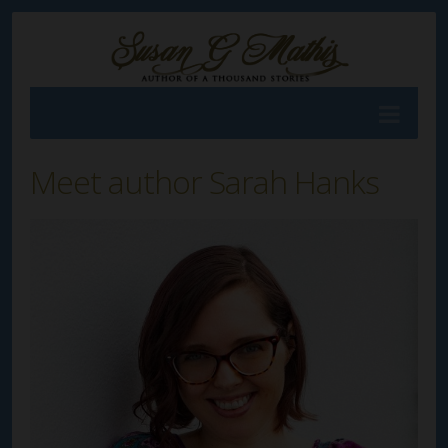
Meet author Sarah Hanks