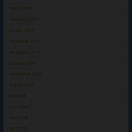
March 2017
February 2017
January 2017
December 2016
November 2016
October 2016
September 2016
August 2016
July 2016
June 2016
May 2016
April 2016