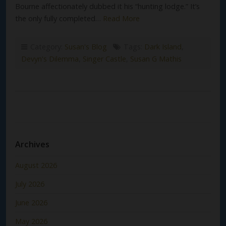
Bourne affectionately dubbed it his “hunting lodge.” It’s
the only fully completed…
Read More
Category:
Susan's Blog
Tags:
Dark Island
,
Devyn's Dilemma
,
Singer Castle
,
Susan G Mathis
Archives
August 2026
July 2026
June 2026
May 2026