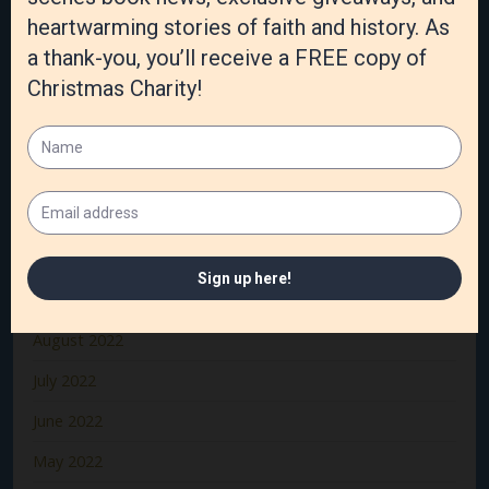
April 2023
March 2023
February 2023
January 2023
December 2022
November 2022
October 2022
September 2022
August 2022
July 2022
June 2022
May 2022