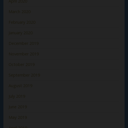
April 2020
March 2020
February 2020
January 2020
December 2019
November 2019
October 2019
September 2019
August 2019
July 2019
June 2019
May 2019
April 2019