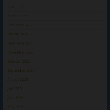
April 2026
March 2026
February 2026
January 2026
December 2025
November 2025
October 2025
September 2025
August 2025
July 2025
June 2025
May 2025