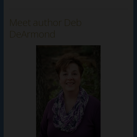
Meet author Deb
DeArmond