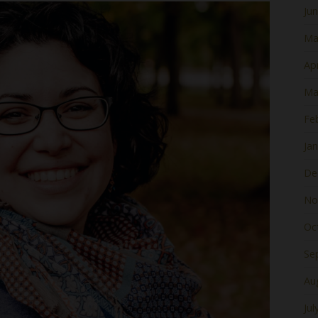
Ju
Ma
Apr
Ma
Fe
Ja
De
No
Oc
Se
Au
Jul