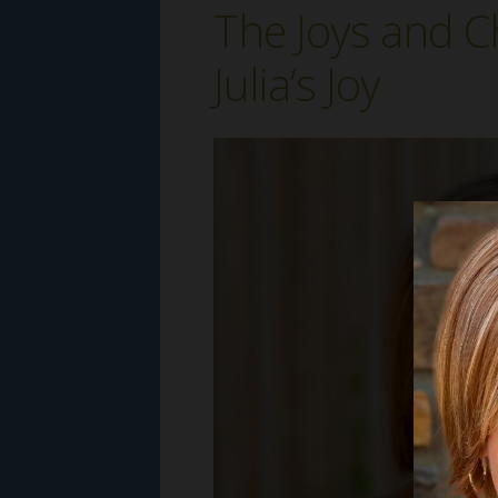
The Joys and C
Julia’s Joy