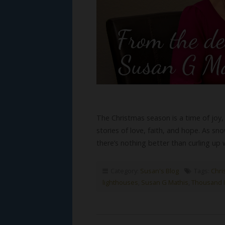
The Christmas season is a time of joy
stories of love, faith, and hope. As sno
there’s nothing better than curling up
Category:
Susan's Blog
Tags:
Chris
lighthouses
,
Susan G Mathis
,
Thousand I