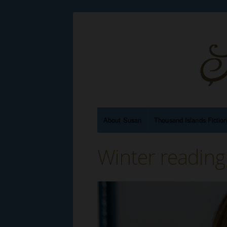
About Susan
Thousand Islands Fictio
Winter reading 