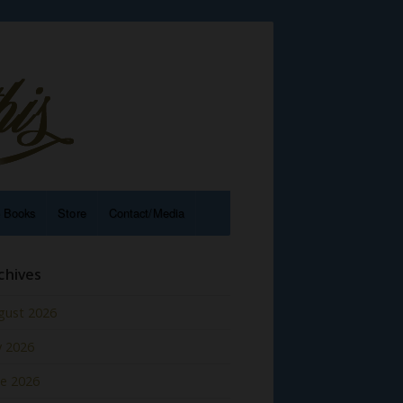
e Books
Store
Contact/Media
chives
gust 2026
y 2026
ne 2026