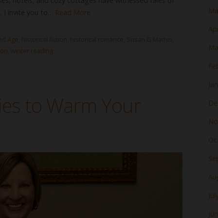
uses, hotels, and cozy cottages have witnessed tales of
Ma
, I invite you to…
Read More
Apr
ed Age
,
historical fiction
,
historical romance
,
Susan G Mathis
,
Ma
ion
,
winter reading
Fe
Ja
ies to Warm Your
De
No
Oc
Se
Au
Jul
Ju