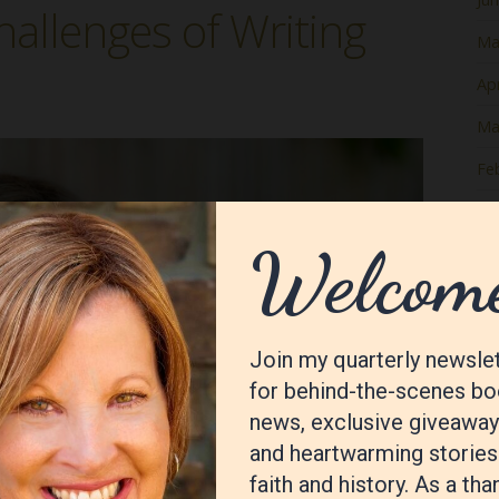
hallenges of Writing
Ma
Apr
Ma
Fe
Ja
De
No
Oc
Se
Au
Jul