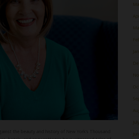
Ma
Apr
Ma
Fe
Ja
De
No
Oc
Se
Au
Jul
gainst the beauty and history of New York’s Thousand
Ju