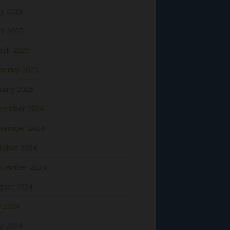
y 2025
il 2025
rch 2025
bruary 2025
nuary 2025
cember 2024
vember 2024
tober 2024
ptember 2024
gust 2024
y 2024
ne 2024