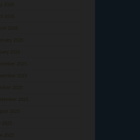
y 2026
il 2026
rch 2026
bruary 2026
nuary 2026
cember 2025
vember 2025
tober 2025
ptember 2025
gust 2025
y 2025
ne 2025