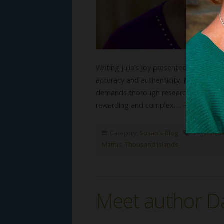
Writing Julia’s Joy presented several 
accuracy and authenticity. My dedicatio
demands thorough research and collab
rewarding and complex….
Read More
Category:
Susan's Blog
Tags:
Gild
Mathis
,
Thousand Islands
Meet author Da