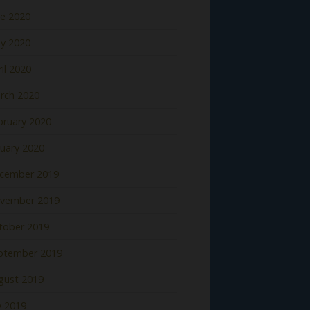
ne 2020
y 2020
il 2020
rch 2020
bruary 2020
nuary 2020
cember 2019
vember 2019
tober 2019
ptember 2019
gust 2019
y 2019