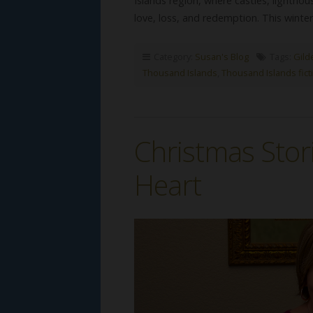
Islands region, where castles, lightho
love, loss, and redemption. This winter
Category:
Susan's Blog
Tags:
Gild
Thousand Islands
,
Thousand Islands fict
Christmas Stor
Heart