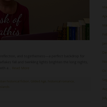
Ma
Apr
Ma
Fe
Ja
De
, reflection, and togetherness—a perfect backdrop for
No
wflakes fall and twinkling lights brighten the long nights,
 with a…
Read More
Oc
Se
tian historical fiction
,
Gilded Age
,
historical romance
,
slands
Au
Jul
Ju