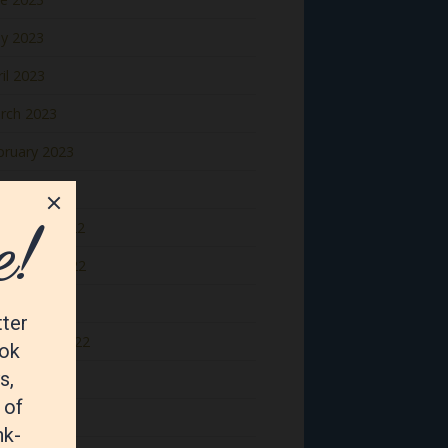
y 2023
il 2023
rch 2023
bruary 2023
nuary 2023
cember 2022
vember 2022
tober 2022
ptember 2022
gust 2022
y 2022