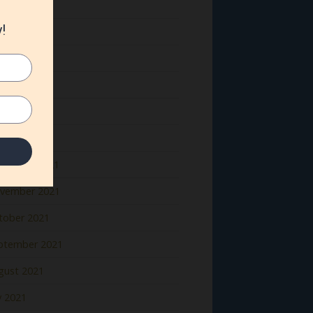
ne 2022
y 2022
il 2022
rch 2022
bruary 2022
nuary 2022
cember 2021
vember 2021
tober 2021
ptember 2021
gust 2021
y 2021