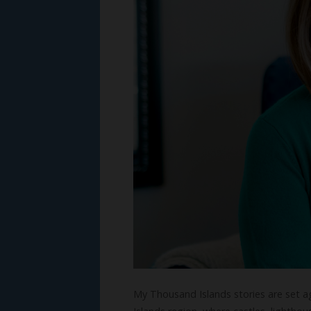
My Thousand Islands stories are set a