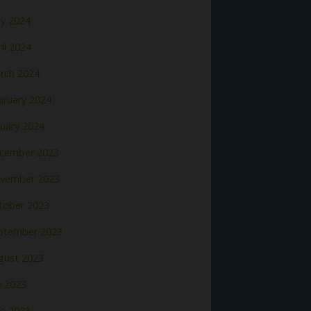
y 2024
il 2024
rch 2024
bruary 2024
nuary 2024
cember 2023
vember 2023
tober 2023
ptember 2023
gust 2023
y 2023
ne 2023