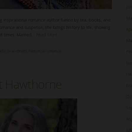
Ju
Ma
ng inspirational romance author fueled by tea, books, and
romance and suspense, she brings history to life, showing
Apr
rd times. Married…
Read More
Ma
elle Grandinetti
,
historical romance
Fe
Ja
De
it Hawthorne
No
Oc
Se
Au
Jul