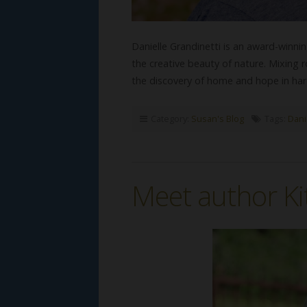
Danielle Grandinetti is an award-winni
the creative beauty of nature. Mixing 
the discovery of home and hope in ha
Category:
Susan's Blog
Tags:
Dani
Meet author K