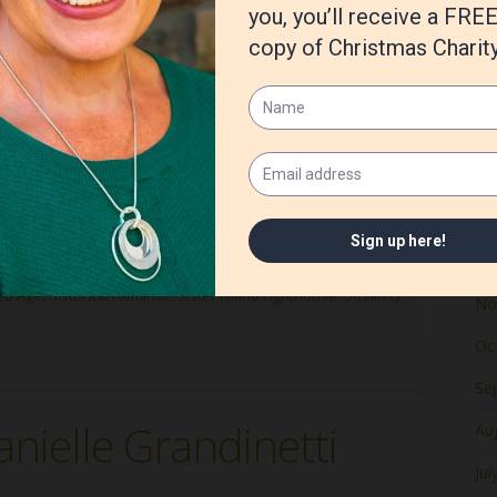
Ju
Ma
Apr
Ma
unique challenges, particularly due to my commitment to
Fe
n to portraying real places and historical figures
oration with experts, making the writing process both
Ja
De
ed Age
,
historical romance
,
Sister Island Lighthouse
,
Susan G
No
Oc
Se
nielle Grandinetti
Au
Jul