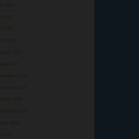
ne 2021
y 2021
il 2021
rch 2021
bruary 2021
nuary 2021
cember 2020
vember 2020
tober 2020
ptember 2020
gust 2020
y 2020