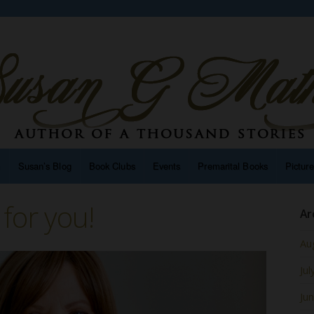
n
Susan’s Blog
Book Clubs
Events
Premarital Books
Pictur
for you!
Ar
Au
Jul
Ju