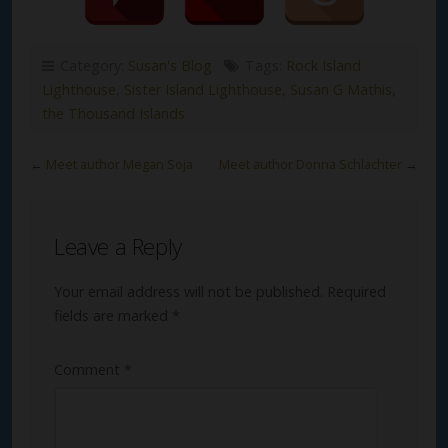
Category:
Susan's Blog
Tags:
Rock Island
Lighthouse
,
Sister Island Lighthouse
,
Susan G Mathis
,
the Thousand Islands
←
Meet author Megan Soja
Meet author Donna Schlachter
→
Leave a Reply
Your email address will not be published.
Required
fields are marked
*
Comment
*