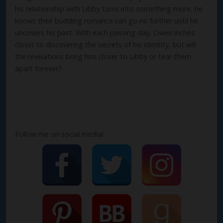
his relationship with Libby turns into something more, he
knows their budding romance can go no further until he
uncovers his past. With each passing day, Owen inches
closer to discovering the secrets of his identity, but will
the revelations bring him closer to Libby or tear them
apart forever?
Follow me on social media!