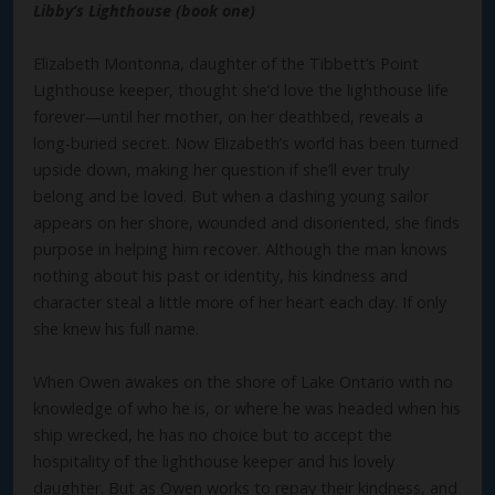
Libby’s Lighthouse (book one)
Elizabeth Montonna, daughter of the Tibbett’s Point
Lighthouse keeper, thought she’d love the lighthouse life
forever—until her mother, on her deathbed, reveals a
long-buried secret. Now Elizabeth’s world has been turned
upside down, making her question if she’ll ever truly
belong and be loved. But when a dashing young sailor
appears on her shore, wounded and disoriented, she finds
purpose in helping him recover. Although the man knows
nothing about his past or identity, his kindness and
character steal a little more of her heart each day. If only
she knew his full name.
When Owen awakes on the shore of Lake Ontario with no
knowledge of who he is, or where he was headed when his
ship wrecked, he has no choice but to accept the
hospitality of the lighthouse keeper and his lovely
daughter. But as Owen works to repay their kindness, and