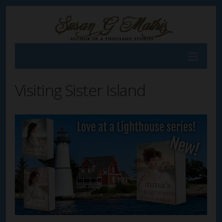
Visiting Sister Island