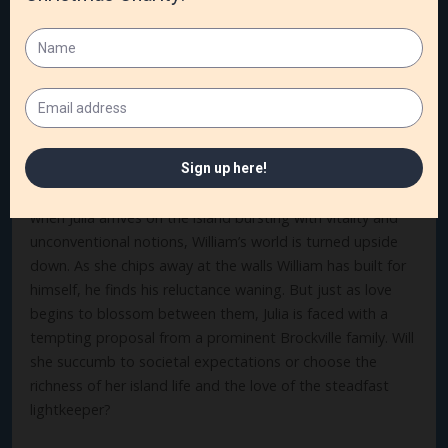
claiming her inheritance and moving on. But when she
experiences the peaceful, faith-filled island life and
connects with the handsome lightkeeper, William, Julia
finds herself confronting her open wounds from her
parents’ deaths.
William Dodge, lightkeeper of Sister Island, harbors a
heart hardened by a past betrayal. Between that and his
chronic pleurisy, he wants nothing to do with love. But
when Julia arrives on the island bursting with vitality and
unconventional notions, William’s world is turned upside
down. As she chips away at the walls William has built for
himself, he finds his reluctance waning. But just as love
begins to blossom between them, Julia is faced with a
tempting proposal from a prominent Brockville family. Will
she succumb to societal expectations or choose the
richness of her island life and the love of the steadfast
lightkeeper?