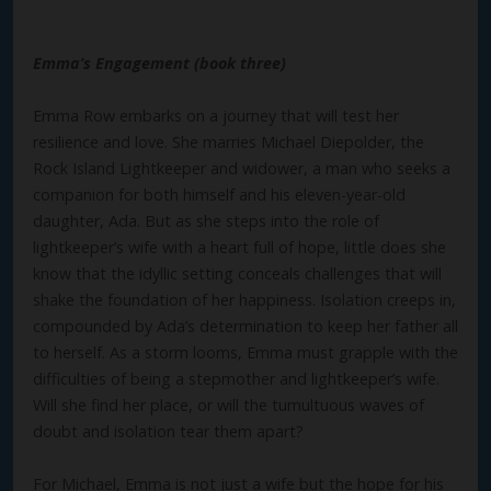
Emma’s Engagement (book three)
Emma Row embarks on a journey that will test her
resilience and love. She marries Michael Diepolder, the
Rock Island Lightkeeper and widower, a man who seeks a
companion for both himself and his eleven-year-old
daughter, Ada. But as she steps into the role of
lightkeeper’s wife with a heart full of hope, little does she
know that the idyllic setting conceals challenges that will
shake the foundation of her happiness. Isolation creeps in,
compounded by Ada’s determination to keep her father all
to herself. As a storm looms, Emma must grapple with the
difficulties of being a stepmother and lightkeeper’s wife.
Will she find her place, or will the tumultuous waves of
doubt and isolation tear them apart?
For Michael, Emma is not just a wife but the hope for his