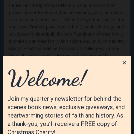
future. But the lighthouse life and being a stepmother
proves harder for Emma than he ever imagined, and Ada’s
animosity only intensifies it. When the lighthouse inspector
questions Emma’s place due to her Canadian heritage and
Ada become deathly ill, the very foundation of their family
is shaken. Can their family find solace and unity on this tiny
island? Amid the swirling tempest of challenges, Emma,
Michael, and Ada must discover the strength within
themselves and each other to weather the storm. Emma’s
Engagement is a poignant tale of love, resilience, and the
enduring bonds that can form in the most unexpected
places. This fictional story is based on the actual lives of
Michael and Emma Diepolder.
Julia’s Joy (book two)
When Julia Collins reluctantly sets foot on Sister Island,
compelled by her grandmother’s will, she is intent on