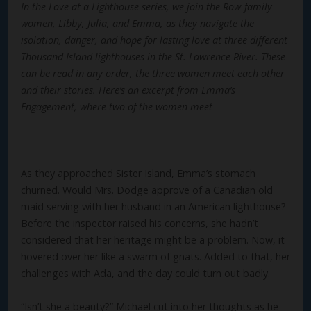
In the Love at a Lighthouse series, we join the Row-family
women, Libby, Julia, and Emma, as they navigate the
isolation, danger, and hope for lasting love at three different
Thousand Island lighthouses in the St. Lawrence River. These
can be read in any order, the three women meet each other
and their stories. Here’s an excerpt from Emma’s
Engagement, where two of the women meet
As they approached Sister Island, Emma’s stomach
churned. Would Mrs. Dodge approve of a Canadian old
maid serving with her husband in an American lighthouse?
Before the inspector raised his concerns, she hadn’t
considered that her heritage might be a problem. Now, it
hovered over her like a swarm of gnats. Added to that, her
challenges with Ada, and the day could turn out badly.
“Isn’t she a beauty?” Michael cut into her thoughts as he