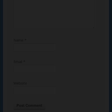
Name
*
Email
*
Website