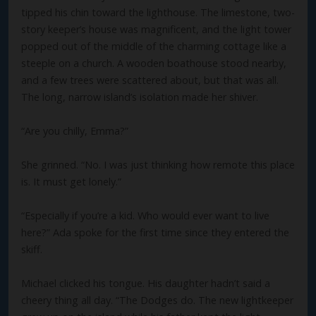
tipped his chin toward the lighthouse. The limestone, two-
story keeper’s house was magnificent, and the light tower
popped out of the middle of the charming cottage like a
steeple on a church. A wooden boathouse stood nearby,
and a few trees were scattered about, but that was all.
The long, narrow island’s isolation made her shiver.
“Are you chilly, Emma?”
She grinned. “No. I was just thinking how remote this place
is. It must get lonely.”
“Especially if you’re a kid. Who would ever want to live
here?” Ada spoke for the first time since they entered the
skiff.
Michael clicked his tongue. His daughter hadn’t said a
cheery thing all day. “The Dodges do. The new lightkeeper