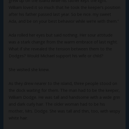
grew up on the island while his father kept the light.
William loved it so much that he took the keeper’s position
after his father passed last year. So be nice. my sweet
Ada, and be on your best behavior while we’re with them.”
Ada rolled her eyes but said nothing. Her sour attitude
was a stark change from the warm embrace of last night.
What if she revealed the tension between them to the
Dodges? Would Michael support his wife or child?
She wished she knew.
As they drew nearer to the island, three people stood on
the dock waiting for them. The man had to be the keeper,
William Dodge. He was tall and handsome with a wide grin
and dark curly hair. The older woman had to be his
mother, Mrs. Dodge. She was tall and thin, too, with wispy
white hair.