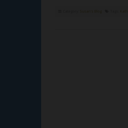
Category:
Susan's Blog
Tags:
Kath