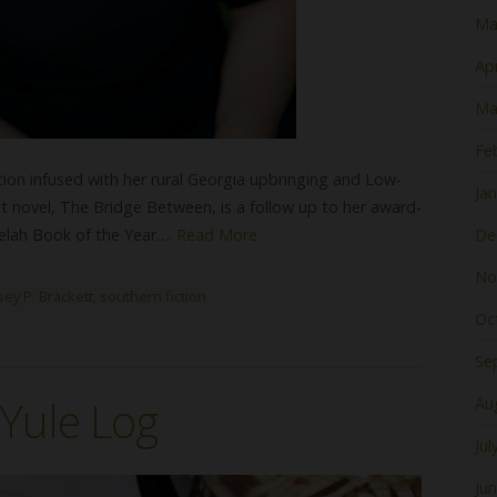
Ma
Apr
Ma
Fe
ction infused with her rural Georgia upbringing and Low-
Ja
st novel, The Bridge Between, is a follow up to her award-
Selah Book of the Year….
Read More
De
No
sey P. Brackett
,
southern fiction
Oc
Se
Yule Log
Au
Jul
Ju