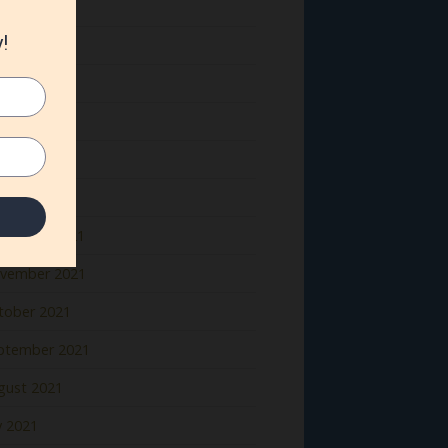
ne 2022
y 2022
il 2022
rch 2022
bruary 2022
nuary 2022
cember 2021
vember 2021
tober 2021
ptember 2021
gust 2021
y 2021