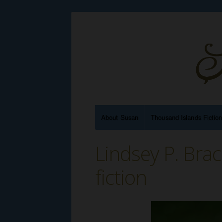
About Susan
Thousand Islands Fictio
Lindsey P. Bra
fiction