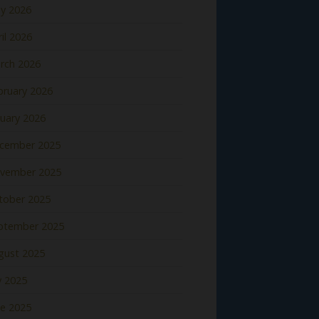
y 2026
il 2026
rch 2026
bruary 2026
nuary 2026
cember 2025
vember 2025
tober 2025
ptember 2025
gust 2025
y 2025
ne 2025