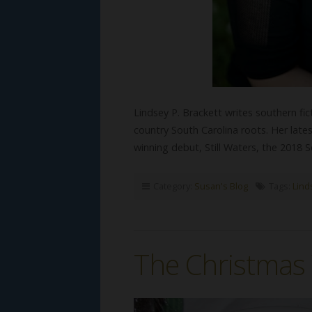
Lindsey P. Brackett writes southern fi
country South Carolina roots. Her late
winning debut, Still Waters, the 2018 
Category:
Susan's Blog
Tags:
Lind
The Christmas 