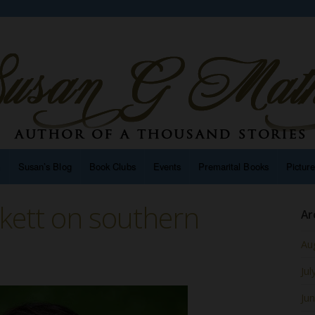
n
Susan’s Blog
Book Clubs
Events
Premarital Books
Pictur
ckett on southern
Ar
Au
Jul
Ju