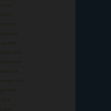
y 2025
il 2025
rch 2025
bruary 2025
nuary 2025
cember 2024
vember 2024
tober 2024
ptember 2024
gust 2024
y 2024
ne 2024