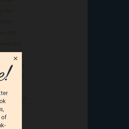
y 2023
il 2023
rch 2023
bruary 2023
nuary 2023
cember 2022
vember 2022
tober 2022
ptember 2022
gust 2022
y 2022