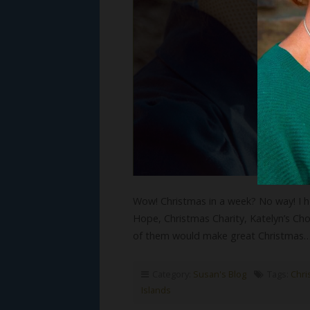
Wow! Christmas in a week? No way! I h
Hope, Christmas Charity, Katelyn’s Choi
of them would make great Christmas
Category:
Susan's Blog
Tags:
Chri
Islands