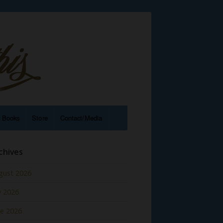
e Books
Store
Contact/Media
chives
gust 2026
y 2026
ne 2026