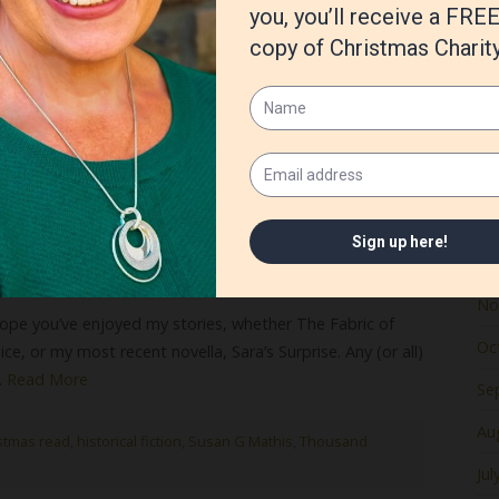
Ju
Ma
Apr
Ma
Fe
Ja
De
No
ope you’ve enjoyed my stories, whether The Fabric of
Oc
ce, or my most recent novella, Sara’s Surprise. Any (or all)
…
Read More
Se
Au
stmas read
,
historical fiction
,
Susan G Mathis
,
Thousand
Jul