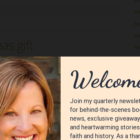
Ma
Apr
Ma
as gift
Fe
Ja
De
No
Oc
Se
Au
Jul