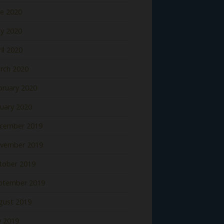
ne 2020
y 2020
il 2020
rch 2020
bruary 2020
nuary 2020
cember 2019
vember 2019
tober 2019
ptember 2019
gust 2019
y 2019