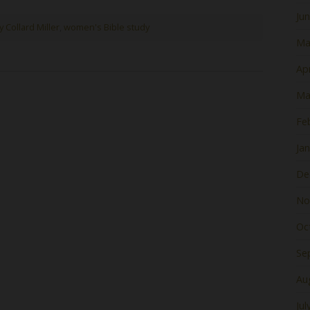
Ju
y Collard Miller
,
women's Bible study
Ma
Apr
Ma
Fe
Ja
De
No
Oc
Se
Au
Jul