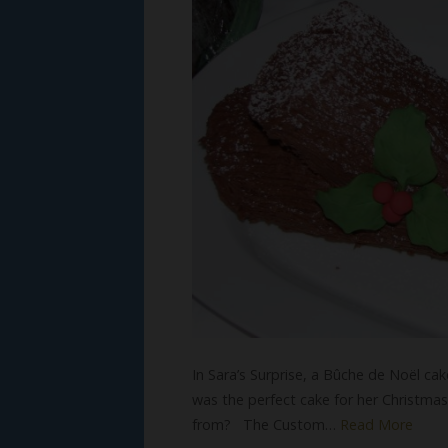
In Sara’s Surprise, a Bûche de Noël ca
was the perfect cake for her Christma
from? The Custom…
Read More