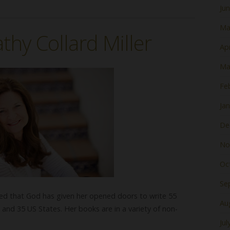
Ju
Ma
thy Collard Miller
Apr
Ma
Fe
Ja
De
No
Oc
Se
ised that God has given her opened doors to write 55
Au
 and 35 US States. Her books are in a variety of non-
Jul