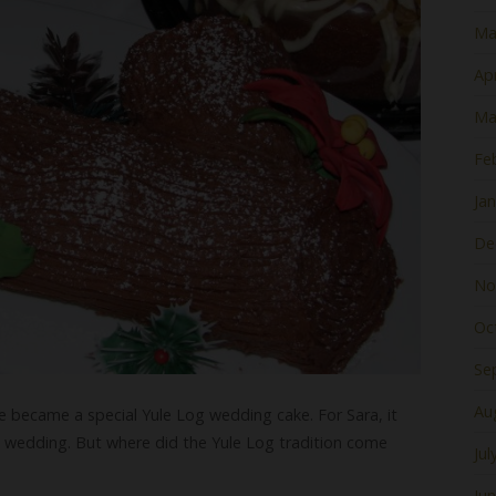
Ma
Apr
Ma
Fe
Ja
De
No
Oc
Se
Au
ke became a special Yule Log wedding cake. For Sara, it
s wedding. But where did the Yule Log tradition come
Jul
Ju