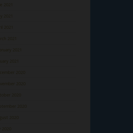
ne 2021
y 2021
il 2021
rch 2021
bruary 2021
nuary 2021
cember 2020
vember 2020
tober 2020
ptember 2020
gust 2020
y 2020