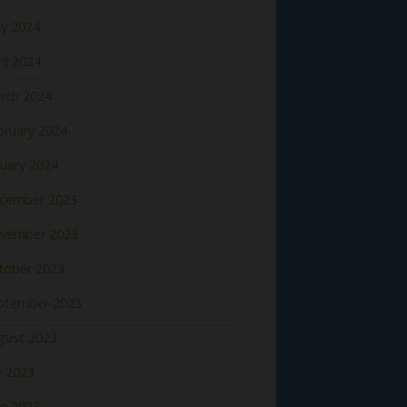
y 2024
il 2024
rch 2024
bruary 2024
nuary 2024
cember 2023
vember 2023
tober 2023
ptember 2023
gust 2023
y 2023
ne 2023