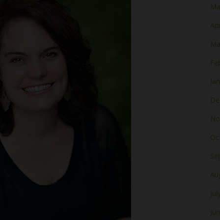
Ma
Apr
Ma
Fe
Ja
De
No
Oc
Se
Au
Jul
Ju