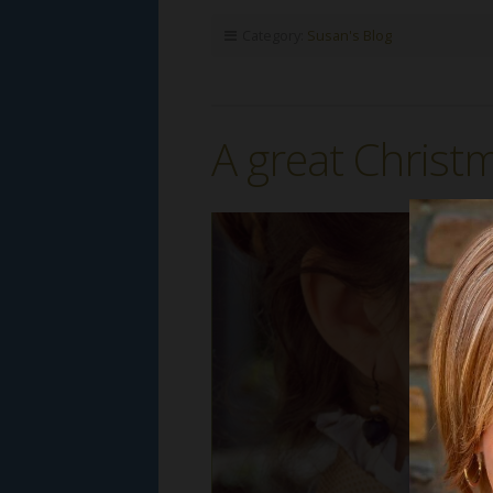
Category:
Susan's Blog
A great Christm