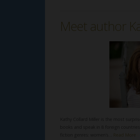
Meet author Ka
Kathy Collard Miller is the most surpr
books and speak in 8 foreign countries
fiction genres: women’s…
Read More