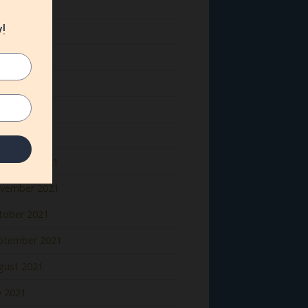
ne 2022
y 2022
il 2022
rch 2022
bruary 2022
nuary 2022
cember 2021
vember 2021
tober 2021
ptember 2021
gust 2021
y 2021