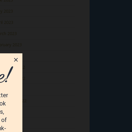
y 2023
il 2023
rch 2023
bruary 2023
nuary 2023
cember 2022
vember 2022
tober 2022
ptember 2022
gust 2022
y 2022