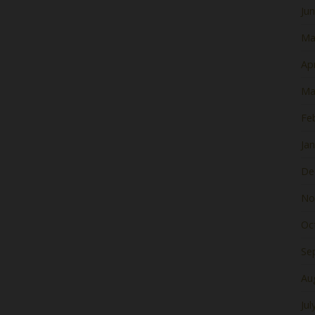
Ju
Ma
Apr
Ma
Fe
Ja
De
No
Oc
Se
Au
Jul