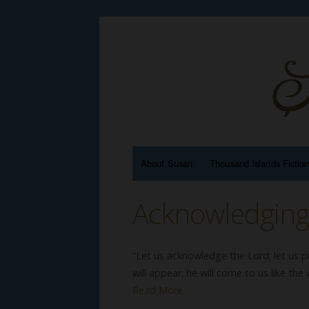
About Susan
Thousand Islands Fictio
Acknowledgin
“Let us acknowledge the Lord; let us p
will appear; he will come to us like the 
Read More