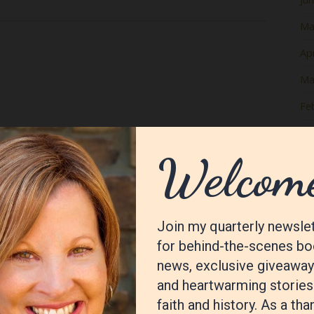
Ma
Apr
Ma
Fe
Ja
De
No
Oc
Se
Au
Jul