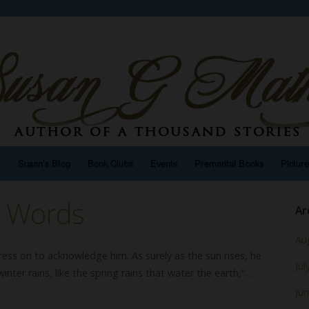
n
Susan’s Blog
Book Clubs
Events
Premarital Books
Pictur
g Words
Ar
Au
ress on to acknowledge him. As surely as the sun rises, he
Jul
winter rains, like the spring rains that water the earth,”…
Ju