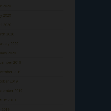
ne 2020
y 2020
il 2020
rch 2020
bruary 2020
nuary 2020
cember 2019
vember 2019
tober 2019
ptember 2019
gust 2019
y 2019