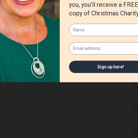
Ju
Ma
Apr
Ma
Fe
Ja
De
No
Oc
Se
Au
Jul