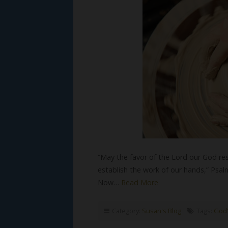
“May the favor of the Lord our God res
establish the work of our hands,” Psal
Now…
Read More
Category:
Susan's Blog
Tags:
God'