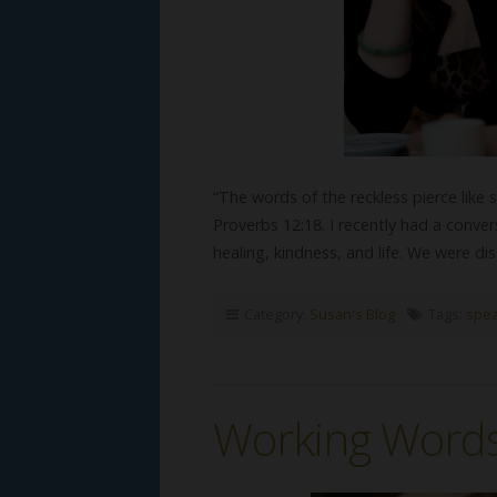
“The words of the reckless pierce like 
Proverbs 12:18. I recently had a conv
healing, kindness, and life. We were d
Category:
Susan's Blog
Tags:
spea
Working Word