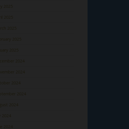
y 2025
il 2025
rch 2025
bruary 2025
nuary 2025
cember 2024
vember 2024
tober 2024
ptember 2024
gust 2024
y 2024
ne 2024