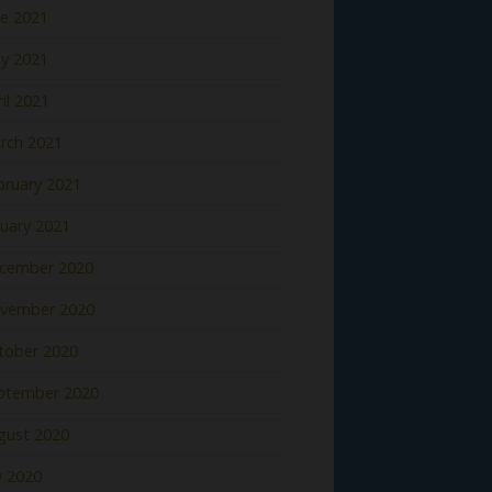
ne 2021
y 2021
il 2021
rch 2021
bruary 2021
nuary 2021
cember 2020
vember 2020
tober 2020
ptember 2020
gust 2020
y 2020