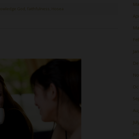
Ma
nowledge God
,
faithfulness
,
Hosea
Apr
Ma
Fe
Ja
De
No
Oc
Se
Au
Jul
Ju