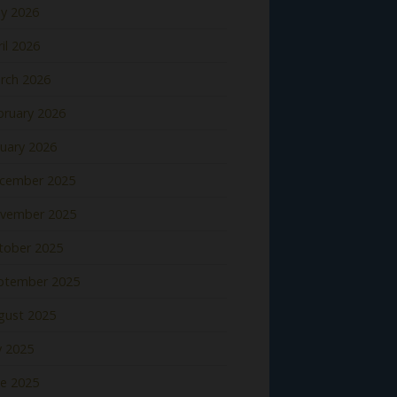
y 2026
il 2026
rch 2026
bruary 2026
nuary 2026
cember 2025
vember 2025
tober 2025
ptember 2025
gust 2025
y 2025
ne 2025