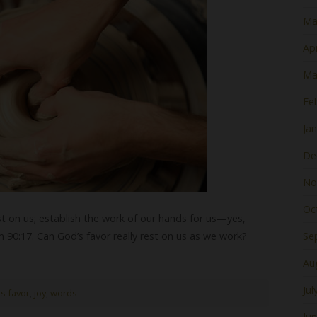
Ma
Apr
Ma
Fe
Ja
De
No
Oc
t on us; establish the work of our hands for us—yes,
m 90:17. Can God’s favor really rest on us as we work?
Se
Au
Jul
s favor
,
joy
,
words
Ju