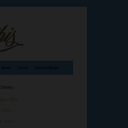
e Books
Store
Contact/Media
chives
gust 2026
y 2026
ne 2026