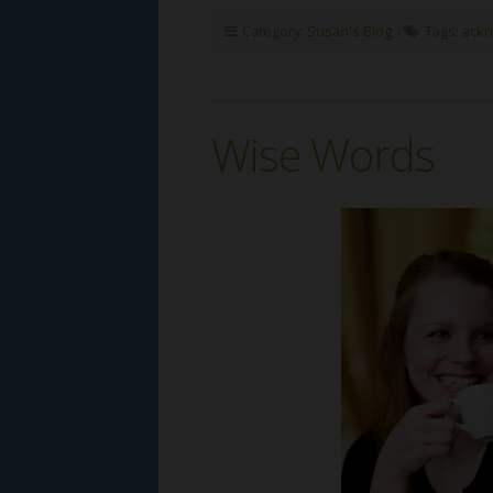
Category:
Susan's Blog
Tags:
ack
Wise Words