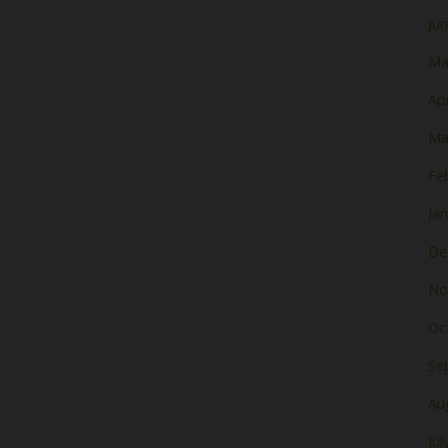
Ju
Ma
Apr
Ma
Fe
Ja
De
No
Oc
Se
Au
Jul