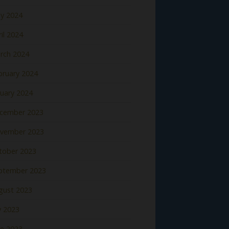
y 2024
il 2024
rch 2024
bruary 2024
nuary 2024
cember 2023
vember 2023
tober 2023
ptember 2023
gust 2023
y 2023
ne 2023