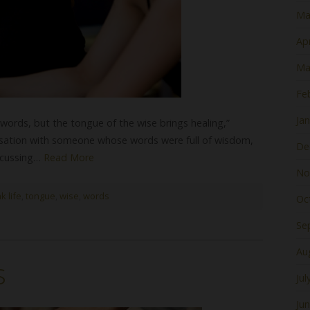
Ma
Apr
Ma
Fe
Ja
swords, but the tongue of the wise brings healing,”
ersation with someone whose words were full of wisdom,
De
iscussing…
Read More
No
k life
,
tongue
,
wise
,
words
Oc
Se
Au
s
Jul
Ju