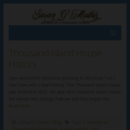
Thousand Island House
History
Liam averted her attention, pointing to the hotel. “Let’s
start here with a brief history. The Thousand Island House
was finished in 1873, the year after President Grant visited
the islands with George Pullman and thus began the…
Read More
Category:
Susan's Blog
Tags:
A Summer at
Thousand Island House
,
Susan G Mathis
,
the