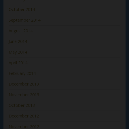
October 2014
September 2014
August 2014
June 2014
May 2014
April 2014
February 2014
December 2013
November 2013
October 2013
December 2012
November 2012