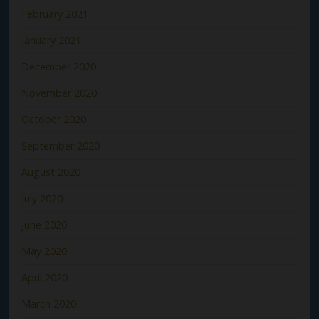
February 2021
January 2021
December 2020
November 2020
October 2020
September 2020
August 2020
July 2020
June 2020
May 2020
April 2020
March 2020