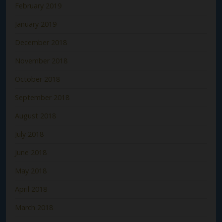
February 2019
January 2019
December 2018
November 2018
October 2018
September 2018
August 2018
July 2018
June 2018
May 2018
April 2018
March 2018