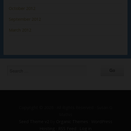
October 2012
September 2012
March 2012
Copyright © 2026 · All Rights Reserved · Susan G
Mathis
Seed Theme v2
by
Organic Themes
·
WordPress
Hosting
·
RSS Feed
·
Log in