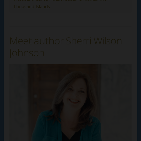
Thousand Islands
Meet author Sherri Wilson
Johnson