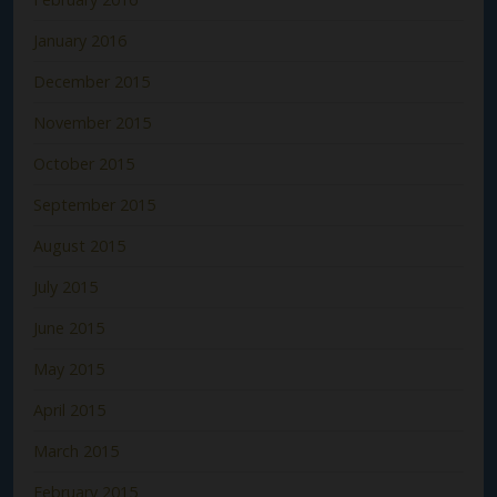
January 2016
December 2015
November 2015
October 2015
September 2015
August 2015
July 2015
June 2015
May 2015
April 2015
March 2015
February 2015