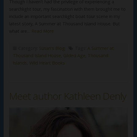
Though I haven’t had the privilege of experiencing a
searchlight tour, my fascination with them brought me to
include an important searchlight boat tour scene in my
latest story, A Summer at Thousand Island House. But
what are…
Read More
Category:
Susan's Blog
Tags:
A Summer at
Thousand Island House
,
Gilded Age
,
Thousand
Islands
,
Wild Heart Books
Meet author Kathleen Denly