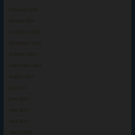
February 2024
January 2024
December 2023
November 2023
October 2023
September 2023
August 2023
July 2023
June 2023
May 2023
April 2023
March 2023