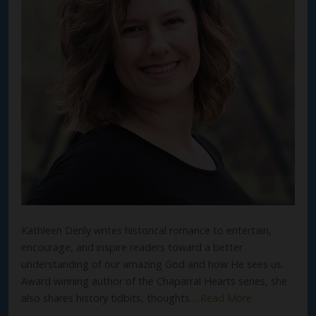
Kathleen Denly writes historical romance to entertain,
encourage, and inspire readers toward a better
understanding of our amazing God and how He sees us.
Award winning author of the Chaparral Hearts series, she
also shares history tidbits, thoughts…
Read More