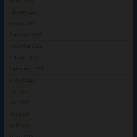
March 2026
February 2026
January 2026
December 2025
November 2025
October 2025
September 2025
August 2025
July 2025
June 2025
May 2025
April 2025
March 2025