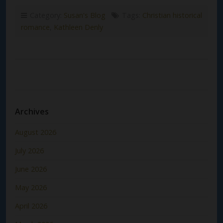
Category:
Susan's Blog
Tags:
Christian historical
romance
,
Kathleen Denly
Archives
August 2026
July 2026
June 2026
May 2026
April 2026