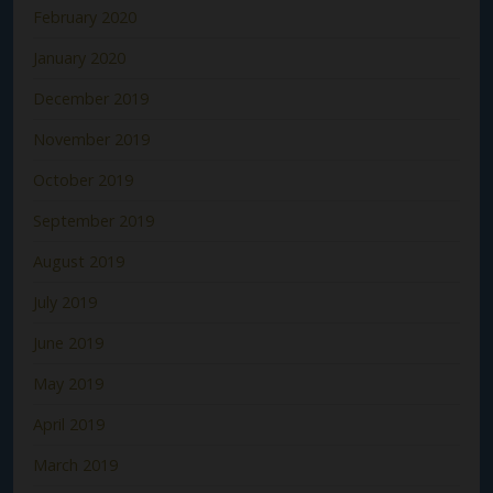
February 2020
January 2020
December 2019
November 2019
October 2019
September 2019
August 2019
July 2019
June 2019
May 2019
April 2019
March 2019