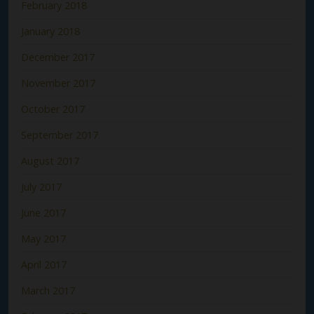
February 2018
January 2018
December 2017
November 2017
October 2017
September 2017
August 2017
July 2017
June 2017
May 2017
April 2017
March 2017