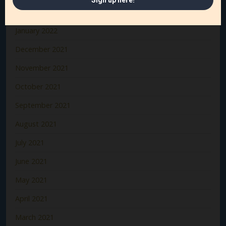
February 2022
January 2022
December 2021
November 2021
October 2021
September 2021
August 2021
July 2021
June 2021
May 2021
April 2021
March 2021