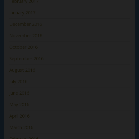
February 2017
January 2017
December 2016
November 2016
October 2016
September 2016
August 2016
July 2016
June 2016
May 2016
April 2016
March 2016
February 2016