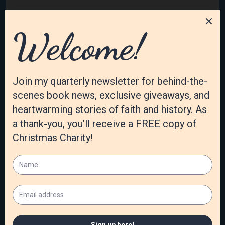
February 2023
January 2023
December 2022
November 2022
October 2022
September 2022
August 2022
July 2022
June 2022
May 2022
April 2022
March 2022