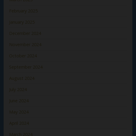
February 2025
January 2025
December 2024
November 2024
October 2024
September 2024
August 2024
July 2024
June 2024
May 2024
April 2024
March 2024