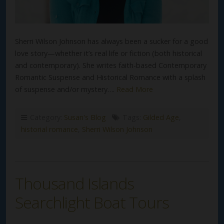
Sherri Wilson Johnson has always been a sucker for a good
love story—whether it’s real life or fiction (both historical
and contemporary). She writes faith-based Contemporary
Romantic Suspense and Historical Romance with a splash
of suspense and/or mystery….
Read More
Category:
Susan's Blog
Tags:
Gilded Age
,
historial romance
,
Sherri Wilson Johnson
Thousand Islands
Searchlight Boat Tours