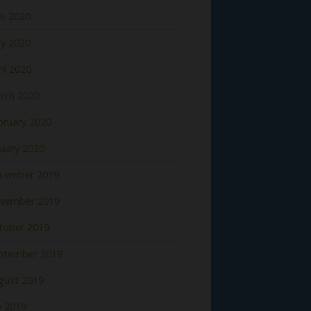
ne 2020
y 2020
il 2020
rch 2020
bruary 2020
nuary 2020
cember 2019
vember 2019
tober 2019
ptember 2019
gust 2019
y 2019