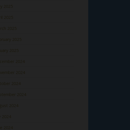
y 2025
il 2025
rch 2025
bruary 2025
nuary 2025
cember 2024
vember 2024
tober 2024
ptember 2024
gust 2024
y 2024
ne 2024