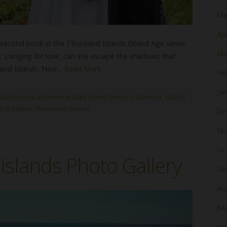
Ma
Apr
second book in the Thousand Islands Gilded Age series
Ma
ine: Longing for love, can she escape the shadows that
usand Islands, New…
Read More
Fe
Ja
stian historical romance
,
Dark Island
,
Devyn's Dilemma
,
Gilded
n G Mathis
,
Thousand Islands
De
No
Oc
slands Photo Gallery
Se
Au
Jul
Ju