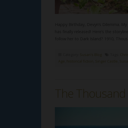
Happy Birthday, Devyn’s Dilemma. My 
has finally released! Here’s the storyl
follow her to Dark Island? 1910, Tho
Category:
Susan's Blog
Tags:
Chri
Age
,
historical fiction
,
Singer Castle
,
Susa
The Thousand I