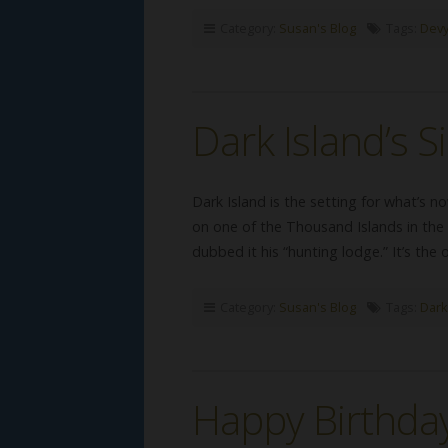
Category:
Susan's Blog
Tags:
Devy
Dark Island’s S
Dark Island is the setting for what’s
on one of the Thousand Islands in the 
dubbed it his “hunting lodge.” It’s the
Category:
Susan's Blog
Tags:
Dark
Happy Birthday