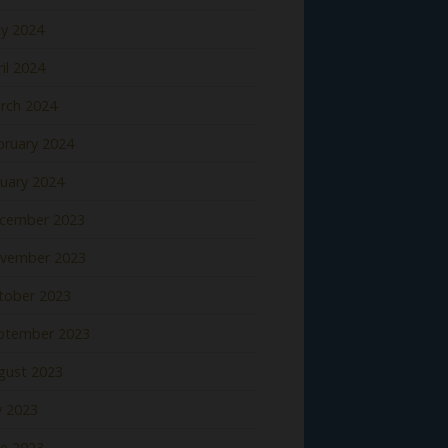
y 2024
il 2024
rch 2024
bruary 2024
nuary 2024
cember 2023
vember 2023
tober 2023
ptember 2023
gust 2023
y 2023
ne 2023