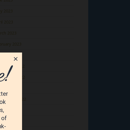
y 2023
il 2023
rch 2023
bruary 2023
nuary 2023
cember 2022
vember 2022
tober 2022
ptember 2022
gust 2022
y 2022