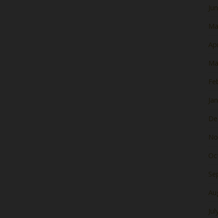
Ju
Ma
Apr
Ma
Fe
Ja
De
No
Oc
Se
Au
Jul