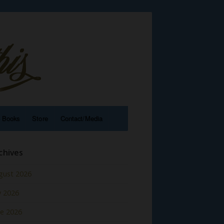
e Books
Store
Contact/Media
chives
gust 2026
y 2026
ne 2026