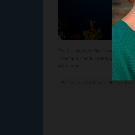
The St. Lawrence River’s magnificent T
Thousand Islands Gilded Age novels! I
More soon…
Category:
WordWorks
Tags:
Dark 