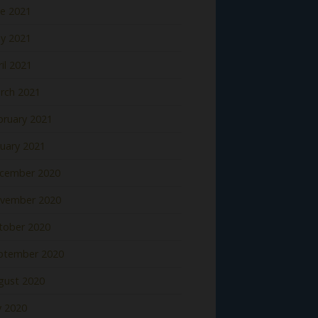
ne 2021
y 2021
il 2021
rch 2021
bruary 2021
nuary 2021
cember 2020
vember 2020
tober 2020
ptember 2020
gust 2020
y 2020