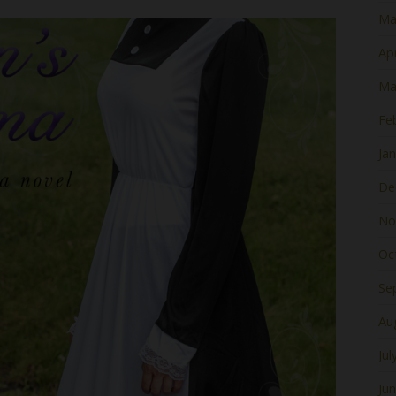
Ma
Apr
Ma
Fe
Ja
De
No
Oc
Se
Au
Jul
Ju