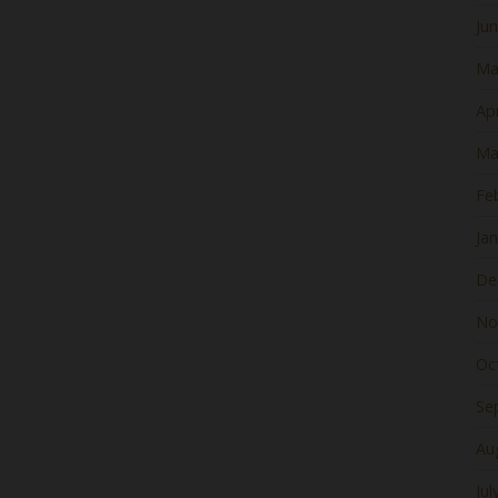
Ju
Ma
Apr
Ma
Fe
Ja
De
No
Oc
Se
Au
Jul