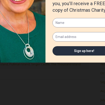
Ju
Ma
Apr
Ma
Fe
housand Islands in upstate NY is the setting for my
 hope you enjoy these photos of the St. Lawrence River!
Ja
De
No
Island
,
Pullman Island
,
Singer Castle
,
The Thousand Island
Oc
Se
Au
Jul