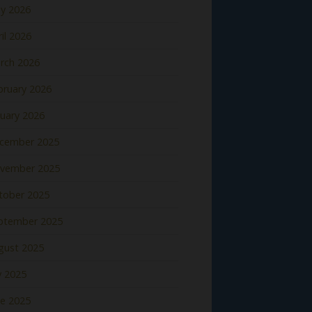
y 2026
il 2026
rch 2026
bruary 2026
nuary 2026
cember 2025
vember 2025
tober 2025
ptember 2025
gust 2025
y 2025
ne 2025