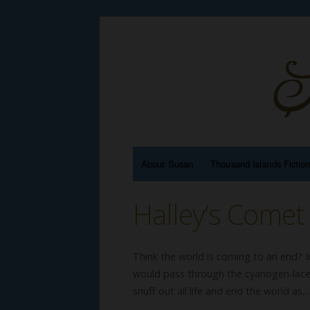
About Susan
Thousand Islands Fictio
Halley’s Come
Think the world is coming to an end? 
would pass through the cyanogen-laced
snuff out all life and end the world as