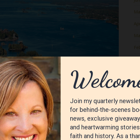
Ma
Apr
Ma
Fe
Ja
De
No
Oc
Se
Au
Jul