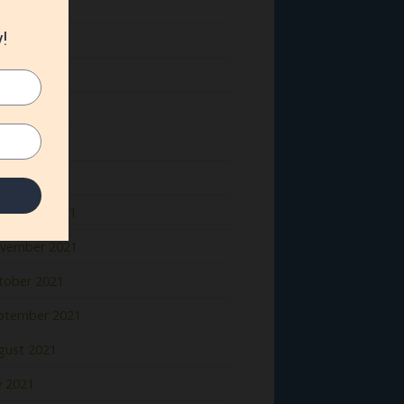
ne 2022
y 2022
il 2022
rch 2022
bruary 2022
nuary 2022
cember 2021
vember 2021
tober 2021
ptember 2021
gust 2021
y 2021