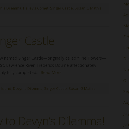
Ma
n's Dilemma
,
Halley's Comet
,
Singer Castle
,
Susan G Mathis
Apr
Ma
inger Castle
Fe
Ja
 now named Singer Castle—originally called “The Towers—
De
St. Lawrence River. Frederick Bourne affectionately
No
 only fully completed…
Read More
Oc
 Island
,
Devyn's Dilemma
,
Singer Castle
,
Susan G Mathis
Se
Au
Jul
 to Devyn’s Dilemma!
Ju