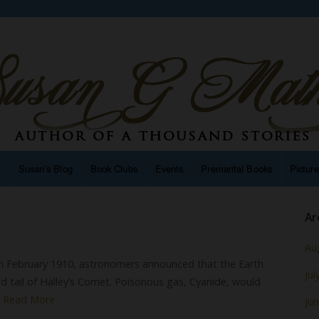
n
Susan’s Blog
Book Clubs
Events
Premarital Books
Pictur
t
Ar
Au
In February 1910, astronomers announced that the Earth
Jul
 tail of Halley’s Comet. Poisonous gas, Cyanide, would
…
Read More
Ju