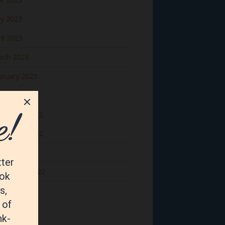
y 2023
il 2023
rch 2023
bruary 2023
nuary 2023
cember 2022
vember 2022
tober 2022
ptember 2022
gust 2022
y 2022