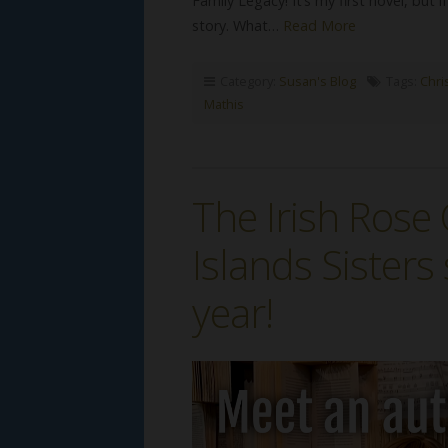
Family Legacy! It’s my first novel, but i
story. What…
Read More
Category:
Susan's Blog
Tags:
Chris
Mathis
The Irish Ros
Islands Sisters 
year!