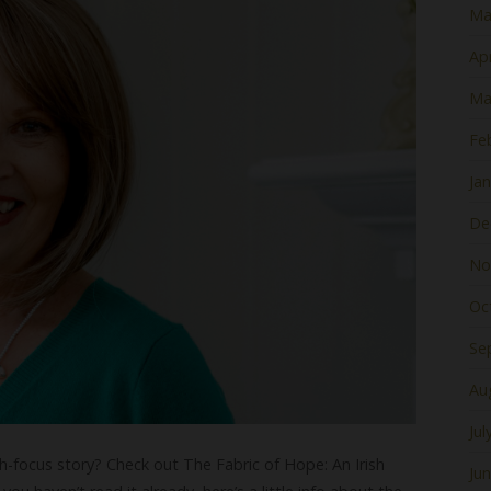
Ma
Apr
Ma
Fe
Ja
De
No
Oc
Se
Au
Jul
sh-focus story? Check out The Fabric of Hope: An Irish
Ju