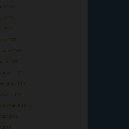
ne 2020
y 2020
il 2020
rch 2020
bruary 2020
nuary 2020
cember 2019
vember 2019
tober 2019
ptember 2019
gust 2019
y 2019