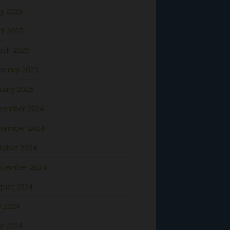
y 2025
il 2025
rch 2025
bruary 2025
nuary 2025
cember 2024
vember 2024
tober 2024
ptember 2024
gust 2024
y 2024
ne 2024