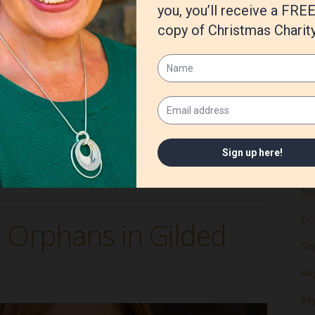
Ju
Ma
Apr
e helped people hold on to what matters most—faith,
ymbols are as tender and resilient as the rose. Born of
Ma
re
Fe
Ja
tian historical fiction
,
Christmas
,
Irish
,
Irish Rose Orphans'
is
De
No
Oc
t Orphans in Gilded
Se
Au
Jul