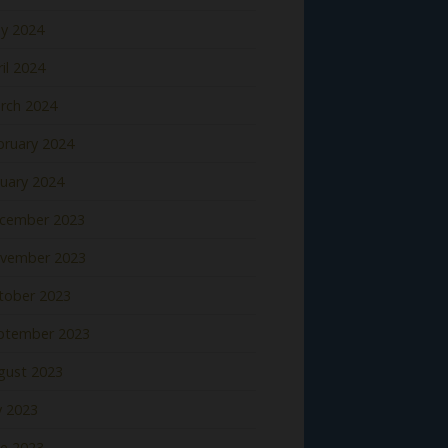
y 2024
il 2024
rch 2024
bruary 2024
nuary 2024
cember 2023
vember 2023
tober 2023
ptember 2023
gust 2023
y 2023
ne 2023