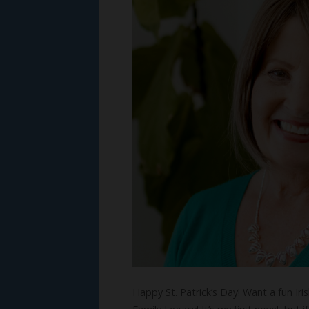
Happy St. Patrick’s Day! Want a fun Iri