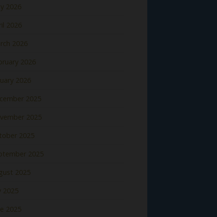
y 2026
il 2026
rch 2026
bruary 2026
nuary 2026
cember 2025
vember 2025
tober 2025
ptember 2025
gust 2025
y 2025
ne 2025