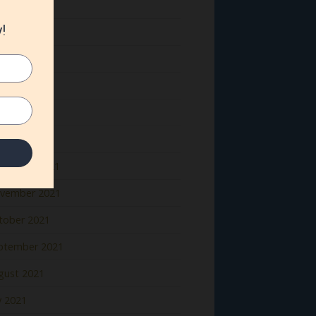
ne 2022
y 2022
il 2022
rch 2022
bruary 2022
nuary 2022
cember 2021
vember 2021
tober 2021
ptember 2021
gust 2021
y 2021