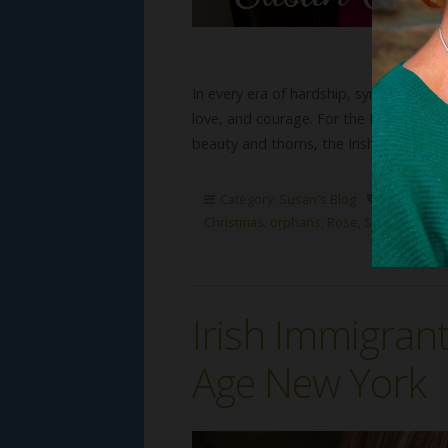
In every era of hardship, symbols hav
love, and courage. For the Irish, few s
beauty and thorns, the Irish…
Read Mo
Category:
Susan's Blog
Tags:
Chris
Christmas
,
orphans
,
Rose
,
Susan G Math
Irish Immigran
Age New York