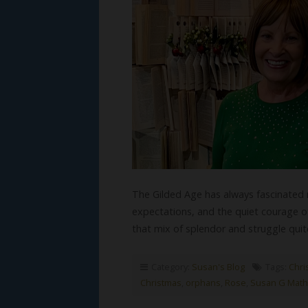
The Gilded Age has always fascinated 
expectations, and the quiet courage of
that mix of splendor and struggle qu
Category:
Susan's Blog
Tags:
Chris
Christmas
,
orphans
,
Rose
,
Susan G Math