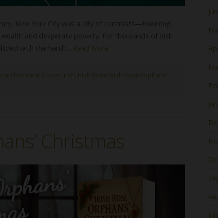
Ju
ntury, New York City was a city of contrasts—towering
Ma
wealth and desperate poverty. For thousands of Irish
llided with the harsh…
Read More
Apr
Ma
tian historical fiction
,
Irish
,
Irish Rose
,
Irish Rose Orphans'
Fe
Ja
De
hans’ Christmas
No
Oc
Se
Au
Jul