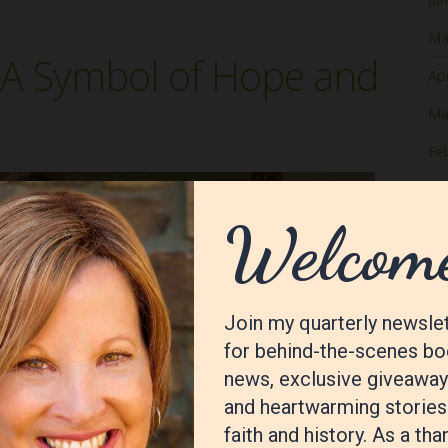
Ma
: A Symbol of Hope and
Apr
Ma
Fe
Ja
De
No
Oc
Se
Au
Jul