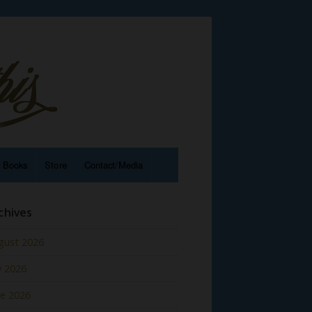
e Books
Store
Contact/Media
chives
gust 2026
y 2026
ne 2026