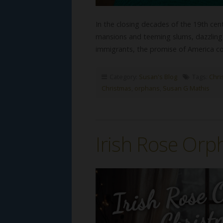
In the closing decades of the 19th ce
mansions and teeming slums, dazzling 
immigrants, the promise of America co
Category:
Susan's Blog
Tags:
Chris
Christmas
,
orphans
,
Susan G Mathis
Irish Rose Orp