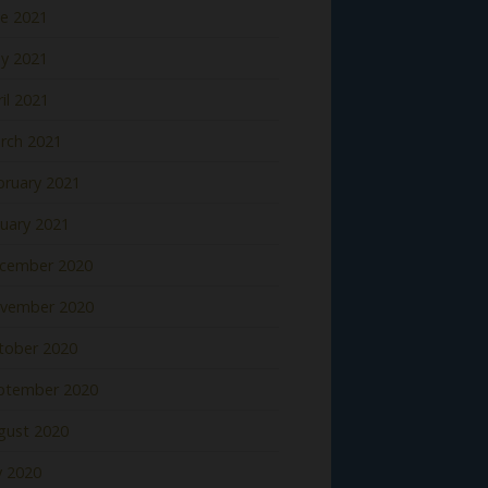
ne 2021
y 2021
il 2021
rch 2021
bruary 2021
nuary 2021
cember 2020
vember 2020
tober 2020
ptember 2020
gust 2020
y 2020