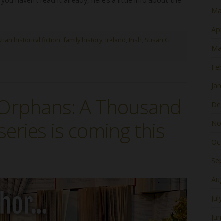
f you haven’t read it already, here’s a little info about the
Ma
Apr
tian historical fiction
,
family history
,
Ireland
,
Irish
,
Susan G
Ma
Fe
Ja
e Orphans: A Thousand
De
series is coming this
No
Oc
Se
Au
Jul
Ju