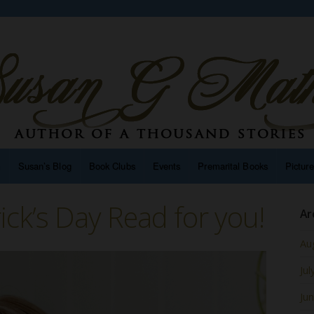
n
Susan’s Blog
Book Clubs
Events
Premarital Books
Pictur
rick’s Day Read for you!
Ar
Au
Jul
Ju