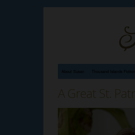
About Susan
Thousand Islands Fictio
A Great St. Pat