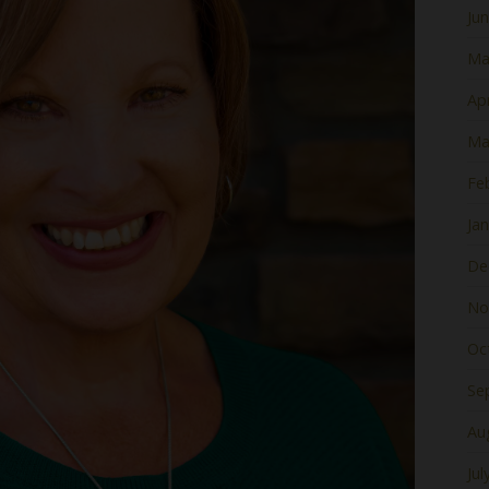
Ju
Ma
Apr
Ma
Fe
Ja
De
No
Oc
Se
Au
Jul