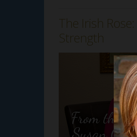
The Irish Rose
Strength