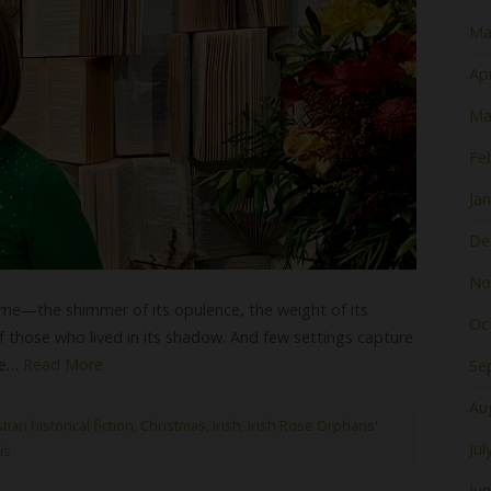
Ma
Apr
Ma
Fe
Ja
De
No
me—the shimmer of its opulence, the weight of its
Oc
 those who lived in its shadow. And few settings capture
ite…
Read More
Se
Au
tian historical fiction
,
Christmas
,
Irish
,
Irish Rose Orphans'
Jul
is
Ju