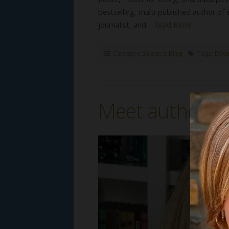
bestselling, multi-published author of
journalist, and…
Read More
Category:
Susan's Blog
Tags:
Dava
Meet author Li