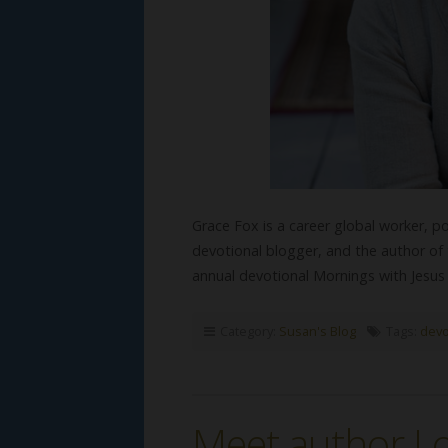
Grace Fox is a career global worker, p
devotional blogger, and the author of 
annual devotional Mornings with Jes
Category:
Susan's Blog
Tags:
devo
Meet author Lo