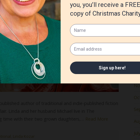
Ju
Ma
Apr
Ma
Fe
Ja
De
No
Oc
ublished author of traditional and indie-published fiction
Se
lair. Linda and her husband Michael live in The
g time with their two grown daughters,…
Read More
Au
Jul
tional
,
Linda Kozar