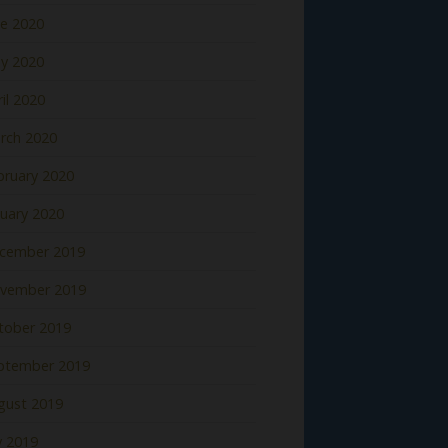
ne 2020
y 2020
il 2020
rch 2020
bruary 2020
nuary 2020
cember 2019
vember 2019
tober 2019
ptember 2019
gust 2019
y 2019