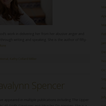
Ma
Apr
Ma
 God’s work in delivering her from her abusive anger and
Fe
hrough writing and speaking. She is the author of fifty-
Ja
More
De
tional
,
Kathy Collard Miller
No
Oc
Se
avalynn Spencer
Au
Jul
ve appeared in multiple publications including The Upper
s’ All God’s Creatures and Miracles Do Happen. She is a
Ju