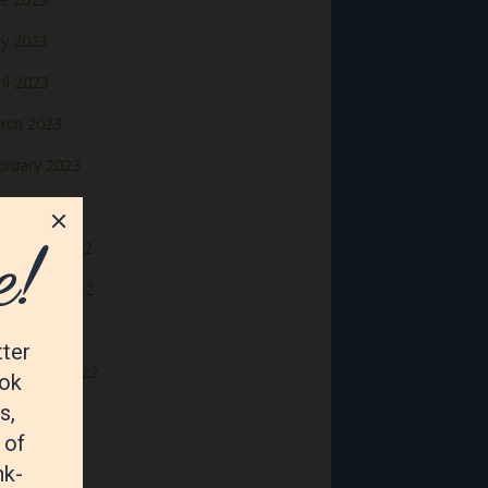
y 2023
il 2023
rch 2023
bruary 2023
nuary 2023
cember 2022
vember 2022
tober 2022
ptember 2022
gust 2022
y 2022