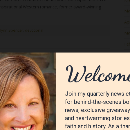
 inspirational Western romance, former award-winning
Ma
Apr
lynn Spencer
,
devotional
Ma
Fe
Ja
nda Kozar
De
No
Oc
Se
Au
Jul