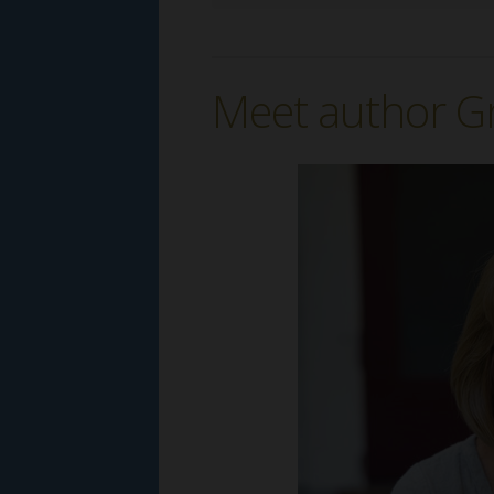
Meet author G