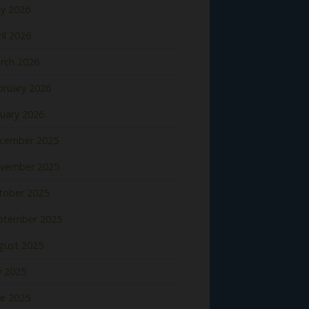
y 2026
il 2026
rch 2026
bruary 2026
nuary 2026
cember 2025
vember 2025
tober 2025
ptember 2025
gust 2025
y 2025
ne 2025