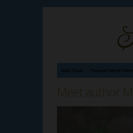
About Susan
Thousand Islands Fictio
Meet author M