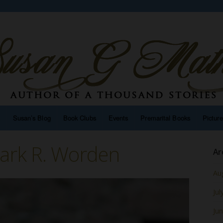
n
Susan’s Blog
Book Clubs
Events
Premarital Books
Pictur
ark R. Worden
Ar
Au
Jul
Ju