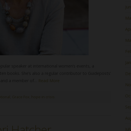
Ju
Ma
Apr
Ma
Fe
Ja
opular speaker at international women’s events, a
ten books. She’s also a regular contributor to Guideposts’
De
us and a member of…
Read More
No
Oc
tional
,
Grace Fox
,
hope in crisis
Se
Au
ri Hatcher
Jul