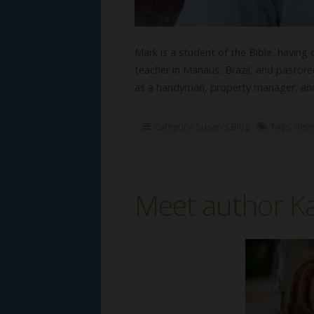
Mark is a student of the Bible, having
teacher in Manaus, Brazil, and pastor
as a handyman, property manager, a
Category:
Susan's Blog
Tags:
devo
Meet author Ka