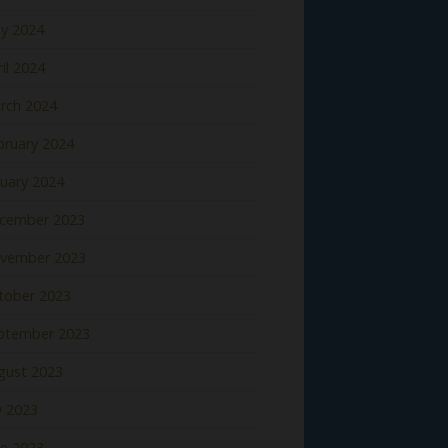
y 2024
il 2024
rch 2024
bruary 2024
nuary 2024
cember 2023
vember 2023
tober 2023
ptember 2023
gust 2023
y 2023
ne 2023