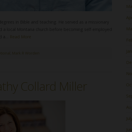
Ma
Apr
 degrees in Bible and teaching. He served as a missionary
Ma
ed a local Montana church before becoming self-employed
nd a…
Read More
Fe
Ja
tional
,
Mark R Worden
De
No
thy Collard Miller
Oc
Se
Au
Jul
Ju