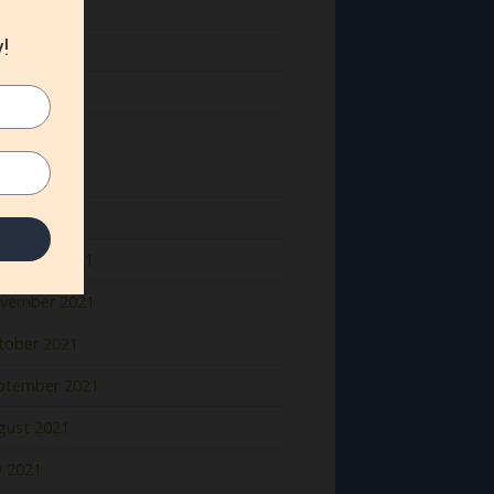
ne 2022
y 2022
il 2022
rch 2022
bruary 2022
nuary 2022
cember 2021
vember 2021
tober 2021
ptember 2021
gust 2021
y 2021