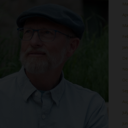
Ma
Apr
Ma
Fe
Ja
De
No
Oc
Se
Au
Jul
Ju