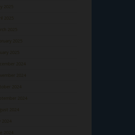
y 2025
il 2025
rch 2025
bruary 2025
nuary 2025
cember 2024
vember 2024
tober 2024
ptember 2024
gust 2024
y 2024
ne 2024