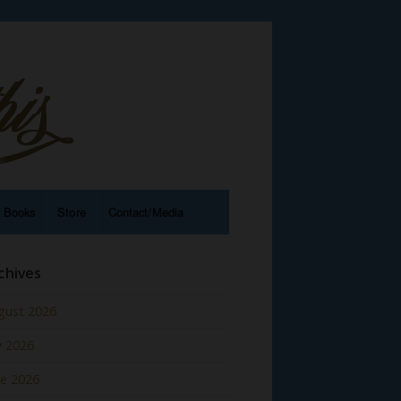
e Books
Store
Contact/Media
chives
gust 2026
y 2026
ne 2026