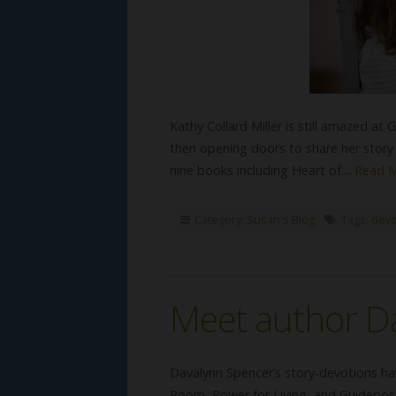
Kathy Collard Miller is still amazed at
then opening doors to share her story t
nine books including Heart of…
Read 
Category:
Susan's Blog
Tags:
devo
Meet author D
Davalynn Spencer’s story-devotions ha
Room, Power for Living, and Guidepost