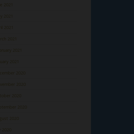
ne 2021
y 2021
il 2021
rch 2021
bruary 2021
nuary 2021
cember 2020
vember 2020
tober 2020
ptember 2020
gust 2020
y 2020