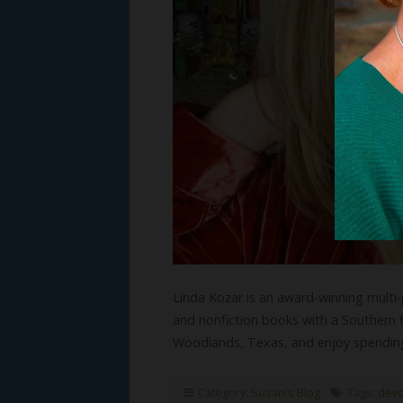
Linda Kozar is an award-winning multi-p
and nonfiction books with a Southern f
Woodlands, Texas, and enjoy spendin
Category:
Susan's Blog
Tags:
devo