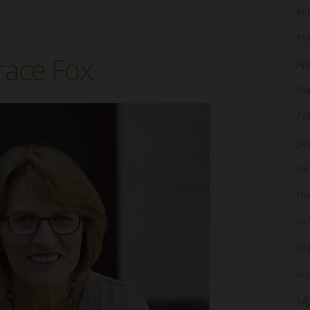
Ju
Ma
race Fox
Apr
Ma
Fe
Ja
De
No
Oc
Se
Au
Jul