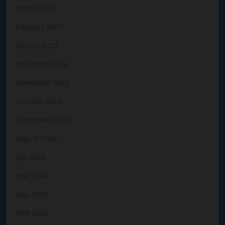
March 2025
February 2025
January 2025
December 2024
November 2024
October 2024
September 2024
August 2024
July 2024
June 2024
May 2024
April 2024