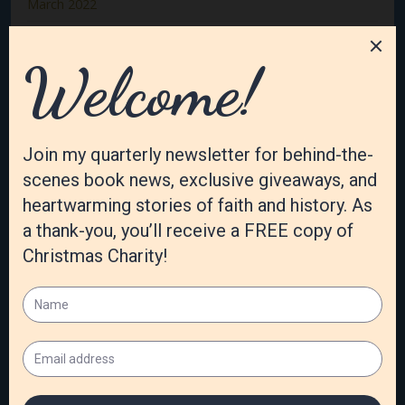
March 2022
February 2022
January 2022
December 2021
November 2021
October 2021
September 2021
August 2021
July 2021
June 2021
May 2021
April 2021