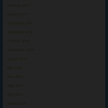
February 2017
January 2017
December 2016
November 2016
October 2016
September 2016
August 2016
July 2016
June 2016
May 2016
April 2016
March 2016