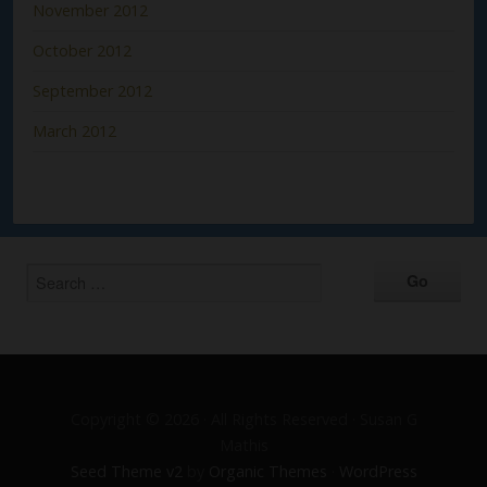
November 2012
October 2012
September 2012
March 2012
Copyright © 2026 · All Rights Reserved · Susan G
Mathis
Seed Theme v2
by
Organic Themes
·
WordPress