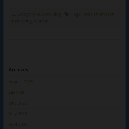
Category:
Susan's Blog
Tags:
Janet Thompson
,
mentoring
,
women
Archives
August 2026
July 2026
June 2026
May 2026
April 2026