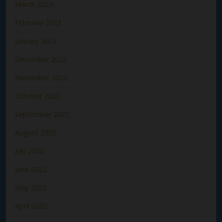
March 2023
February 2023
January 2023
December 2022
November 2022
October 2022
September 2022
August 2022
July 2022
June 2022
May 2022
April 2022