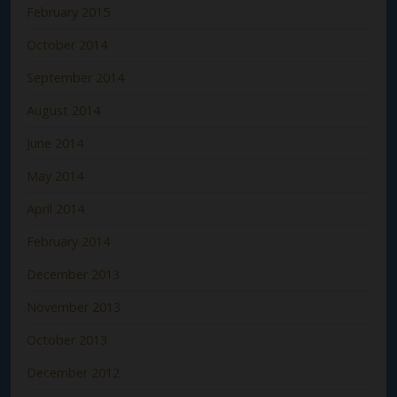
February 2015
October 2014
September 2014
August 2014
June 2014
May 2014
April 2014
February 2014
December 2013
November 2013
October 2013
December 2012