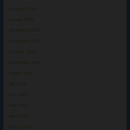
February 2019
January 2019
December 2018
November 2018
October 2018
September 2018
August 2018
July 2018
June 2018
May 2018
April 2018
March 2018