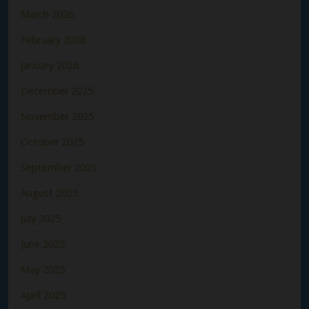
March 2026
February 2026
January 2026
December 2025
November 2025
October 2025
September 2025
August 2025
July 2025
June 2025
May 2025
April 2025