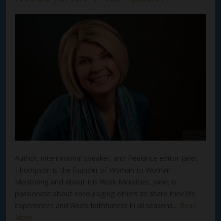
Author, international speaker, and freelance editor Janet
Thompson is the founder of Woman to Woman
Mentoring and About His Work Ministries. Janet is
passionate about encouraging others to share their life
experiences and God’s faithfulness in all seasons…
Read
More