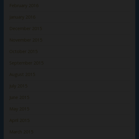
February 2016
January 2016
December 2015
November 2015
October 2015
September 2015
August 2015
July 2015
June 2015
May 2015
April 2015
March 2015