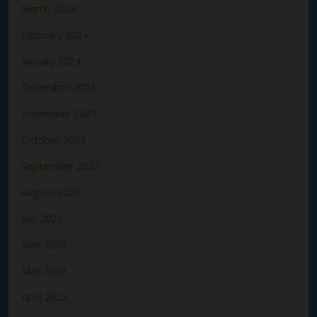
March 2024
February 2024
January 2024
December 2023
November 2023
October 2023
September 2023
August 2023
July 2023
June 2023
May 2023
April 2023