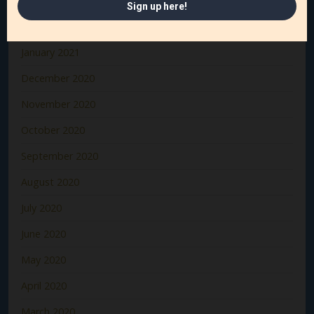
March 2021
February 2021
January 2021
December 2020
November 2020
October 2020
September 2020
August 2020
July 2020
June 2020
May 2020
April 2020
March 2020