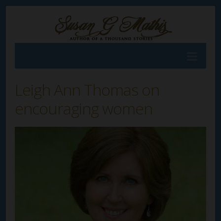
Leigh Ann Thomas on
encouraging women