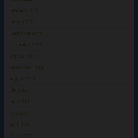
February 2020
January 2020
December 2019
November 2019
October 2019
September 2019
August 2019
July 2019
June 2019
May 2019
April 2019
March 2019