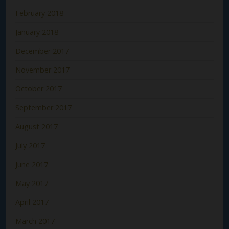
February 2018
January 2018
December 2017
November 2017
October 2017
September 2017
August 2017
July 2017
June 2017
May 2017
April 2017
March 2017