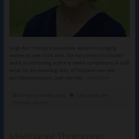
Leigh Ann Thomas is passionate about encouraging
women to seek God’s best. She has penned four books
and is a contributing author in twelve compilations. A staff
writer for the parenting sites, InTheQuiver.com and
Just18Summers.com, Leigh Ann has…
Read More
Category:
Susan's Blog
Tags:
Leigh Ann
Thomas
,
women
Meet Janet Thompson