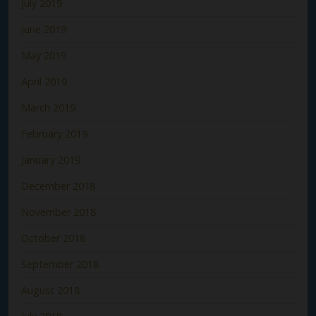
July 2019
June 2019
May 2019
April 2019
March 2019
February 2019
January 2019
December 2018
November 2018
October 2018
September 2018
August 2018