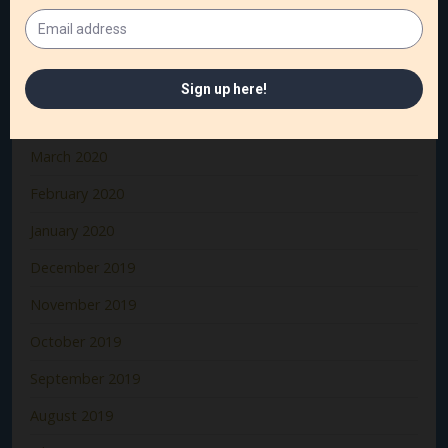
July 2020
June 2020
May 2020
April 2020
March 2020
February 2020
January 2020
December 2019
November 2019
October 2019
September 2019
August 2019