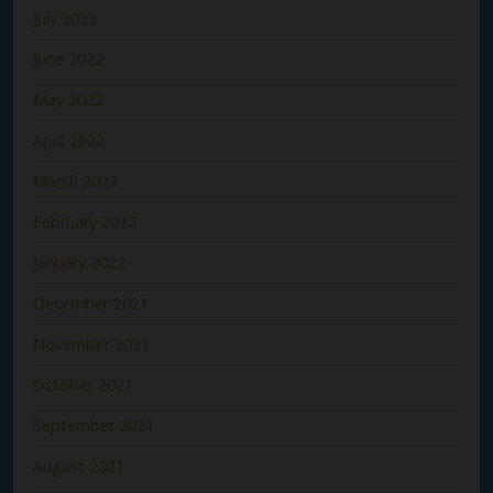
July 2022
June 2022
May 2022
April 2022
March 2022
February 2022
January 2022
December 2021
November 2021
October 2021
September 2021
August 2021