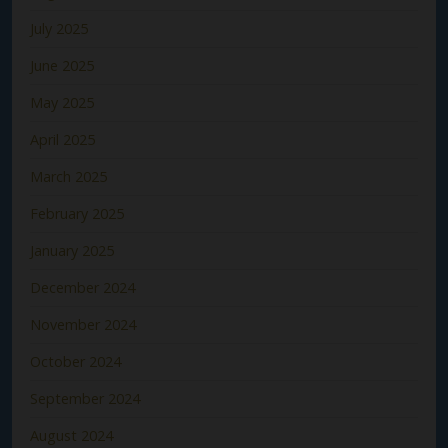
July 2025
June 2025
May 2025
April 2025
March 2025
February 2025
January 2025
December 2024
November 2024
October 2024
September 2024
August 2024