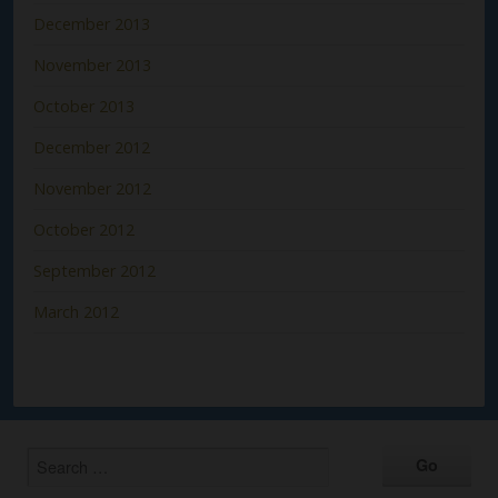
December 2013
November 2013
October 2013
December 2012
November 2012
October 2012
September 2012
March 2012