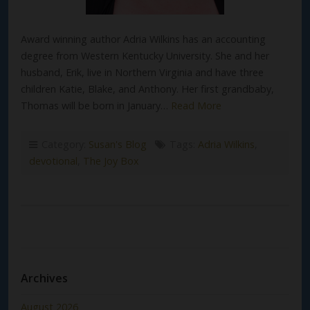
Award winning author Adria Wilkins has an accounting
degree from Western Kentucky University. She and her
husband, Erik, live in Northern Virginia and have three
children Katie, Blake, and Anthony. Her first grandbaby,
Thomas will be born in January…
Read More
Category:
Susan's Blog
Tags:
Adria Wilkins
,
devotional
,
The Joy Box
Archives
August 2026