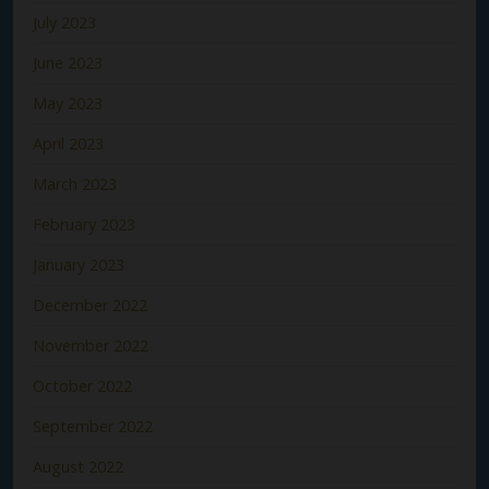
July 2023
June 2023
May 2023
April 2023
March 2023
February 2023
January 2023
December 2022
November 2022
October 2022
September 2022
August 2022