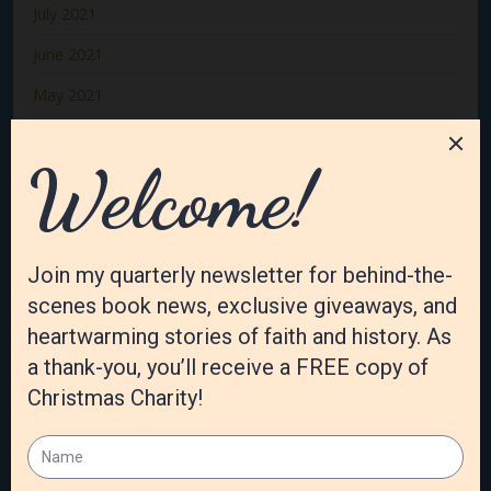
July 2021
June 2021
May 2021
April 2021
March 2021
February 2021
January 2021
December 2020
November 2020
October 2020
September 2020
August 2020