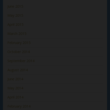
June 2015
May 2015
April 2015
March 2015
February 2015
October 2014
September 2014
August 2014
June 2014
May 2014
April 2014
February 2014