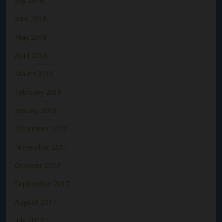
July 2018
June 2018
May 2018
April 2018
March 2018
February 2018
January 2018
December 2017
November 2017
October 2017
September 2017
August 2017
July 2017