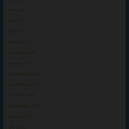
June 2017
May 2017
April 2017
March 2017
February 2017
January 2017
December 2016
November 2016
October 2016
September 2016
August 2016
July 2016