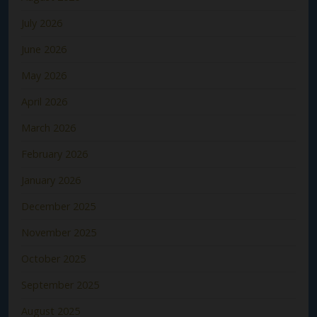
July 2026
June 2026
May 2026
April 2026
March 2026
February 2026
January 2026
December 2025
November 2025
October 2025
September 2025
August 2025