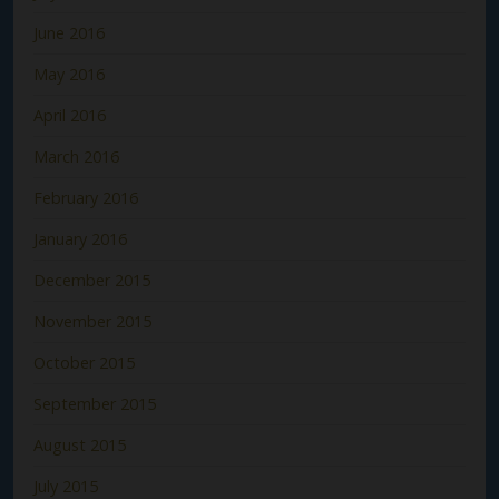
June 2016
May 2016
April 2016
March 2016
February 2016
January 2016
December 2015
November 2015
October 2015
September 2015
August 2015
July 2015