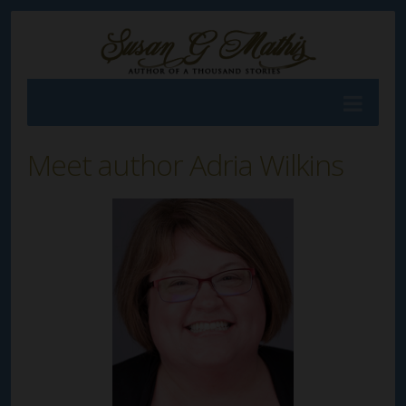
Meet author Adria Wilkins