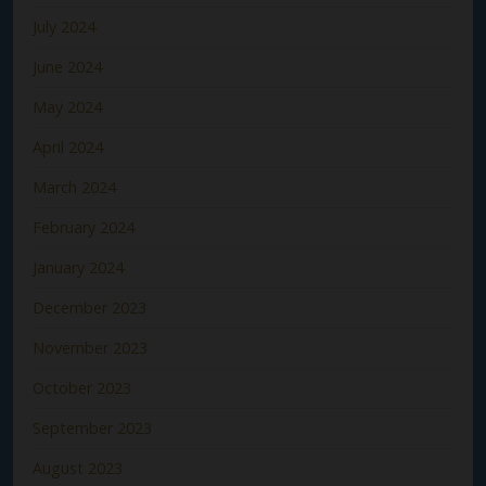
July 2024
June 2024
May 2024
April 2024
March 2024
February 2024
January 2024
December 2023
November 2023
October 2023
September 2023
August 2023