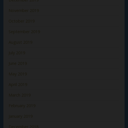
November 2019
October 2019
September 2019
August 2019
July 2019
June 2019
May 2019
April 2019
March 2019
February 2019
January 2019
December 2018