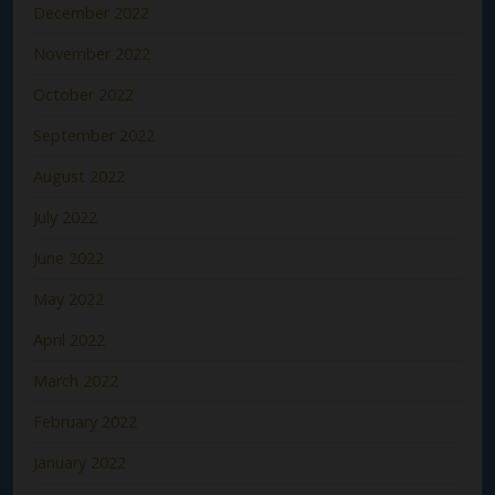
December 2022
November 2022
October 2022
September 2022
August 2022
July 2022
June 2022
May 2022
April 2022
March 2022
February 2022
January 2022