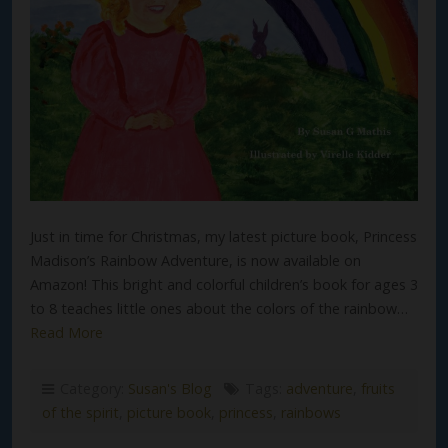
Just in time for Christmas, my latest picture book, Princess
Madison’s Rainbow Adventure, is now available on
Amazon! This bright and colorful children’s book for ages 3
to 8 teaches little ones about the colors of the rainbow…
Read More
Category:
Susan's Blog
Tags:
adventure
,
fruits
of the spirit
,
picture book
,
princess
,
rainbows