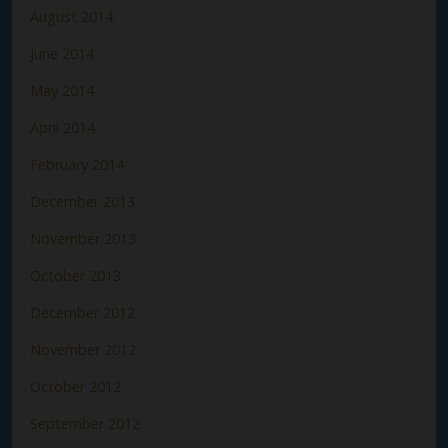
August 2014
June 2014
May 2014
April 2014
February 2014
December 2013
November 2013
October 2013
December 2012
November 2012
October 2012
September 2012