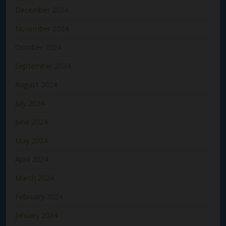
December 2024
November 2024
October 2024
September 2024
August 2024
July 2024
June 2024
May 2024
April 2024
March 2024
February 2024
January 2024