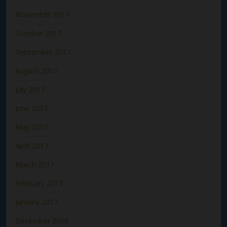
November 2017
October 2017
September 2017
August 2017
July 2017
June 2017
May 2017
April 2017
March 2017
February 2017
January 2017
December 2016