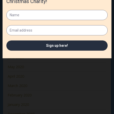
December 2020
November 2020
October 2020
September 2020
August 2020
July 2020
June 2020
May 2020
April 2020
March 2020
February 2020
January 2020
December 2019