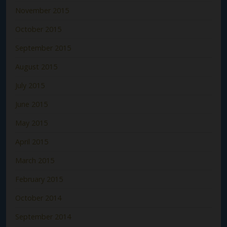
November 2015
October 2015
September 2015
August 2015
July 2015
June 2015
May 2015
April 2015
March 2015
February 2015
October 2014
September 2014