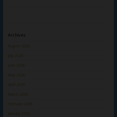
Archives
August 2026
July 2026
June 2026
May 2026
April 2026
March 2026
February 2026
January 2026