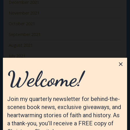
December 2021
November 2021
October 2021
September 2021
August 2021
July 2021
June 2021
May 2021
April 2021
March 2021
February 2021
January 2021