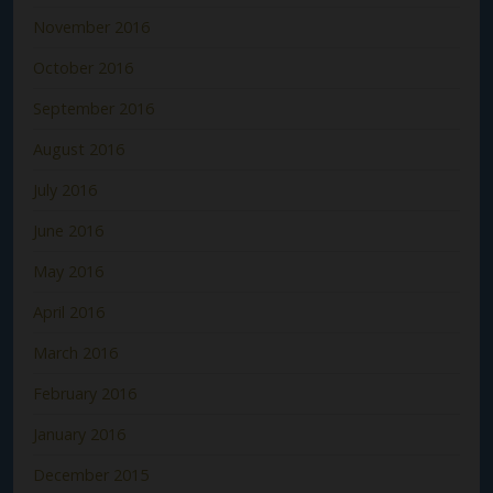
November 2016
October 2016
September 2016
August 2016
July 2016
June 2016
May 2016
April 2016
March 2016
February 2016
January 2016
December 2015