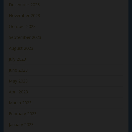
December 2023
November 2023
October 2023
September 2023
August 2023
July 2023
June 2023
May 2023
April 2023
March 2023
February 2023
January 2023