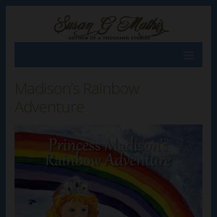
Madison’s Rainbow
Adventure