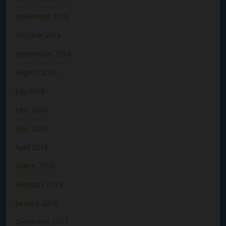
November 2018
October 2018
September 2018
August 2018
July 2018
June 2018
May 2018
April 2018
March 2018
February 2018
January 2018
December 2017