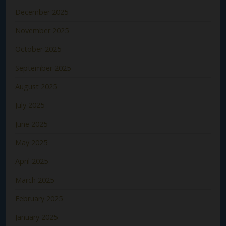
December 2025
November 2025
October 2025
September 2025
August 2025
July 2025
June 2025
May 2025
April 2025
March 2025
February 2025
January 2025