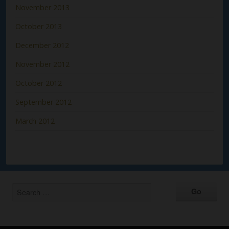
November 2013
October 2013
December 2012
November 2012
October 2012
September 2012
March 2012