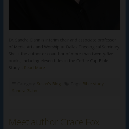
Dr. Sandra Glahn is interim chair and associate professor
of Media Arts and Worship at Dallas Theological Seminary.
She is the author or coauthor of more than twenty-five
books, including eleven titles in the Coffee Cup Bible
Study…
Read More
Category:
Susan's Blog
Tags:
Bible study
,
Sandra Glahn
Meet author Grace Fox