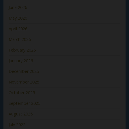
June 2026
May 2026
April 2026
March 2026
February 2026
January 2026
December 2025
November 2025
October 2025
September 2025
August 2025
July 2025