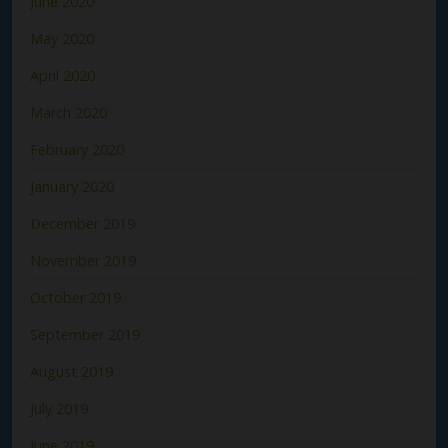
June 2020
May 2020
April 2020
March 2020
February 2020
January 2020
December 2019
November 2019
October 2019
September 2019
August 2019
July 2019
June 2019