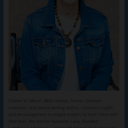
Debbie W. Wilson, Bible teacher, former Christian
counselor, and award-winning author, combines insight
and encouragement to inspire readers to trust Christ with
their lives. She and her husband, Larry, founded