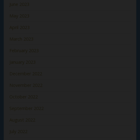
June 2023
May 2023
April 2023
March 2023
February 2023
January 2023
December 2022
November 2022
October 2022
September 2022
August 2022
July 2022