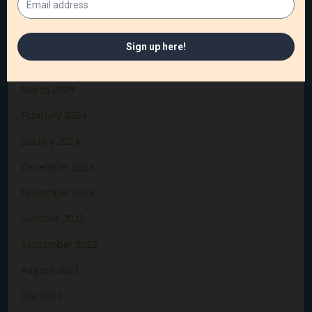
June 2024
May 2024
April 2024
March 2024
February 2024
January 2024
December 2023
November 2023
October 2023
September 2023
August 2023
July 2023