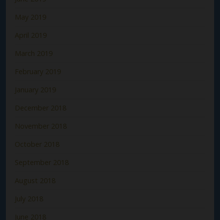
May 2019
April 2019
March 2019
February 2019
January 2019
December 2018
November 2018
October 2018
September 2018
August 2018
July 2018
June 2018