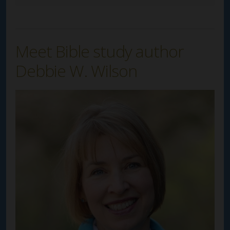
Meet Bible study author
Debbie W. Wilson