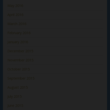
May 2016
April 2016
March 2016
February 2016
January 2016
December 2015
November 2015
October 2015
September 2015
August 2015
July 2015
June 2015