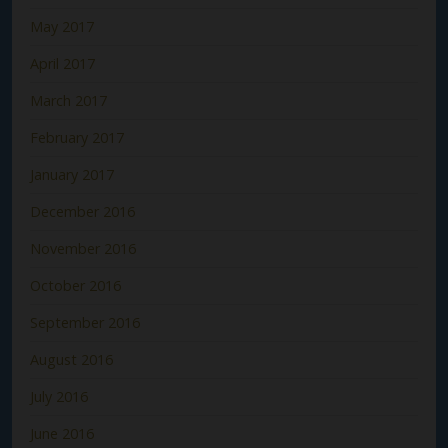
May 2017
April 2017
March 2017
February 2017
January 2017
December 2016
November 2016
October 2016
September 2016
August 2016
July 2016
June 2016