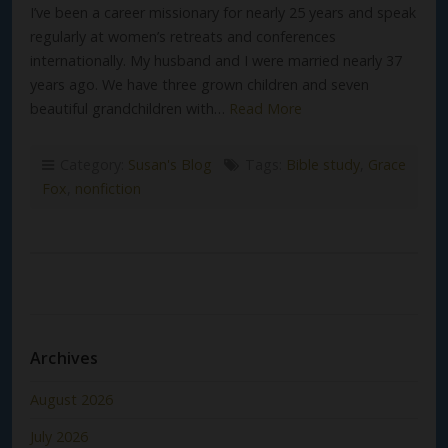
I’ve been a career missionary for nearly 25 years and speak
regularly at women’s retreats and conferences
internationally. My husband and I were married nearly 37
years ago. We have three grown children and seven
beautiful grandchildren with…
Read More
Category:
Susan's Blog
Tags:
Bible study
,
Grace
Fox
,
nonfiction
Archives
August 2026
July 2026