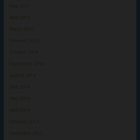
May 2015
April 2015
March 2015
February 2015
October 2014
September 2014
August 2014
June 2014
May 2014
April 2014
February 2014
December 2013