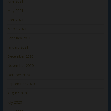
June 2021
May 2021
April 2021
March 2021
February 2021
January 2021
December 2020
November 2020
October 2020
September 2020
August 2020
July 2020