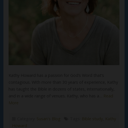
Kathy Howard has a passion for God’s Word that’s
contagious. With more than 30 years of experience, Kathy
has taught the Bible in dozens of states, internationally,
and in a wide range of venues. Kathy, who has a…
Read
More
Category:
Susan's Blog
Tags:
Bible study
,
Kathy
Howard