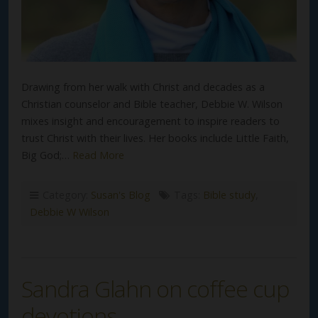
Drawing from her walk with Christ and decades as a
Christian counselor and Bible teacher, Debbie W. Wilson
mixes insight and encouragement to inspire readers to
trust Christ with their lives. Her books include Little Faith,
Big God;…
Read More
Category:
Susan's Blog
Tags:
Bible study
,
Debbie W Wilson
Sandra Glahn on coffee cup
devotions