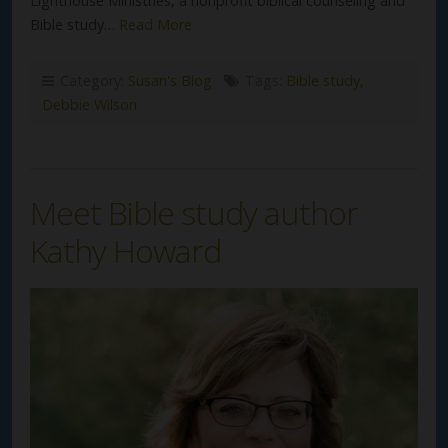
Lighthouse Ministries, a nonprofit biblical counseling and
Bible study…
Read More
Category:
Susan's Blog
Tags:
Bible study
,
Debbie Wilson
Meet Bible study author
Kathy Howard