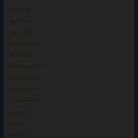
May 2018
April 2018
March 2018
February 2018
January 2018
December 2017
November 2017
October 2017
September 2017
August 2017
July 2017
June 2017