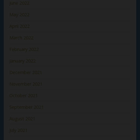
June 2022
May 2022
April 2022
March 2022
February 2022
January 2022
December 2021
November 2021
October 2021
September 2021
August 2021
July 2021