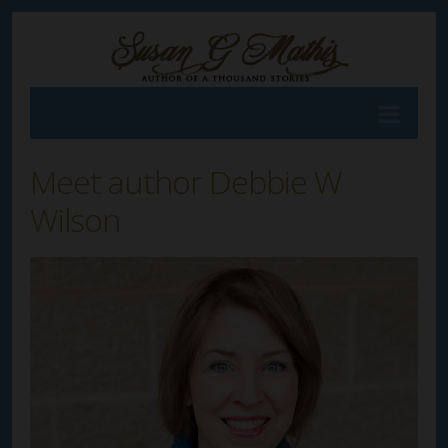
Meet author Debbie W
Wilson