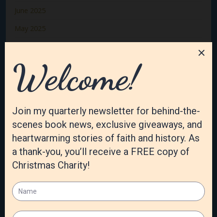
June 2025
May 2025
April 2025
March 2025
February 2025
January 2025
December 2024
November 2024
October 2024
September 2024
August 2024
July 2024