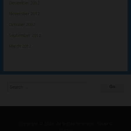
December 2012
November 2012
October 2012
September 2012
March 2012
Copyright © 2026 · All Rights Reserved · Susan G
Mathis