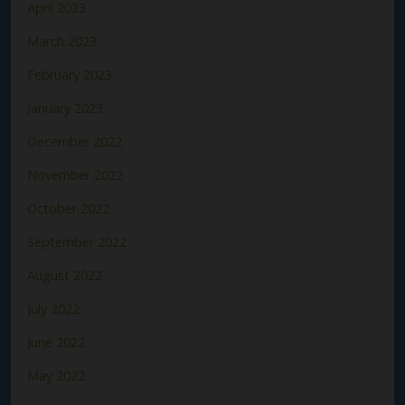
April 2023
March 2023
February 2023
January 2023
December 2022
November 2022
October 2022
September 2022
August 2022
July 2022
June 2022
May 2022