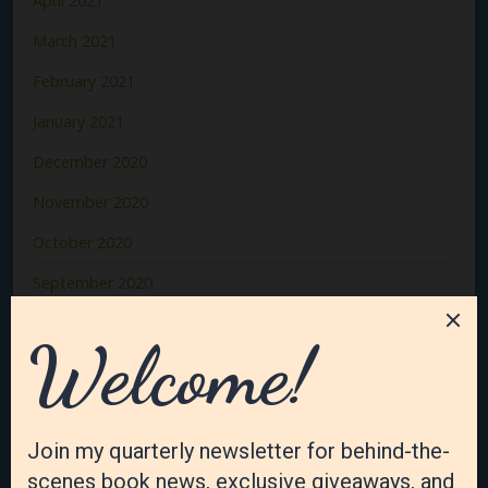
April 2021
March 2021
February 2021
January 2021
December 2020
November 2020
October 2020
September 2020
August 2020
July 2020
June 2020
May 2020
April 2020