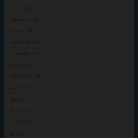
March 2018
February 2018
January 2018
December 2017
November 2017
October 2017
September 2017
August 2017
July 2017
June 2017
May 2017
April 2017