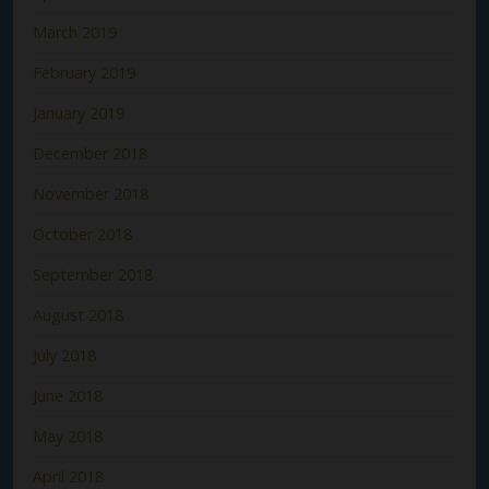
March 2019
February 2019
January 2019
December 2018
November 2018
October 2018
September 2018
August 2018
July 2018
June 2018
May 2018
April 2018