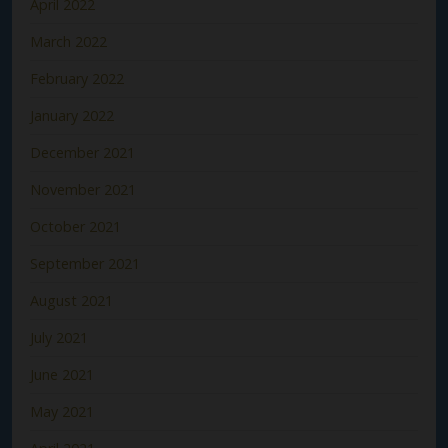
April 2022
March 2022
February 2022
January 2022
December 2021
November 2021
October 2021
September 2021
August 2021
July 2021
June 2021
May 2021