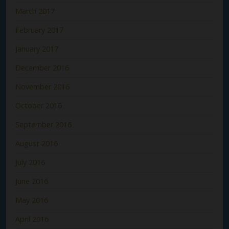
March 2017
February 2017
January 2017
December 2016
November 2016
October 2016
September 2016
August 2016
July 2016
June 2016
May 2016
April 2016