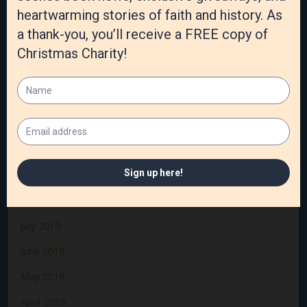
March 2020
February 2020
January 2020
December 2019
November 2019
October 2019
September 2019
August 2019
July 2019
June 2019
May 2019
April 2019