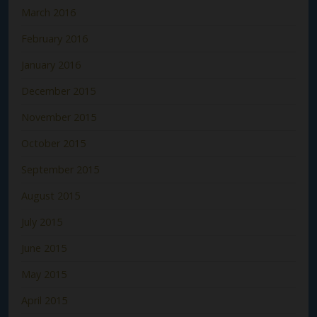
March 2016
February 2016
January 2016
December 2015
November 2015
October 2015
September 2015
August 2015
July 2015
June 2015
May 2015
April 2015