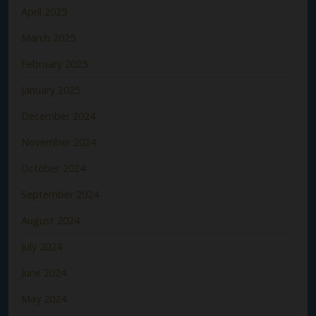
April 2025
March 2025
February 2025
January 2025
December 2024
November 2024
October 2024
September 2024
August 2024
July 2024
June 2024
May 2024