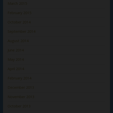
March 2015
February 2015
October 2014
September 2014
August 2014
June 2014
May 2014
April 2014
February 2014
December 2013
November 2013
October 2013