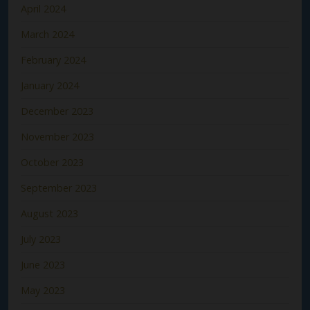
April 2024
March 2024
February 2024
January 2024
December 2023
November 2023
October 2023
September 2023
August 2023
July 2023
June 2023
May 2023