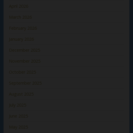
April 2026
March 2026
February 2026
January 2026
December 2025
November 2025
October 2025
September 2025
August 2025
July 2025
June 2025
May 2025