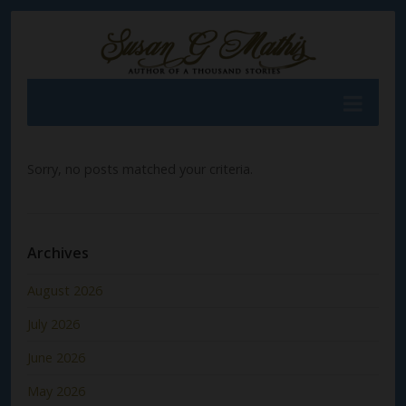
Sorry, no posts matched your criteria.
Archives
August 2026
July 2026
June 2026
May 2026