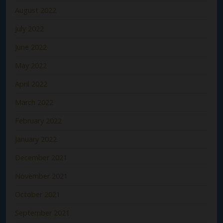
August 2022
July 2022
June 2022
May 2022
April 2022
March 2022
February 2022
January 2022
December 2021
November 2021
October 2021
September 2021