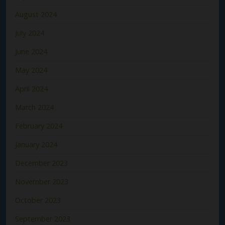
August 2024
July 2024
June 2024
May 2024
April 2024
March 2024
February 2024
January 2024
December 2023
November 2023
October 2023
September 2023