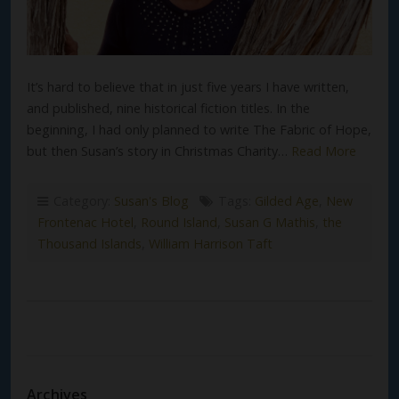
It’s hard to believe that in just five years I have written,
and published, nine historical fiction titles. In the
beginning, I had only planned to write The Fabric of Hope,
but then Susan’s story in Christmas Charity…
Read More
Category:
Susan's Blog
Tags:
Gilded Age
,
New
Frontenac Hotel
,
Round Island
,
Susan G Mathis
,
the
Thousand Islands
,
William Harrison Taft
Archives