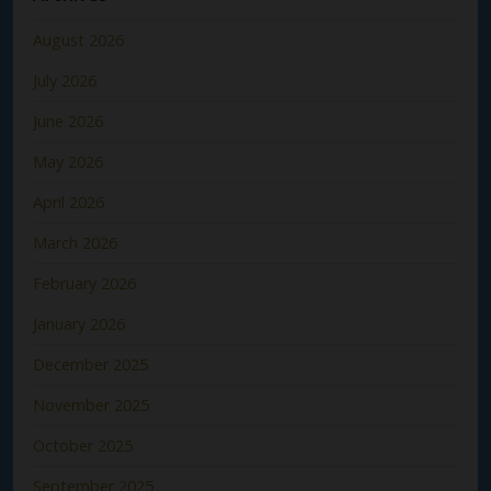
August 2026
July 2026
June 2026
May 2026
April 2026
March 2026
February 2026
January 2026
December 2025
November 2025
October 2025
September 2025