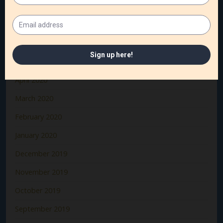
August 2020
July 2020
June 2020
May 2020
April 2020
March 2020
February 2020
January 2020
December 2019
November 2019
October 2019
September 2019