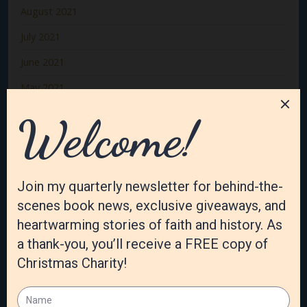
August 2021
July 2021
June 2021
May 2021
April 2021
March 2021
February 2021
January 2021
December 2020
November 2020
October 2020
September 2020