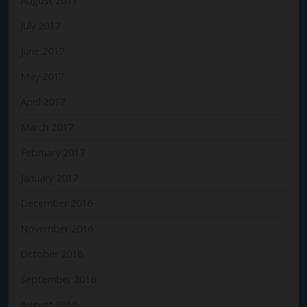
August 2017
July 2017
June 2017
May 2017
April 2017
March 2017
February 2017
January 2017
December 2016
November 2016
October 2016
September 2016
August 2016