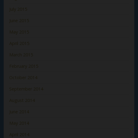
July 2015
June 2015
May 2015
April 2015
March 2015
February 2015
October 2014
September 2014
August 2014
June 2014
May 2014
April 2014