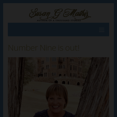
Number Nine is out!