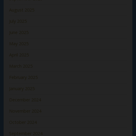
August 2025
July 2025
June 2025
May 2025
April 2025
March 2025
February 2025
January 2025
December 2024
November 2024
October 2024
September 2024