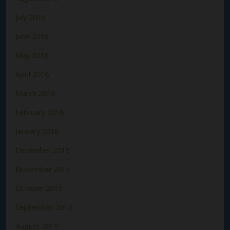
July 2016
June 2016
May 2016
April 2016
March 2016
February 2016
January 2016
December 2015
November 2015
October 2015
September 2015
August 2015