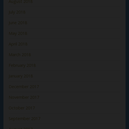
August 2018
July 2018
June 2018
May 2018
April 2018
March 2018
February 2018
January 2018
December 2017
November 2017
October 2017
September 2017