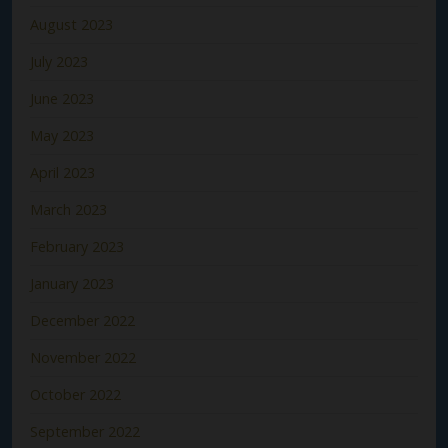
August 2023
July 2023
June 2023
May 2023
April 2023
March 2023
February 2023
January 2023
December 2022
November 2022
October 2022
September 2022