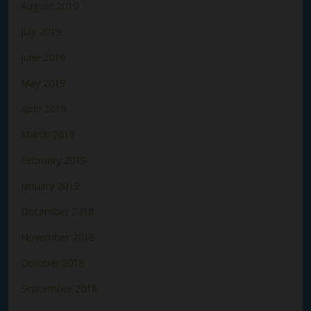
August 2019
July 2019
June 2019
May 2019
April 2019
March 2019
February 2019
January 2019
December 2018
November 2018
October 2018
September 2018