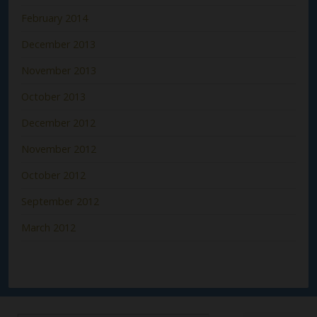
February 2014
December 2013
November 2013
October 2013
December 2012
November 2012
October 2012
September 2012
March 2012