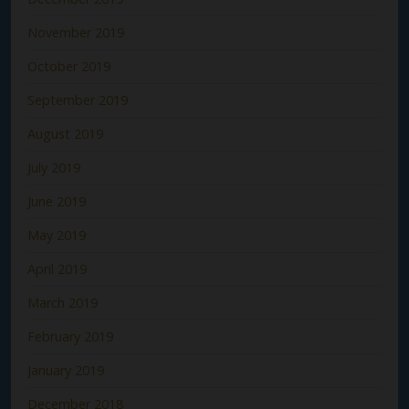
November 2019
October 2019
September 2019
August 2019
July 2019
June 2019
May 2019
April 2019
March 2019
February 2019
January 2019
December 2018