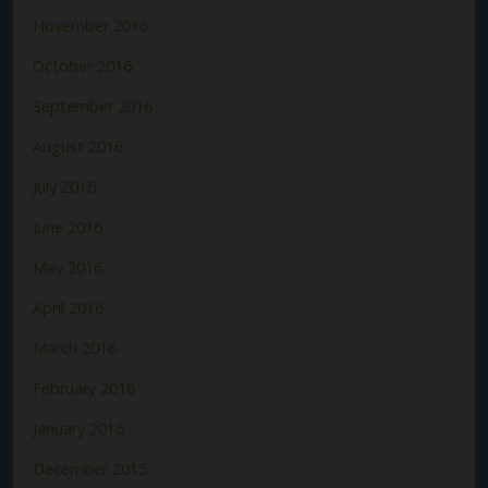
November 2016
October 2016
September 2016
August 2016
July 2016
June 2016
May 2016
April 2016
March 2016
February 2016
January 2016
December 2015