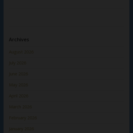
Archives
August 2026
July 2026
June 2026
May 2026
April 2026
March 2026
February 2026
January 2026