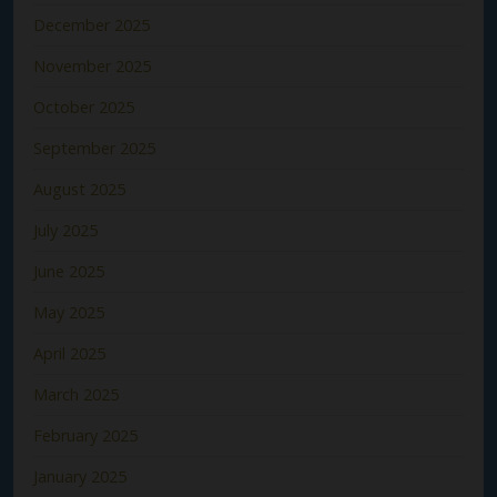
December 2025
November 2025
October 2025
September 2025
August 2025
July 2025
June 2025
May 2025
April 2025
March 2025
February 2025
January 2025