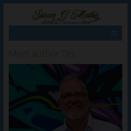
Meet author Tez