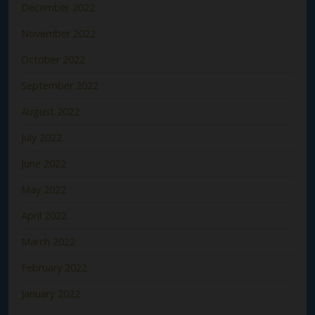
December 2022
November 2022
October 2022
September 2022
August 2022
July 2022
June 2022
May 2022
April 2022
March 2022
February 2022
January 2022