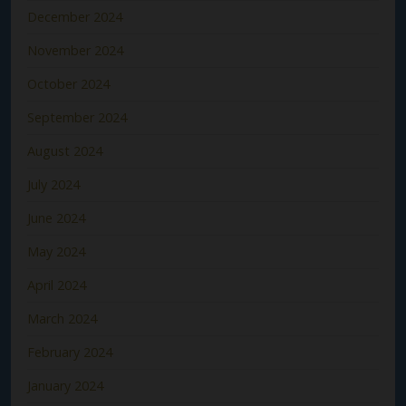
December 2024
November 2024
October 2024
September 2024
August 2024
July 2024
June 2024
May 2024
April 2024
March 2024
February 2024
January 2024