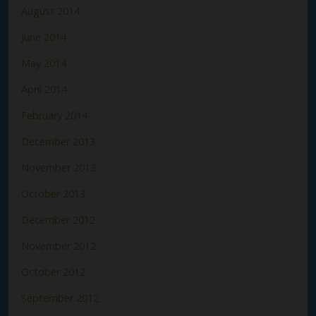
August 2014
June 2014
May 2014
April 2014
February 2014
December 2013
November 2013
October 2013
December 2012
November 2012
October 2012
September 2012