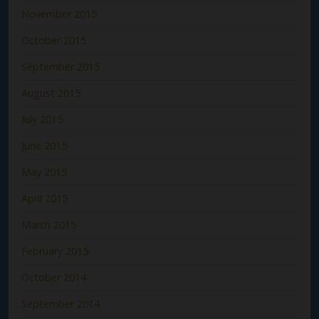
November 2015
October 2015
September 2015
August 2015
July 2015
June 2015
May 2015
April 2015
March 2015
February 2015
October 2014
September 2014