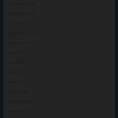
December 2023
November 2023
October 2023
September 2023
August 2023
July 2023
June 2023
May 2023
April 2023
March 2023
February 2023
January 2023