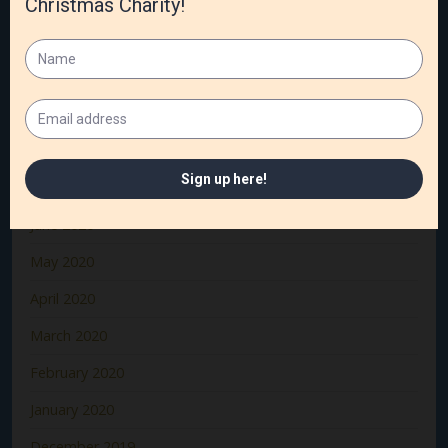
December 2020
November 2020
October 2020
September 2020
August 2020
July 2020
June 2020
May 2020
April 2020
March 2020
February 2020
January 2020
December 2019