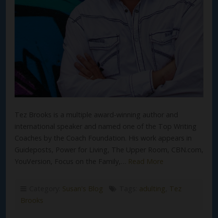
Tez Brooks is a multiple award-winning author and
international speaker and named one of the Top Writing
Coaches by the Coach Foundation. His work appears in
Guideposts, Power for Living, The Upper Room, CBN.com,
YouVersion, Focus on the Family,…
Read More
Category:
Susan's Blog
Tags:
adulting
,
Tez
Brooks