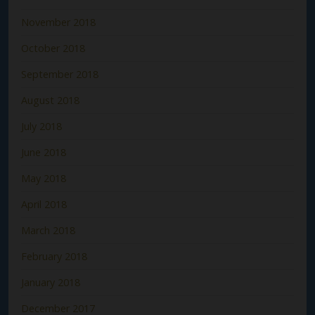
November 2018
October 2018
September 2018
August 2018
July 2018
June 2018
May 2018
April 2018
March 2018
February 2018
January 2018
December 2017