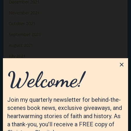
December 2021
November 2021
October 2021
September 2021
August 2021
July 2021
June 2021
May 2021
April 2021
March 2021
February 2021
January 2021