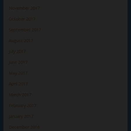
November 2017
October 2017
September 2017
August 2017
July 2017
June 2017
May 2017
April 2017
March 2017
February 2017
January 2017
December 2016