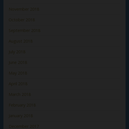
November 2018
October 2018
September 2018
August 2018
July 2018
June 2018
May 2018
April 2018
March 2018
February 2018
January 2018
December 2017