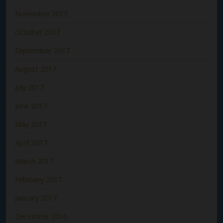
November 2017
October 2017
September 2017
August 2017
July 2017
June 2017
May 2017
April 2017
March 2017
February 2017
January 2017
December 2016