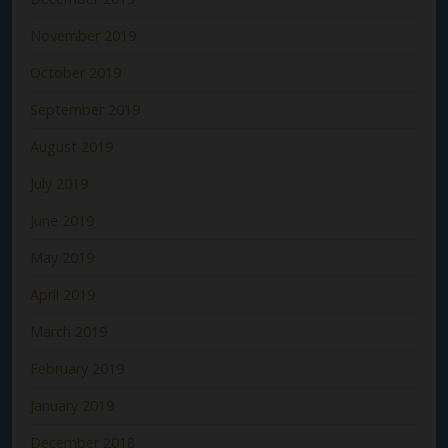
November 2019
October 2019
September 2019
August 2019
July 2019
June 2019
May 2019
April 2019
March 2019
February 2019
January 2019
December 2018