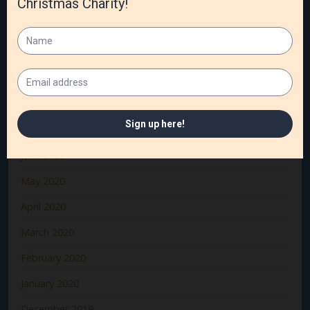
December 2020
November 2020
October 2020
September 2020
August 2020
July 2020
June 2020
May 2020
April 2020
March 2020
February 2020
January 2020
December 2019