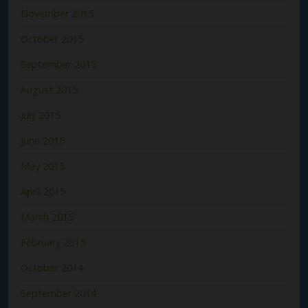
November 2015
October 2015
September 2015
August 2015
July 2015
June 2015
May 2015
April 2015
March 2015
February 2015
October 2014
September 2014