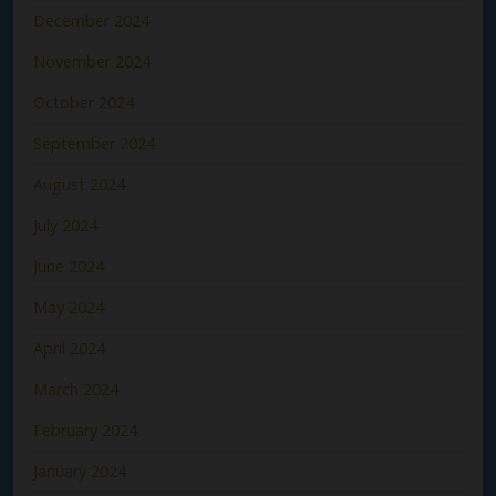
December 2024
November 2024
October 2024
September 2024
August 2024
July 2024
June 2024
May 2024
April 2024
March 2024
February 2024
January 2024