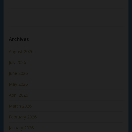
Archives
August 2026
July 2026
June 2026
May 2026
April 2026
March 2026
February 2026
January 2026