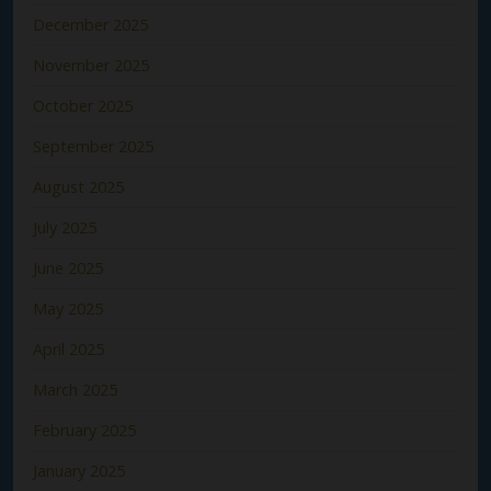
December 2025
November 2025
October 2025
September 2025
August 2025
July 2025
June 2025
May 2025
April 2025
March 2025
February 2025
January 2025