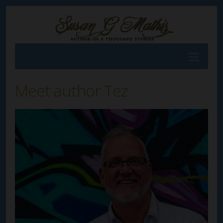
Meet author Tez