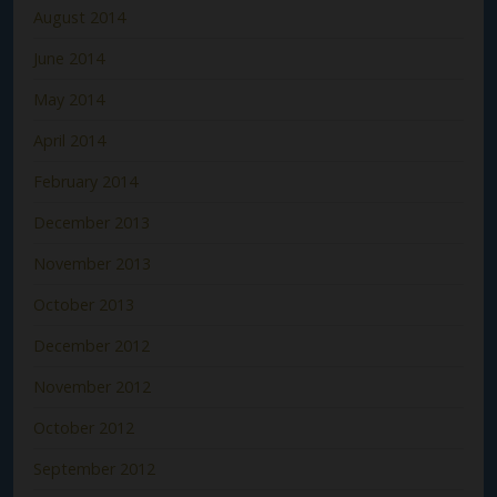
August 2014
June 2014
May 2014
April 2014
February 2014
December 2013
November 2013
October 2013
December 2012
November 2012
October 2012
September 2012