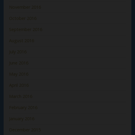
November 2016
October 2016
September 2016
August 2016
July 2016
June 2016
May 2016
April 2016
March 2016
February 2016
January 2016
December 2015