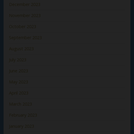
December 2023
November 2023
October 2023
September 2023
August 2023
July 2023
June 2023
May 2023
April 2023
March 2023
February 2023
January 2023