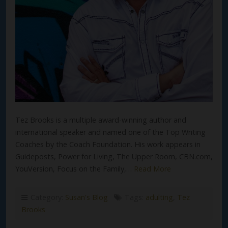
Tez Brooks is a multiple award-winning author and
international speaker and named one of the Top Writing
Coaches by the Coach Foundation. His work appears in
Guideposts, Power for Living, The Upper Room, CBN.com,
YouVersion, Focus on the Family,…
Read More
Category:
Susan's Blog
Tags:
adulting
,
Tez
Brooks