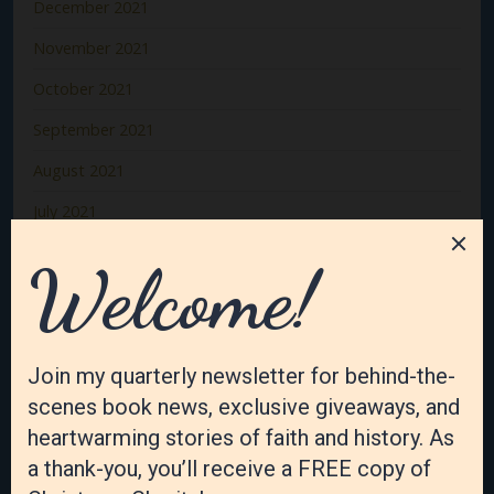
December 2021
November 2021
October 2021
September 2021
August 2021
July 2021
June 2021
May 2021
April 2021
March 2021
February 2021
January 2021