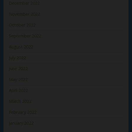
December 2022
November 2022
October 2022
September 2022
August 2022
July 2022
June 2022
May 2022
April 2022
March 2022
February 2022
January 2022