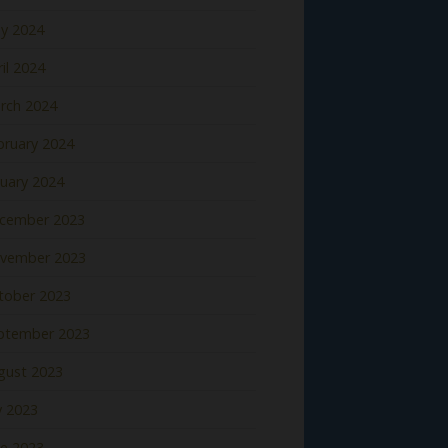
y 2024
il 2024
rch 2024
bruary 2024
nuary 2024
cember 2023
vember 2023
tober 2023
ptember 2023
gust 2023
y 2023
ne 2023