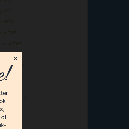
y 2023
il 2023
rch 2023
bruary 2023
nuary 2023
cember 2022
vember 2022
tober 2022
ptember 2022
gust 2022
y 2022