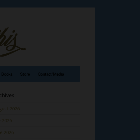
e Books
Store
Contact/Media
chives
gust 2026
y 2026
ne 2026