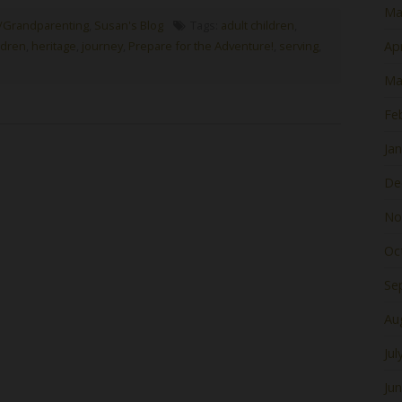
Ma
/Grandparenting
,
Susan's Blog
Tags:
adult children
,
ldren
,
heritage
,
journey
,
Prepare for the Adventure!
,
serving
,
Apr
Ma
Fe
Ja
De
No
Oc
Se
Au
Jul
Ju