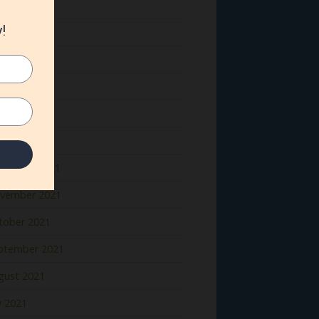
ne 2022
y 2022
il 2022
rch 2022
bruary 2022
nuary 2022
cember 2021
vember 2021
tober 2021
ptember 2021
gust 2021
y 2021