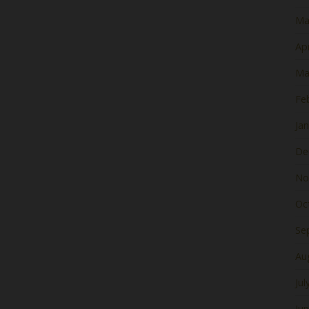
Ma
Apr
Ma
Fe
Ja
De
No
Oc
Se
Au
Jul
Ju