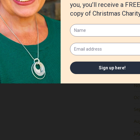
Ju
Ma
Apr
Ma
Fe
Ja
De
No
Oc
Se
Au
Jul