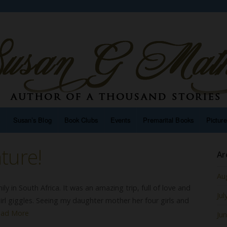
n
Susan’s Blog
Book Clubs
Events
Premarital Books
Pictur
ture!
Ar
Au
ily in South Africa. It was an amazing trip, full of love and
Jul
irl giggles. Seeing my daughter mother her four girls and
ead More
Ju