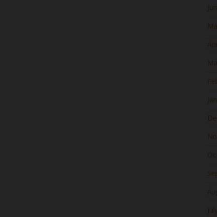
Ju
Ma
Apr
Ma
Fe
Ja
De
No
Oc
Se
Au
Jul