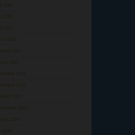
ne 2021
y 2021
il 2021
rch 2021
bruary 2021
nuary 2021
cember 2020
vember 2020
tober 2020
ptember 2020
gust 2020
y 2020