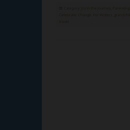
Category:
Joy in the Journey
,
Parenting
Celebrate
,
Change
,
For Writers
,
grandchi
travel