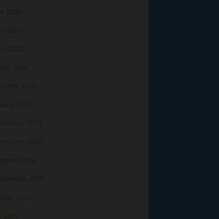
ne 2020
y 2020
il 2020
rch 2020
bruary 2020
nuary 2020
cember 2019
vember 2019
tober 2019
ptember 2019
gust 2019
y 2019