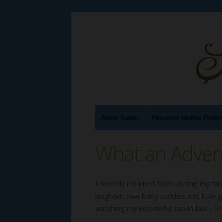
About Susan
Thousand Islands Fictio
What an Adven
I recently returned from visiting my fam
laughter, new baby cuddles and little g
watching my wonderful son-in-law…
R