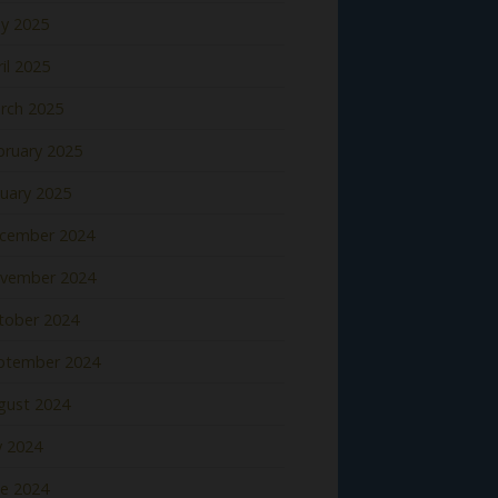
y 2025
il 2025
rch 2025
bruary 2025
nuary 2025
cember 2024
vember 2024
tober 2024
ptember 2024
gust 2024
y 2024
ne 2024