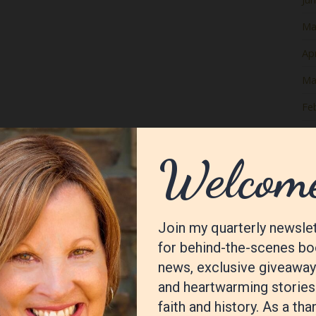
Ma
Apr
Ma
Fe
Ja
De
No
Oc
Se
Au
Jul