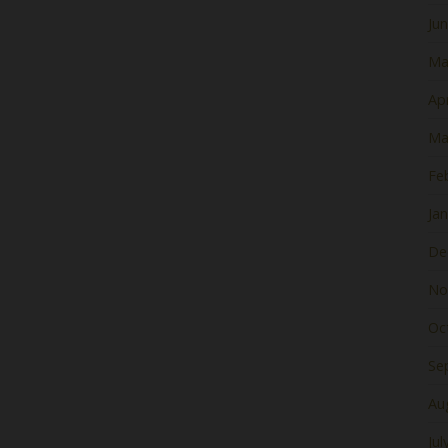
Ju
Ma
Apr
Ma
Fe
Ja
De
No
Oc
Se
Au
Jul