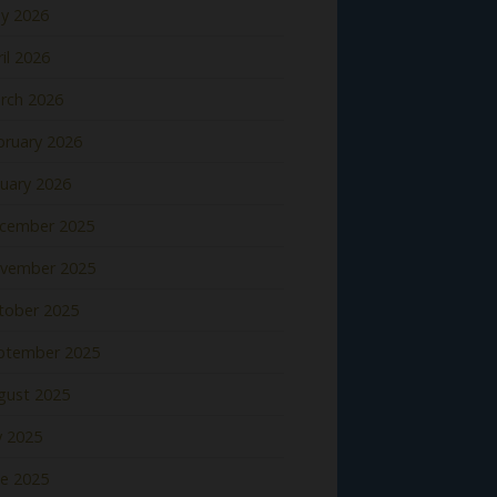
y 2026
il 2026
rch 2026
bruary 2026
nuary 2026
cember 2025
vember 2025
tober 2025
ptember 2025
gust 2025
y 2025
ne 2025