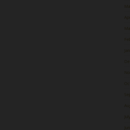
Ma
Apr
Ma
Fe
Ja
De
No
Oc
Se
Au
Jul
Ju