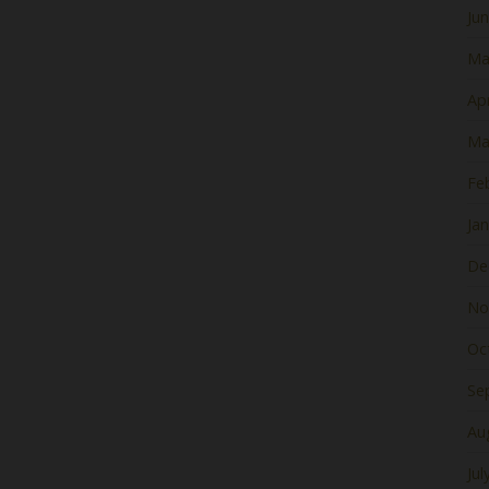
Ju
Ma
Apr
Ma
Fe
Ja
De
No
Oc
Se
Au
Jul