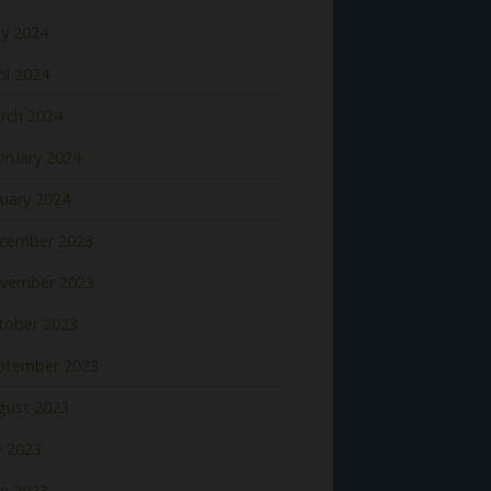
y 2024
il 2024
rch 2024
bruary 2024
nuary 2024
cember 2023
vember 2023
tober 2023
ptember 2023
gust 2023
y 2023
ne 2023