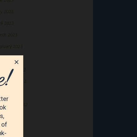
y 2023
il 2023
rch 2023
bruary 2023
nuary 2023
cember 2022
vember 2022
tober 2022
ptember 2022
gust 2022
y 2022