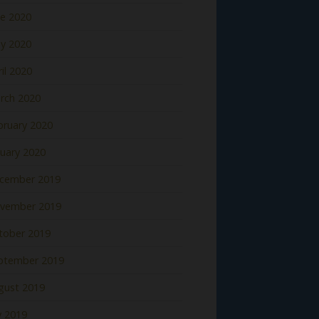
ne 2020
y 2020
il 2020
rch 2020
bruary 2020
nuary 2020
cember 2019
vember 2019
tober 2019
ptember 2019
gust 2019
y 2019