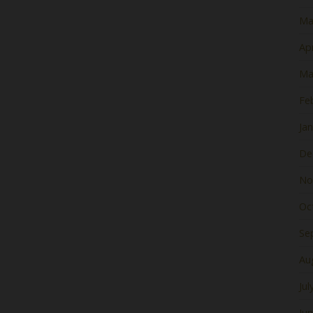
Ma
Apr
Ma
Fe
Ja
De
No
Oc
Se
Au
Jul
Ju