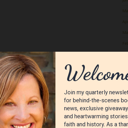
Ma
Apr
Ma
Fe
Ja
De
No
Oc
Se
Au
Jul