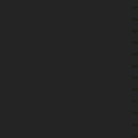
Ju
Ma
Apr
Ma
Fe
Ja
De
No
Oc
Se
Au
Jul