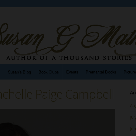
n
Susan’s Blog
Book Clubs
Events
Premarital Books
Pictur
chelle Paige Campbell
Ar
Au
Jul
Ju