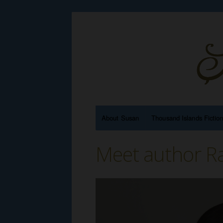
About Susan
Thousand Islands Fictio
Meet author Ra