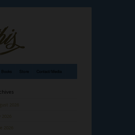
e Books
Store
Contact/Media
chives
gust 2026
y 2026
ne 2026