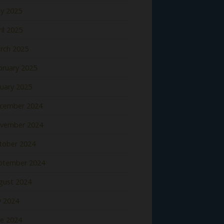
y 2025
il 2025
rch 2025
bruary 2025
nuary 2025
cember 2024
vember 2024
tober 2024
ptember 2024
gust 2024
y 2024
ne 2024