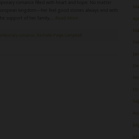
porary romance filled with heart and hope. No matter
Ma
 European kingdom—her feel-good stories always end with
 the support of her family,…
Read More
Apr
Ma
emporary romance
,
Rachelle Paige Campbell
Fe
Ja
De
No
Oc
Se
Au
Jul
Ju