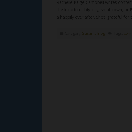
Rachelle Paige Campbell writes contem
the location—big city, small town, or
a happily ever after. She’s grateful for
Category:
Susan's Blog
Tags:
cont