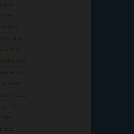
y 2026
il 2026
rch 2026
bruary 2026
nuary 2026
cember 2025
vember 2025
tober 2025
ptember 2025
gust 2025
y 2025
ne 2025