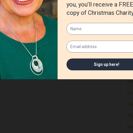
Ju
Ma
Apr
Ma
Fe
Ja
De
No
Oc
Se
Au
Jul