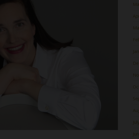
Ma
Apr
Ma
Fe
Ja
De
No
Oc
Se
Au
Jul
Ju