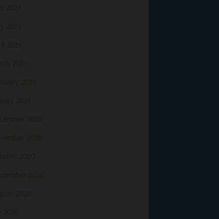
ne 2021
y 2021
il 2021
rch 2021
bruary 2021
nuary 2021
cember 2020
vember 2020
tober 2020
ptember 2020
gust 2020
y 2020