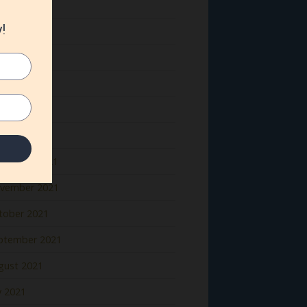
ne 2022
y 2022
il 2022
rch 2022
bruary 2022
nuary 2022
cember 2021
vember 2021
tober 2021
ptember 2021
gust 2021
y 2021