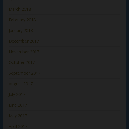
March 2018
February 2018
January 2018
December 2017
November 2017
October 2017
September 2017
August 2017
July 2017
June 2017
May 2017
April 2017