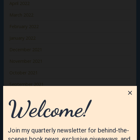
April 2022
March 2022
February 2022
January 2022
December 2021
November 2021
October 2021
September 2021
August 2021
July 2021
June 2021
May 2021