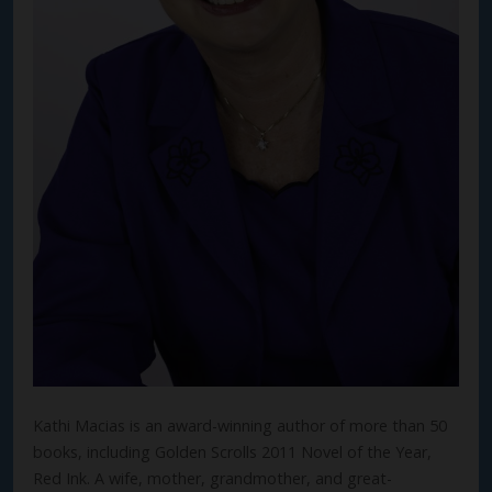
Kathi Macias is an award-winning author of more than 50
books, including Golden Scrolls 2011 Novel of the Year,
Red Ink. A wife, mother, grandmother, and great-