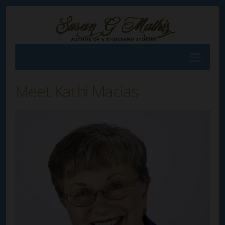
Meet Kathi Macias