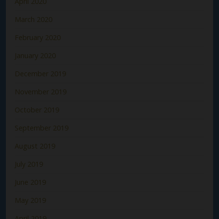
April 2020
March 2020
February 2020
January 2020
December 2019
November 2019
October 2019
September 2019
August 2019
July 2019
June 2019
May 2019
April 2019