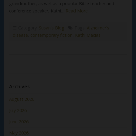
grandmother, as well as a popular Bible teacher and
conference speaker, Kathi…
Read More
Category:
Susan's Blog
Tags:
Alzheimer's
disease
,
contemporary fiction
,
Kathi Macias
Archives
August 2026
July 2026
June 2026
May 2026