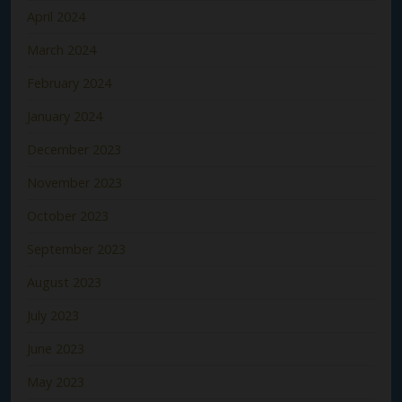
April 2024
March 2024
February 2024
January 2024
December 2023
November 2023
October 2023
September 2023
August 2023
July 2023
June 2023
May 2023