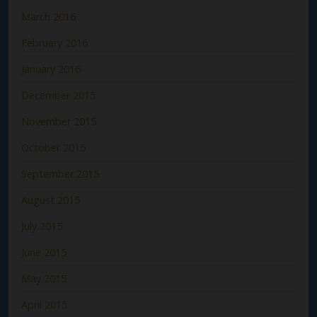
March 2016
February 2016
January 2016
December 2015
November 2015
October 2015
September 2015
August 2015
July 2015
June 2015
May 2015
April 2015