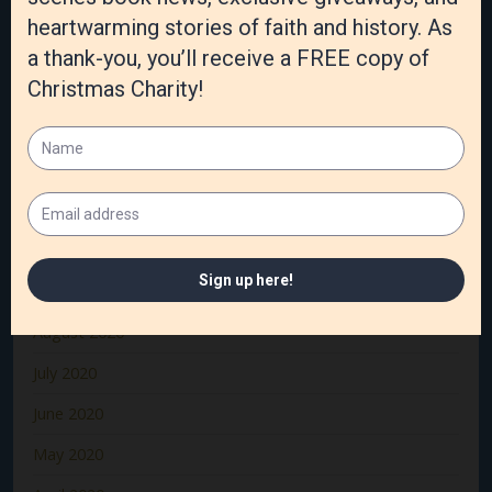
April 2021
March 2021
February 2021
January 2021
December 2020
November 2020
October 2020
September 2020
August 2020
July 2020
June 2020
May 2020