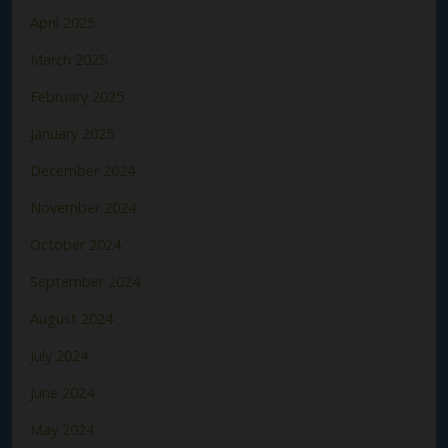
April 2025
March 2025
February 2025
January 2025
December 2024
November 2024
October 2024
September 2024
August 2024
July 2024
June 2024
May 2024