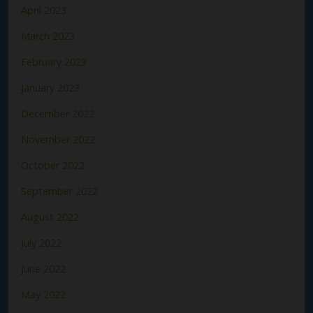
April 2023
March 2023
February 2023
January 2023
December 2022
November 2022
October 2022
September 2022
August 2022
July 2022
June 2022
May 2022