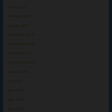
March 2017
February 2017
January 2017
December 2016
November 2016
October 2016
September 2016
August 2016
July 2016
June 2016
May 2016
April 2016