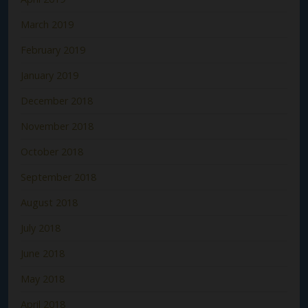
March 2019
February 2019
January 2019
December 2018
November 2018
October 2018
September 2018
August 2018
July 2018
June 2018
May 2018
April 2018