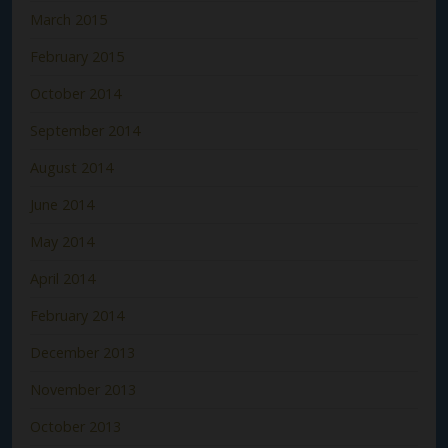
March 2015
February 2015
October 2014
September 2014
August 2014
June 2014
May 2014
April 2014
February 2014
December 2013
November 2013
October 2013