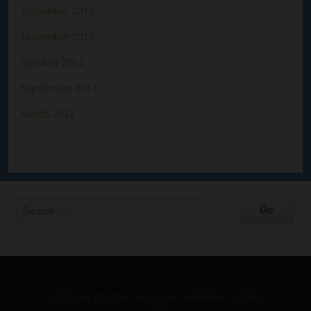
December 2012
November 2012
October 2012
September 2012
March 2012
Copyright © 2026 · All Rights Reserved · Susan G