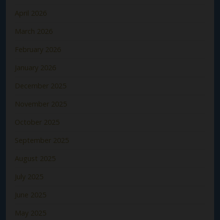
April 2026
March 2026
February 2026
January 2026
December 2025
November 2025
October 2025
September 2025
August 2025
July 2025
June 2025
May 2025