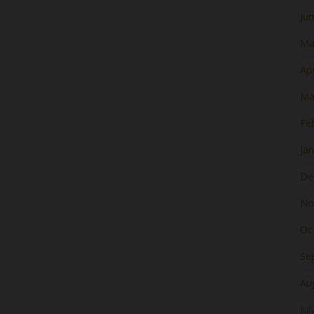
Ju
Ma
Apr
Ma
Fe
Ja
De
No
Oc
Se
Au
Jul