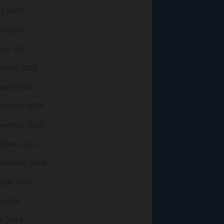
y 2025
il 2025
rch 2025
bruary 2025
nuary 2025
cember 2024
vember 2024
tober 2024
ptember 2024
gust 2024
y 2024
ne 2024