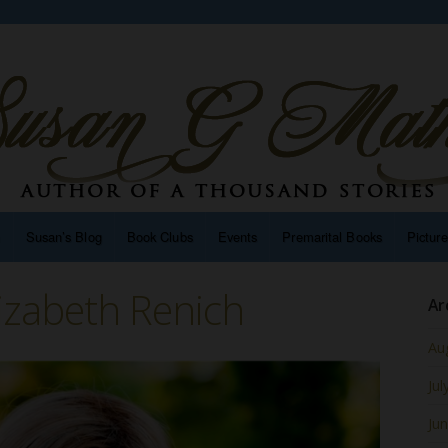
n
Susan’s Blog
Book Clubs
Events
Premarital Books
Pictur
izabeth Renich
Ar
Au
Jul
Ju