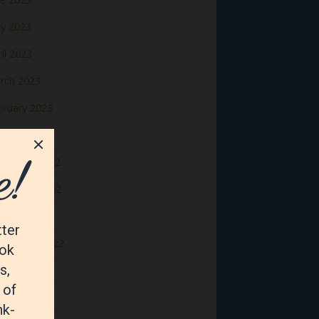
y 2023
il 2023
rch 2023
bruary 2023
nuary 2023
cember 2022
vember 2022
tober 2022
ptember 2022
gust 2022
y 2022