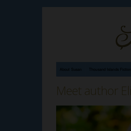
About Susan
Thousand Islands Fictio
Meet author El