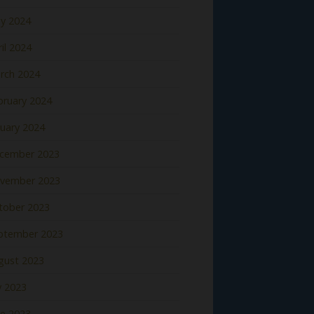
y 2024
il 2024
rch 2024
bruary 2024
nuary 2024
cember 2023
vember 2023
tober 2023
ptember 2023
gust 2023
y 2023
ne 2023