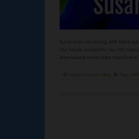
Susan loves connecting with fellow autho
War novels, worked for two NFL teams, 
International travels have found her i
Category:
Susan's Blog
Tags:
Chris