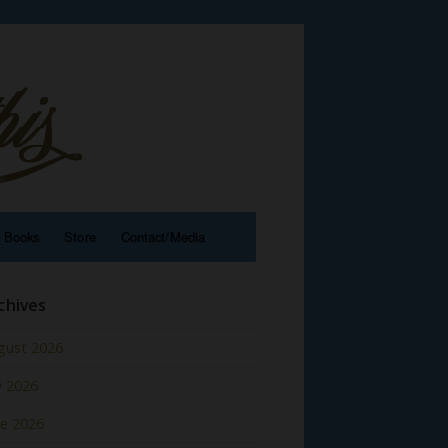
e Books
Store
Contact/Media
chives
gust 2026
y 2026
ne 2026