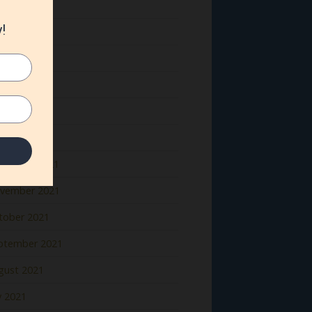
ne 2022
y 2022
il 2022
rch 2022
bruary 2022
nuary 2022
cember 2021
vember 2021
tober 2021
ptember 2021
gust 2021
y 2021