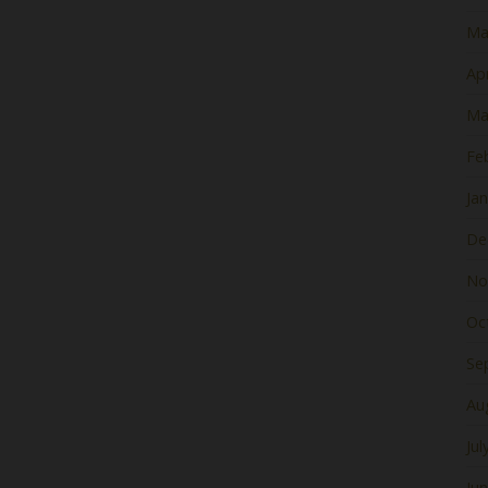
Ma
Apr
Ma
Fe
Ja
De
No
Oc
Se
Au
Jul
Ju