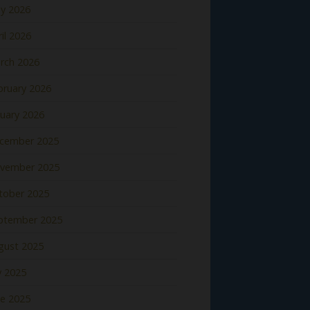
y 2026
il 2026
rch 2026
bruary 2026
nuary 2026
cember 2025
vember 2025
tober 2025
ptember 2025
gust 2025
y 2025
ne 2025