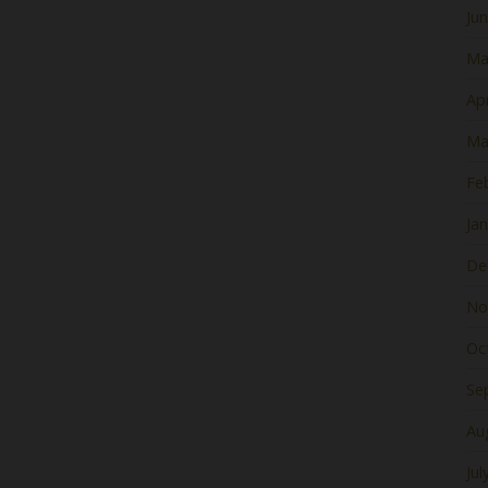
Ju
Ma
Apr
Ma
Fe
Ja
De
No
Oc
Se
Au
Jul