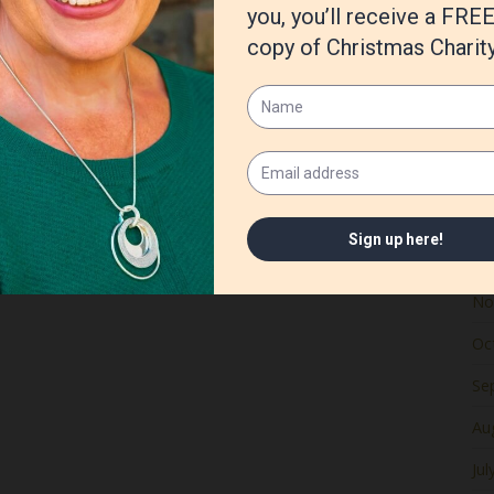
Ju
Ma
Apr
Ma
Fe
Ja
De
No
Oc
Se
Au
Jul