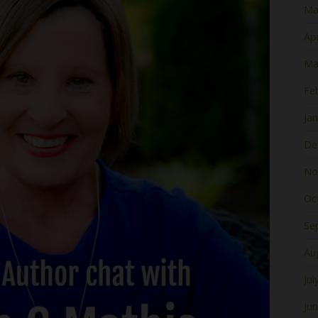
Ma
Apr
Ma
Fe
Ja
De
No
Oc
Se
Au
Jul
Ju