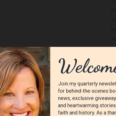
Ma
Apr
Ma
Fe
Ja
De
No
Oc
Se
Au
Jul