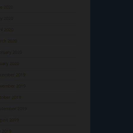
ne 2020
y 2020
il 2020
rch 2020
bruary 2020
nuary 2020
cember 2019
vember 2019
tober 2019
ptember 2019
gust 2019
y 2019