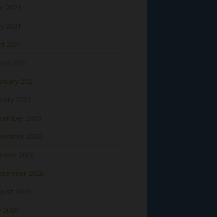
ne 2021
y 2021
il 2021
rch 2021
bruary 2021
nuary 2021
cember 2020
vember 2020
tober 2020
ptember 2020
gust 2020
y 2020