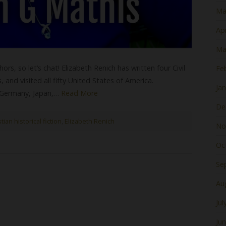
Ma
Apr
Ma
rs, so let’s chat! Elizabeth Renich has written four Civil
Fe
and visited all fifty United States of America.
Ja
n Germany, Japan,…
Read More
De
tian historical fiction
,
Elizabeth Renich
No
Oc
Se
Au
Jul
Ju