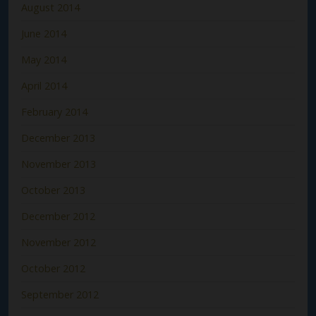
August 2014
June 2014
May 2014
April 2014
February 2014
December 2013
November 2013
October 2013
December 2012
November 2012
October 2012
September 2012