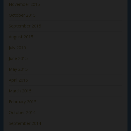
November 2015
October 2015
September 2015
August 2015
July 2015
June 2015
May 2015
April 2015
March 2015
February 2015
October 2014
September 2014