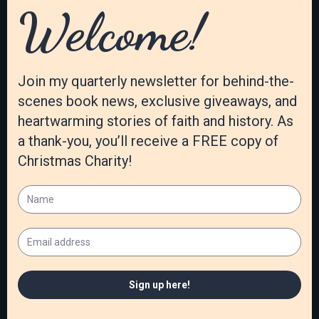
November 2020
October 2020
September 2020
August 2020
July 2020
June 2020
May 2020
April 2020
March 2020
February 2020
January 2020
December 2019