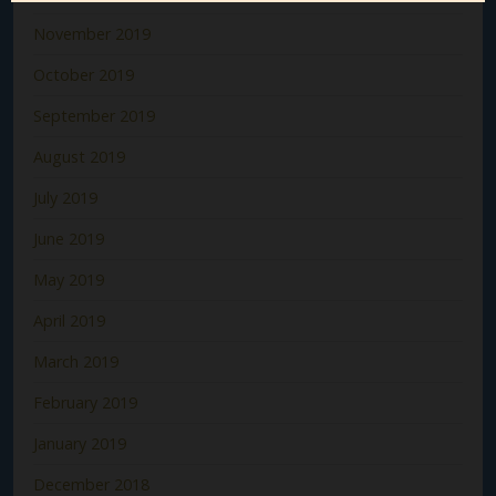
November 2019
October 2019
September 2019
August 2019
July 2019
June 2019
May 2019
April 2019
March 2019
February 2019
January 2019
December 2018