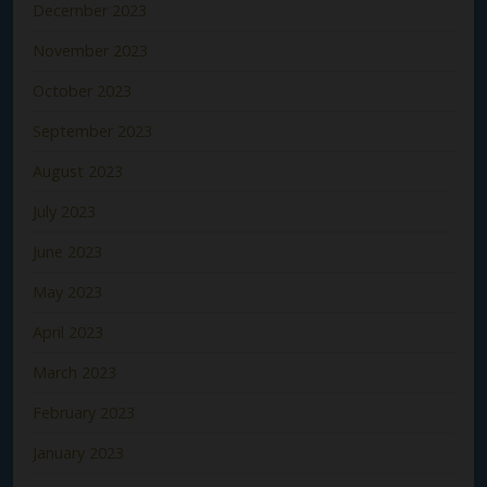
December 2023
November 2023
October 2023
September 2023
August 2023
July 2023
June 2023
May 2023
April 2023
March 2023
February 2023
January 2023