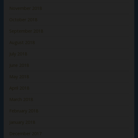
November 2018
October 2018
September 2018
August 2018
July 2018
June 2018
May 2018
April 2018
March 2018
February 2018
January 2018
December 2017