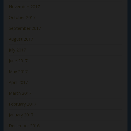
November 2017
October 2017
September 2017
August 2017
July 2017
June 2017
May 2017
April 2017
March 2017
February 2017
January 2017
December 2016