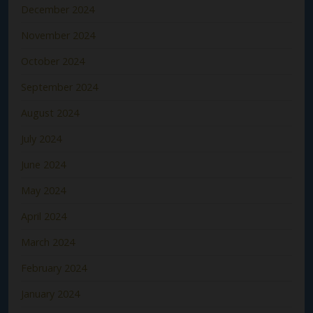
December 2024
November 2024
October 2024
September 2024
August 2024
July 2024
June 2024
May 2024
April 2024
March 2024
February 2024
January 2024