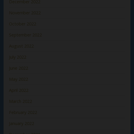
December 2022
November 2022
October 2022
September 2022
August 2022
July 2022
June 2022
May 2022
April 2022
March 2022
February 2022
January 2022