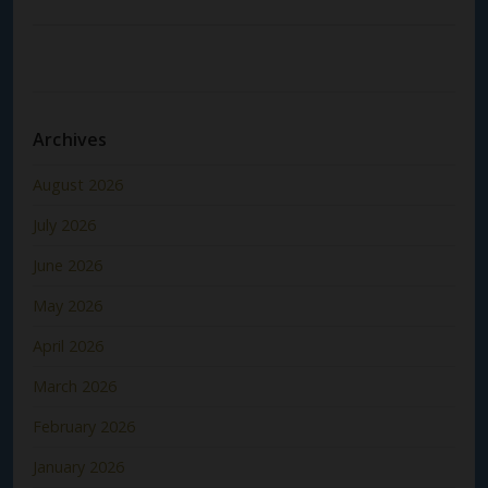
Archives
August 2026
July 2026
June 2026
May 2026
April 2026
March 2026
February 2026
January 2026