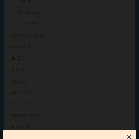
December 2021
November 2021
October 2021
September 2021
August 2021
July 2021
June 2021
May 2021
April 2021
March 2021
February 2021
January 2021
December 2020