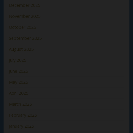
December 2025
November 2025
October 2025
September 2025
August 2025
July 2025
June 2025
May 2025
April 2025
March 2025
February 2025
January 2025