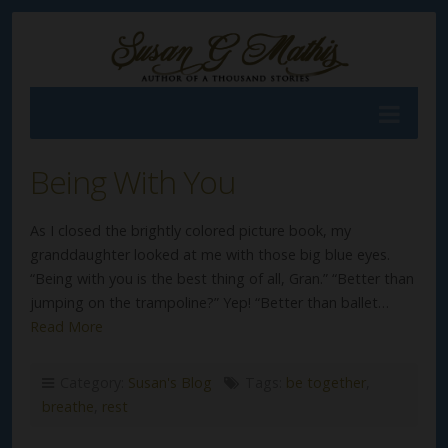
Being With You
As I closed the brightly colored picture book, my
granddaughter looked at me with those big blue eyes.
“Being with you is the best thing of all, Gran.” “Better than
jumping on the trampoline?” Yep! “Better than ballet…
Read More
Category:
Susan's Blog
Tags:
be together
,
breathe
,
rest