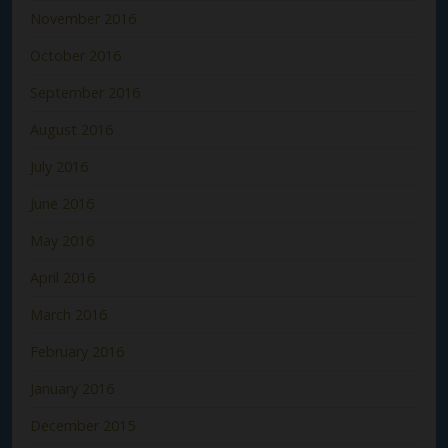
November 2016
October 2016
September 2016
August 2016
July 2016
June 2016
May 2016
April 2016
March 2016
February 2016
January 2016
December 2015