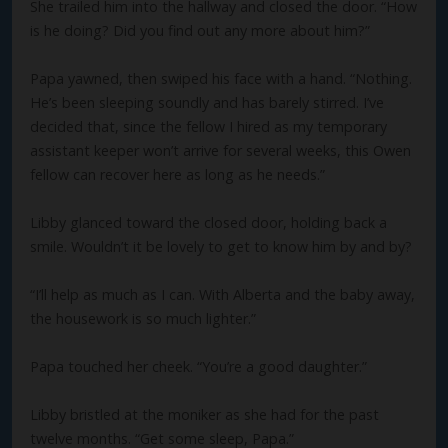
She trailed him into the hallway and closed the door. “How
is he doing? Did you find out any more about him?”
Papa yawned, then swiped his face with a hand. “Nothing.
He’s been sleeping soundly and has barely stirred. I’ve
decided that, since the fellow I hired as my temporary
assistant keeper won’t arrive for several weeks, this Owen
fellow can recover here as long as he needs.”
Libby glanced toward the closed door, holding back a
smile. Wouldn’t it be lovely to get to know him by and by?
“I’ll help as much as I can. With Alberta and the baby away,
the housework is so much lighter.”
Papa touched her cheek. “You’re a good daughter.”
Libby bristled at the moniker as she had for the past
twelve months. “Get some sleep, Papa.”