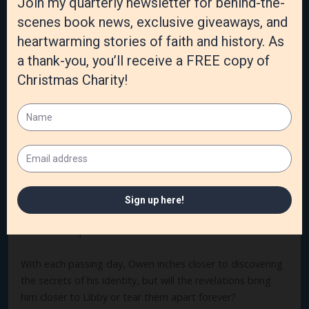
appears on her shore, wounded and disoriented, she finds
purpose in helping him recover. Although the man knows
nothing about his past or identity, his kindness and
character steal a little more of her heart each day. If only
she knew his full name.
When Owen awakes on the shore of Lake Ontario with no
knowledge of who he is, or where he was headed when his
ship wrecked, he has no choice but to accept the
hospitality of the lighthouse keeper and his lovely
daughter. But as Owen works to repay their kindness, and
his relationship with Libby turns into something more, he
knows their budding romance can go no further until he
uncovers his past.
With each passing day, Owen inches closer to discovering
the secrets of his identity, but will the revelations bring
him closer to Libby or tear them apart forever?