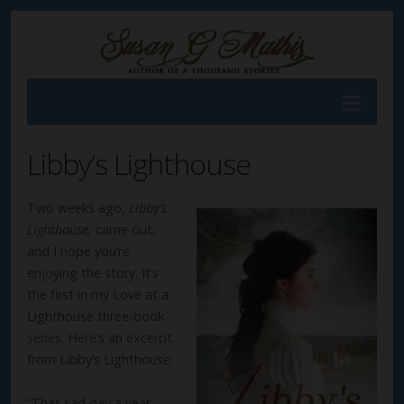
Libby’s Lighthouse
Two weeks ago,
Libby’s
Lighthouse,
came out,
and I hope you’re
enjoying the story. It’s
the first in my Love at a
Lighthouse three-book
series. Here’s an excerpt
from Libby’s Lighthouse:
“That sad day a year