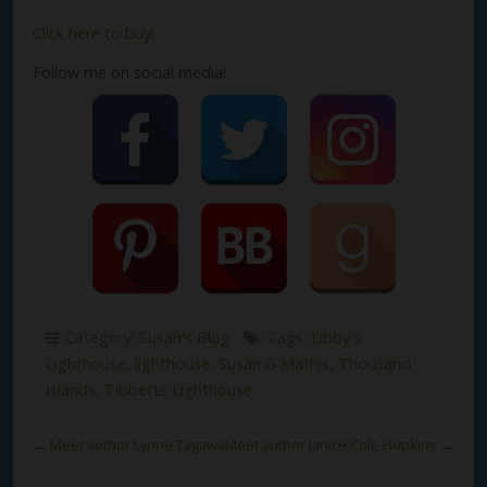
Click here to buy!
Follow me on social media!
Category:
Susan's Blog
Tags:
Libby's
Lighthouse
,
lighthouse
,
Susan G Mathis
,
Thousand
Islands
,
Tibbetts Lighthouse
←
Meet author Lynne Tagawa
Meet author Janice Cole Hopkins
→