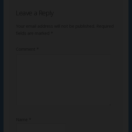
Leave a Reply
Your email address will not be published.
Required
fields are marked
*
Comment
*
Name
*