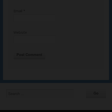
Email
*
Website
Alternative: