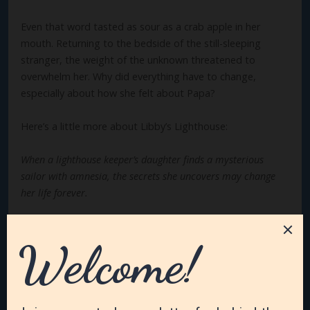
Even that word tasted as sour as a crab apple in her
mouth. Returning to the bedside of the still-sleeping
stranger, the weight of the unknown threatened to
overwhelm her. Why did everything have to change,
especially about how she felt about Papa?
Here’s a little more about Libby’s Lighthouse:
When a lighthouse keeper’s daughter finds a mysterious
sailor with amnesia, the secrets she uncovers may change
her life forever.
Elizabeth Montonna, daughter of the Tibbett’s Point
Lighthouse keeper, thought she’d love the lighthouse life
forever—until her mother, on her deathbed, reveals a
long-buried secret. Now Elizabeth’s world has been turned
upside down, making her question if she’ll ever truly
belong and be loved. But when a dashing young sailor