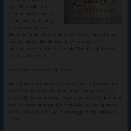
ago, Libby’s life had
been dashed to pieces
by an earth-shattering,
deathbed confession.
Her heart broken into a million pieces. Her family turned
into an enigma. Her lifetime desire to stay at the
lighthouse and be the first female Tibbetts Lighthouse
keeper—destroyed.
All with a heart-wrenching, terrible lie.
Her father stirred and stretched as she stepped into the
room. She peeked at the handsome stranger who slept
peacefully for the moment. Papa scanned the injured man,
too, then rose and quietly left his side, beckoning her to
follow with a tilt of his head and wiggle of his still-bushy
brows.