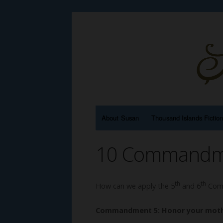
About Susan
Thousand Islands Fictio
10 Commandmen
th
th
How can we apply the 5
and 6
Comm
Commandment 5: Honor your moth