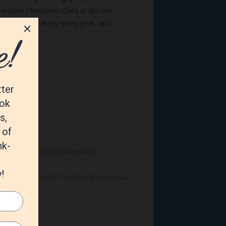
ration Christmas Child or the like,
the Salvation Army every year, and
on.
,
joy
,
Prepare for the Adventure!
Commandments for Christmas (Part Four)
→