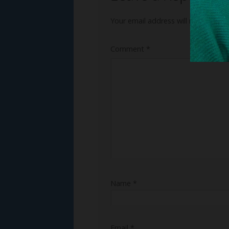
Your email address will not be publ
Comment
*
Name
*
Email
*