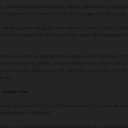
nts, how can we teach honor to our children, and how does it apply 
 my parents at Christmas. For me, I had to make their gift choices a
art through the holiday gift aisle and check them off my list pretty 
nd effort to really ponder what would bless them, what would be me
hildren were small, a handmade photo album, a personal poem, or f
digital photos from my siblings and downloaded nearly 700 of them on
or your parents with a special gift, and teach your children that th
al way.
respect life)
es “don’t murder” fit into the holiday season? Of course we won’
 commandment at Christmas?
these” is a practical way to respect life and fulfill this commandmen