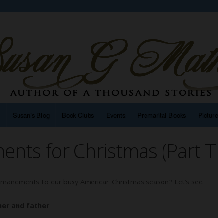
n
Susan’s Blog
Book Clubs
Events
Premarital Books
Pictur
ts for Christmas (Part T
andments to our busy American Christmas season? Let’s see.
er and father