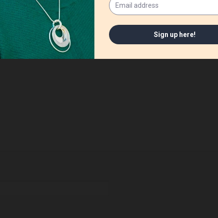
ished.
Required fields are marked
*