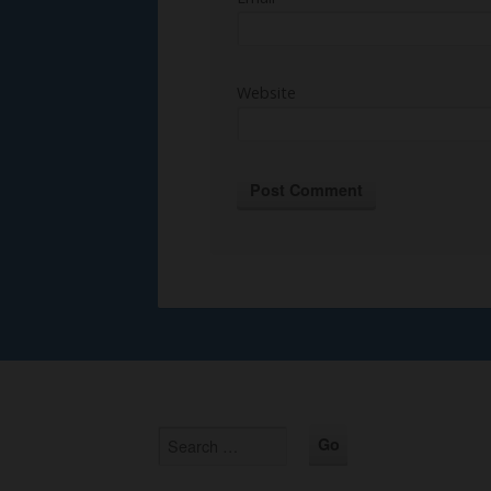
Website
Alternative: