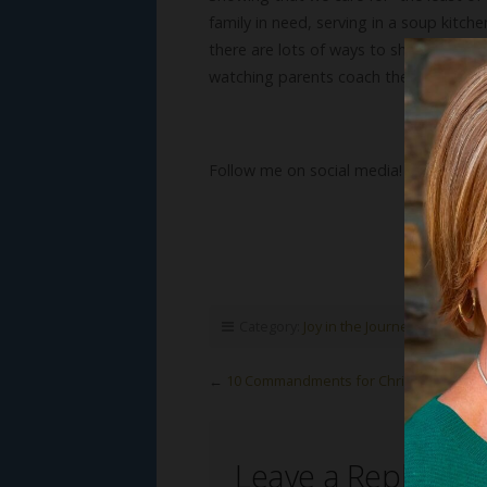
family in need, serving in a soup kitch
there are lots of ways to show respect 
watching parents coach their children t
Follow me on social media!
Category:
Joy in the Journey
,
Susan's B
←
10 Commandments for Christmas (Part 
Leave a Reply