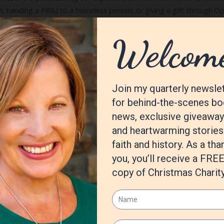
en, handing a PB&J to a homeless person, or giving a gift through Ope
for other people’s lives. My husband and I serve as bell ringers for 
o drop change into the kettle is one of the joys of our holiday seas
log
Tags:
blending family
,
Celebrate
,
Christmas
,
grandchildren
,
journey
Two)
10 