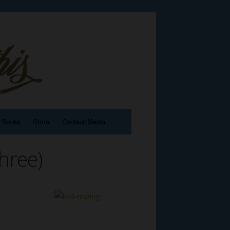
e Books
Store
Contact/Media
hree)