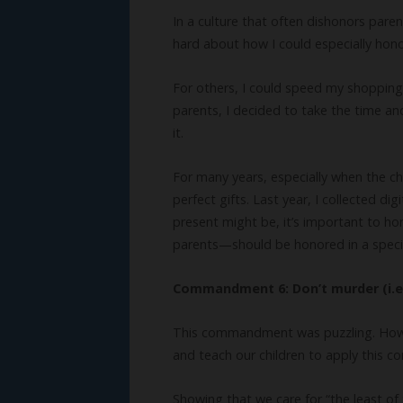
In a culture that often dishonors pare
hard about how I could especially honor
For others, I could speed my shopping c
parents, I decided to take the time a
it.
For many years, especially when the c
perfect gifts. Last year, I collected 
present might be, it’s important to hon
parents—should be honored in a speci
Commandment 6: Don’t murder (i.e. 
This commandment was puzzling. How do
and teach our children to apply this
Showing that we care for “the least of 