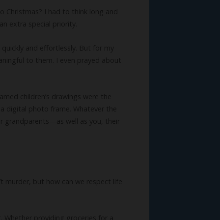
to Christmas? I had to think long and
n extra special priority.
quickly and effortlessly. But for my
aningful to them. I even prayed about
ramed children’s drawings were the
 a digital photo frame. Whatever the
eir grandparents—as well as you, their
t murder, but how can we respect life
t. Whether providing groceries for a