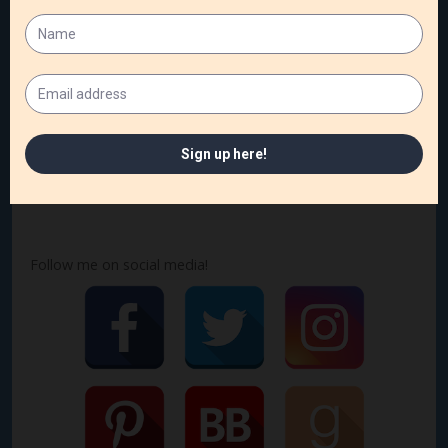
things as I develop my setting scene-by-scene. That’s
what will make a setting that sells.
How do you develop your settings? I’d love to know!
Follow me on social media!