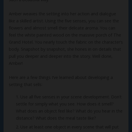
Amber weaves the setting into her action and dialogue
like a skilled artist. Using the five senses, you can see the
flowers and almost smell their delicate aroma. You can
feel the white painted wood on the massive porch of The
Grand Hotel. You nearly touch the fabric on the character’s
body. Snapshot by snapshot, she hones in on details that
pull you deeper and deeper into the story. Well done,
Amber!
Here are a few things I’ve learned about developing a
setting that sells:
Use all five senses in your scene development. Don’t
settle for simply what you see. How does it smell?
What does an object feel like? What do you hear in the
distance? What does the meal taste like?
Use at least one object in every scene that will put