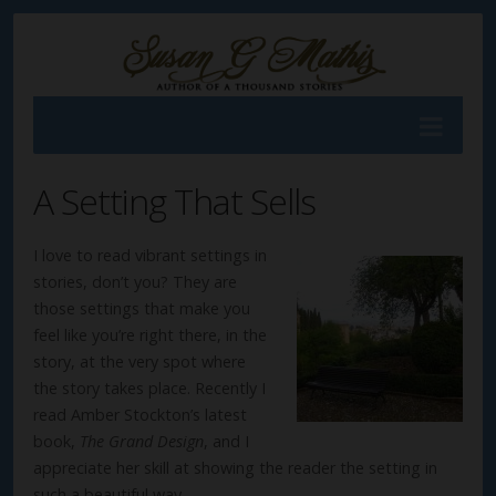
A Setting That Sells
I love to read vibrant settings in
stories, don’t you? They are
those settings that make you
feel like you’re right there, in the
story, at the very spot where
the story takes place. Recently I
read Amber Stockton’s latest
book,
The Grand Design
, and I
appreciate her skill at showing the reader the setting in
such a beautiful way.