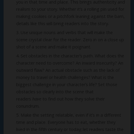
you in that time and place. This brings authenticity and
realism to your story. Whether it’s a rolling pin used for
making cookies or a pitchfork leaning against the barn,
details like this will bring readers into the story.
Use unique nouns and verbs that will make the
scene crystal clear for the reader. Zero in on a close up
shot of a scene and make it poignant.
Set obstacles in the character’s path. What does the
character need to overcome? An inward insecurity? An
outward flaw? An actual obstacle such as the lack of
money to travel or health challenges? What is the
biggest challenge in your character’s life? Set those
obstacles so clearly into the scene that
readers
have
to find out how they solve their
conundrum.
Make the setting relatable, even if it’s in a different
time and place. Everyone has to eat, whether they
lived in the fifth century or today; let readers taste the