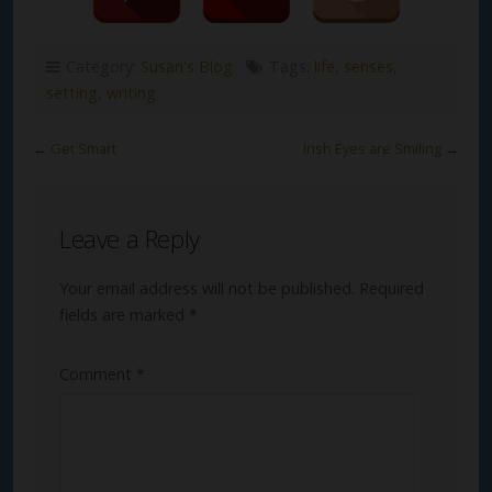
Category:
Susan's Blog
Tags:
life
,
senses
,
setting
,
writing
←
Get Smart
Irish Eyes are Smiling
→
Leave a Reply
Your email address will not be published.
Required
fields are marked
*
Comment
*