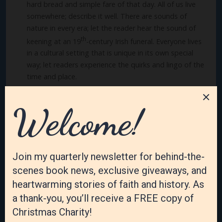
hard bread and simple fare of that day. All of us live
somewhere; describe it well. There are sounds of
nature in every era; let the reader hear the sound of
th
keening at an 19
-century Irish funeral. Everyone lives
in a cultural setting that is unique in its own special
way; let readers experience the quirks and lingo of the
time and place.
Every reader longs for more. More that will awaken their
senses, touch their soul, stir their emotions, and change
their heart. They want to be transported into another
time and place and learn from the lives of others, even if
they are fictional characters who live across the street
from them.
Many of us will never go to Ireland or cross the great
Atlantic Ocean or live on an island. Most of us haven’t
grown up in a family of eleven children in a one-bedroom
Irish cottage. I want to let the readers experience those