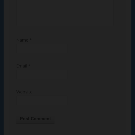
Name
*
Email
*
Website