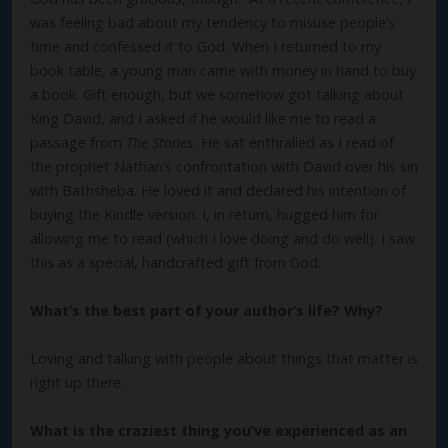
was feeling bad about my tendency to misuse people’s
time and confessed it to God. When I returned to my
book table, a young man came with money in hand to buy
a book. Gift enough, but we somehow got talking about
King David, and I asked if he would like me to read a
passage from
The Stones.
He sat enthralled as I read of
the prophet Nathan’s confrontation with David over his sin
with Bathsheba. He loved it and declared his intention of
buying the Kindle version. I, in return, hugged him for
allowing me to read (which I love doing and do well). I saw
this as a special, handcrafted gift from God.
What’s the best part of your author’s life? Why?
Loving and talking with people about things that matter is
right up there.
What is the craziest thing you’ve experienced as an