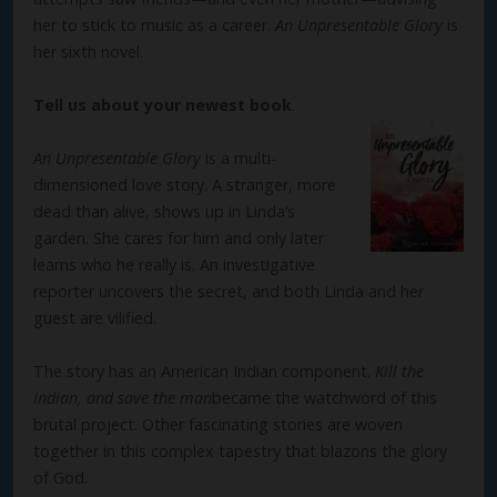
her to stick to music as a career.
An Unpresentable Glory
is
her sixth novel.
Tell us about your newest book
.
An Unpresentable Glory
is a multi-
dimensioned love story. A stranger, more
dead than alive, shows up in Linda’s
garden. She cares for him and only later
learns who he really is. An investigative
reporter uncovers the secret, and both Linda and her
guest are vilified.
The story has an American Indian component.
Kill the
Indian, and save the man
became the watchword of this
brutal project. Other fascinating stories are woven
together in this complex tapestry that blazons the glory
of God.