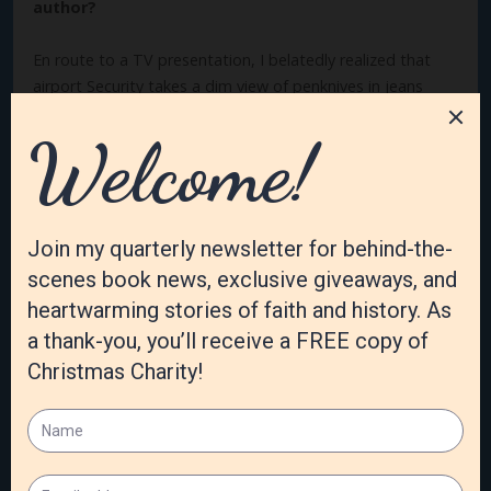
author?
En route to a TV presentation, I belatedly realized that
airport Security takes a dim view of penknives in jeans
pockets, and I had forgotten to shift mine from my
pocket to my luggage. What to do? Spotting a large,
potted plant near the door, I looked around
surreptitiously and “planted” the knife next to the stem
and went through the line. I returned the next day,
retrieved the knife—damp and dirty—and left the airport
smiling. Cathy at Whitaker House said, “Thank God we
didn’t get a call from the county jail to post bail for you!”
What are you most proud of?
I think I take the most pleasure (not pride) in the gift of
Love that God has granted me. It’s not natural to me, and
it came relatively recently. I love people—in church, in
whatever book venues, on email—and receive much love