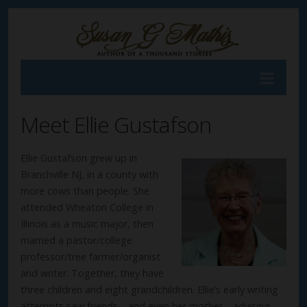
Meet Ellie Gustafson
Ellie Gustafson grew up in
Branchville NJ, in a county with
more cows than people. She
attended Wheaton College in
Illinois as a music major, then
married a pastor/college
professor/tree farmer/organist
and writer. Together, they have
three children and eight grandchildren. Ellie’s early writing
attempts saw friends—and even her mother—advising