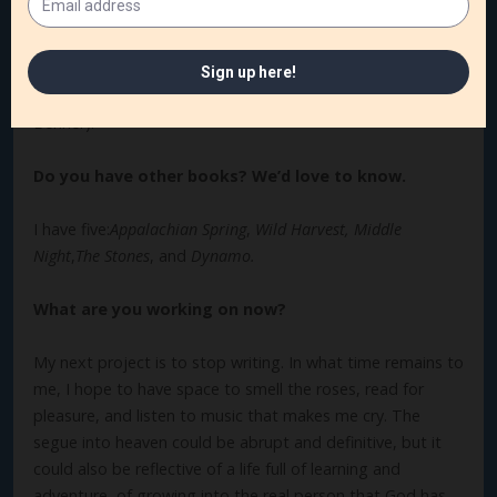
in return. Here’s a quote from a book I’m currently reading:
“Christianity is the world’s great love religion. . . . The
Christian God woos us with love and works our
transformation through love” (
Surrender to Love
by David
Benner).
Do you have other books? We’d love to know.
I have five:
Appalachian Spring
,
Wild Harvest, Middle
Night
,
The Stones
, and
Dynamo.
What are you working on now?
My next project is to stop writing. In what time remains to
me, I hope to have space to smell the roses, read for
pleasure, and listen to music that makes me cry. The
segue into heaven could be abrupt and definitive, but it
could also be reflective of a life full of learning and
adventure, of growing into the real person that God has