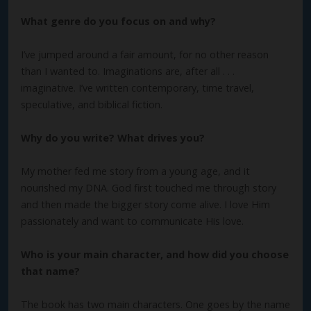
What genre do you focus on and why?
I’ve jumped around a fair amount, for no other reason
than I wanted to. Imaginations are, after all . . .
imaginative. I’ve written contemporary, time travel,
speculative, and biblical fiction.
Why do you write? What drives you?
My mother fed me story from a young age, and it
nourished my DNA. God first touched me through story
and then made the bigger story come alive. I love Him
passionately and want to communicate His love.
Who is your main character, and how did you choose
that name?
The book has two main characters. One goes by the name