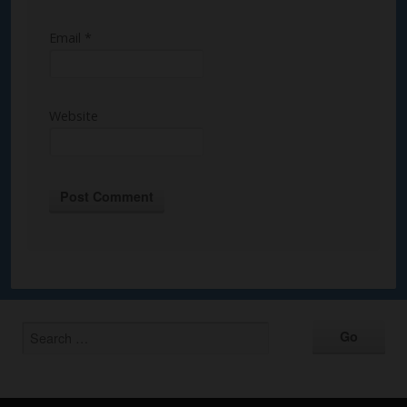
Email
*
Website
Alternative: