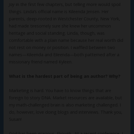
Jay
in the first few chapters, but telling more would spoil
things. Linda’s official name is Kileenda Jensen. Her
parents, deep-rooted in Westchester County, New York,
had made tiresomely sure she knew her uncommon
heritage and social standing. Linda, though, was
comfortable with a plain name because her real worth did
not rest on money or position. I waffled between two
names—Kileenda and Eileenda—both patterned after a
missionary friend named Kyleen.
What is the hardest part of being an author? Why?
Marketing is hard. You have to know things that are
foreign to story DNA. Market resources are available, but
my math-challenged brain is also marketing challenged. I
do, however, love doing blogs and interviews. Thank you,
Susan!
God has been gracious, though. At a recent conference, I