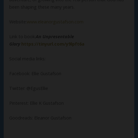
been shaping these many years.
Website:
www.eleanorgustafson.com
Link to book:
An Unpresentable
Glory
https://tinyurl.com/y9lpft6a
Social media links:
Facebook: Ellie Gustafson
Twitter: @EgusEllie
Pinterest: Ellie K Gustafson
Goodreads: Eleanor Gustafson