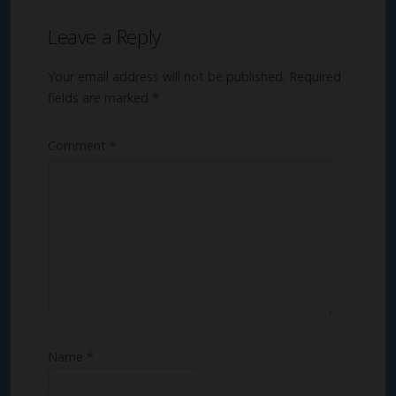
Leave a Reply
Your email address will not be published.
Required
fields are marked
*
Comment
*
Name
*