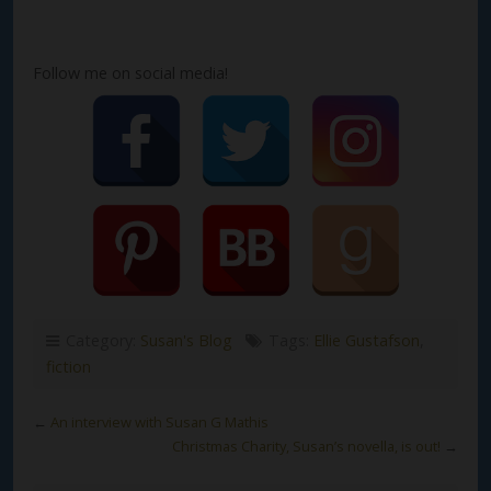
Follow me on social media!
Category:
Susan's Blog
Tags:
Ellie Gustafson
,
fiction
←
An interview with Susan G Mathis
Christmas Charity, Susan’s novella, is out!
→