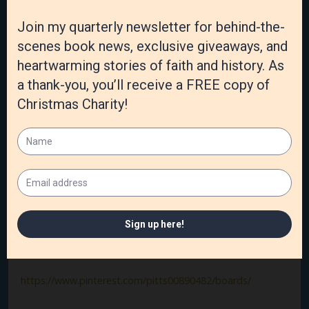
I have just completed book #3,
Spring Betrayal,
that will
come out spring 2021, and I’m beginning the #4 summer
book that is yet to be named!
Website:
https://sallyjopitts.com
Link to book:
https://www.amazon.com/Winter-Deception-
Whodunit-Seasons-Mystery-ebook/dp/B08KTHD9Z8/ref
Social media links:
https://www.facebook.com/sallyjopitts
https://twitter.com/SallyJoPitts
https://www.pinterest.com/pitts00890482/boards/