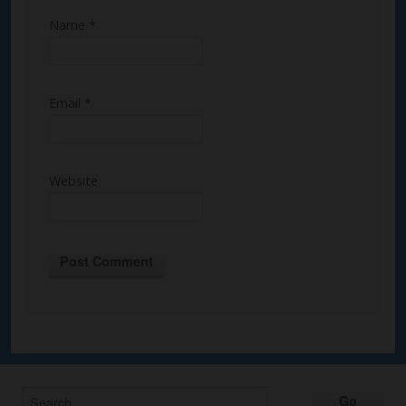
Name
*
Email
*
Website
Alternative: