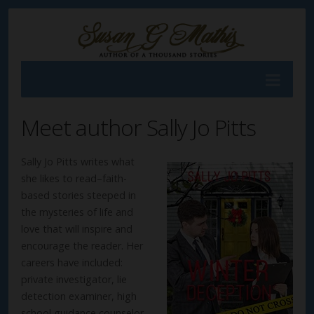
Meet author Sally Jo Pitts
Sally Jo Pitts writes what
she likes to read–faith-
based stories steeped in
the mysteries of life and
love that will inspire and
encourage the reader. Her
careers have included:
private investigator, lie
detection examiner, high
school guidance counselor,