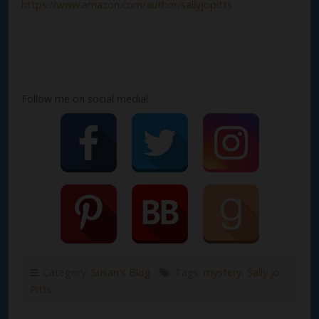
https://www.amazon.com/author/sallyjopitts
Follow me on social media!
Category:
Susan's Blog
Tags:
mystery
,
Sally Jo
Pitts