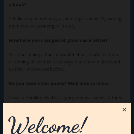
a book?
It is like a pandemic stay-at-home quarantine! My waking
moments are submerged in story.
How have you changed or grown as a writer?
Since becoming a Christian writer, it has made me more
discerning of spiritual takeaways that abound all around
us that I overlooked before.
Do you have other books? We’d love to know.
I have a Hamilton Harbor Legacy romance series of three
books,
And Then Blooms Love
,
Stumbling Upon Romance
and
Designed for Love
.
Winter Deception
is book #2 in my
Seasons of Mystery series. Book #1 is
Autumn Vindication.
What are you working on now?