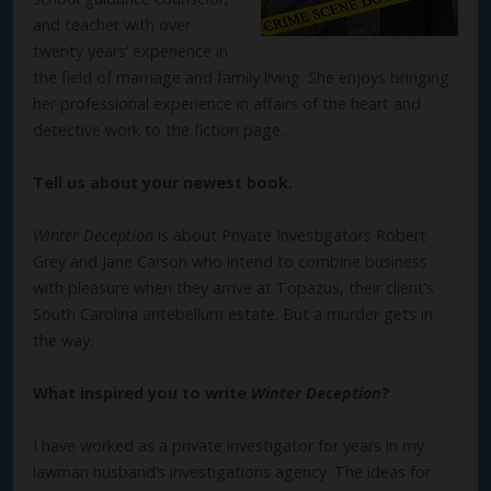
and teacher with over
twenty years’ experience in
the field of marriage and family living. She enjoys bringing
her professional experience in affairs of the heart and
detective work to the fiction page.
Tell us about your newest book.
Winter Deception
is about Private Investigators Robert
Grey and Jane Carson who intend to combine business
with pleasure when they arrive at Topazus, their client’s
South Carolina antebellum estate. But a murder gets in
the way.
What inspired you to write
Winter Deception
?
I have worked as a private investigator for years in my
lawman husband’s investigations agency. The ideas for