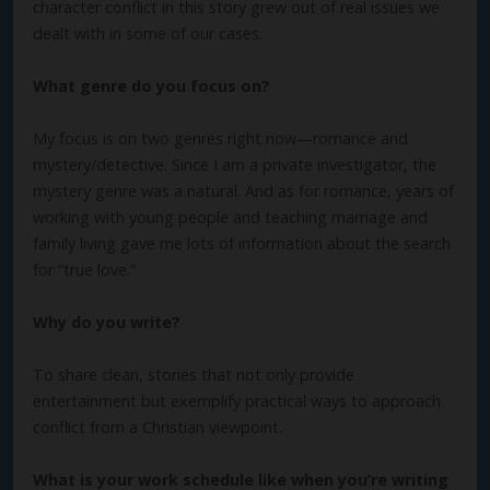
character conflict in this story grew out of real issues we
dealt with in some of our cases.
What genre do you focus on?
My focus is on two genres right now—romance and
mystery/detective. Since I am a private investigator, the
mystery genre was a natural. And as for romance, years of
working with young people and teaching marriage and
family living gave me lots of information about the search
for “true love.”
Why do you write?
To share clean, stories that not only provide
entertainment but exemplify practical ways to approach
conflict from a Christian viewpoint.
What is your work schedule like when you’re writing