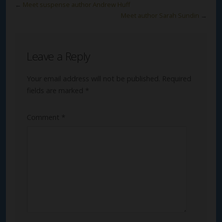
←
Meet suspense author Andrew Huff
Meet author Sarah Sundin
→
Leave a Reply
Your email address will not be published.
Required
fields are marked
*
Comment
*