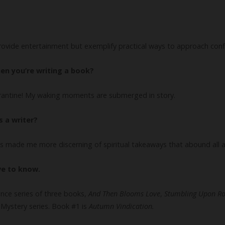
provide entertainment but exemplify practical ways to approach confl
en you’re writing a book?
arantine! My waking moments are submerged in story.
 a writer?
has made me more discerning of spiritual takeaways that abound all 
ve to know.
nce series of three books,
And Then Blooms Love
,
Stumbling Upon R
Mystery series. Book #1 is
Autumn Vindication.