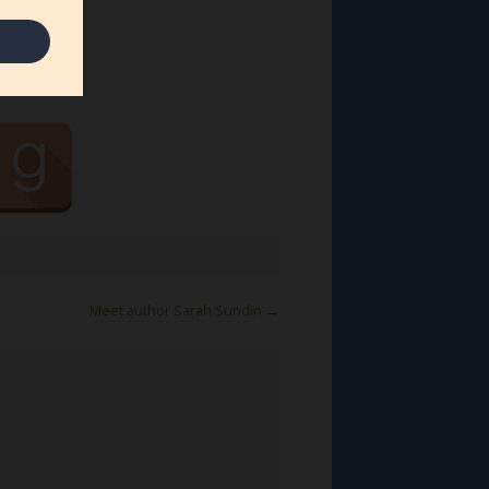
Meet author Sarah Sundin
→