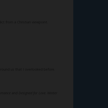
ict from a Christian viewpoint.
around us that I overlooked before.
omance
and
Designed for Love
.
Winter