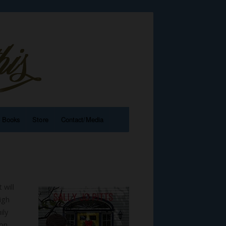
e Books
Store
Contact/Media
 will
igh
ily
ion