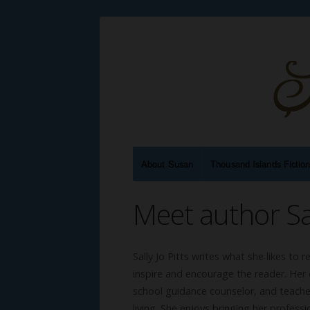
About Susan
Thousand Islands Fictio
Meet author Sal
Sally Jo Pitts writes what she likes to 
inspire and encourage the reader. Her c
school guidance counselor, and teacher
living. She enjoys bringing her professi