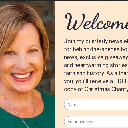
Betrayal,
that will come out spring 2021, and I’m beginning the #4 
m/Winter-Deception-Whodunit-Seasons-Mystery-ebook/dp/B08KTH
482/boards/
opitts