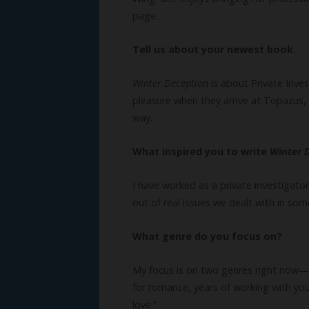
page.
Tell us about your newest book.
Winter Deception
is about Private Inve
pleasure when they arrive at Topazus, 
way.
What inspired you to write
Winter 
I have worked as a private investigator
out of real issues we dealt with in som
What genre do you focus on?
My focus is on two genres right now—r
for romance, years of working with you
love.”