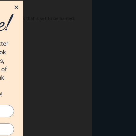
summer book that is yet to be named!
D9Z8/ref