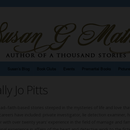
n
Susan’s Blog
Book Clubs
Events
Premarital Books
Pictur
ly Jo Pitts
read–faith-based stories steeped in the mysteries of life and love that
areers have included: private investigator, lie detection examiner, h
 with over twenty years’ experience in the field of marriage and fam
onal experience in affairs of the heart and detective work to the fict