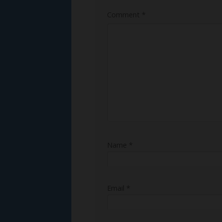
Comment
*
Name
*
Email
*