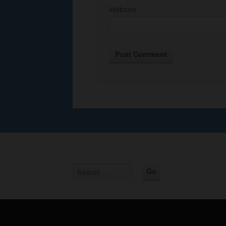
Website
Alternative: