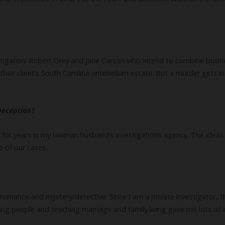
stigators Robert Grey and Jane Carson who intend to combine busin
their client’s South Carolina antebellum estate. But a murder gets in
Deception
?
 for years in my lawman husband’s investigations agency. The ideas f
e of our cases.
omance and mystery/detective. Since I am a private investigator, t
ng people and teaching marriage and family living gave me lots of i