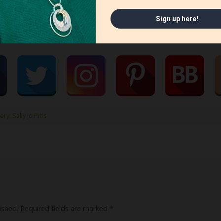
ery
,
Sally Jo Pitts
ished.
Required fields are marked
*