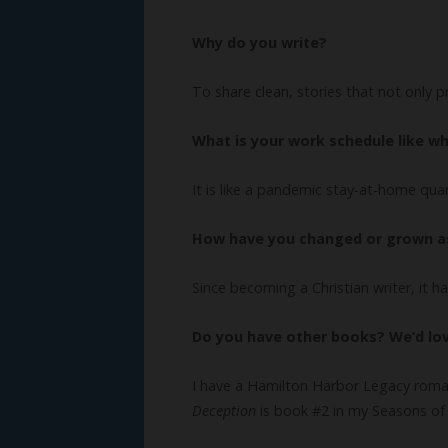
Why do you write?
To share clean, stories that not only 
What is your work schedule like wh
It is like a pandemic stay-at-home qu
How have you changed or grown as
Since becoming a Christian writer, it 
Do you have other books? We’d lo
I have a Hamilton Harbor Legacy roma
Deception
is book #2 in my Seasons of 