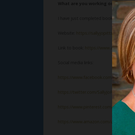
What are you working on now?
I have just completed book #3,
Spring 
Website:
https://sallyjopitts.com
Link to book:
https://www.amazon.co
Social media links:
https://www.facebook.com/sallyjopitts
https://twitter.com/SallyJoPitts
https://www.pinterest.com/pitts00890
https://www.amazon.com/author/sallyj