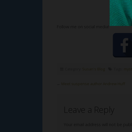
Follow me on social media!
Category:
Susan's Blog
Tags:
myst
←
Meet suspense author Andrew Huff
Leave a Reply
Your email address will not be publ