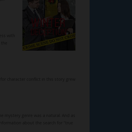
ess with
 the
or character conflict in this story grew
he mystery genre was a natural. And as
nformation about the search for “true