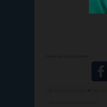
Follow me on social media!
Category:
Susan's Blog
Tags:
Chri
←
Meet author Debra Coleman Jeter