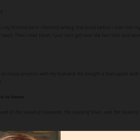
u?
y fictional hero! I finished writing that book before I ever met my 
two!). Then I met Devin. I just can’t get over the fact that God wrot
g on house projects with my husband. We bought a fixer-upper and it
!
ve to know.
ised of
The Sound of Diamonds, The Sound of Silver,
and
The Sound of