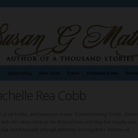
n
Susan’s Blog
Book Clubs
Events
Premarital Books
Pictur
achelle Rea Cobb
r of six books, and voracious reader. If you’re looking for her, check 
with the same name as her fictional hero and they live happily ever a
f chai and lemonade (though definitely not together). Find her at