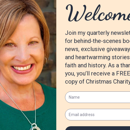
t another character from this series as the hero and I’m excited to 
 bit once my husband and I welcome our first baby girl in April!
m
.com/books/follow-the-dawn/
lleReaCobb
achelleReaCobb/
om/author/show/8144149.Rachelle_Rea_Cobb