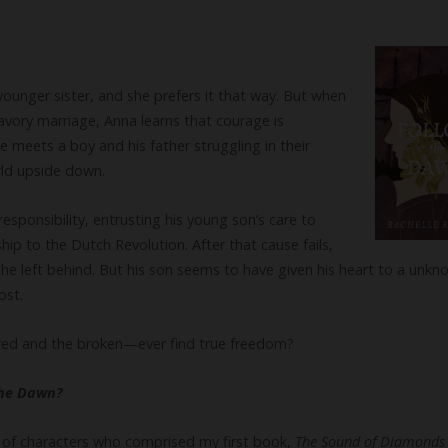
younger sister, and she prefers it that way. But when
avory marriage, Anna learns that courage is
 meets a boy and his father struggling in their
rld upside down.
sponsibility, entrusting his young son’s care to
ip to the Dutch Revolution. After that cause fails,
 he left behind. But his son seems to have given his heart to a u
ost.
rred and the broken—ever find true freedom?
the Dawn?
st of characters who comprised my first book,
The Sound of Diamond