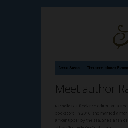
About Susan
Thousand Islands Fictio
Meet author R
Rachelle is a freelance editor, an autho
bookstore. In 2016, she married a man 
a fixer-upper by the sea. She’s a fan o
https://RachelleReaCobb.com