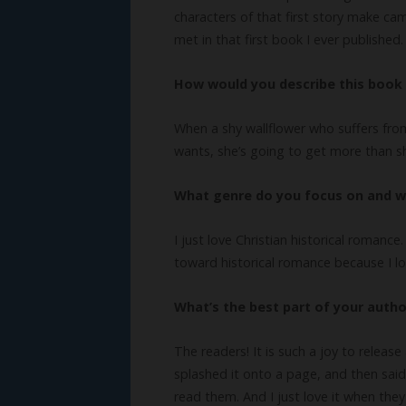
characters of that first story make cam
met in that first book I ever published.
How would you describe this book 
When a shy wallflower who suffers from
wants, she’s going to get more than s
What genre do you focus on and 
I just love Christian historical romanc
toward historical romance because I lov
What’s the best part of your autho
The readers! It is such a joy to release
splashed it onto a page, and then said
read them. And I just love it when the