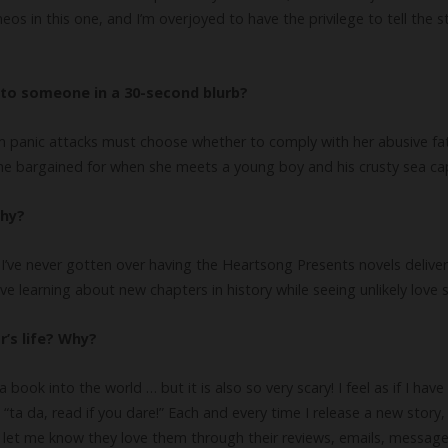
eos in this one, and I’m overjoyed to have the privilege to tell the
to someone in a 30-second blurb?
 panic attacks must choose whether to comply with her abusive fathe
he bargained for when she meets a young boy and his crusty sea cap
why?
e. I’ve never gotten over having the Heartsong Presents novels deliv
e learning about new chapters in history while seeing unlikely love 
r’s life? Why?
 a book into the world … but it is also so very scary! I feel as if I ha
 “ta da, read if you dare!” Each and every time I release a new stor
y let me know they love them through their reviews, emails, message