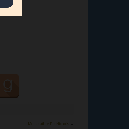
Meet author Pat Nichols
→