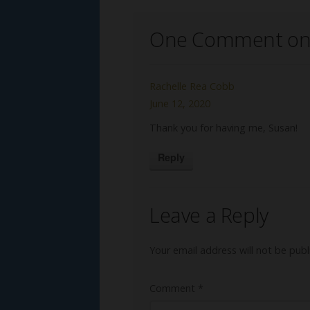
One Comment on
Rachelle Rea Cobb
June 12, 2020
Thank you for having me, Susan!
Reply
Leave a Reply
Your email address will not be publ
Comment
*