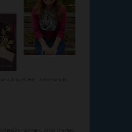
nknown and quiet lady—a woman who
s
(WhiteFire Publishing, 2016)! The main