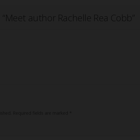
 “
Meet author Rachelle Rea Cobb
”
ished.
Required fields are marked
*