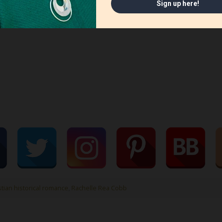
stian historical romance
,
Rachelle Rea Cobb