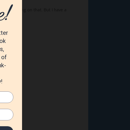
begin working on that. But I have a