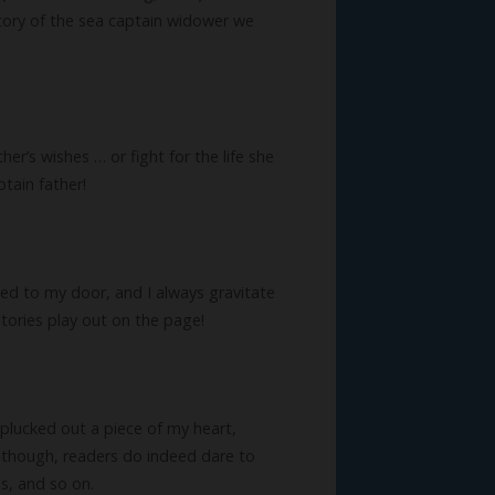
 story of the sea captain widower we
r’s wishes … or fight for the life she
tain father!
ered to my door, and I always gravitate
stories play out on the page!
ve plucked out a piece of my heart,
y, though, readers do indeed dare to
s, and so on.