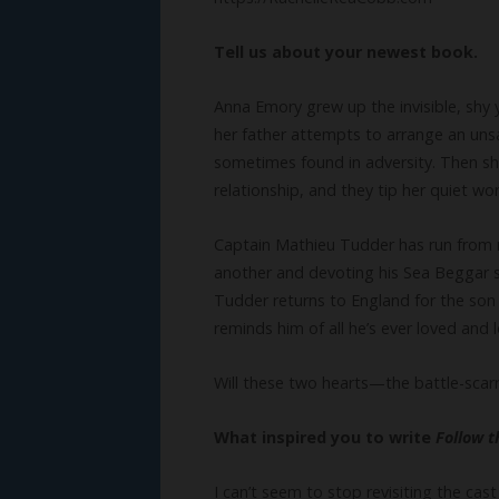
Tell us about your newest book.
Anna Emory grew up the invisible, shy 
her father attempts to arrange an uns
sometimes found in adversity. Then she
relationship, and they tip her quiet wo
Captain Mathieu Tudder has run from re
another and devoting his Sea Beggar sh
Tudder returns to England for the son
reminds him of all he’s ever loved and l
Will these two hearts—the battle-sca
What inspired you to write
Follow 
I can’t seem to stop revisiting the ca