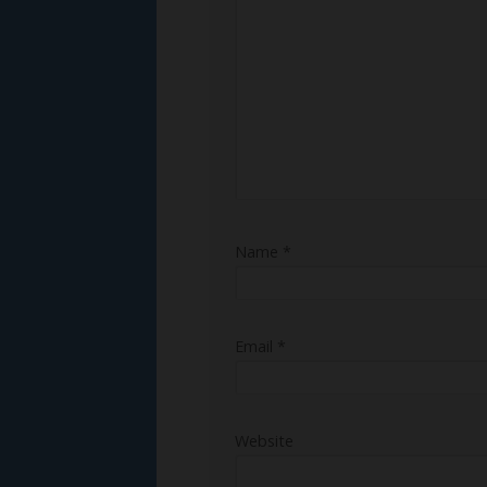
Name
*
Email
*
Website