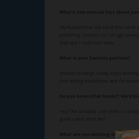
What’s one unusual fact about yo
My husband has the same first name as m
publishing contract too (at age twenty-
than any I could ever write.
What is your favorite pastime?
Besides reading? I really enjoy workin
love visiting bookstores and the beach
Do you have other books? We’d lo
Yes! The
Steadfast Love
series is compr
guide called
Write Well
.
What are you working on now?