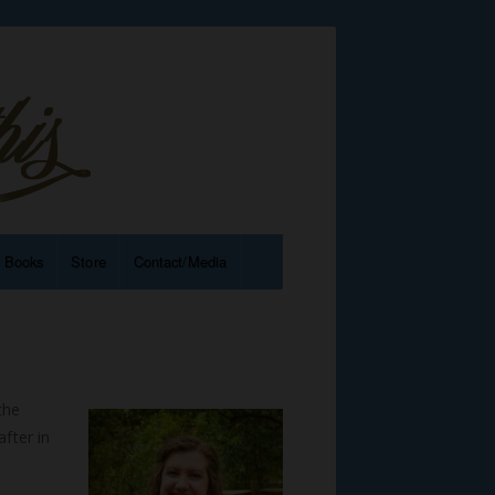
e Books
Store
Contact/Media
the
fter in