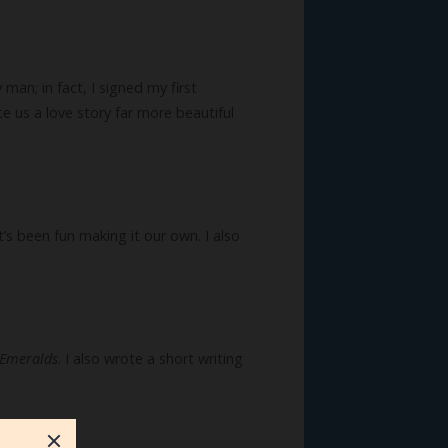
man; in fact, I signed my first
e us a love story far more beautiful
’s been fun making it our own. I also
 Emeralds
. I also wrote a short writing