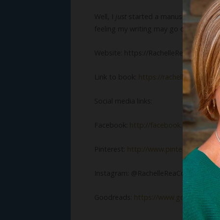
Well, I
just
started a manuscript with ye
feeling my writing may go on hold for a
Website: https://RachelleReaCobb.co
Link to book:
https://rachellereacobb
Social media links:
Facebook:
http://facebook.com/Rache
Pinterest:
http://www.pinterest.com/R
Instagram: @RachelleReaCobb
Goodreads:
https://www.goodreads.c